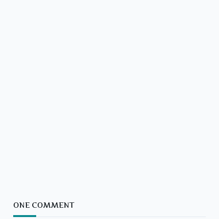
ONE COMMENT