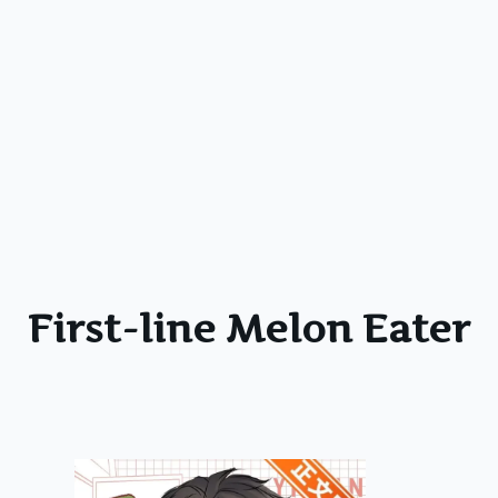
First-line Melon Eater