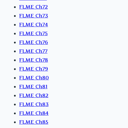
FLME Ch72
FLME Ch73
FLME Ch74
FLME Ch75
FLME Ch76
FLME Ch77
FLME Ch78
FLME Ch79
FLME Ch80
FLME Ch81
FLME Ch82
FLME Ch83
FLME Ch84
FLME Ch85