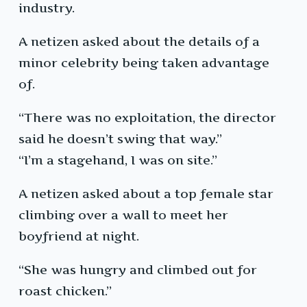
industry.
A netizen asked about the details of a
minor celebrity being taken advantage
of.
“There was no exploitation, the director
said he doesn’t swing that way.”
“I’m a stagehand, I was on site.”
A netizen asked about a top female star
climbing over a wall to meet her
boyfriend at night.
“She was hungry and climbed out for
roast chicken.”