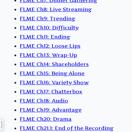
FLME Ch7: Dinner Gathering
FLME Ch8: Live Streaming
FLME Ch9: Trending
FLME Ch10: Difficulty
FLME Ch11: Ending
FLME Ch12: Loose Lips
FLME Ch13: Wrap-Up
FLME Ch14: Shareholders
FLME Ch15: Being Alone
FLME Ch16: Variety Show
FLME Ch17: Chatterbox
FLME Ch18: Audio
FLME Ch19: Advantage
FLME Ch20: Drama
FLME Ch21.1: End of the Recording