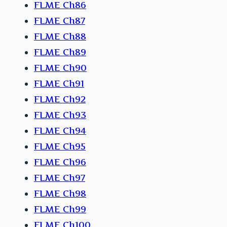
FLME Ch86
FLME Ch87
FLME Ch88
FLME Ch89
FLME Ch90
FLME Ch91
FLME Ch92
FLME Ch93
FLME Ch94
FLME Ch95
FLME Ch96
FLME Ch97
FLME Ch98
FLME Ch99
FLME Ch100