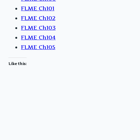
FLME Ch101
FLME Ch102
FLME Ch103
FLME Ch104
FLME Ch105
Like this: