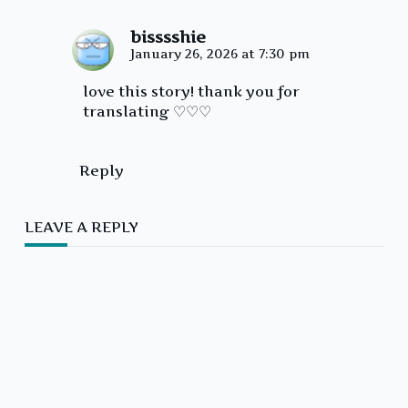
bisssshie
January 26, 2026 at 7:30 pm
love this story! thank you for
translating ♡♡♡
Reply
LEAVE A REPLY