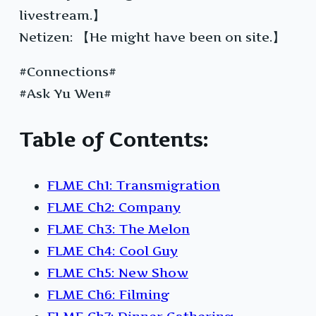
livestream.】
Netizen: 【He might have been on site.】
#Connections#
#Ask Yu Wen#
Table of Contents:
FLME Ch1: Transmigration
FLME Ch2: Company
FLME Ch3: The Melon
FLME Ch4: Cool Guy
FLME Ch5: New Show
FLME Ch6: Filming