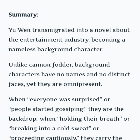
Summary:
Yu Wen transmigrated into a novel about
the entertainment industry, becoming a
nameless background character.
Unlike cannon fodder, background
characters have no names and no distinct
faces, yet they are omnipresent.
When “everyone was surprised” or
“people started gossiping,” they are the
backdrop; when “holding their breath” or
“breaking into a cold sweat” or
“proceeding cautiously,” they carry the