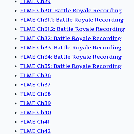
FLME Ch29
FLME Ch30: Battle Royale Recording
FLME Ch31.1: Battle Royale Recording
FLME Ch31.2: Battle Royale Recording
FLME Ch32: Battle Royale Recording
FLME Ch33: Battle Royale Recording
FLME Ch34: Battle Royale Recording
FLME Ch35: Battle Royale Recording
FLME Ch36
FLME Ch37
FLME Ch38
FLME Ch39
FLME Ch40
FLME Ch41
FLME Ch42