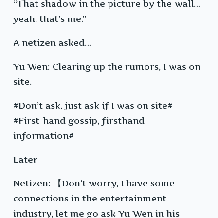
“That shadow in the picture by the wall…
yeah, that’s me.”
A netizen asked…
Yu Wen: Clearing up the rumors, I was on
site.
#Don’t ask, just ask if I was on site#
#First-hand gossip, firsthand
information#
Later—
Netizen: 【Don’t worry, I have some
connections in the entertainment
industry, let me go ask Yu Wen in his