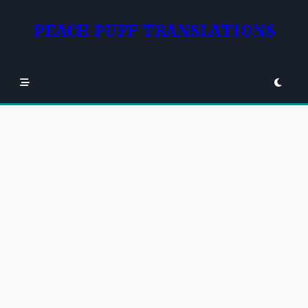
Skip
to
PEACH PUFF TRANSLATIONS
content