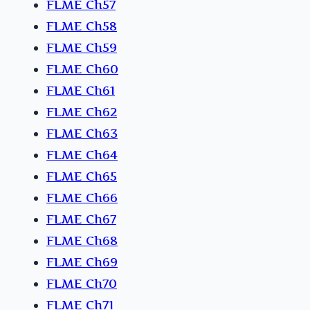
FLME Ch57
FLME Ch58
FLME Ch59
FLME Ch60
FLME Ch61
FLME Ch62
FLME Ch63
FLME Ch64
FLME Ch65
FLME Ch66
FLME Ch67
FLME Ch68
FLME Ch69
FLME Ch70
FLME Ch71