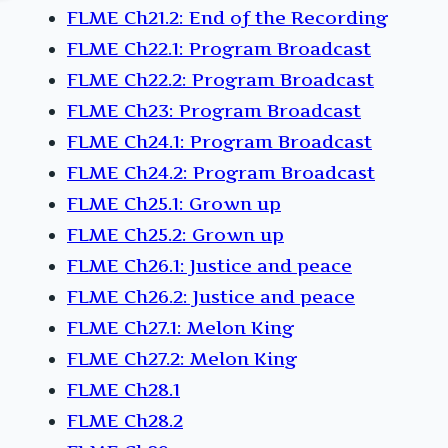
FLME Ch21.2: End of the Recording
FLME Ch22.1: Program Broadcast
FLME Ch22.2: Program Broadcast
FLME Ch23: Program Broadcast
FLME Ch24.1: Program Broadcast
FLME Ch24.2: Program Broadcast
FLME Ch25.1: Grown up
FLME Ch25.2: Grown up
FLME Ch26.1: Justice and peace
FLME Ch26.2: Justice and peace
FLME Ch27.1: Melon King
FLME Ch27.2: Melon King
FLME Ch28.1
FLME Ch28.2