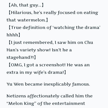
【Ah, that guy…】
【Hilarious, he’s really focused on eating
that watermelon.】
【True definition of ‘watching the drama’
hhhh】
【I just remembered, I saw him on Chu
Han’s variety show! Isn’t he a
stagehand?!】
【OMG, I got a screenshot! He was an
extra in my wife’s drama!】
Yu Wen became inexplicably famous.
Netizens affectionately called him the
“Melon King” of the entertainment