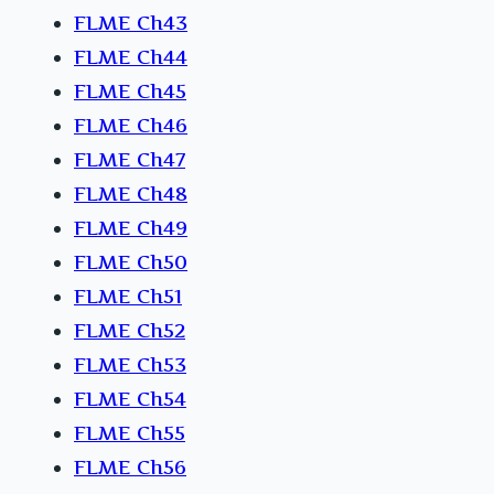
FLME Ch43
FLME Ch44
FLME Ch45
FLME Ch46
FLME Ch47
FLME Ch48
FLME Ch49
FLME Ch50
FLME Ch51
FLME Ch52
FLME Ch53
FLME Ch54
FLME Ch55
FLME Ch56