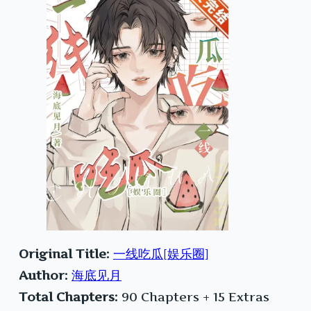
Original Title:
一线吃瓜[娱乐圈]
Author:
海底见月
Total Chapters:
90 Chapters + 15 Extras