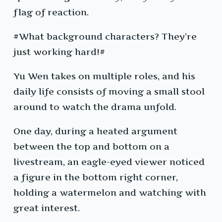
flag of reaction.
#What background characters? They’re
just working hard!#
Yu Wen takes on multiple roles, and his
daily life consists of moving a small stool
around to watch the drama unfold.
One day, during a heated argument
between the top and bottom on a
livestream, an eagle-eyed viewer noticed
a figure in the bottom right corner,
holding a watermelon and watching with
great interest.