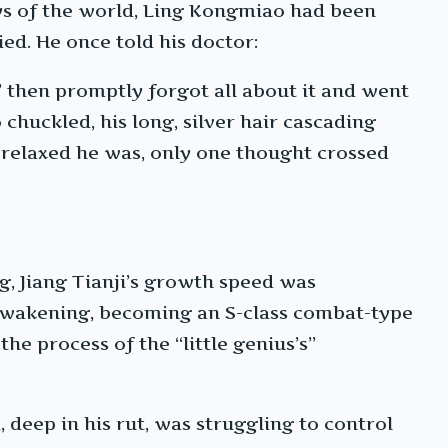
ays of the world, Ling Kongmiao had been
ied. He once told his doctor:
,’ then promptly forgot all about it and went
 chuckled, his long, silver hair cascading
 relaxed he was, only one thought crossed
ng, Jiang Tianji’s growth speed was
awakening, becoming an S-class combat-type
he process of the “little genius’s”
 deep in his rut, was struggling to control