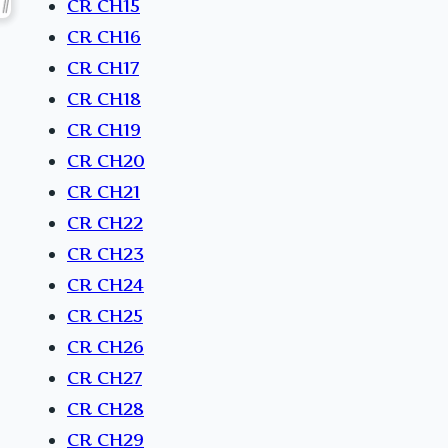
CR CH15
CR CH16
CR CH17
CR CH18
CR CH19
CR CH20
CR CH21
CR CH22
CR CH23
CR CH24
CR CH25
CR CH26
CR CH27
CR CH28
CR CH29