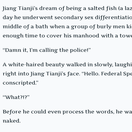
Jiang Tianji’s dream of being a salted fish (a la
day he underwent secondary sex differentiatio
middle of a bath when a group of burly men kic
enough time to cover his manhood with a towe
“Damn it, I’m calling the police!”
A white-haired beauty walked in slowly, laughi
right into Jiang Tianji’s face. “Hello. Federal S
conscripted.”
“What?!?”
Before he could even process the words, he was
naked.