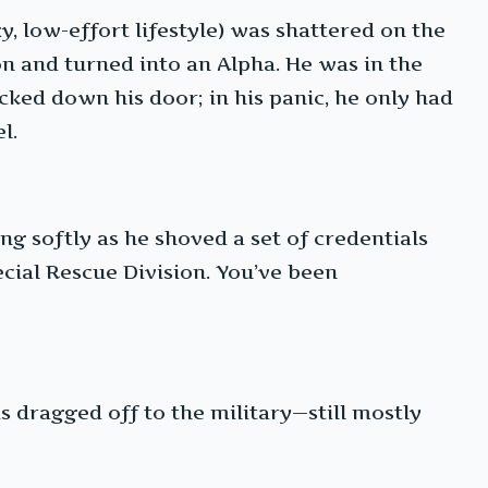
zy, low-effort lifestyle) was shattered on the
n and turned into an Alpha. He was in the
ked down his door; in his panic, he only had
l.
ng softly as he shoved a set of credentials
pecial Rescue Division. You’ve been
 dragged off to the military—still mostly