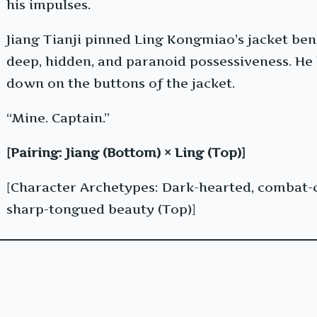
his impulses.
Jiang Tianji pinned Ling Kongmiao’s jacket be
deep, hidden, and paranoid possessiveness. He 
down on the buttons of the jacket.
“Mine. Captain.”
[Pairing: Jiang (Bottom) × Ling (Top)]
[Character Archetypes: Dark-hearted, combat-
sharp-tongued beauty (Top)]