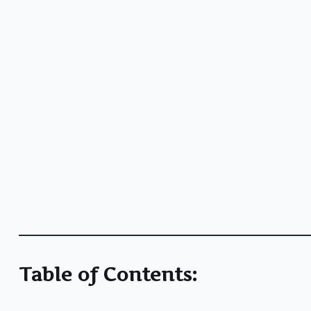
Table of Contents: