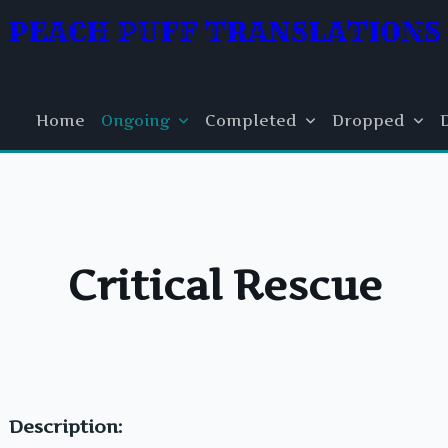
PEACH PUFF TRANSLATIONS
Home
Ongoing
Completed
Dropped
Critical Rescue
Description: