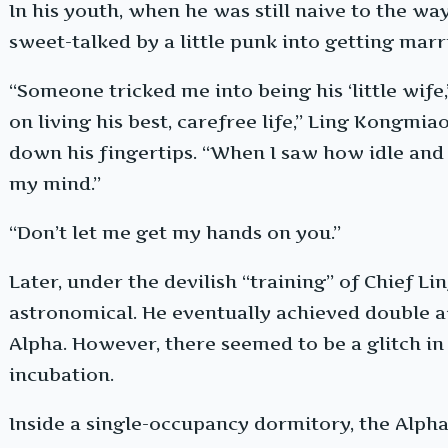
In his youth, when he was still naive to the w
sweet-talked by a little punk into getting marr
“Someone tricked me into being his ‘little wife
on living his best, carefree life,” Ling Kongmiao
down his fingertips. “When I saw how idle and
my mind.”
“Don’t let me get my hands on you.”
Later, under the devilish “training” of Chief Li
astronomical. He eventually achieved double 
Alpha. However, there seemed to be a glitch in t
incubation.
Inside a single-occupancy dormitory, the Alpha,