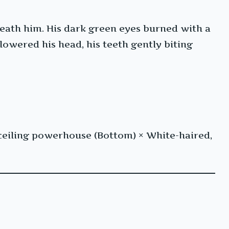
neath him. His dark green eyes burned with a
lowered his head, his teeth gently biting
ceiling powerhouse (Bottom) × White-haired,