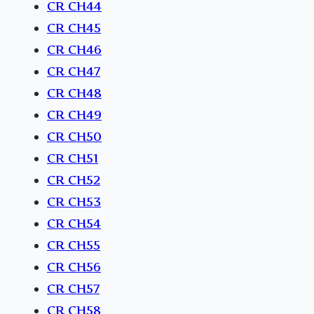
CR CH44
CR CH45
CR CH46
CR CH47
CR CH48
CR CH49
CR CH50
CR CH51
CR CH52
CR CH53
CR CH54
CR CH55
CR CH56
CR CH57
CR CH58