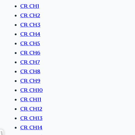
CR CH1
CR CH2
CR CH3
CR CH4
CR CH5
CR CH6
CR CH7
CR CH8
CR CH9
CR CH10
CR CH11
CR CH12
CR CH13
CR CH14