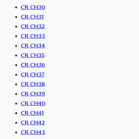
CR CH30
CR CH31
CR CH32
CR CH33
CR CH34
CR CH35
CR CH36
CR CH37
CR CH38
CR CH39
CR CH40
CR CH41
CR CH42
CR CH43