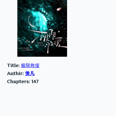
Title:
极限救援
Authir:
羡凡
Chapters: 147