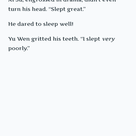
turn his head. “Slept great.”
He dared to sleep well!
Yu Wen gritted his teeth. “I slept
very
poorly.”