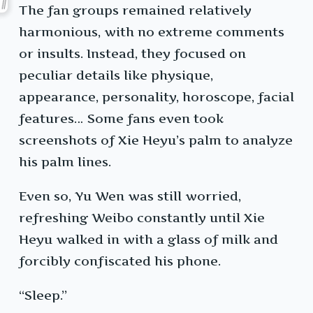
The fan groups remained relatively
harmonious, with no extreme comments
or insults. Instead, they focused on
peculiar details like physique,
appearance, personality, horoscope, facial
features… Some fans even took
screenshots of Xie Heyu’s palm to analyze
his palm lines.
Even so, Yu Wen was still worried,
refreshing Weibo constantly until Xie
Heyu walked in with a glass of milk and
forcibly confiscated his phone.
“Sleep.”