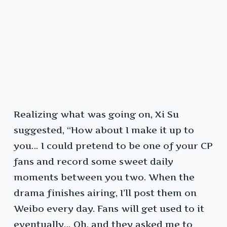
Realizing what was going on, Xi Su
suggested, “How about I make it up to
you… I could pretend to be one of your CP
fans and record some sweet daily
moments between you two. When the
drama finishes airing, I’ll post them on
Weibo every day. Fans will get used to it
eventually… Oh, and they asked me to