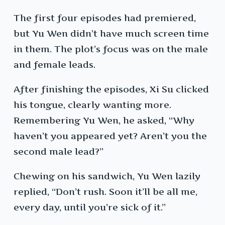
The first four episodes had premiered,
but Yu Wen didn’t have much screen time
in them. The plot’s focus was on the male
and female leads.
After finishing the episodes, Xi Su clicked
his tongue, clearly wanting more.
Remembering Yu Wen, he asked, “Why
haven’t you appeared yet? Aren’t you the
second male lead?”
Chewing on his sandwich, Yu Wen lazily
replied, “Don’t rush. Soon it’ll be all me,
every day, until you’re sick of it.”