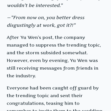
wouldn’t be interested.”
—”From now on, you better dress
disgustingly at work, got it?!”
After Yu Wen’s post, the company
managed to suppress the trending topic,
and the storm subsided somewhat.
However, even by evening, Yu Wen was
still receiving messages from friends in
the industry.
Everyone had been caught off guard by
the trending topic and sent their
congratulations, teasing him to
remember to invite them to the wedding.