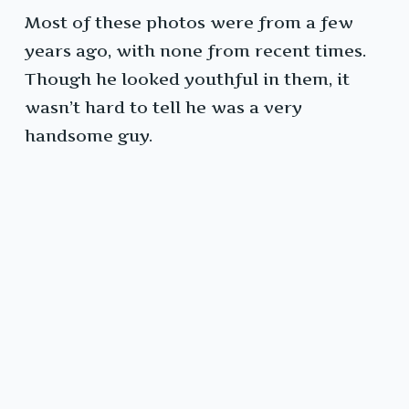
Most of these photos were from a few
years ago, with none from recent times.
Though he looked youthful in them, it
wasn’t hard to tell he was a very
handsome guy.