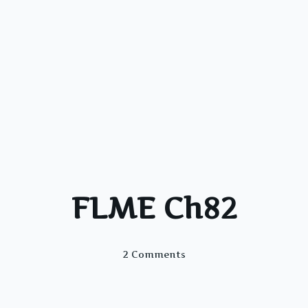
FLME Ch82
On
2 Comments
FLME
Ch82