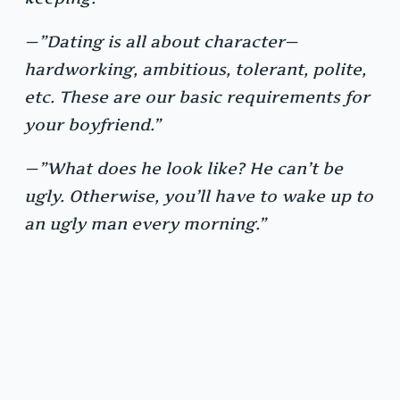
—”Dating is all about character—
hardworking, ambitious, tolerant, polite,
etc. These are our basic requirements for
your boyfriend.”
—”What does he look like? He can’t be
ugly. Otherwise, you’ll have to wake up to
an ugly man every morning.”