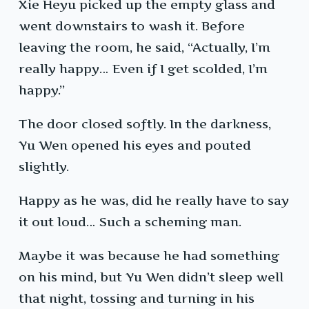
Xie Heyu picked up the empty glass and
went downstairs to wash it. Before
leaving the room, he said, “Actually, I’m
really happy… Even if I get scolded, I’m
happy.”
The door closed softly. In the darkness,
Yu Wen opened his eyes and pouted
slightly.
Happy as he was, did he really have to say
it out loud… Such a scheming man.
Maybe it was because he had something
on his mind, but Yu Wen didn’t sleep well
that night, tossing and turning in his