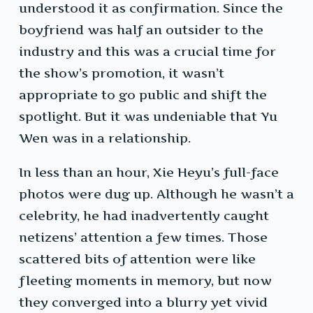
understood it as confirmation. Since the
boyfriend was half an outsider to the
industry and this was a crucial time for
the show’s promotion, it wasn’t
appropriate to go public and shift the
spotlight. But it was undeniable that Yu
Wen was in a relationship.
In less than an hour, Xie Heyu’s full-face
photos were dug up. Although he wasn’t a
celebrity, he had inadvertently caught
netizens’ attention a few times. Those
scattered bits of attention were like
fleeting moments in memory, but now
they converged into a blurry yet vivid