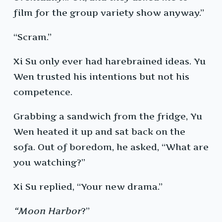
film for the group variety show anyway.”
“Scram.”
Xi Su only ever had harebrained ideas. Yu
Wen trusted his intentions but not his
competence.
Grabbing a sandwich from the fridge, Yu
Wen heated it up and sat back on the
sofa. Out of boredom, he asked, “What are
you watching?”
Xi Su replied, “Your new drama.”
“Moon Harbor
?”