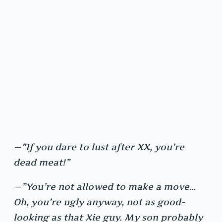
—”If you dare to lust after XX, you’re
dead meat!”
—”You’re not allowed to make a move…
Oh, you’re ugly anyway, not as good-
looking as that Xie guy. My son probably