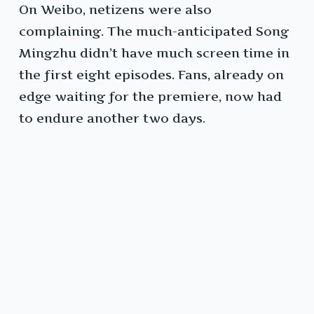
On Weibo, netizens were also
complaining. The much-anticipated Song
Mingzhu didn’t have much screen time in
the first eight episodes. Fans, already on
edge waiting for the premiere, now had
to endure another two days.