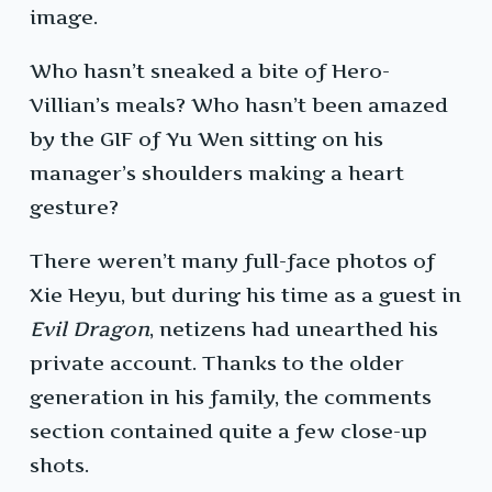
image.
Who hasn’t sneaked a bite of Hero-
Villian’s meals? Who hasn’t been amazed
by the GIF of Yu Wen sitting on his
manager’s shoulders making a heart
gesture?
There weren’t many full-face photos of
Xie Heyu, but during his time as a guest in
Evil Dragon
, netizens had unearthed his
private account. Thanks to the older
generation in his family, the comments
section contained quite a few close-up
shots.