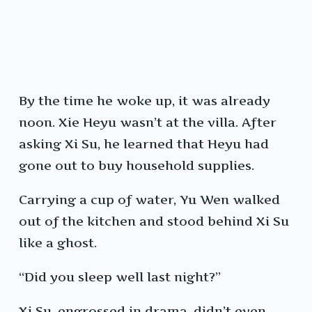
By the time he woke up, it was already
noon. Xie Heyu wasn’t at the villa. After
asking Xi Su, he learned that Heyu had
gone out to buy household supplies.
Carrying a cup of water, Yu Wen walked
out of the kitchen and stood behind Xi Su
like a ghost.
“Did you sleep well last night?”
Xi Su, engrossed in drama, didn’t even