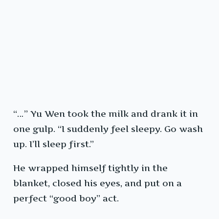
“…” Yu Wen took the milk and drank it in
one gulp. “I suddenly feel sleepy. Go wash
up. I’ll sleep first.”
He wrapped himself tightly in the
blanket, closed his eyes, and put on a
perfect “good boy” act.