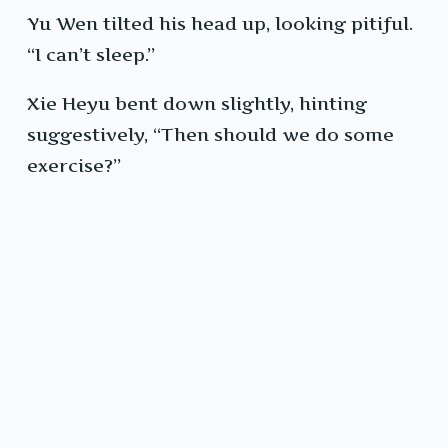
Yu Wen tilted his head up, looking pitiful.
“I can’t sleep.”
Xie Heyu bent down slightly, hinting
suggestively, “Then should we do some
exercise?”