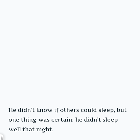
He didn’t know if others could sleep, but
one thing was certain: he didn’t sleep
well that night.