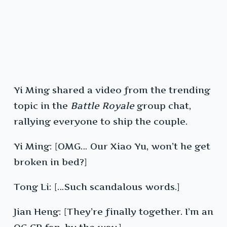
Yi Ming shared a video from the trending
topic in the
Battle Royale
group chat,
rallying everyone to ship the couple.
Yi Ming: [OMG… Our Xiao Yu, won’t he get
broken in bed?]
Tong Li: […Such scandalous words.]
Jian Heng: [They’re finally together. I’m an