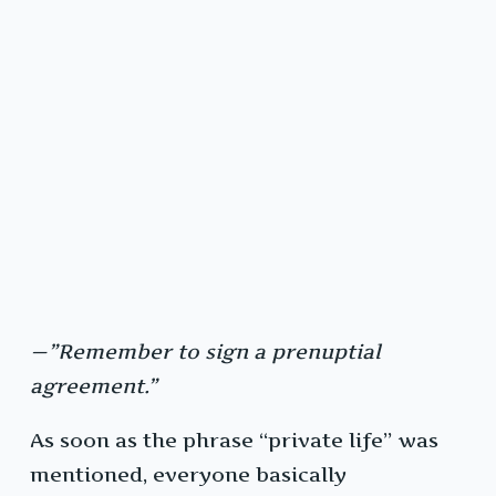
—”Remember to sign a prenuptial
agreement.”
As soon as the phrase “private life” was
mentioned, everyone basically