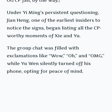
OG CP fan, by the way.]
Under Yi Ming’s persistent questioning,
Jian Heng, one of the earliest insiders to
notice the signs, began listing all the CP-
worthy moments of Xie and Yu.
The group chat was filled with
exclamations like “Wow,” “Oh,” and “OMG,”
while Yu Wen silently turned off his
phone, opting for peace of mind.