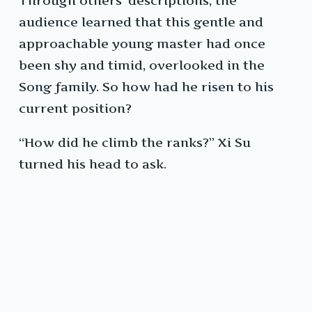
Through others’ descriptions, the
audience learned that this gentle and
approachable young master had once
been shy and timid, overlooked in the
Song family. So how had he risen to his
current position?
“How did he climb the ranks?” Xi Su
turned his head to ask.