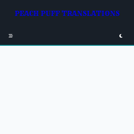
Skip
to
PEACH PUFF TRANSLATIONS
content