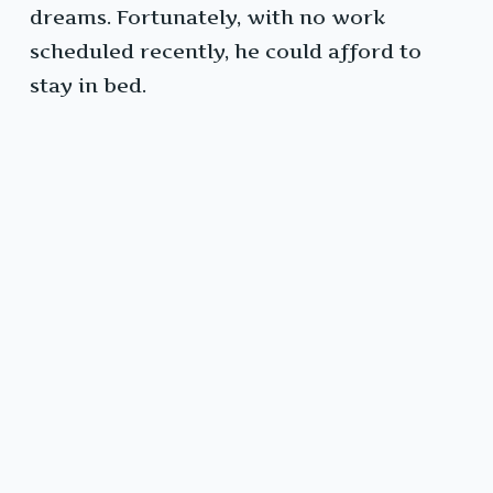
dreams. Fortunately, with no work
scheduled recently, he could afford to
stay in bed.