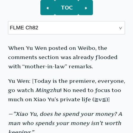
«
TOC
»
When Yu Wen posted on Weibo, the
comments section was already flooded
with “mother-in-law” remarks.
Yu Wen: [Today is the premiere, everyone,
go watch
Mingzhu
! No need to focus too
much on Xiao Yu’s private life (≧v≦)]
—”Xiao Yu, does he spend your money? A
man who spends your money isn’t worth
keeping.”