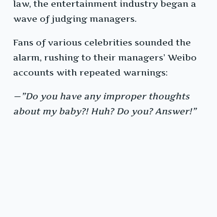
law, the entertainment industry began a
wave of judging managers.
Fans of various celebrities sounded the
alarm, rushing to their managers’ Weibo
accounts with repeated warnings:
—”Do you have any improper thoughts
about my baby?! Huh? Do you? Answer!”