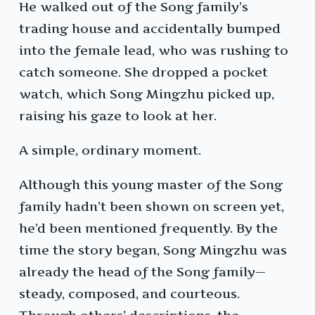
He walked out of the Song family’s
trading house and accidentally bumped
into the female lead, who was rushing to
catch someone. She dropped a pocket
watch, which Song Mingzhu picked up,
raising his gaze to look at her.
A simple, ordinary moment.
Although this young master of the Song
family hadn’t been shown on screen yet,
he’d been mentioned frequently. By the
time the story began, Song Mingzhu was
already the head of the Song family—
steady, composed, and courteous.