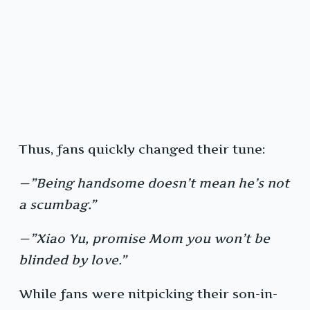
Thus, fans quickly changed their tune:
—”Being handsome doesn’t mean he’s not
a scumbag.”
—”Xiao Yu, promise Mom you won’t be
blinded by love.”
While fans were nitpicking their son-in-