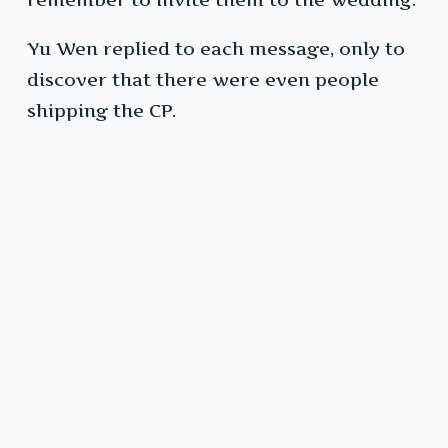
Yu Wen replied to each message, only to
discover that there were even people
shipping the CP.