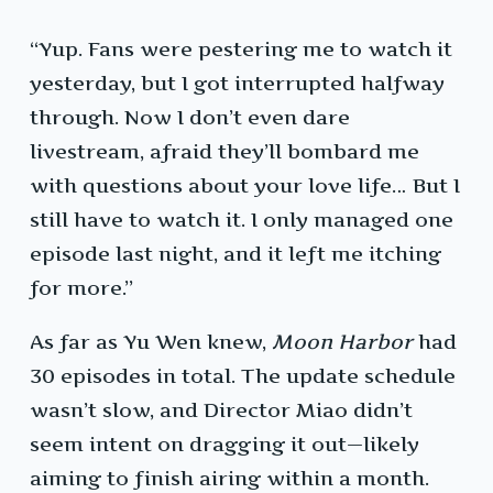
“Yup. Fans were pestering me to watch it
yesterday, but I got interrupted halfway
through. Now I don’t even dare
livestream, afraid they’ll bombard me
with questions about your love life… But I
still have to watch it. I only managed one
episode last night, and it left me itching
for more.”
As far as Yu Wen knew,
Moon Harbor
had
30 episodes in total. The update schedule
wasn’t slow, and Director Miao didn’t
seem intent on dragging it out—likely
aiming to finish airing within a month.