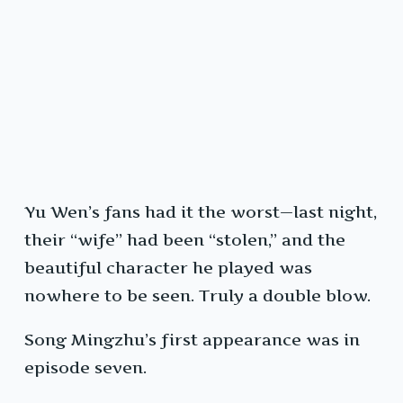
Yu Wen’s fans had it the worst—last night,
their “wife” had been “stolen,” and the
beautiful character he played was
nowhere to be seen. Truly a double blow.
Song Mingzhu’s first appearance was in
episode seven.