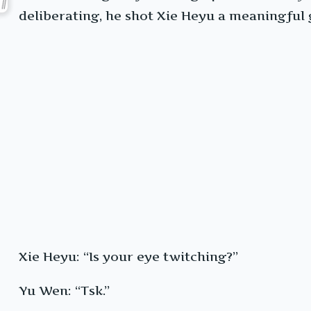
deliberating, he shot Xie Heyu a meaningful 
Xie Heyu: “Is your eye twitching?”
Yu Wen: “Tsk.”