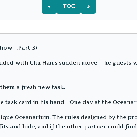
«
TOC
»
how” (Part 3)
cluded with Chu Han’s sudden move. The guests 
them a fresh new task.
he task card in his hand: “One day at the Ocean
, unique Oceanarium. The rules designed by the 
its and hide, and if the other partner could fi