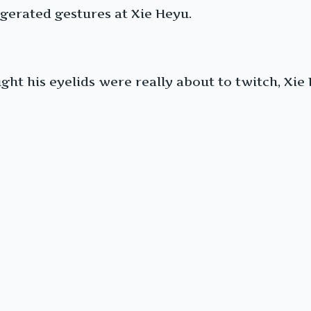
gerated gestures at Xie Heyu.
ht his eyelids were really about to twitch, Xie