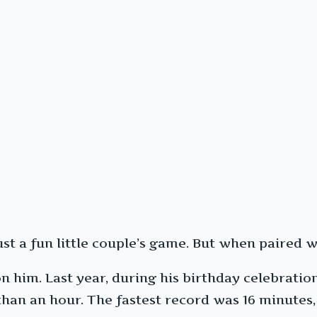
ust a fun little couple’s game. But when paired 
 him. Last year, during his birthday celebration
 than an hour. The fastest record was 16 minutes