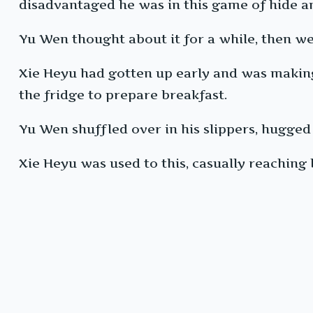
disadvantaged he was in this game of hide a
Yu Wen thought about it for a while, then we
Xie Heyu had gotten up early and was making 
the fridge to prepare breakfast.
Yu Wen shuffled over in his slippers, hugged
Xie Heyu was used to this, casually reaching 