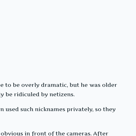
e to be overly dramatic, but he was older
ly be ridiculed by netizens.
en used such nicknames privately, so they
obvious in front of the cameras. After