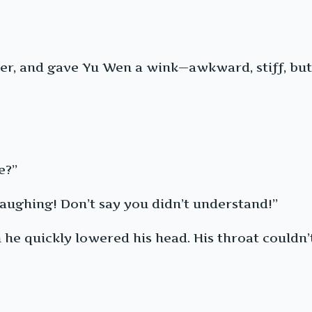
er, and gave Yu Wen a wink—awkward, stiff, but 
e?”
 laughing! Don’t say you didn’t understand!”
 he quickly lowered his head. His throat couldn’