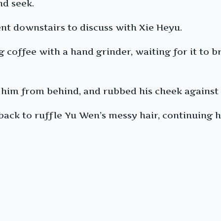
nd seek.
nt downstairs to discuss with Xie Heyu.
coffee with a hand grinder, waiting for it to b
 him from behind, and rubbed his cheek against t
back to ruffle Yu Wen’s messy hair, continuing hi