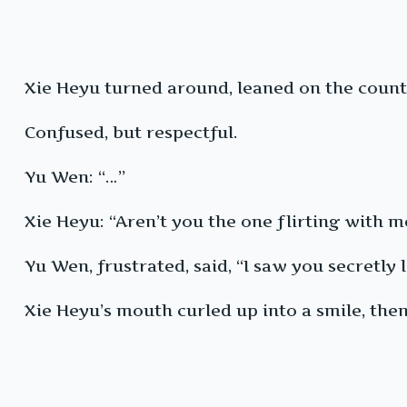
Xie Heyu turned around, leaned on the count
Confused, but respectful.
Yu Wen: “…”
Xie Heyu: “Aren’t you the one flirting with m
Yu Wen, frustrated, said, “I saw you secretly
Xie Heyu’s mouth curled up into a smile, then