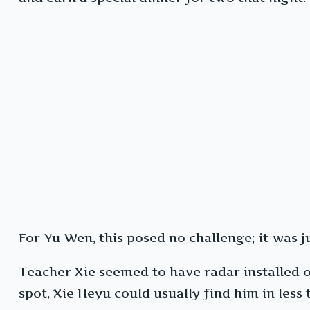
For Yu Wen, this posed no challenge; it was j
Teacher Xie seemed to have radar installed on
spot, Xie Heyu could usually find him in less