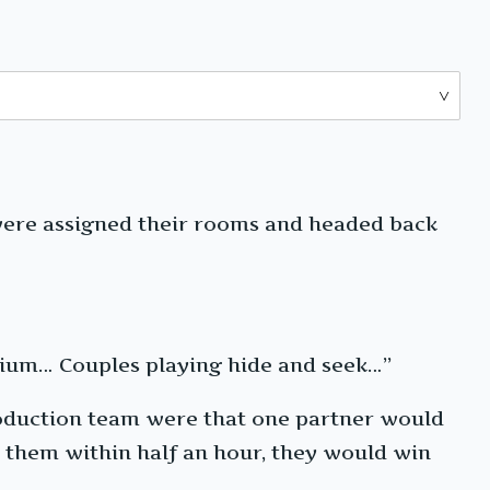
were assigned their rooms and headed back
arium… Couples playing hide and seek…”
production team were that one partner would
nd them within half an hour, they would win