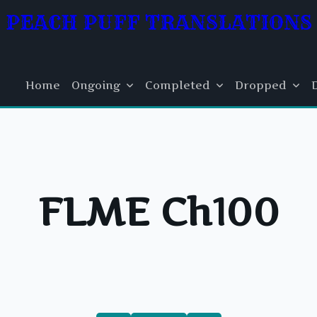
PEACH PUFF TRANSLATIONS
Home
Ongoing
Completed
Dropped
FLME Ch100