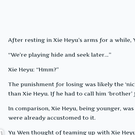
After resting in Xie Heyu’s arms for a while
“We’re playing hide and seek later…”
Xie Heyu: “Hmm?”
The punishment for losing was likely the ‘ni
than Xie Heyu. If he had to call him ‘brother’
In comparison, Xie Heyu, being younger, was 
were already accustomed to it.
Yu Wen thought of teaming up with Xie Heyu t