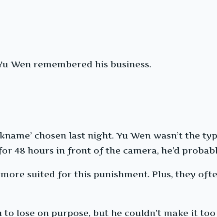
, Yu Wen remembered his business.
ckname’ chosen last night. Yu Wen wasn’t the typ
 for 48 hours in front of the camera, he’d probab
more suited for this punishment. Plus, they oft
o lose on purpose, but he couldn’t make it too 