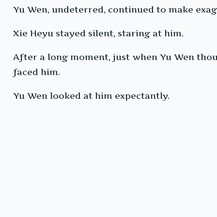
Yu Wen, undeterred, continued to make exag
Xie Heyu stayed silent, staring at him.
After a long moment, just when Yu Wen thoug
faced him.
Yu Wen looked at him expectantly.