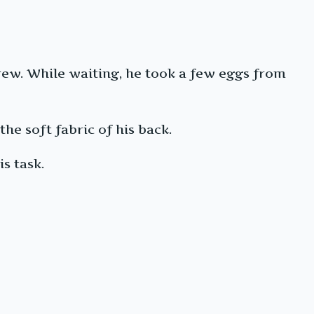
rew. While waiting, he took a few eggs from
he soft fabric of his back.
s task.