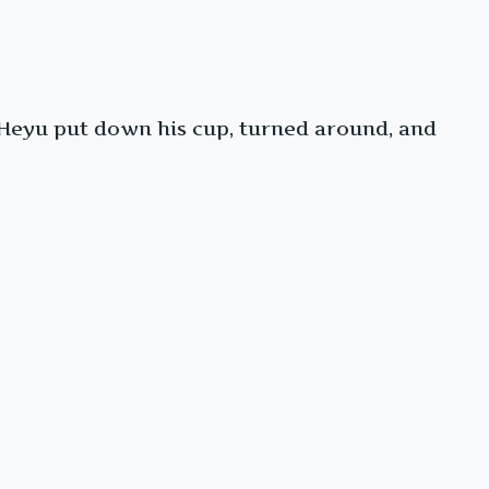
 Heyu put down his cup, turned around, and