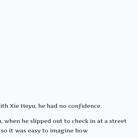
with Xie Heyu, he had no confidence.
, when he slipped out to check in at a street
, so it was easy to imagine how