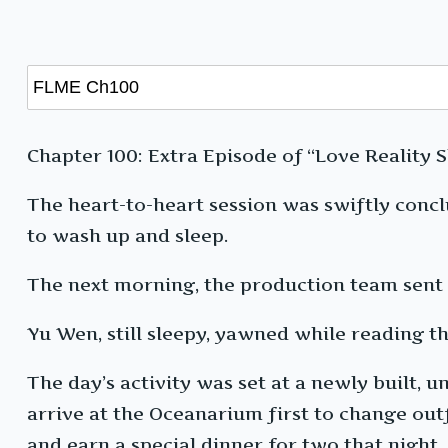
Chapter 100: Extra Episode of “Love Reality S
The heart-to-heart session was swiftly con
to wash up and sleep.
The next morning, the production team sent 
Yu Wen, still sleepy, yawned while reading t
The day’s activity was set at a newly built
arrive at the Oceanarium first to change outf
and earn a special dinner for two that night.