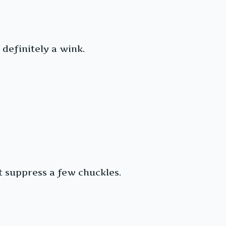
definitely a wink.
t suppress a few chuckles.