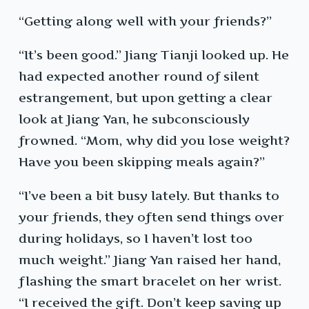
“Getting along well with your friends?”
“It’s been good.” Jiang Tianji looked up. He
had expected another round of silent
estrangement, but upon getting a clear
look at Jiang Yan, he subconsciously
frowned. “Mom, why did you lose weight?
Have you been skipping meals again?”
“I’ve been a bit busy lately. But thanks to
your friends, they often send things over
during holidays, so I haven’t lost too
much weight.” Jiang Yan raised her hand,
flashing the smart bracelet on her wrist.
“I received the gift. Don’t keep saving up