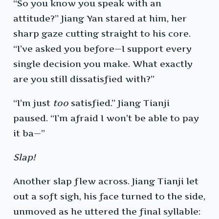
“So you know you speak with an
attitude?” Jiang Yan stared at him, her
sharp gaze cutting straight to his core.
“I’ve asked you before—I support every
single decision you make. What exactly
are you still dissatisfied with?”
“I’m just
too
satisfied.” Jiang Tianji
paused. “I’m afraid I won’t be able to pay
it ba—”
Slap!
Another slap flew across. Jiang Tianji let
out a soft sigh, his face turned to the side,
unmoved as he uttered the final syllable: