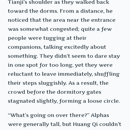
Tianji’s shoulder as they walked back
toward the dorms. From a distance, he
noticed that the area near the entrance
was somewhat congested; quite a few
people were tugging at their
companions, talking excitedly about
something. They didn’t seem to dare stay
in one spot for too long, yet they were
reluctant to leave immediately, shuffling
their steps sluggishly. As a result, the
crowd before the dormitory gates
stagnated slightly, forming a loose circle.
“What’s going on over there?” Alphas
were generally tall, but Huang Qi couldn’t