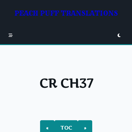
Skip
to
PEACH PUFF TRANSLATIONS
content
CR CH37
«
TOC
»