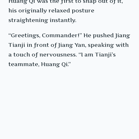
Huang Qi was the first to snap out of it,
his originally relaxed posture
straightening instantly.
“Greetings, Commander!” He pushed Jiang
Tianji in front of Jiang Yan, speaking with
a touch of nervousness. “I am Tianji’s
teammate, Huang Qi.”