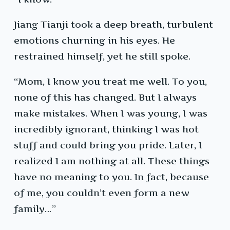
Jiang Tianji took a deep breath, turbulent
emotions churning in his eyes. He
restrained himself, yet he still spoke.
“Mom, I know you treat me well. To you,
none of this has changed. But I always
make mistakes. When I was young, I was
incredibly ignorant, thinking I was hot
stuff and could bring you pride. Later, I
realized I am nothing at all. These things
have no meaning to you. In fact, because
of me, you couldn’t even form a new
family…”