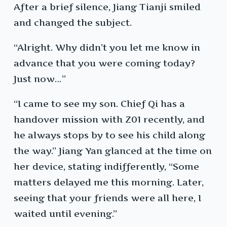
After a brief silence, Jiang Tianji smiled
and changed the subject.
“Alright. Why didn’t you let me know in
advance that you were coming today?
Just now…”
“I came to see my son. Chief Qi has a
handover mission with Z01 recently, and
he always stops by to see his child along
the way.” Jiang Yan glanced at the time on
her device, stating indifferently, “Some
matters delayed me this morning. Later,
seeing that your friends were all here, I
waited until evening.”