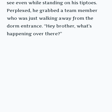
see even while standing on his tiptoes.
Perplexed, he grabbed a team member
who was just walking away from the
dorm entrance. “Hey brother, what’s
happening over there?”