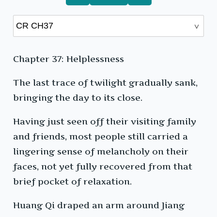
Chapter 37: Helplessness
The last trace of twilight gradually sank,
bringing the day to its close.
Having just seen off their visiting family
and friends, most people still carried a
lingering sense of melancholy on their
faces, not yet fully recovered from that
brief pocket of relaxation.
Huang Qi draped an arm around Jiang