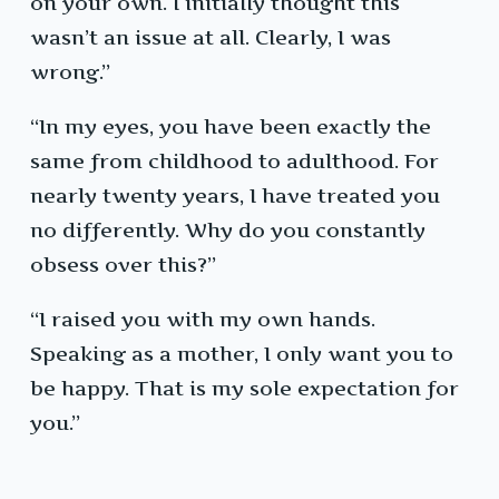
on your own. I initially thought this
wasn’t an issue at all. Clearly, I was
wrong.”
“In my eyes, you have been exactly the
same from childhood to adulthood. For
nearly twenty years, I have treated you
no differently. Why do you constantly
obsess over this?”
“I raised you with my own hands.
Speaking as a mother, I only want you to
be happy. That is my sole expectation for
you.”