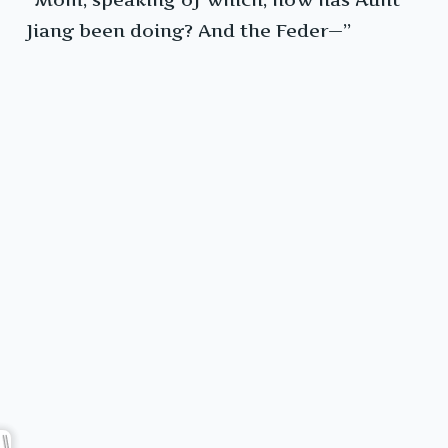
Jiang been doing? And the Feder—”