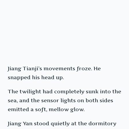
Jiang Tianji’s movements froze. He
snapped his head up.
The twilight had completely sunk into the
sea, and the sensor lights on both sides
emitted a soft, mellow glow.
Jiang Yan stood quietly at the dormitory