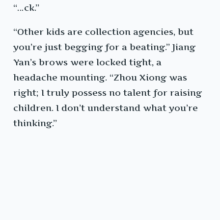
“…ck.”
“Other kids are collection agencies, but
you’re just begging for a beating.” Jiang
Yan’s brows were locked tight, a
headache mounting. “Zhou Xiong was
right; I truly possess no talent for raising
children. I don’t understand what you’re
thinking.”