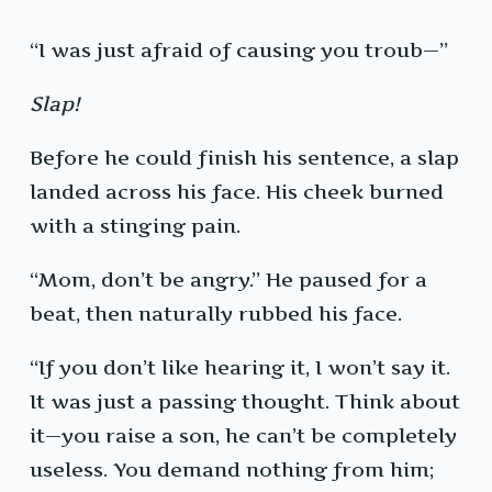
“I was just afraid of causing you troub—”
Slap!
Before he could finish his sentence, a slap
landed across his face. His cheek burned
with a stinging pain.
“Mom, don’t be angry.” He paused for a
beat, then naturally rubbed his face.
“If you don’t like hearing it, I won’t say it.
It was just a passing thought. Think about
it—you raise a son, he can’t be completely
useless. You demand nothing from him;