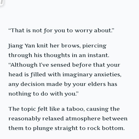
“That is not for you to worry about.”
Jiang Yan knit her brows, piercing
through his thoughts in an instant.
“Although I’ve sensed before that your
head is filled with imaginary anxieties,
any decision made by your elders has
nothing to do with you.”
The topic felt like a taboo, causing the
reasonably relaxed atmosphere between
them to plunge straight to rock bottom.