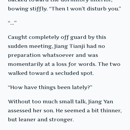
bowing stiffly. “Then I won’t disturb you.”
“…”
Caught completely off guard by this
sudden meeting, Jiang Tianji had no
preparation whatsoever and was
momentarily at a loss for words. The two
walked toward a secluded spot.
“How have things been lately?”
Without too much small talk, Jiang Yan
assessed her son. He seemed a bit thinner,
but leaner and stronger.