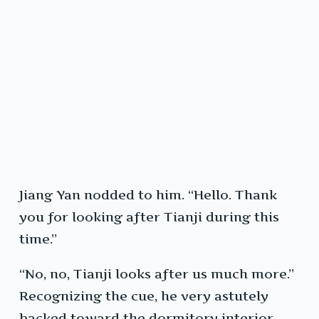
Jiang Yan nodded to him. “Hello. Thank
you for looking after Tianji during this
time.”
“No, no, Tianji looks after us much more.”
Recognizing the cue, he very astutely
backed toward the dormitory interior,