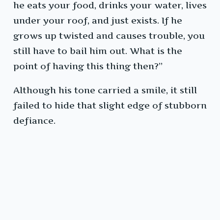
he eats your food, drinks your water, lives
under your roof, and just exists. If he
grows up twisted and causes trouble, you
still have to bail him out. What is the
point of having this thing then?”
Although his tone carried a smile, it still
failed to hide that slight edge of stubborn
defiance.