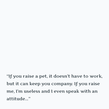
“If you raise a pet, it doesn’t have to work,
but it can keep you company. If you raise
me, I’m useless and I even speak with an
attitude…”