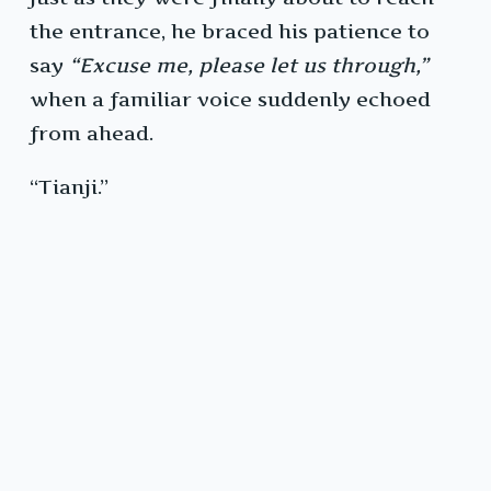
the entrance, he braced his patience to
say
“Excuse me, please let us through,”
when a familiar voice suddenly echoed
from ahead.
“Tianji.”