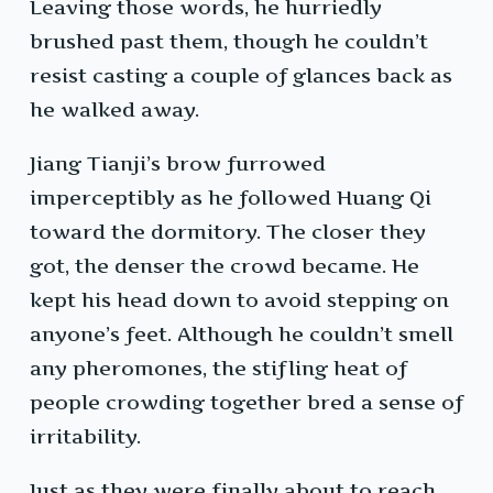
Leaving those words, he hurriedly
brushed past them, though he couldn’t
resist casting a couple of glances back as
he walked away.
Jiang Tianji’s brow furrowed
imperceptibly as he followed Huang Qi
toward the dormitory. The closer they
got, the denser the crowd became. He
kept his head down to avoid stepping on
anyone’s feet. Although he couldn’t smell
any pheromones, the stifling heat of
people crowding together bred a sense of
irritability.
Just as they were finally about to reach