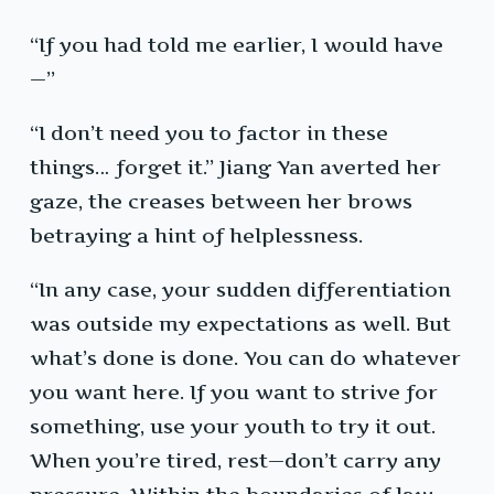
“If you had told me earlier, I would have
—”
“I don’t need you to factor in these
things… forget it.” Jiang Yan averted her
gaze, the creases between her brows
betraying a hint of helplessness.
“In any case, your sudden differentiation
was outside my expectations as well. But
what’s done is done. You can do whatever
you want here. If you want to strive for
something, use your youth to try it out.
When you’re tired, rest—don’t carry any