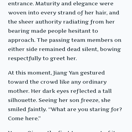
entrance. Maturity and elegance were
woven into every strand of her hair, and
the sheer authority radiating from her
bearing made people hesitant to
approach. The passing team members on
either side remained dead silent, bowing
respectfully to greet her.
At this moment, Jiang Yan gestured
toward the crowd like any ordinary
mother. Her dark eyes reflected a tall
silhouette. Seeing her son freeze, she
smiled faintly. “What are you staring for?
Come here.”