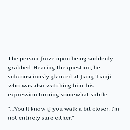
The person froze upon being suddenly
grabbed. Hearing the question, he
subconsciously glanced at Jiang Tianji,
who was also watching him, his
expression turning somewhat subtle.
“…You’ll know if you walk a bit closer. I’m
not entirely sure either.”