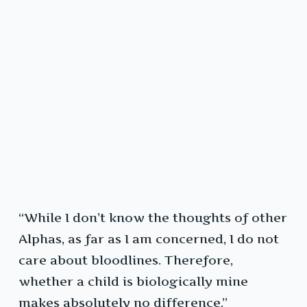
“While I don’t know the thoughts of other
Alphas, as far as I am concerned, I do not
care about bloodlines. Therefore,
whether a child is biologically mine
makes absolutely no difference.”