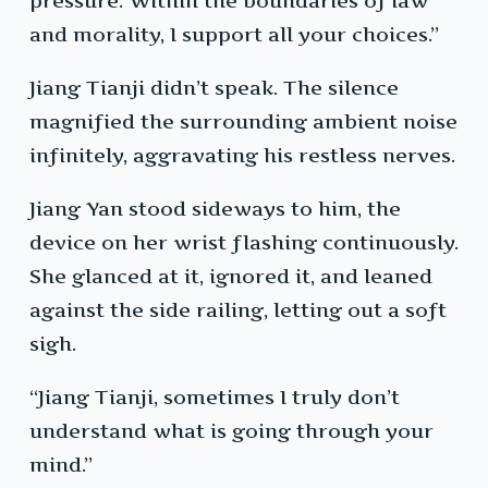
pressure. Within the boundaries of law
and morality, I support all your choices.”
Jiang Tianji didn’t speak. The silence
magnified the surrounding ambient noise
infinitely, aggravating his restless nerves.
Jiang Yan stood sideways to him, the
device on her wrist flashing continuously.
She glanced at it, ignored it, and leaned
against the side railing, letting out a soft
sigh.
“Jiang Tianji, sometimes I truly don’t
understand what is going through your
mind.”