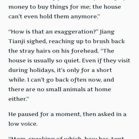
money to buy things for me; the house
can’t even hold them anymore.”
“How is that an exaggeration?” Jiang
Tianji sighed, reaching up to brush back
the stray hairs on his forehead. “The
house is usually so quiet. Even if they visit
during holidays, it’s only for a short
while. I can’t go back often now, and
there are no small animals at home
either.”
He paused for a moment, then asked in a
low voice.
“Mom, speaking of which, how has Aunt