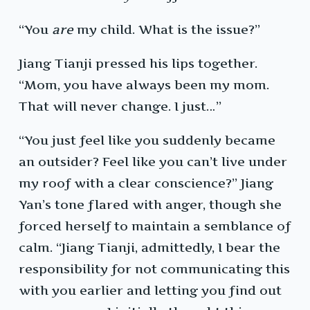
“You
are
my child. What is the issue?”
Jiang Tianji pressed his lips together.
“Mom, you have always been my mom.
That will never change. I just…”
“You just feel like you suddenly became
an outsider? Feel like you can’t live under
my roof with a clear conscience?” Jiang
Yan’s tone flared with anger, though she
forced herself to maintain a semblance of
calm. “Jiang Tianji, admittedly, I bear the
responsibility for not communicating this
with you earlier and letting you find out