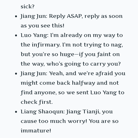
sick?
Jiang Jun: Reply ASAP, reply as soon
as you see this!
Luo Yang: I’m already on my way to
the infirmary. I’m not trying to nag,
but you’re so huge—if you faint on
the way, who’s going to carry you?
Jiang Jun: Yeah, and we’re afraid you
might come back halfway and not
find anyone, so we sent Luo Yang to
check first.
Liang Shaoqun: Jiang Tianji, you
cause too much worry! You are so
immature!