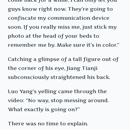
guys know right now. They’re going to
confiscate my communication device
soon. If you really miss me, just stick my
photo at the head of your beds to
remember me by. Make sure it’s in color.”
Catching a glimpse of a tall figure out of
the corner of his eye, Jiang Tianji
subconsciously straightened his back.
Luo Yang’s yelling came through the
video: “No way, stop messing around.
What exactly is going on?”
There was no time to explain.