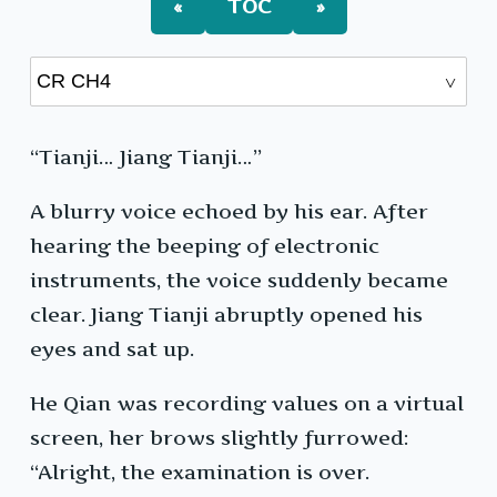
«
TOC
»
“Tianji… Jiang Tianji…”
A blurry voice echoed by his ear. After
hearing the beeping of electronic
instruments, the voice suddenly became
clear. Jiang Tianji abruptly opened his
eyes and sat up.
He Qian was recording values on a virtual
screen, her brows slightly furrowed:
“Alright, the examination is over.