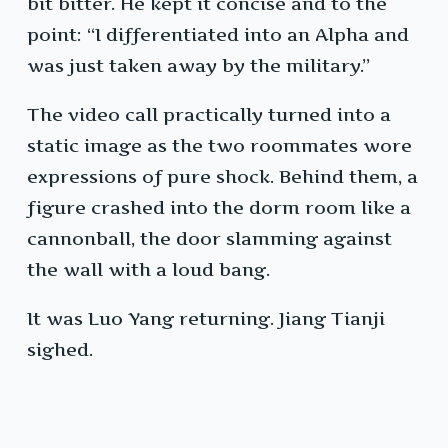
bit bitter. He kept it concise and to the
point: “I differentiated into an Alpha and
was just taken away by the military.”
The video call practically turned into a
static image as the two roommates wore
expressions of pure shock. Behind them, a
figure crashed into the dorm room like a
cannonball, the door slamming against
the wall with a loud bang.
It was Luo Yang returning. Jiang Tianji
sighed.