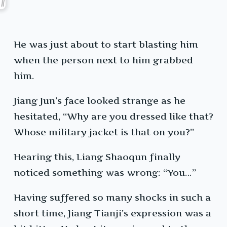
He was just about to start blasting him
when the person next to him grabbed
him.
Jiang Jun’s face looked strange as he
hesitated, “Why are you dressed like that?
Whose military jacket is that on you?”
Hearing this, Liang Shaoqun finally
noticed something was wrong: “You…”
Having suffered so many shocks in such a
short time, Jiang Tianji’s expression was a