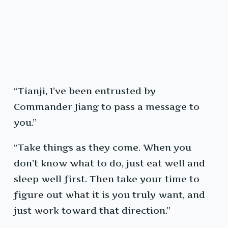
“Tianji, I’ve been entrusted by
Commander Jiang to pass a message to
you.”
“Take things as they come. When you
don’t know what to do, just eat well and
sleep well first. Then take your time to
figure out what it is you truly want, and
just work toward that direction.”