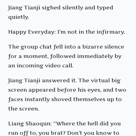
Jiang Tianji sighed silently and typed
quietly.
Happy Everyday: I’m not in the infirmary.
The group chat fell into a bizarre silence
for a moment, followed immediately by
an incoming video call.
Jiang Tianji answered it. The virtual big
screen appeared before his eyes, and two
faces instantly shoved themselves up to
the screen.
Liang Shaoqun: “Where the hell did you
run off to, you brat? Don’t you know to