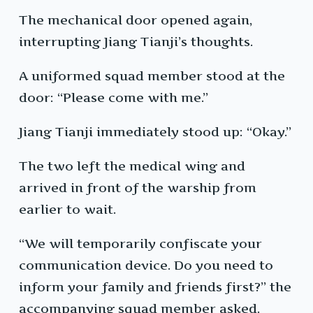
The mechanical door opened again,
interrupting Jiang Tianji’s thoughts.
A uniformed squad member stood at the
door: “Please come with me.”
Jiang Tianji immediately stood up: “Okay.”
The two left the medical wing and
arrived in front of the warship from
earlier to wait.
“We will temporarily confiscate your
communication device. Do you need to
inform your family and friends first?” the
accompanying squad member asked.