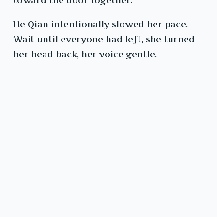
toward the door together.
He Qian intentionally slowed her pace.
Wait until everyone had left, she turned
her head back, her voice gentle.