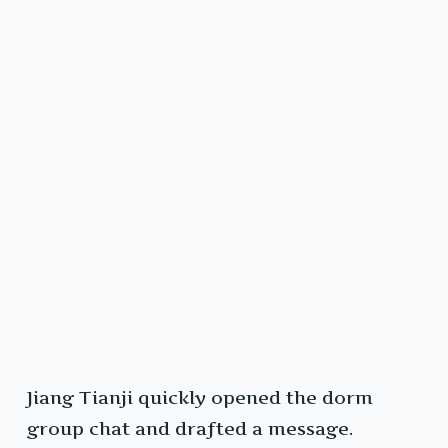
Jiang Tianji quickly opened the dorm
group chat and drafted a message.