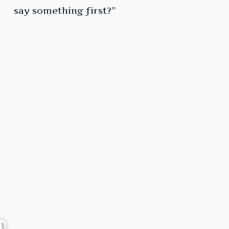
say something first?”