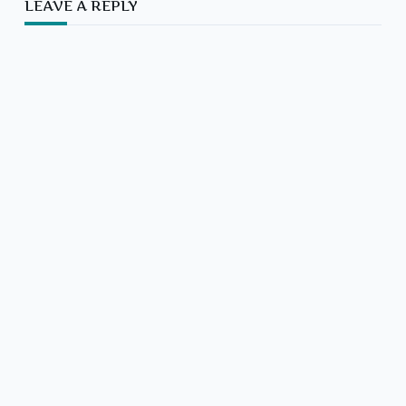
LEAVE A REPLY