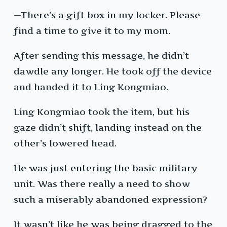
—There’s a gift box in my locker. Please
find a time to give it to my mom.
After sending this message, he didn’t
dawdle any longer. He took off the device
and handed it to Ling Kongmiao.
Ling Kongmiao took the item, but his
gaze didn’t shift, landing instead on the
other’s lowered head.
He was just entering the basic military
unit. Was there really a need to show
such a miserably abandoned expression?
It wasn’t like he was being dragged to the