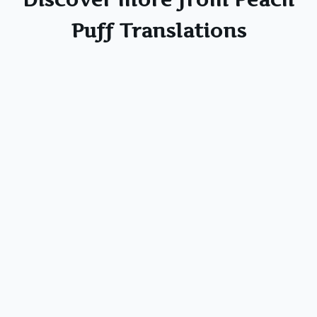
Puff Translations