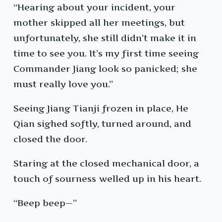
“Hearing about your incident, your
mother skipped all her meetings, but
unfortunately, she still didn’t make it in
time to see you. It’s my first time seeing
Commander Jiang look so panicked; she
must really love you.”
Seeing Jiang Tianji frozen in place, He
Qian sighed softly, turned around, and
closed the door.
Staring at the closed mechanical door, a
touch of sourness welled up in his heart.
“Beep beep—”