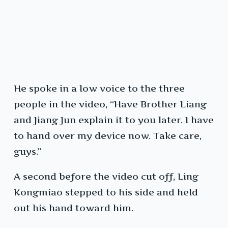
He spoke in a low voice to the three
people in the video, “Have Brother Liang
and Jiang Jun explain it to you later. I have
to hand over my device now. Take care,
guys.”
A second before the video cut off, Ling
Kongmiao stepped to his side and held
out his hand toward him.