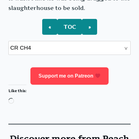
slaughterhouse to be sold.
«
TOC
»
Support me on Patreon
Like this:
Loading…
Discover more from Peach