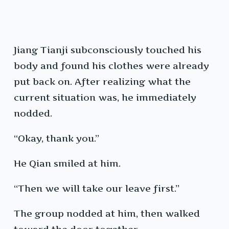
Jiang Tianji subconsciously touched his
body and found his clothes were already
put back on. After realizing what the
current situation was, he immediately
nodded.
“Okay, thank you.”
He Qian smiled at him.
“Then we will take our leave first.”
The group nodded at him, then walked