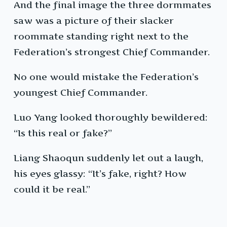
And the final image the three dormmates
saw was a picture of their slacker
roommate standing right next to the
Federation’s strongest Chief Commander.
No one would mistake the Federation’s
youngest Chief Commander.
Luo Yang looked thoroughly bewildered:
“Is this real or fake?”
Liang Shaoqun suddenly let out a laugh,
his eyes glassy: “It’s fake, right? How
could it be real.”