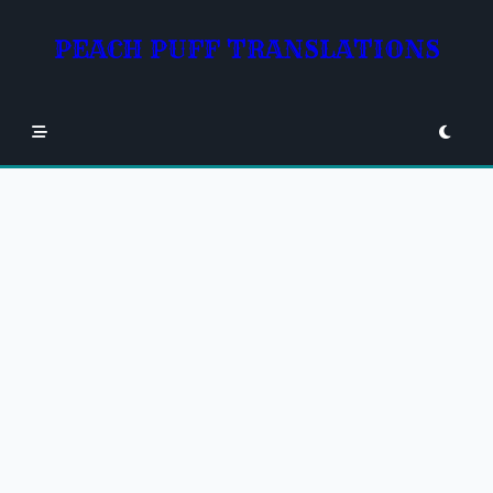
Skip
to
PEACH PUFF TRANSLATIONS
content