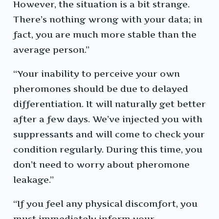
However, the situation is a bit strange.
There’s nothing wrong with your data; in
fact, you are much more stable than the
average person.”
“Your inability to perceive your own
pheromones should be due to delayed
differentiation. It will naturally get better
after a few days. We’ve injected you with
suppressants and will come to check your
condition regularly. During this time, you
don’t need to worry about pheromone
leakage.”
“If you feel any physical discomfort, you
must immediately inform your