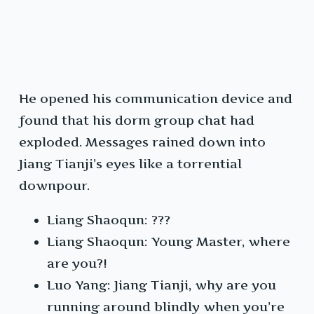
He opened his communication device and
found that his dorm group chat had
exploded. Messages rained down into
Jiang Tianji’s eyes like a torrential
downpour.
Liang Shaoqun: ???
Liang Shaoqun: Young Master, where
are you?!
Luo Yang: Jiang Tianji, why are you
running around blindly when you’re