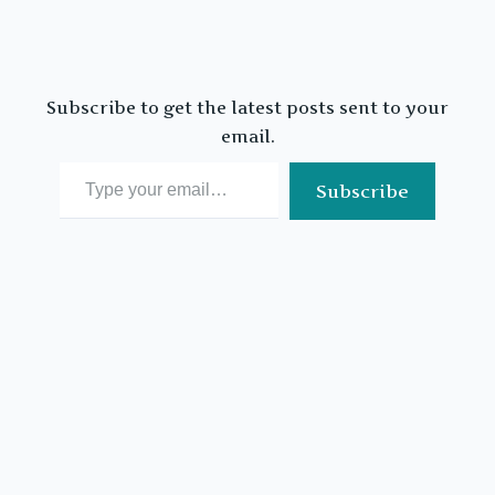
Subscribe to get the latest posts sent to your
email.
Type your email…
Subscribe