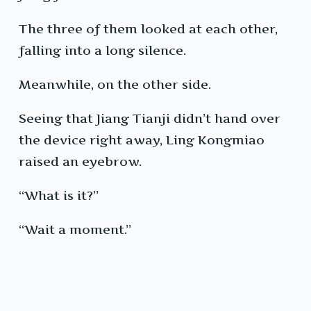
The three of them looked at each other,
falling into a long silence.
Meanwhile, on the other side.
Seeing that Jiang Tianji didn’t hand over
the device right away, Ling Kongmiao
raised an eyebrow.
“What is it?”
“Wait a moment.”