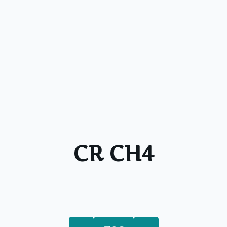
CR CH4