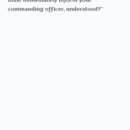
commanding officer, understood?”