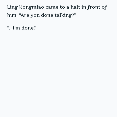
Ling Kongmiao came to a halt in front of
him. “Are you done talking?”
“…I’m done.”