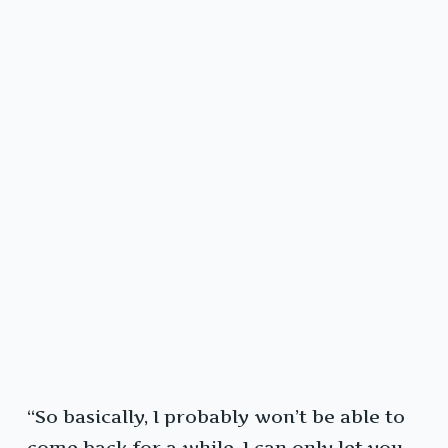
“So basically, I probably won’t be able to
come back for a while. I can only let you