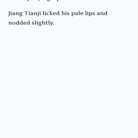
Jiang Tianji licked his pale lips and
nodded slightly.