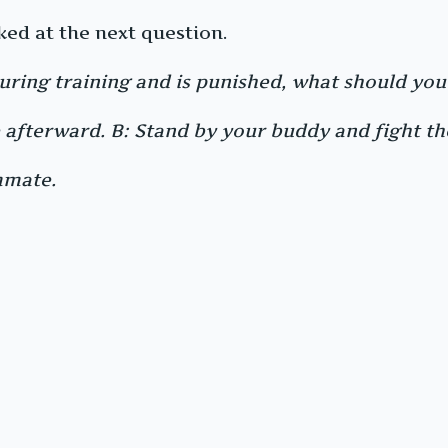
ked at the next question.
uring training and is punished, what should you
afterward. B: Stand by your buddy and fight the
mmate.