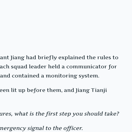
ant Jiang had briefly explained the rules to
 Each squad leader held a communicator for
and contained a monitoring system.
en lit up before them, and Jiang Tianji
ures, what is the first step you should take?
mergency signal to the officer.