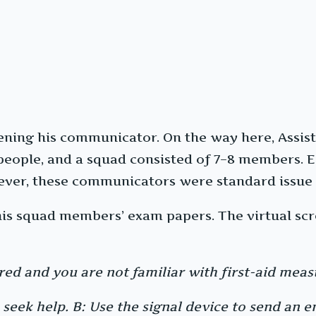
ening his communicator. On the way here, Assist
r people, and a squad consisted of 7–8 members.
ver, these communicators were standard issue 
his squad members’ exam papers. The virtual scre
red and you are not familiar with first-aid meas
 seek help. B: Use the signal device to send an e