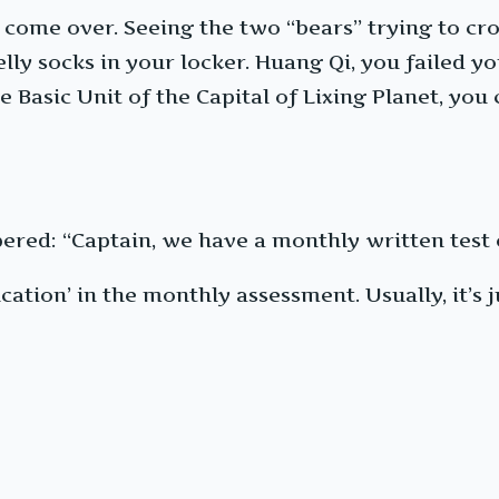
o come over. Seeing the two “bears” trying to cr
lly socks in your locker. Huang Qi, you failed
Basic Unit of the Capital of Lixing Planet, you 
pered: “Captain, we have a monthly written test 
cation’ in the monthly assessment. Usually, it’