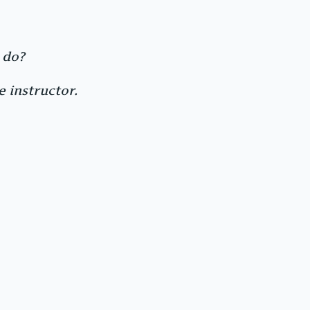
 do?
 instructor.