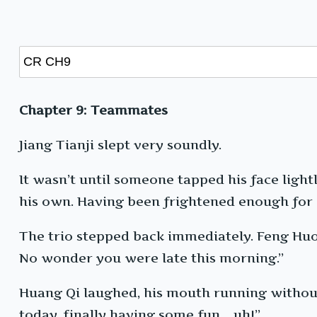
Chapter 9: Teammates
Jiang Tianji slept very soundly.
It wasn’t until someone tapped his face light
his own. Having been frightened enough for o
The trio stepped back immediately. Feng Huo 
No wonder you were late this morning.”
Huang Qi laughed, his mouth running without 
today, finally having some fun… uh!”