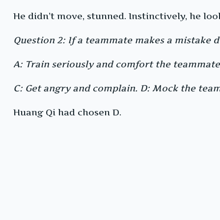
He didn’t move, stunned. Instinctively, he loo
Question 2: If a teammate makes a mistake d
A: Train seriously and comfort the teammate 
C: Get angry and complain. D: Mock the tea
Huang Qi had chosen D.