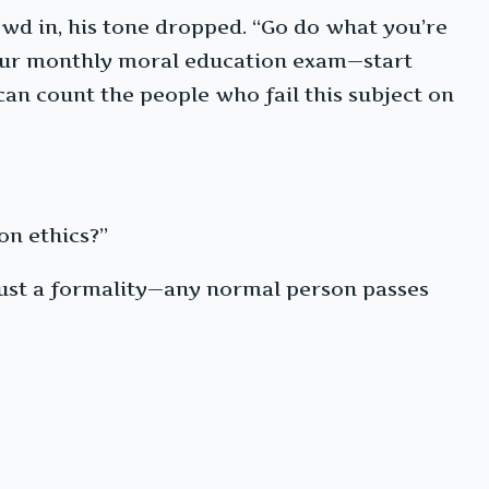
owd in, his tone dropped. “Go do what you’re
 your monthly moral education exam—start
can count the people who fail this subject on
on ethics?”
s just a formality—any normal person passes