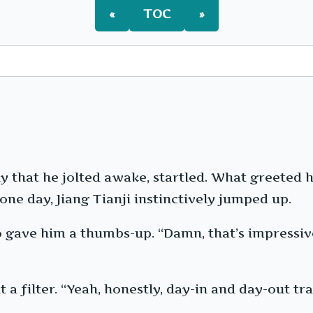
«
TOC
»
ly that he jolted awake, startled. What greeted 
ne day, Jiang Tianji instinctively jumped up.
gave him a thumbs-up. “Damn, that’s impressive.
a filter. “Yeah, honestly, day-in and day-out tr