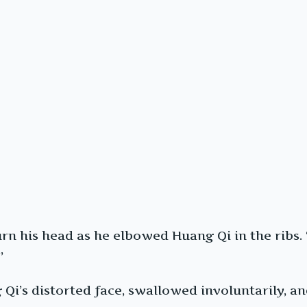
 turn his head as he elbowed Huang Qi in the rib
”
Qi’s distorted face, swallowed involuntarily, an