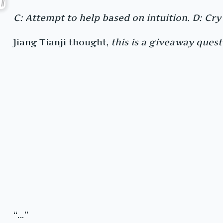
C: Attempt to help based on intuition. D: Cry
Jiang Tianji thought,
this is a giveaway questi
“…”