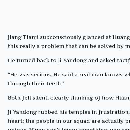
Jiang Tianji subconsciously glanced at Huang
this really a problem that can be solved by
He turned back to Ji Yandong and asked tactful
“He was serious. He said a real man knows wh
through their teeth.”
Both fell silent, clearly thinking of how Hua
Ji Yandong rubbed his temples in frustration,
heart; the people in our squad are actually p
unique. If you don’t know something, you can