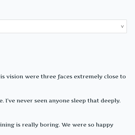
his vision were three faces extremely close to
 I’ve never seen anyone sleep that deeply.
aining is really boring. We were so happy