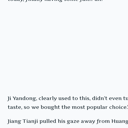
Ji Yandong, clearly used to this, didn’t even
taste, so we bought the most popular choice.
Jiang Tianji pulled his gaze away from Huang 