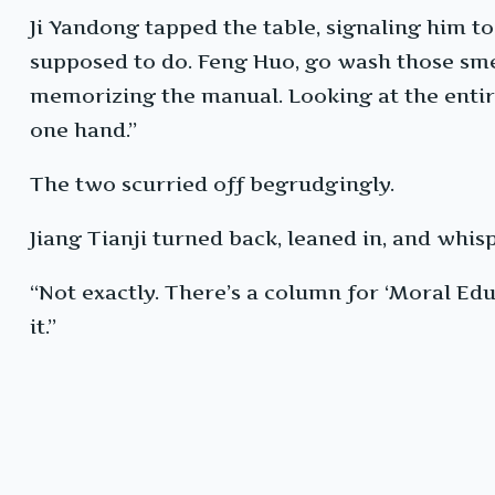
Ji Yandong tapped the table, signaling him t
supposed to do. Feng Huo, go wash those sme
memorizing the manual. Looking at the entire 
one hand.”
The two scurried off begrudgingly.
Jiang Tianji turned back, leaned in, and whis
“Not exactly. There’s a column for ‘Moral Edu
it.”