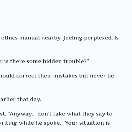
ethics manual nearby, feeling perplexed. Is
 or is there some hidden trouble?”
ould correct their mistakes but never lie
arlier that day.
rst. “Anyway… don’t take what they say to
riting while he spoke. “Your situation is