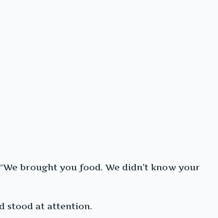
s. “We brought you food. We didn’t know your
d stood at attention.