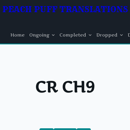
PEACH PUFF TRANSLATIONS
Home
Ongoing
Completed
Dropped
CR CH9