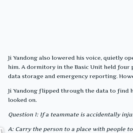
Ji Yandong also lowered his voice, quietly op
him. A dormitory in the Basic Unit held fou
data storage and emergency reporting. Howe
Ji Yandong flipped through the data to find 
looked on.
Question 1: If a teammate is accidentally inju
A: Carry the person to a place with people to