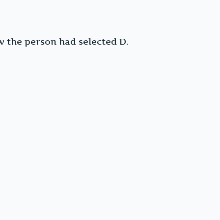
 the person had selected D.