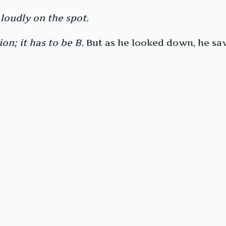
 loudly on the spot.
on; it has to be B.
But as he looked down, he saw