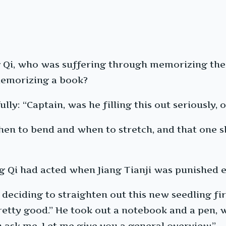
 Qi, who was suffering through memorizing the 
 memorizing a book?
ly: “Captain, was he filling this out seriously,
en to bend and when to stretch, and that one sh
ng Qi had acted when Jiang Tianji was punished e
 deciding to straighten out this new seedling fi
retty good.” He took out a notebook and a pen, w
 ask me. Let me give you a general overview.”