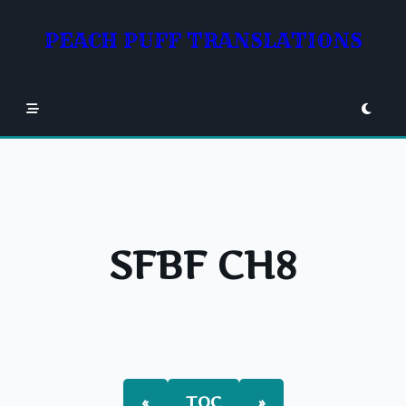
Skip
to
PEACH PUFF TRANSLATIONS
content
SFBF CH8
«
TOC
»