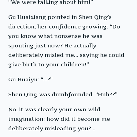
“We were talking about him!”
Gu Huaixiang pointed in Shen Qing’s
direction, her confidence growing: “Do
you know what nonsense he was
spouting just now? He actually
deliberately misled me… saying he could
give birth to your children!”
Gu Huaiyu: “…?”
Shen Qing was dumbfounded: “Huh??”
No, it was clearly your own wild
imagination; how did it become me
deliberately misleading you? …