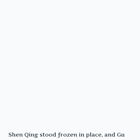
Shen Qing stood frozen in place, and Gu