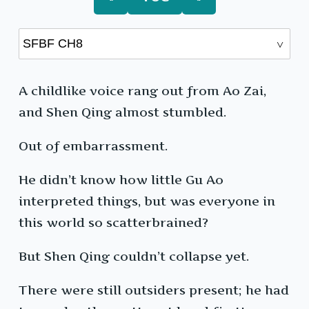
A childlike voice rang out from Ao Zai,
and Shen Qing almost stumbled.
Out of embarrassment.
He didn’t know how little Gu Ao
interpreted things, but was everyone in
this world so scatterbrained?
But Shen Qing couldn’t collapse yet.
There were still outsiders present; he had