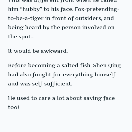
him “hubby” to his face. Fox-pretending-
to-be-a-tiger in front of outsiders, and
being heard by the person involved on
the spot…
It would be awkward.
Before becoming a salted fish, Shen Qing
had also fought for everything himself
and was self-sufficient.
He used to care a lot about saving face
too!