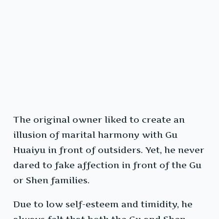
The original owner liked to create an
illusion of marital harmony with Gu
Huaiyu in front of outsiders. Yet, he never
dared to fake affection in front of the Gu
or Shen families.
Due to low self-esteem and timidity, he