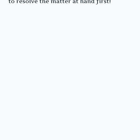
to resolve the matter at hand first!