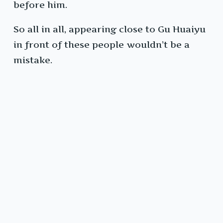
before him.
So all in all, appearing close to Gu Huaiyu
in front of these people wouldn’t be a
mistake.