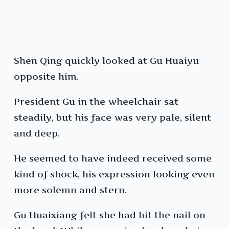
Shen Qing quickly looked at Gu Huaiyu
opposite him.
President Gu in the wheelchair sat
steadily, but his face was very pale, silent
and deep.
He seemed to have indeed received some
kind of shock, his expression looking even
more solemn and stern.
Gu Huaixiang felt she had hit the nail on