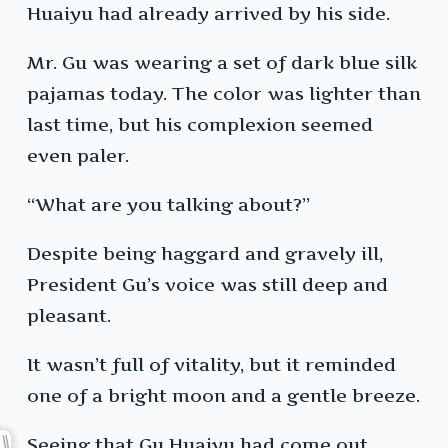
Huaiyu had already arrived by his side.
Mr. Gu was wearing a set of dark blue silk
pajamas today. The color was lighter than
last time, but his complexion seemed
even paler.
“What are you talking about?”
Despite being haggard and gravely ill,
President Gu’s voice was still deep and
pleasant.
It wasn’t full of vitality, but it reminded
one of a bright moon and a gentle breeze.
Seeing that Gu Huaiyu had come out