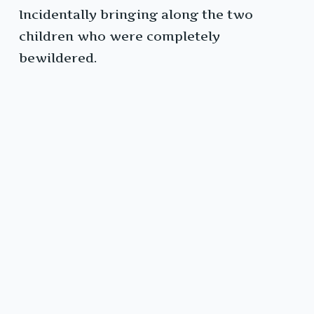
Incidentally bringing along the two
children who were completely
bewildered.