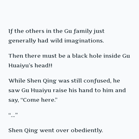
If the others in the Gu family just
generally had wild imaginations.
Then there must be a black hole inside Gu
Huaiyu’s head!!
While Shen Qing was still confused, he
saw Gu Huaiyu raise his hand to him and
say, “Come here.”
“…”
Shen Qing went over obediently.