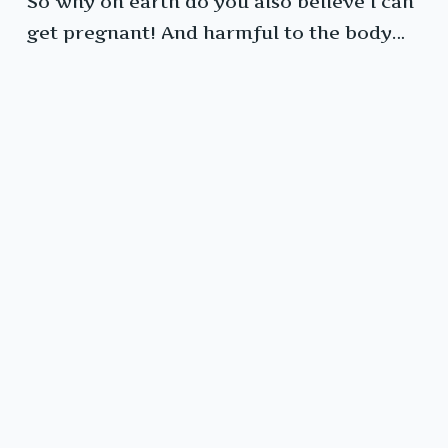
So why on earth do you also believe I can
get pregnant! And harmful to the body…