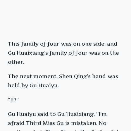
This family of four was on one side, and
Gu Huaixiang’s family of four was on the
other.
The next moment, Shen Qing’s hand was
held by Gu Huaiyu.
“!!?”
Gu Huaiyu said to Gu Huaixiang, “I’m
afraid Third Miss Gu is mistaken. No