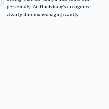
personally, Gu Huaixiang’s arrogance
clearly diminished significantly.