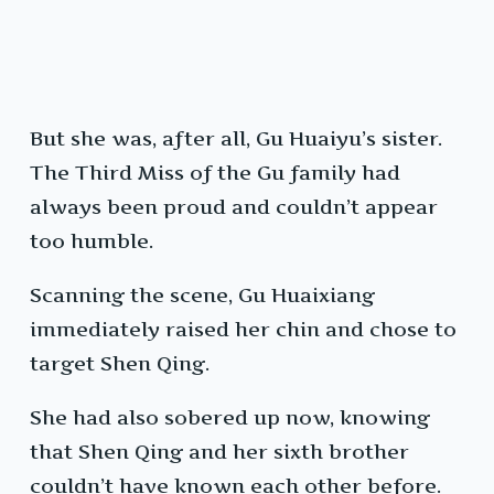
But she was, after all, Gu Huaiyu’s sister.
The Third Miss of the Gu family had
always been proud and couldn’t appear
too humble.
Scanning the scene, Gu Huaixiang
immediately raised her chin and chose to
target Shen Qing.
She had also sobered up now, knowing
that Shen Qing and her sixth brother
couldn’t have known each other before.