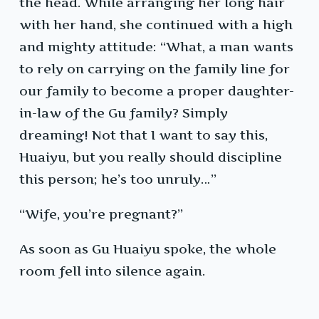
the head. While arranging her long hair
with her hand, she continued with a high
and mighty attitude: “What, a man wants
to rely on carrying on the family line for
our family to become a proper daughter-
in-law of the Gu family? Simply
dreaming! Not that I want to say this,
Huaiyu, but you really should discipline
this person; he’s too unruly…”
“Wife, you’re pregnant?”
As soon as Gu Huaiyu spoke, the whole
room fell into silence again.