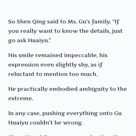
So Shen Qing said to Ms. Gu’s family, “If
you really want to know the details, just
go ask Huaiyu.”
His smile remained impeccable, his
expression even slightly shy, as if
reluctant to mention too much.
He practically embodied ambiguity to the
extreme.
In any case, pushing everything onto Gu
Huaiyu couldn’t be wrong.