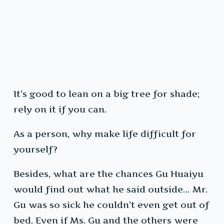
It’s good to lean on a big tree for shade;
rely on it if you can.
As a person, why make life difficult for
yourself?
Besides, what are the chances Gu Huaiyu
would find out what he said outside… Mr.
Gu was so sick he couldn’t even get out of
bed. Even if Ms. Gu and the others were