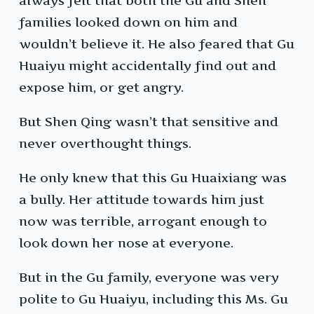
always felt that both the Gu and Shen
families looked down on him and
wouldn’t believe it. He also feared that Gu
Huaiyu might accidentally find out and
expose him, or get angry.
But Shen Qing wasn’t that sensitive and
never overthought things.
He only knew that this Gu Huaixiang was
a bully. Her attitude towards him just
now was terrible, arrogant enough to
look down her nose at everyone.
But in the Gu family, everyone was very
polite to Gu Huaiyu, including this Ms. Gu