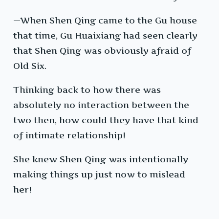
—When Shen Qing came to the Gu house
that time, Gu Huaixiang had seen clearly
that Shen Qing was obviously afraid of
Old Six.
Thinking back to how there was
absolutely no interaction between the
two then, how could they have that kind
of intimate relationship!
She knew Shen Qing was intentionally
making things up just now to mislead
her!