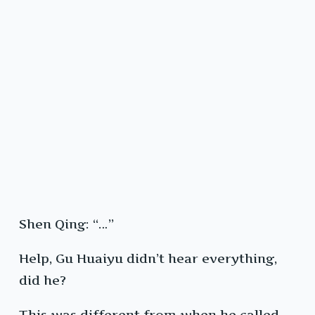
Shen Qing: “…”
Help, Gu Huaiyu didn’t hear everything,
did he?
This was different from when he called