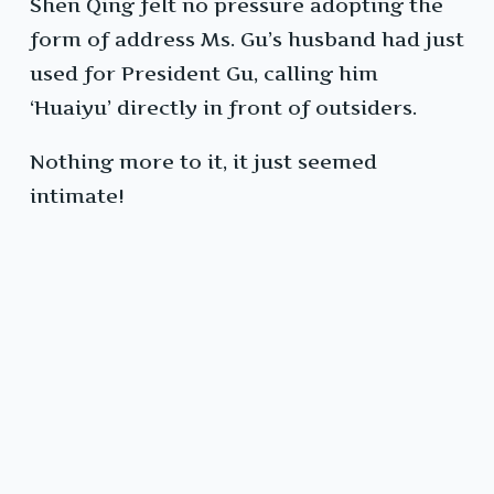
Shen Qing felt no pressure adopting the
form of address Ms. Gu’s husband had just
used for President Gu, calling him
‘Huaiyu’ directly in front of outsiders.
Nothing more to it, it just seemed
intimate!