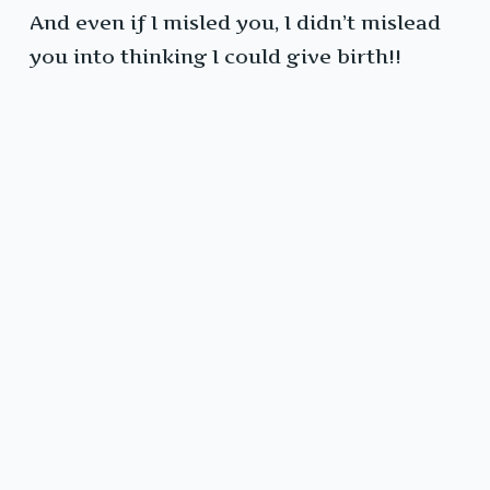
And even if I misled you, I didn’t mislead
you into thinking I could give birth!!