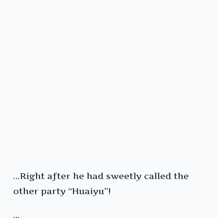
…Right after he had sweetly called the
other party “Huaiyu”!
…