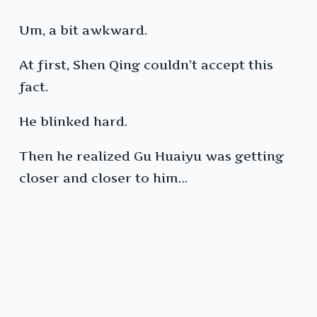
Um, a bit awkward.
At first, Shen Qing couldn’t accept this
fact.
He blinked hard.
Then he realized Gu Huaiyu was getting
closer and closer to him…