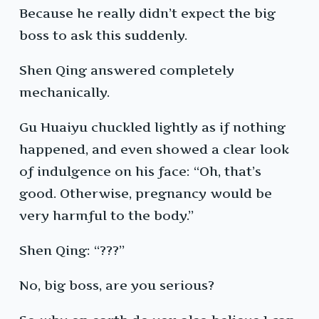
Because he really didn’t expect the big
boss to ask this suddenly.
Shen Qing answered completely
mechanically.
Gu Huaiyu chuckled lightly as if nothing
happened, and even showed a clear look
of indulgence on his face: “Oh, that’s
good. Otherwise, pregnancy would be
very harmful to the body.”
Shen Qing: “???”
No, big boss, are you serious?