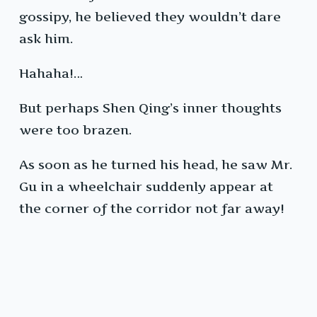
gossipy, he believed they wouldn’t dare
ask him.
Hahaha!…
But perhaps Shen Qing’s inner thoughts
were too brazen.
As soon as he turned his head, he saw Mr.
Gu in a wheelchair suddenly appear at
the corner of the corridor not far away!