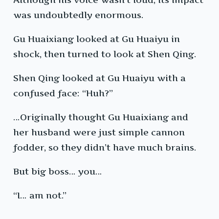
was undoubtedly enormous.
Gu Huaixiang looked at Gu Huaiyu in
shock, then turned to look at Shen Qing.
Shen Qing looked at Gu Huaiyu with a
confused face: “Huh?”
…Originally thought Gu Huaixiang and
her husband were just simple cannon
fodder, so they didn’t have much brains.
But big boss… you…
“I… am not.”