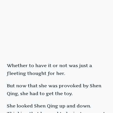
Whether to have it or not was just a
fleeting thought for her.
But now that she was provoked by Shen
Qing, she had to get the toy.
She looked Shen Qing up and down.