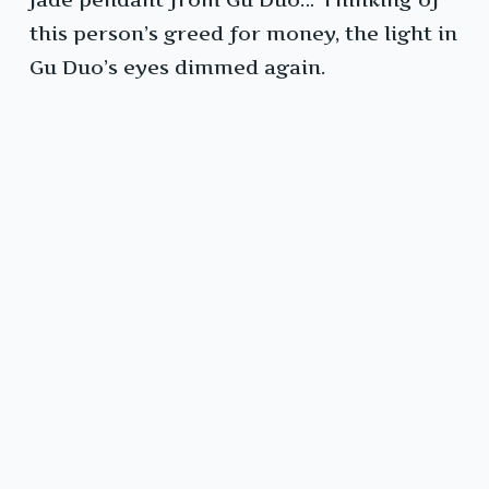
this person’s greed for money, the light in
Gu Duo’s eyes dimmed again.