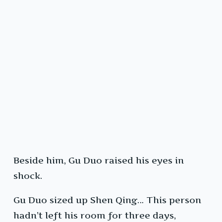
Beside him, Gu Duo raised his eyes in
shock.
Gu Duo sized up Shen Qing… This person
hadn’t left his room for three days,