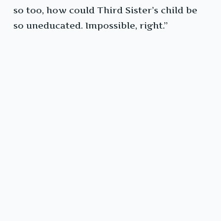
so too, how could Third Sister’s child be
so uneducated. Impossible, right.”