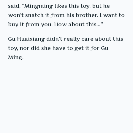
said, “Mingming likes this toy, but he
won’t snatch it from his brother. I want to
buy it from you. How about this…”
Gu Huaixiang didn’t really care about this
toy, nor did she have to get it for Gu
Ming.