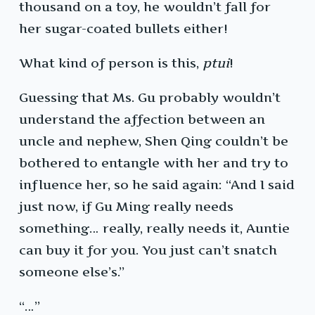
thousand on a toy, he wouldn’t fall for
her sugar-coated bullets either!
What kind of person is this,
ptui
!
Guessing that Ms. Gu probably wouldn’t
understand the affection between an
uncle and nephew, Shen Qing couldn’t be
bothered to entangle with her and try to
influence her, so he said again: “And I said
just now, if Gu Ming really needs
something… really, really needs it, Auntie
can buy it for you. You just can’t snatch
someone else’s.”
“…”