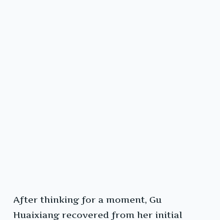
After thinking for a moment, Gu
Huaixiang recovered from her initial