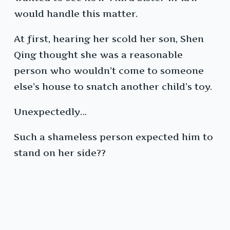
would handle this matter.
At first, hearing her scold her son, Shen
Qing thought she was a reasonable
person who wouldn’t come to someone
else’s house to snatch another child’s toy.
Unexpectedly…
Such a shameless person expected him to
stand on her side??