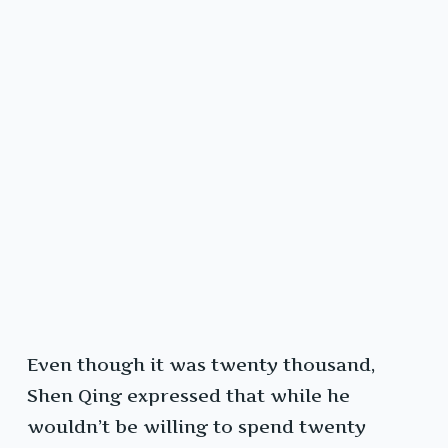
Even though it was twenty thousand,
Shen Qing expressed that while he
wouldn’t be willing to spend twenty