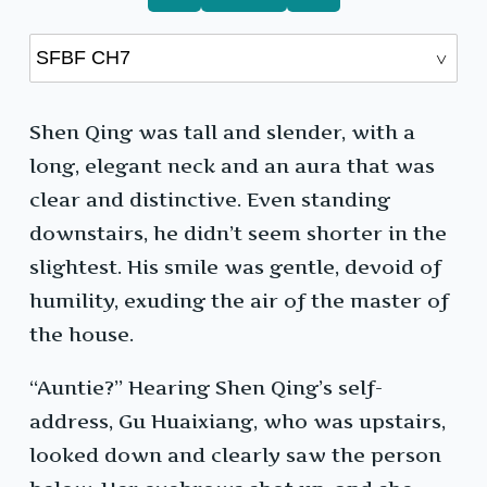
Shen Qing was tall and slender, with a
long, elegant neck and an aura that was
clear and distinctive. Even standing
downstairs, he didn’t seem shorter in the
slightest. His smile was gentle, devoid of
humility, exuding the air of the master of
the house.
“Auntie?” Hearing Shen Qing’s self-
address, Gu Huaixiang, who was upstairs,
looked down and clearly saw the person