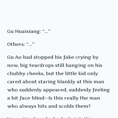
Gu Huaixiang: “…”
Others: “…”
Gu Ao had stopped his fake crying by
now, big teardrops still hanging on his
chubby cheeks, but the little kid only
cared about staring blankly at this man
who suddenly appeared, suddenly feeling
a bit face-blind—Is this really the man
who always hits and scolds them?