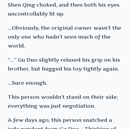
Shen Qing choked, and then both his eyes
uncontrollably lit up.
…Obviously, the original owner wasn’t the
only one who hadn’t seen much of the
world.
“…” Gu Duo slightly relaxed his grip on his
brother, but hugged his toy tightly again.
…Sure enough.
This person wouldn’t stand on their side;
everything was just negotiation.
A few days ago, this person snatched a
jade pendant from Gu Duo… Thinking of