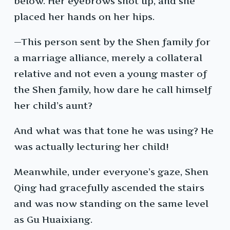
below. Her eyebrows shot up, and she
placed her hands on her hips.
—This person sent by the Shen family for
a marriage alliance, merely a collateral
relative and not even a young master of
the Shen family, how dare he call himself
her child’s aunt?
And what was that tone he was using? He
was actually lecturing her child!
Meanwhile, under everyone’s gaze, Shen
Qing had gracefully ascended the stairs
and was now standing on the same level
as Gu Huaixiang.