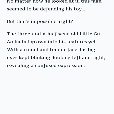
No matter how he looked at it, this man
seemed to be defending his toy…
But that’s impossible, right?
The three-and-a-half-year-old Little Gu
Ao hadn’t grown into his features yet.
With a round and tender face, his big
eyes kept blinking, looking left and right,
revealing a confused expression.