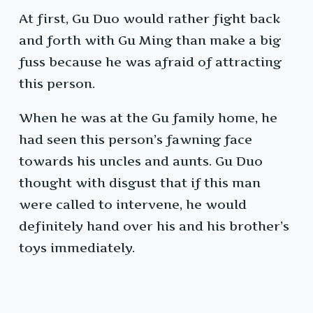
At first, Gu Duo would rather fight back
and forth with Gu Ming than make a big
fuss because he was afraid of attracting
this person.
When he was at the Gu family home, he
had seen this person’s fawning face
towards his uncles and aunts. Gu Duo
thought with disgust that if this man
were called to intervene, he would
definitely hand over his and his brother’s
toys immediately.