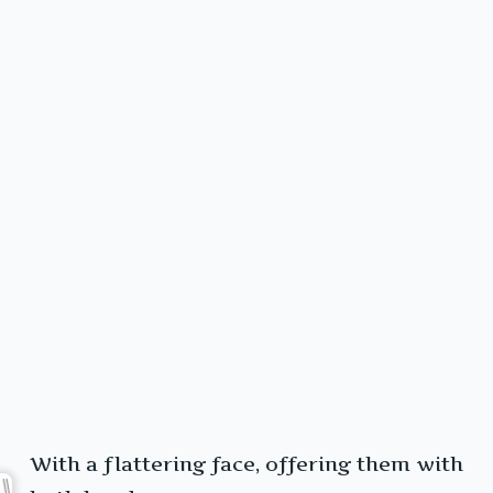
With a flattering face, offering them with