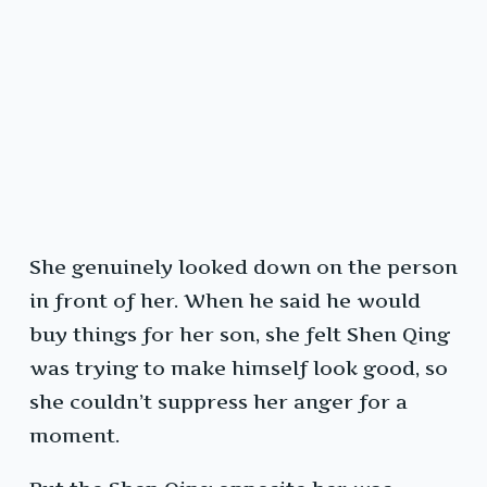
She genuinely looked down on the person
in front of her. When he said he would
buy things for her son, she felt Shen Qing
was trying to make himself look good, so
she couldn’t suppress her anger for a
moment.