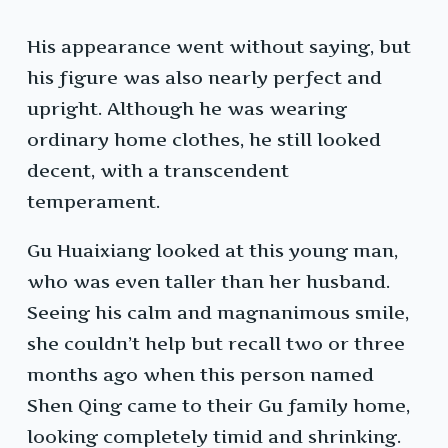
His appearance went without saying, but
his figure was also nearly perfect and
upright. Although he was wearing
ordinary home clothes, he still looked
decent, with a transcendent
temperament.
Gu Huaixiang looked at this young man,
who was even taller than her husband.
Seeing his calm and magnanimous smile,
she couldn’t help but recall two or three
months ago when this person named
Shen Qing came to their Gu family home,
looking completely timid and shrinking.