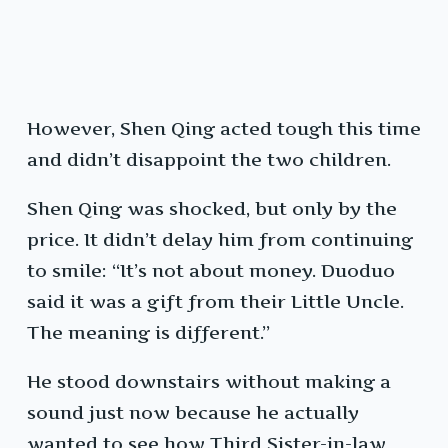
However, Shen Qing acted tough this time
and didn’t disappoint the two children.
Shen Qing was shocked, but only by the
price. It didn’t delay him from continuing
to smile: “It’s not about money. Duoduo
said it was a gift from their Little Uncle.
The meaning is different.”
He stood downstairs without making a
sound just now because he actually
wanted to see how Third Sister-in-law