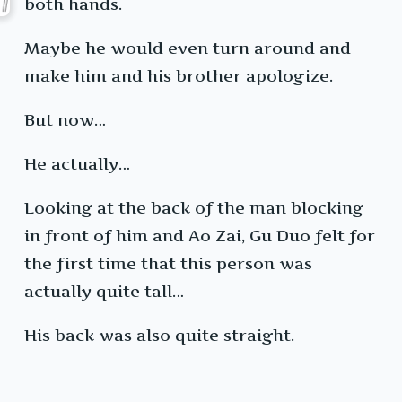
both hands.
Maybe he would even turn around and
make him and his brother apologize.
But now…
He actually…
Looking at the back of the man blocking
in front of him and Ao Zai, Gu Duo felt for
the first time that this person was
actually quite tall…
His back was also quite straight.