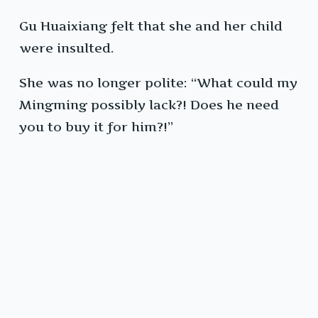
Gu Huaixiang felt that she and her child
were insulted.
She was no longer polite: “What could my
Mingming possibly lack?! Does he need
you to buy it for him?!”