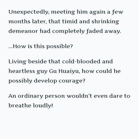
Unexpectedly, meeting him again a few
months later, that timid and shrinking
demeanor had completely faded away.
…How is this possible?
Living beside that cold-blooded and
heartless guy Gu Huaiyu, how could he
possibly develop courage?
An ordinary person wouldn’t even dare to
breathe loudly!