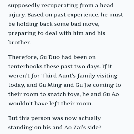
supposedly recuperating from a head
injury. Based on past experience, he must
be holding back some bad move,
preparing to deal with him and his
brother.
Therefore, Gu Duo had been on
tenterhooks these past two days. If it
weren’t for Third Aunt’s family visiting
today, and Gu Ming and Gu Jie coming to
their room to snatch toys, he and Gu Ao
wouldn’t have left their room.
But this person was now actually
standing on his and Ao Zai’s side?