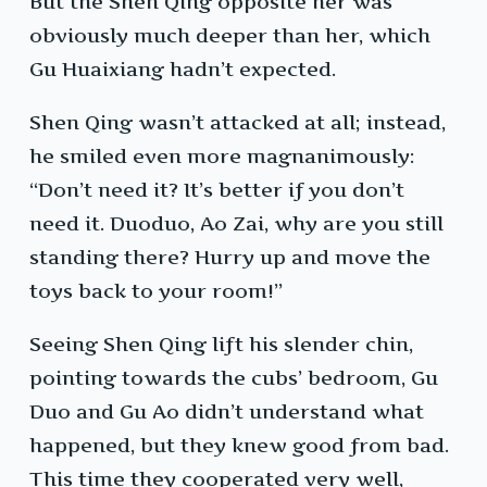
But the Shen Qing opposite her was
obviously much deeper than her, which
Gu Huaixiang hadn’t expected.
Shen Qing wasn’t attacked at all; instead,
he smiled even more magnanimously:
“Don’t need it? It’s better if you don’t
need it. Duoduo, Ao Zai, why are you still
standing there? Hurry up and move the
toys back to your room!”
Seeing Shen Qing lift his slender chin,
pointing towards the cubs’ bedroom, Gu
Duo and Gu Ao didn’t understand what
happened, but they knew good from bad.
This time they cooperated very well,