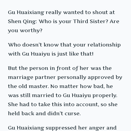
Gu Huaixiang really wanted to shout at
Shen Qing: Who is your Third Sister? Are
you worthy?
Who doesn’t know that your relationship
with Gu Huaiyu is just like that!
But the person in front of her was the
marriage partner personally approved by
the old master. No matter how bad, he
was still married to Gu Huaiyu properly.
She had to take this into account, so she
held back and didn’t curse.
Gu Huaixiang suppressed her anger and