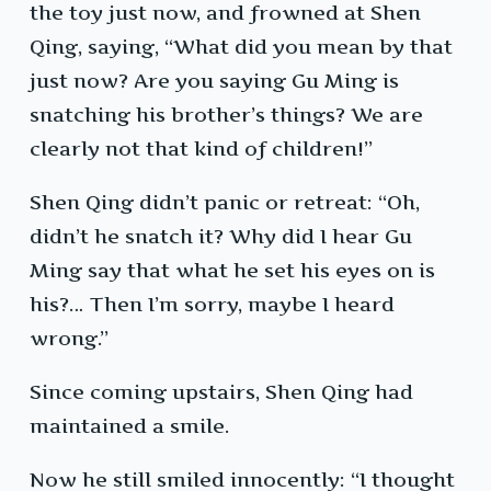
the toy just now, and frowned at Shen
Qing, saying, “What did you mean by that
just now? Are you saying Gu Ming is
snatching his brother’s things? We are
clearly not that kind of children!”
Shen Qing didn’t panic or retreat: “Oh,
didn’t he snatch it? Why did I hear Gu
Ming say that what he set his eyes on is
his?… Then I’m sorry, maybe I heard
wrong.”
Since coming upstairs, Shen Qing had
maintained a smile.
Now he still smiled innocently: “I thought