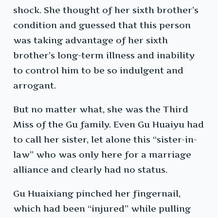
shock. She thought of her sixth brother’s
condition and guessed that this person
was taking advantage of her sixth
brother’s long-term illness and inability
to control him to be so indulgent and
arrogant.
But no matter what, she was the Third
Miss of the Gu family. Even Gu Huaiyu had
to call her sister, let alone this “sister-in-
law” who was only here for a marriage
alliance and clearly had no status.
Gu Huaixiang pinched her fingernail,
which had been “injured” while pulling