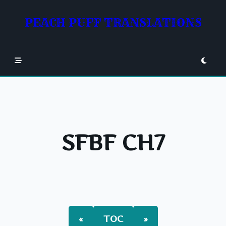
Skip
to
PEACH PUFF TRANSLATIONS
content
SFBF CH7
«
TOC
»