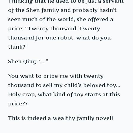
Thinking that he used to be just a servant
of the Shen family and probably hadn’t
seen much of the world, she offered a
price: “Twenty thousand. Twenty
thousand for one robot, what do you
think?”
Shen Qing: “…”
You want to bribe me with twenty
thousand to sell my child’s beloved toy…
Holy crap, what kind of toy starts at this
price??
This is indeed a wealthy family novel!