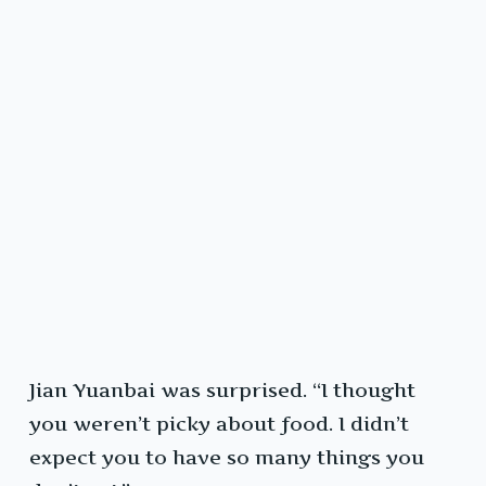
Jian Yuanbai was surprised. “I thought
you weren’t picky about food. I didn’t
expect you to have so many things you