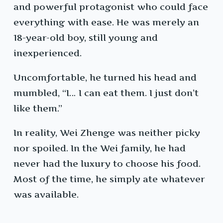
and powerful protagonist who could face
everything with ease. He was merely an
18-year-old boy, still young and
inexperienced.
Uncomfortable, he turned his head and
mumbled, “I… I can eat them. I just don’t
like them.”
In reality, Wei Zhenge was neither picky
nor spoiled. In the Wei family, he had
never had the luxury to choose his food.
Most of the time, he simply ate whatever
was available.