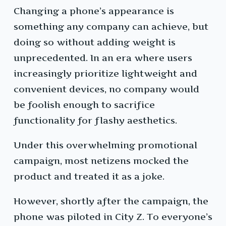
Changing a phone’s appearance is
something any company can achieve, but
doing so without adding weight is
unprecedented. In an era where users
increasingly prioritize lightweight and
convenient devices, no company would
be foolish enough to sacrifice
functionality for flashy aesthetics.
Under this overwhelming promotional
campaign, most netizens mocked the
product and treated it as a joke.
However, shortly after the campaign, the
phone was piloted in City Z. To everyone’s