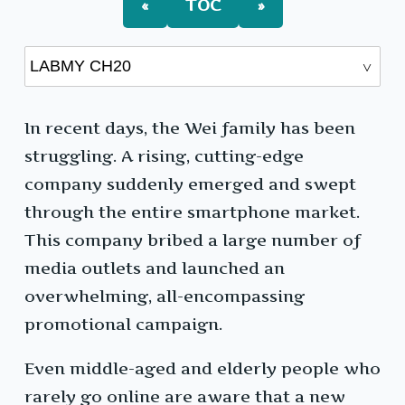
«
TOC
»
In recent days, the Wei family has been
struggling. A rising, cutting-edge
company suddenly emerged and swept
through the entire smartphone market.
This company bribed a large number of
media outlets and launched an
overwhelming, all-encompassing
promotional campaign.
Even middle-aged and elderly people who
rarely go online are aware that a new