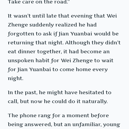
Take care on the road.”
It wasn’t until late that evening that Wei
Zhenge suddenly realized he had
forgotten to ask if Jian Yuanbai would be
returning that night. Although they didn’t
eat dinner together, it had become an
unspoken habit for Wei Zhenge to wait
for Jian Yuanbai to come home every
night.
In the past, he might have hesitated to
call, but now he could do it naturally.
The phone rang for a moment before
being answered, but an unfamiliar, young