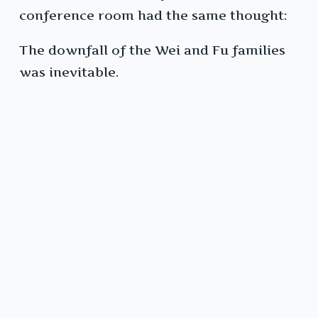
conference room had the same thought:
The downfall of the Wei and Fu families
was inevitable.