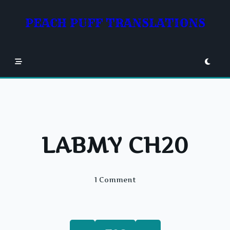
Skip
to
PEACH PUFF TRANSLATIONS
content
LABMY CH20
On
1 Comment
LABMY
CH20