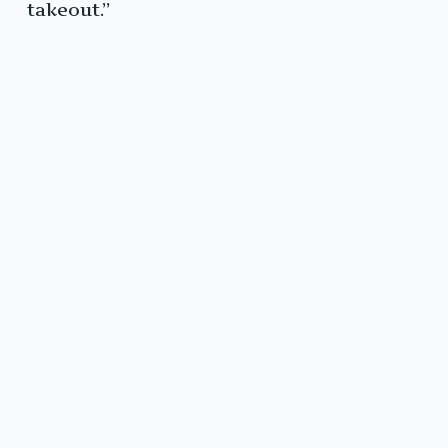
takeout.”