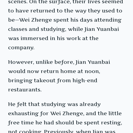
scenes. On the surface, their lives seemed
to have returned to the way they used to
be—Wei Zhenge spent his days attending
classes and studying, while Jian Yuanbai
was immersed in his work at the
company.
However, unlike before, Jian Yuanbai
would now return home at noon,
bringing takeout from high-end
restaurants.
He felt that studying was already
exhausting for Wei Zhenge, and the little
free time he had should be spent resting,
not cooking. Previously, when Jian was