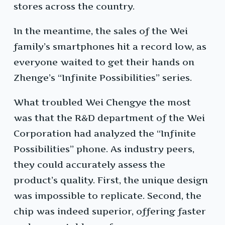
stores across the country.
In the meantime, the sales of the Wei
family’s smartphones hit a record low, as
everyone waited to get their hands on
Zhenge’s “Infinite Possibilities” series.
What troubled Wei Chengye the most
was that the R&D department of the Wei
Corporation had analyzed the “Infinite
Possibilities” phone. As industry peers,
they could accurately assess the
product’s quality. First, the unique design
was impossible to replicate. Second, the
chip was indeed superior, offering faster