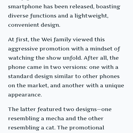
smartphone has been released, boasting
diverse functions and a lightweight,
convenient design.
At first, the Wei family viewed this
aggressive promotion with a mindset of
watching the show unfold. After all, the
phone came in two versions: one with a
standard design similar to other phones
on the market, and another with a unique
appearance.
The latter featured two designs—one
resembling a mecha and the other
resembling a cat. The promotional