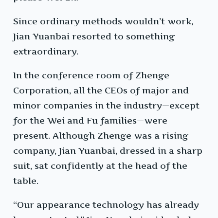
Since ordinary methods wouldn’t work,
Jian Yuanbai resorted to something
extraordinary.
In the conference room of Zhenge
Corporation, all the CEOs of major and
minor companies in the industry—except
for the Wei and Fu families—were
present. Although Zhenge was a rising
company, Jian Yuanbai, dressed in a sharp
suit, sat confidently at the head of the
table.
“Our appearance technology has already