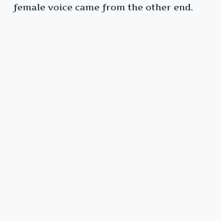
female voice came from the other end.