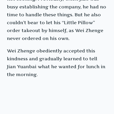
busy establishing the company, he had no
time to handle these things. But he also
couldn’t bear to let his “Little Pillow”
order takeout by himself, as Wei Zhenge
never ordered on his own.
Wei Zhenge obediently accepted this
kindness and gradually learned to tell
Jian Yuanbai what he wanted for lunch in
the morning.