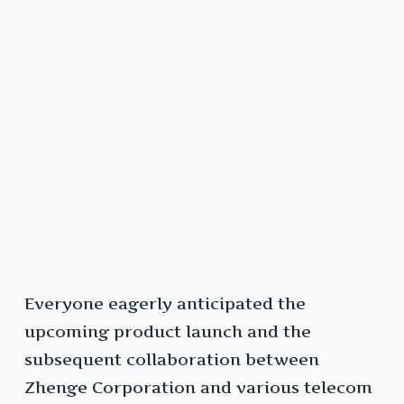
Everyone eagerly anticipated the
upcoming product launch and the
subsequent collaboration between
Zhenge Corporation and various telecom