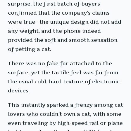
surprise, the first batch of buyers
confirmed that the company’s claims
were true—the unique design did not add
any weight, and the phone indeed
provided the soft and smooth sensation
of petting a cat.
There was no fake fur attached to the
surface, yet the tactile feel was far from
the usual cold, hard texture of electronic
devices.
This instantly sparked a frenzy among cat
lovers who couldn’t own a cat, with some
even traveling by high-speed rail or plane