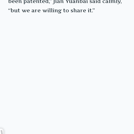
been patented,” Jian Yuanbai said calmly,
“but we are willing to share it.”