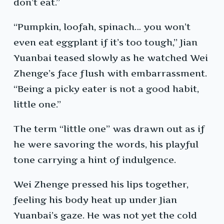
don’t eat.”
“Pumpkin, loofah, spinach… you won’t
even eat eggplant if it’s too tough,” Jian
Yuanbai teased slowly as he watched Wei
Zhenge’s face flush with embarrassment.
“Being a picky eater is not a good habit,
little one.”
The term “little one” was drawn out as if
he were savoring the words, his playful
tone carrying a hint of indulgence.
Wei Zhenge pressed his lips together,
feeling his body heat up under Jian
Yuanbai’s gaze. He was not yet the cold