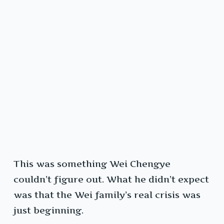
This was something Wei Chengye
couldn’t figure out. What he didn’t expect
was that the Wei family’s real crisis was
just beginning.