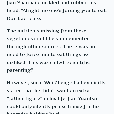
Jian Yuanbai chuckled and rubbed his
head. “Alright, no one’s forcing you to eat.
Don’t act cute.”
The nutrients missing from these
vegetables could be supplemented
through other sources. There was no
need to force him to eat things he
disliked. This was called “scientific
parenting.”
However, since Wei Zhenge had explicitly
stated that he didn’t want an extra
“father figure” in his life, Jian Yuanbai
could only silently praise himself in his