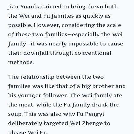
Jian Yuanbai aimed to bring down both
the Wei and Fu families as quickly as
possible. However, considering the scale
of these two families—especially the Wei
family—it was nearly impossible to cause
their downfall through conventional
methods.
The relationship between the two
families was like that of a big brother and
his younger follower. The Wei family ate
the meat, while the Fu family drank the
soup. This was also why Fu Pengyi
deliberately targeted Wei Zhenge to
please Wei En.