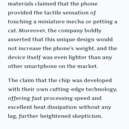
materials claimed that the phone
provided the tactile sensation of
touching a miniature mecha or petting a
cat. Moreover, the company boldly
asserted that this unique design would
not increase the phone’s weight, and the
device itself was even lighter than any
other smartphone on the market.
The claim that the chip was developed
with their own cutting-edge technology,
offering fast processing speed and
excellent heat dissipation without any
lag, further heightened skepticism.