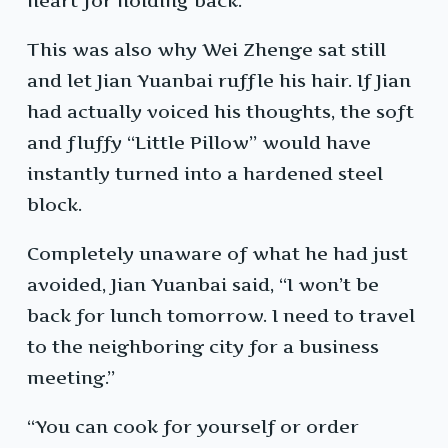
heart for holding back.
This was also why Wei Zhenge sat still
and let Jian Yuanbai ruffle his hair. If Jian
had actually voiced his thoughts, the soft
and fluffy “Little Pillow” would have
instantly turned into a hardened steel
block.
Completely unaware of what he had just
avoided, Jian Yuanbai said, “I won’t be
back for lunch tomorrow. I need to travel
to the neighboring city for a business
meeting.”
“You can cook for yourself or order