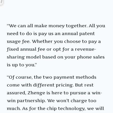
“We can all make money together. All you
need to do is pay us an annual patent
usage fee. Whether you choose to pay a
fixed annual fee or opt for a revenue-
sharing model based on your phone sales
is up to you.”
“Of course, the two payment methods
come with different pricing. But rest
assured, Zhenge is here to pursue a win-
win partnership. We won’t charge too
much. As for the chip technology, we will