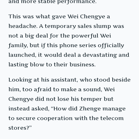
and more stable performance.
This was what gave Wei Chengye a
headache. A temporary sales slump was
not a big deal for the powerful Wei
family, but if this phone series officially
launched, it would deal a devastating and
lasting blow to their business.
Looking at his assistant, who stood beside
him, too afraid to make a sound, Wei
Chengye did not lose his temper but
instead asked, “How did Zhenge manage
to secure cooperation with the telecom
stores?”