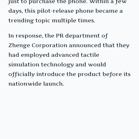
just to purchase the phone. Within a few
days, this pilot-release phone became a
trending topic multiple times.
In response, the PR department of
Zhenge Corporation announced that they
had employed advanced tactile
simulation technology and would
officially introduce the product before its
nationwide launch.