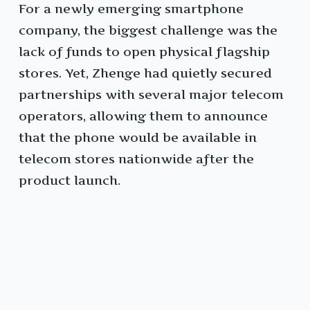
For a newly emerging smartphone
company, the biggest challenge was the
lack of funds to open physical flagship
stores. Yet, Zhenge had quietly secured
partnerships with several major telecom
operators, allowing them to announce
that the phone would be available in
telecom stores nationwide after the
product launch.