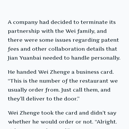
A company had decided to terminate its
partnership with the Wei family, and
there were some issues regarding patent
fees and other collaboration details that
Jian Yuanbai needed to handle personally.
He handed Wei Zhenge a business card.
“This is the number of the restaurant we
usually order from. Just call them, and
they’ll deliver to the door.”
Wei Zhenge took the card and didn’t say
whether he would order or not. “Alright.