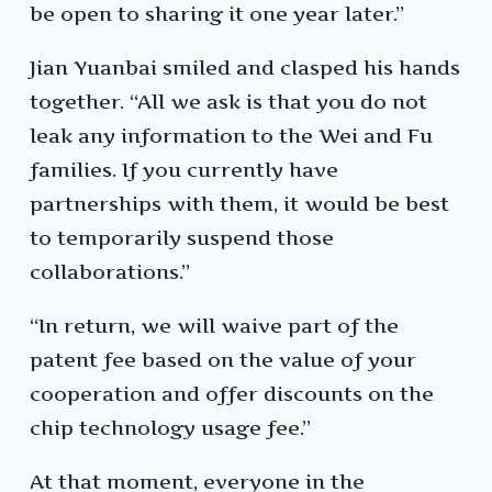
be open to sharing it one year later.”
Jian Yuanbai smiled and clasped his hands
together. “All we ask is that you do not
leak any information to the Wei and Fu
families. If you currently have
partnerships with them, it would be best
to temporarily suspend those
collaborations.”
“In return, we will waive part of the
patent fee based on the value of your
cooperation and offer discounts on the
chip technology usage fee.”
At that moment, everyone in the