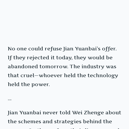
No one could refuse Jian Yuanbai’s offer.
If they rejected it today, they would be
abandoned tomorrow. The industry was
that cruel—whoever held the technology
held the power.
…
Jian Yuanbai never told Wei Zhenge about
the schemes and strategies behind the