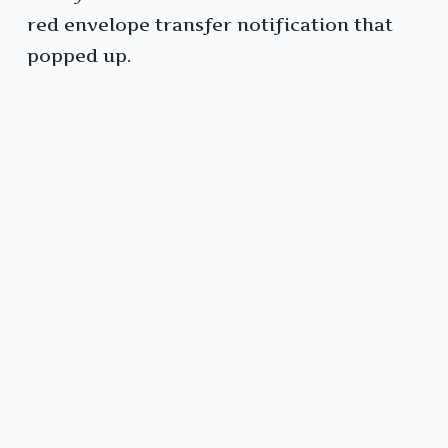
red envelope transfer notification that
popped up.