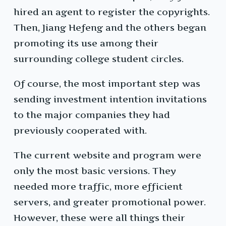
hired an agent to register the copyrights.
Then, Jiang Hefeng and the others began
promoting its use among their
surrounding college student circles.
Of course, the most important step was
sending investment intention invitations
to the major companies they had
previously cooperated with.
The current website and program were
only the most basic versions. They
needed more traffic, more efficient
servers, and greater promotional power.
However, these were all things their