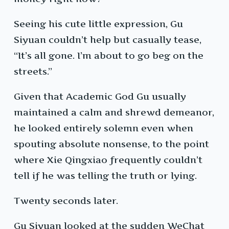
Seeing his cute little expression, Gu
Siyuan couldn’t help but casually tease,
“It’s all gone. I’m about to go beg on the
streets.”
Given that Academic God Gu usually
maintained a calm and shrewd demeanor,
he looked entirely solemn even when
spouting absolute nonsense, to the point
where Xie Qingxiao frequently couldn’t
tell if he was telling the truth or lying.
Twenty seconds later.
Gu Siyuan looked at the sudden WeChat