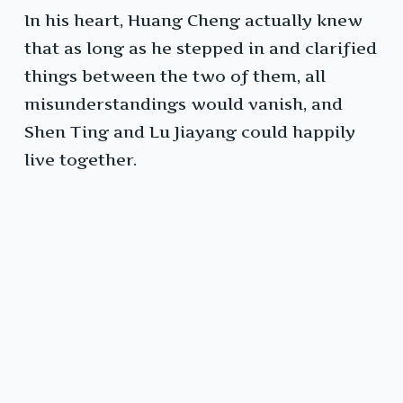
In his heart, Huang Cheng actually knew
that as long as he stepped in and clarified
things between the two of them, all
misunderstandings would vanish, and
Shen Ting and Lu Jiayang could happily
live together.