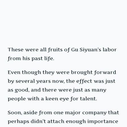
These were all fruits of Gu Siyuan’s labor
from his past life.
Even though they were brought forward
by several years now, the effect was just
as good, and there were just as many
people with a keen eye for talent.
Soon, aside from one major company that
perhaps didn’t attach enough importance