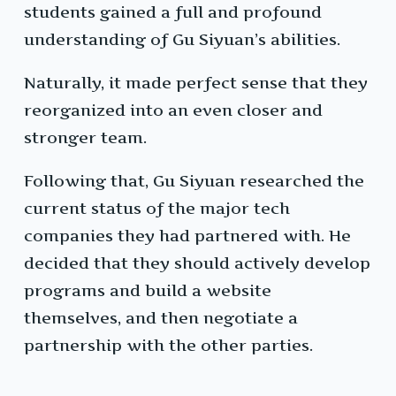
students gained a full and profound
understanding of Gu Siyuan’s abilities.
Naturally, it made perfect sense that they
reorganized into an even closer and
stronger team.
Following that, Gu Siyuan researched the
current status of the major tech
companies they had partnered with. He
decided that they should actively develop
programs and build a website
themselves, and then negotiate a
partnership with the other parties.