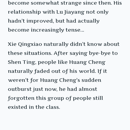
become somewhat strange since then. His
relationship with Lu Jiayang not only
hadn’t improved, but had actually
become increasingly tense…
Xie Qingxiao naturally didn’t know about
these situations. After saying bye-bye to
Shen Ting, people like Huang Cheng
naturally faded out of his world. If it
weren’t for Huang Cheng’s sudden
outburst just now, he had almost
forgotten this group of people still
existed in the class.