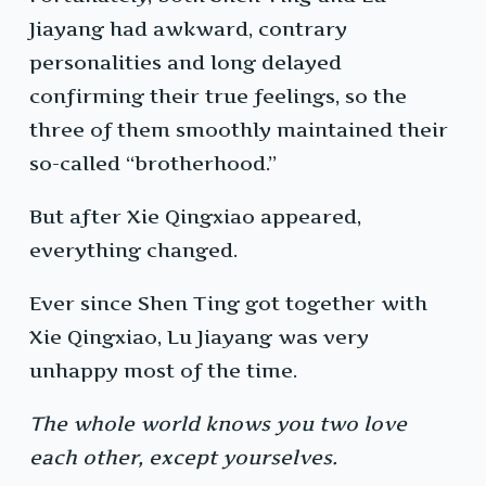
Jiayang had awkward, contrary
personalities and long delayed
confirming their true feelings, so the
three of them smoothly maintained their
so-called “brotherhood.”
But after Xie Qingxiao appeared,
everything changed.
Ever since Shen Ting got together with
Xie Qingxiao, Lu Jiayang was very
unhappy most of the time.
The whole world knows you two love
each other, except yourselves.