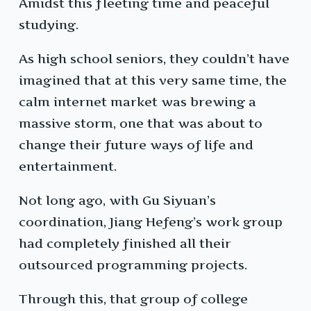
Amidst this fleeting time and peaceful
studying.
As high school seniors, they couldn’t have
imagined that at this very same time, the
calm internet market was brewing a
massive storm, one that was about to
change their future ways of life and
entertainment.
Not long ago, with Gu Siyuan’s
coordination, Jiang Hefeng’s work group
had completely finished all their
outsourced programming projects.
Through this, that group of college