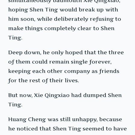
simultaneously badmouth Xie Qingxiao,
hoping Shen Ting would break up with
him soon, while deliberately refusing to
make things completely clear to Shen
Ting.
Deep down, he only hoped that the three
of them could remain single forever,
keeping each other company as friends
for the rest of their lives.
But now, Xie Qingxiao had dumped Shen
Ting.
Huang Cheng was still unhappy, because
he noticed that Shen Ting seemed to have