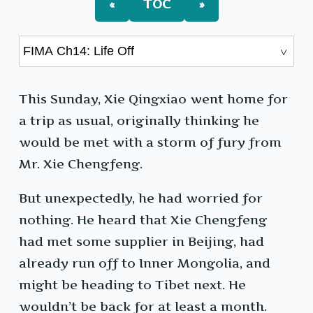
«
TOC
»
This Sunday, Xie Qingxiao went home for
a trip as usual, originally thinking he
would be met with a storm of fury from
Mr. Xie Chengfeng.
But unexpectedly, he had worried for
nothing. He heard that Xie Chengfeng
had met some supplier in Beijing, had
already run off to Inner Mongolia, and
might be heading to Tibet next. He
wouldn’t be back for at least a month.