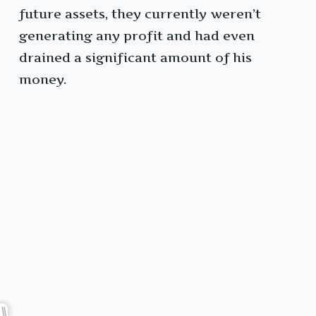
future assets, they currently weren’t
generating any profit and had even
drained a significant amount of his
money.