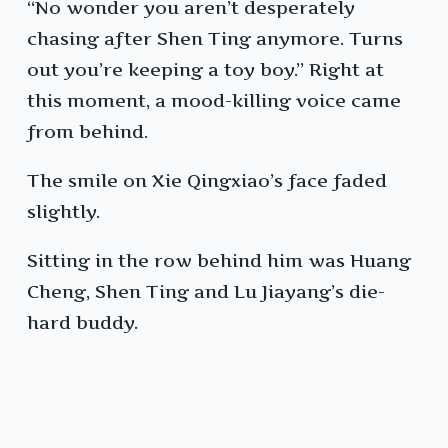
“No wonder you aren’t desperately
chasing after Shen Ting anymore. Turns
out you’re keeping a toy boy.” Right at
this moment, a mood-killing voice came
from behind.
The smile on Xie Qingxiao’s face faded
slightly.
Sitting in the row behind him was Huang
Cheng, Shen Ting and Lu Jiayang’s die-
hard buddy.