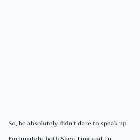
So, he absolutely didn’t dare to speak up.
Fortunately, both Shen Ting and Lu