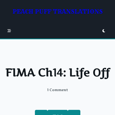
Skip
to
PEACH PUFF TRANSLATIONS
content
FIMA Ch14: Life Off
On
1 Comment
FIMA
Ch14:
Life
Off