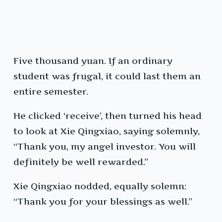
Five thousand yuan. If an ordinary
student was frugal, it could last them an
entire semester.
He clicked ‘receive’, then turned his head
to look at Xie Qingxiao, saying solemnly,
“Thank you, my angel investor. You will
definitely be well rewarded.”
Xie Qingxiao nodded, equally solemn:
“Thank you for your blessings as well.”