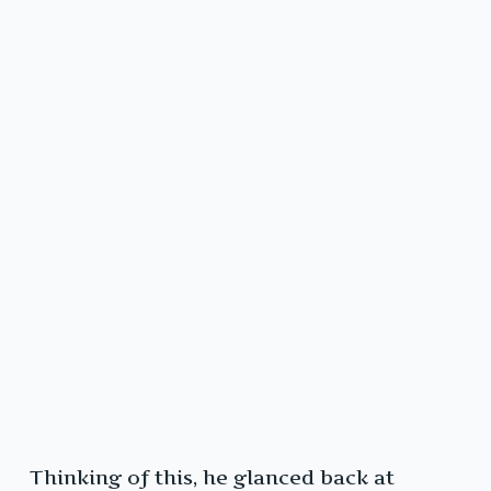
Thinking of this, he glanced back at