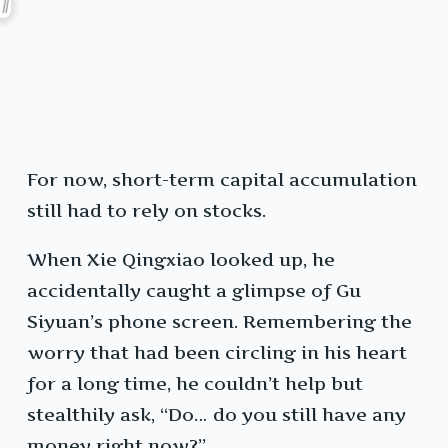
For now, short-term capital accumulation
still had to rely on stocks.
When Xie Qingxiao looked up, he
accidentally caught a glimpse of Gu
Siyuan’s phone screen. Remembering the
worry that had been circling in his heart
for a long time, he couldn’t help but
stealthily ask, “Do… do you still have any
money right now?”