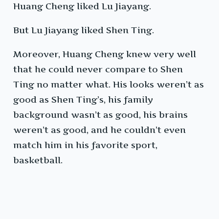
Huang Cheng liked Lu Jiayang.
But Lu Jiayang liked Shen Ting.
Moreover, Huang Cheng knew very well
that he could never compare to Shen
Ting no matter what. His looks weren’t as
good as Shen Ting’s, his family
background wasn’t as good, his brains
weren’t as good, and he couldn’t even
match him in his favorite sport,
basketball.