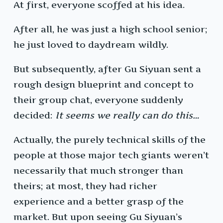
At first, everyone scoffed at his idea.
After all, he was just a high school senior;
he just loved to daydream wildly.
But subsequently, after Gu Siyuan sent a
rough design blueprint and concept to
their group chat, everyone suddenly
decided:
It seems we really can do this…
Actually, the purely technical skills of the
people at those major tech giants weren’t
necessarily that much stronger than
theirs; at most, they had richer
experience and a better grasp of the
market. But upon seeing Gu Siyuan’s