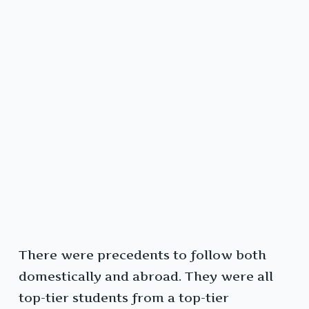
There were precedents to follow both
domestically and abroad. They were all
top-tier students from a top-tier