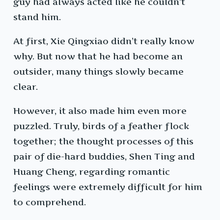
guy had always acted like he couldn’t
stand him.
At first, Xie Qingxiao didn’t really know
why. But now that he had become an
outsider, many things slowly became
clear.
However, it also made him even more
puzzled. Truly, birds of a feather flock
together; the thought processes of this
pair of die-hard buddies, Shen Ting and
Huang Cheng, regarding romantic
feelings were extremely difficult for him
to comprehend.