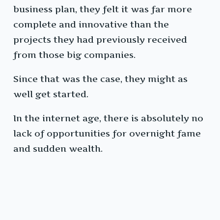
business plan, they felt it was far more
complete and innovative than the
projects they had previously received
from those big companies.
Since that was the case, they might as
well get started.
In the internet age, there is absolutely no
lack of opportunities for overnight fame
and sudden wealth.