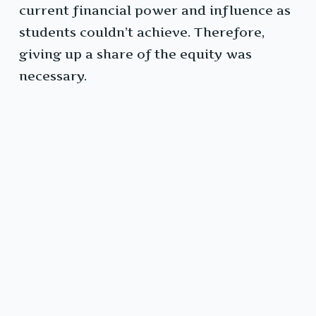
current financial power and influence as
students couldn’t achieve. Therefore,
giving up a share of the equity was
necessary.