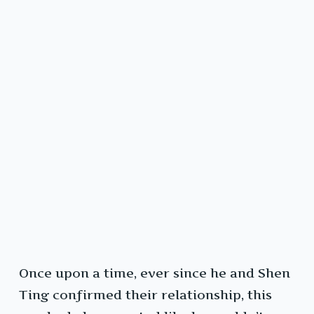
Once upon a time, ever since he and Shen
Ting confirmed their relationship, this