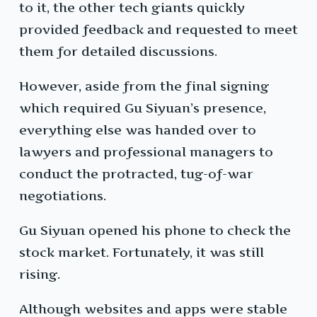
to it, the other tech giants quickly
provided feedback and requested to meet
them for detailed discussions.
However, aside from the final signing
which required Gu Siyuan’s presence,
everything else was handed over to
lawyers and professional managers to
conduct the protracted, tug-of-war
negotiations.
Gu Siyuan opened his phone to check the
stock market. Fortunately, it was still
rising.
Although websites and apps were stable