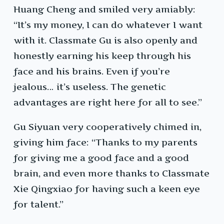
Huang Cheng and smiled very amiably:
“It’s my money, I can do whatever I want
with it. Classmate Gu is also openly and
honestly earning his keep through his
face and his brains. Even if you’re
jealous… it’s useless. The genetic
advantages are right here for all to see.”
Gu Siyuan very cooperatively chimed in,
giving him face: “Thanks to my parents
for giving me a good face and a good
brain, and even more thanks to Classmate
Xie Qingxiao for having such a keen eye
for talent.”