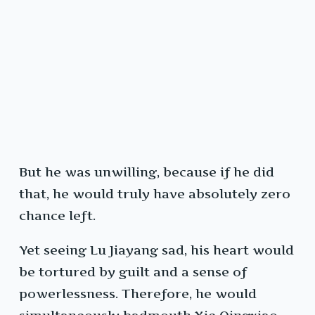
But he was unwilling, because if he did
that, he would truly have absolutely zero
chance left.
Yet seeing Lu Jiayang sad, his heart would
be tortured by guilt and a sense of
powerlessness. Therefore, he would