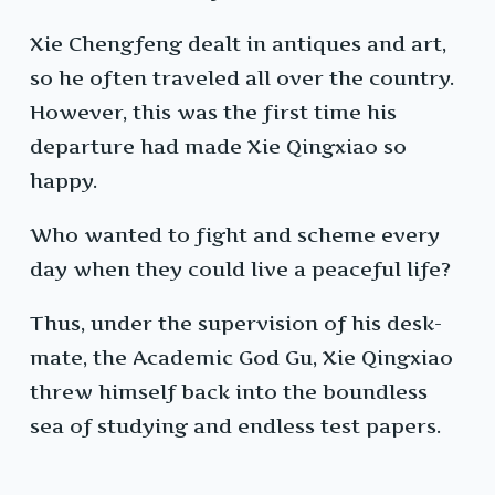
Xie Chengfeng dealt in antiques and art,
so he often traveled all over the country.
However, this was the first time his
departure had made Xie Qingxiao so
happy.
Who wanted to fight and scheme every
day when they could live a peaceful life?
Thus, under the supervision of his desk-
mate, the Academic God Gu, Xie Qingxiao
threw himself back into the boundless
sea of studying and endless test papers.