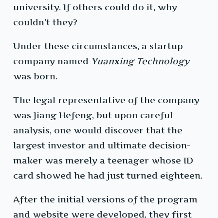
university. If others could do it, why
couldn’t they?
Under these circumstances, a startup
company named
Yuanxing Technology
was born.
The legal representative of the company
was Jiang Hefeng, but upon careful
analysis, one would discover that the
largest investor and ultimate decision-
maker was merely a teenager whose ID
card showed he had just turned eighteen.
After the initial versions of the program
and website were developed, they first