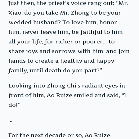
Just then, the priest’s voice rang out: “Mr.
Xiao, do you take Mr. Zhong to be your
wedded husband? To love him, honor
him, never leave him, be faithful to him
all your life, for richer or poorer… to
share joys and sorrows with him, and join
hands to create a healthy and happy
family, until death do you part?”
Looking into Zhong Chi’s radiant eyes in
front of him, Ao Ruize smiled and said, “I
do!”
…
For the next decade or so, Ao Ruize