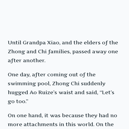
Until Grandpa Xiao, and the elders of the
Zhong and Chi families, passed away one
after another.
One day, after coming out of the
swimming pool, Zhong Chi suddenly
hugged Ao Ruize’s waist and said, “Let’s
go too.”
On one hand, it was because they had no
more attachments in this world. On the