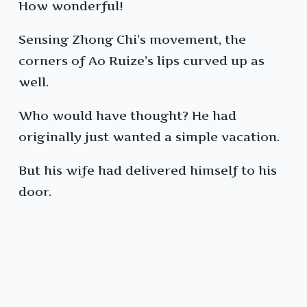
How wonderful!
Sensing Zhong Chi’s movement, the
corners of Ao Ruize’s lips curved up as
well.
Who would have thought? He had
originally just wanted a simple vacation.
But his wife had delivered himself to his
door.