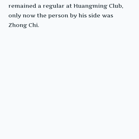
remained a regular at Huangming Club,
only now the person by his side was
Zhong Chi.