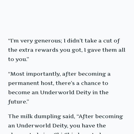
“I’m very generous; I didn’t take a cut of
the extra rewards you got, I gave them all
to you.”
“Most importantly, after becoming a
permanent host, there’s a chance to
become an Underworld Deity in the
future.”
The milk dumpling said, “After becoming
an Underworld Deity, you have the