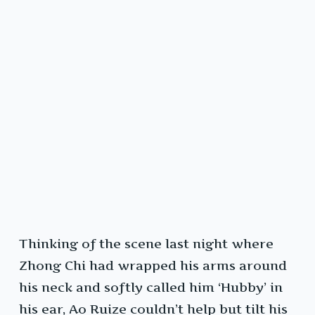
Thinking of the scene last night where
Zhong Chi had wrapped his arms around
his neck and softly called him ‘Hubby’ in
his ear, Ao Ruize couldn’t help but tilt his