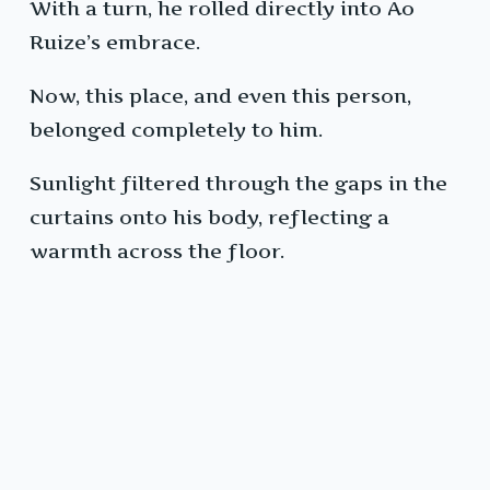
With a turn, he rolled directly into Ao
Ruize’s embrace.
Now, this place, and even this person,
belonged completely to him.
Sunlight filtered through the gaps in the
curtains onto his body, reflecting a
warmth across the floor.