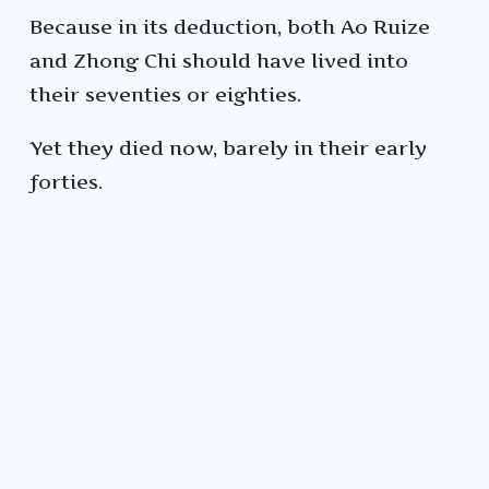
Because in its deduction, both Ao Ruize
and Zhong Chi should have lived into
their seventies or eighties.
Yet they died now, barely in their early
forties.