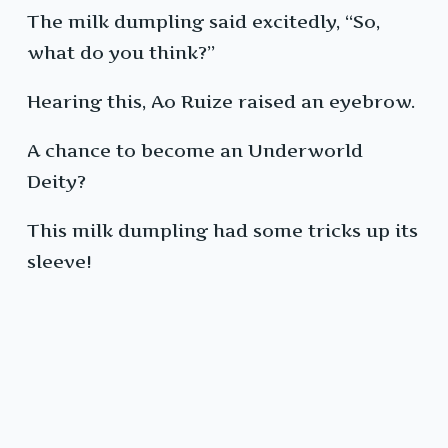
The milk dumpling said excitedly, “So,
what do you think?”
Hearing this, Ao Ruize raised an eyebrow.
A chance to become an Underworld
Deity?
This milk dumpling had some tricks up its
sleeve!