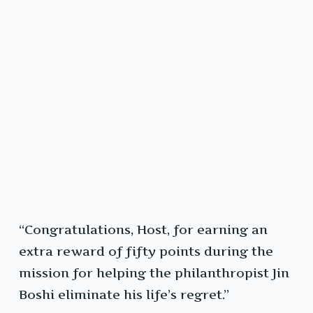
“Congratulations, Host, for earning an
extra reward of fifty points during the
mission for helping the philanthropist Jin
Boshi eliminate his life’s regret.”