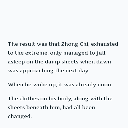
The result was that Zhong Chi, exhausted
to the extreme, only managed to fall
asleep on the damp sheets when dawn
was approaching the next day.
When he woke up, it was already noon.
The clothes on his body, along with the
sheets beneath him, had all been
changed.