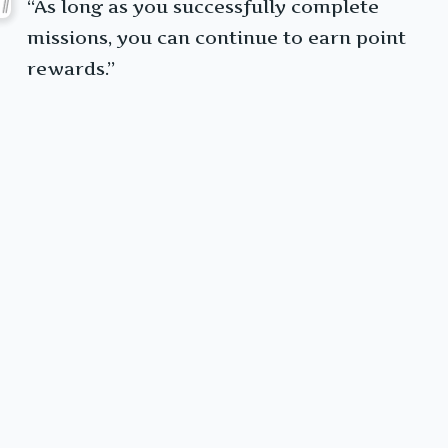
“As long as you successfully complete
missions, you can continue to earn point
rewards.”