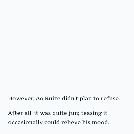
However, Ao Ruize didn’t plan to refuse.
After all, it was quite fun; teasing it
occasionally could relieve his mood.