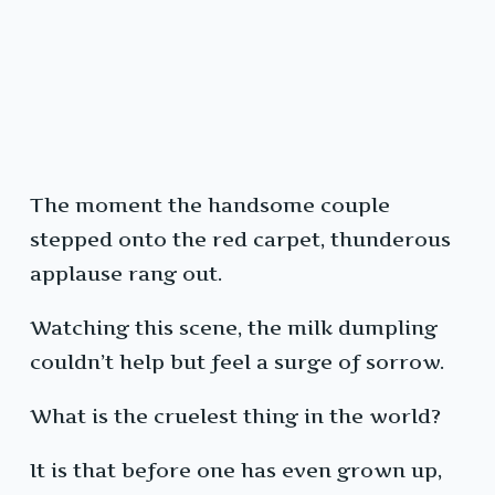
The moment the handsome couple
stepped onto the red carpet, thunderous
applause rang out.
Watching this scene, the milk dumpling
couldn’t help but feel a surge of sorrow.
What is the cruelest thing in the world?
It is that before one has even grown up,