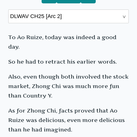
To Ao Ruize, today was indeed a good
day.
So he had to retract his earlier words.
Also, even though both involved the stock
market, Zhong Chi was much more fun
than Country Y.
As for Zhong Chi, facts proved that Ao
Ruize was delicious, even more delicious
than he had imagined.