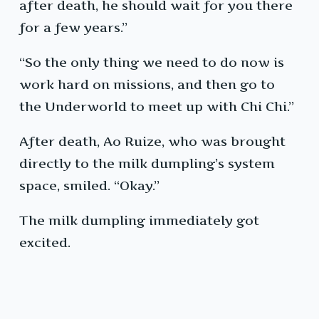
after death, he should wait for you there
for a few years.”
“So the only thing we need to do now is
work hard on missions, and then go to
the Underworld to meet up with Chi Chi.”
After death, Ao Ruize, who was brought
directly to the milk dumpling’s system
space, smiled. “Okay.”
The milk dumpling immediately got
excited.