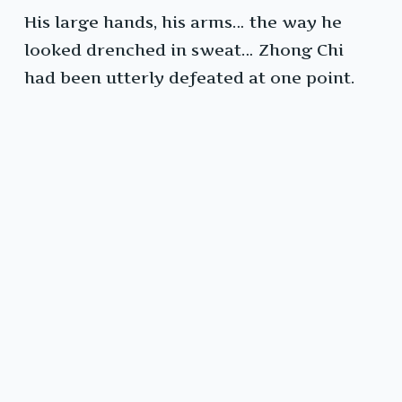
His large hands, his arms… the way he
looked drenched in sweat… Zhong Chi
had been utterly defeated at one point.