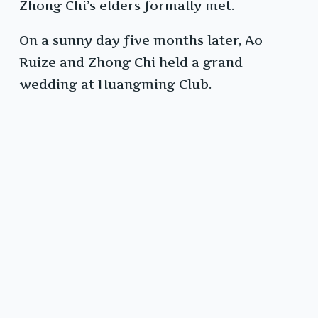
Zhong Chi’s elders formally met.
On a sunny day five months later, Ao
Ruize and Zhong Chi held a grand
wedding at Huangming Club.