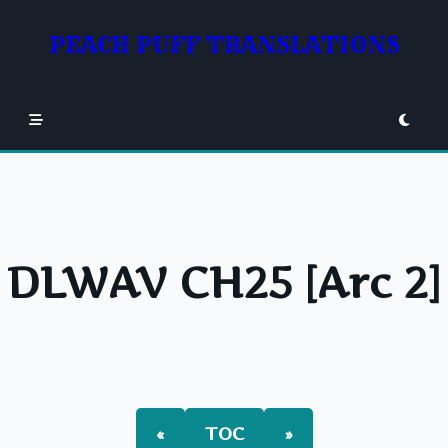
Skip
to
PEACH PUFF TRANSLATIONS
content
DLWAV CH25 [Arc 2]
«
TOC
»