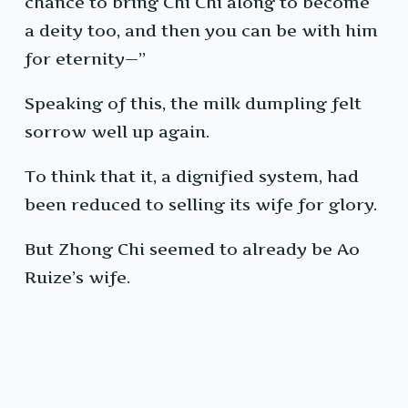
chance to bring Chi Chi along to become
a deity too, and then you can be with him
for eternity—”
Speaking of this, the milk dumpling felt
sorrow well up again.
To think that it, a dignified system, had
been reduced to selling its wife for glory.
But Zhong Chi seemed to already be Ao
Ruize’s wife.