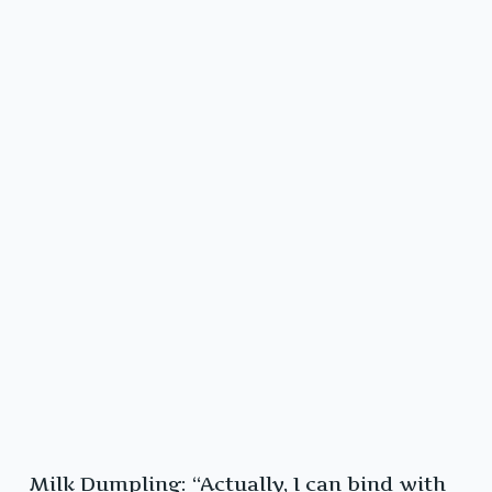
Milk Dumpling: “Actually, I can bind with