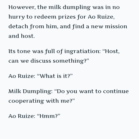
However, the milk dumpling was in no
hurry to redeem prizes for Ao Ruize,
detach from him, and find a new mission
and host.
Its tone was full of ingratiation: “Host,
can we discuss something?”
Ao Ruize: “What is it?”
Milk Dumpling: “Do you want to continue
cooperating with me?”
Ao Ruize: “Hmm?”