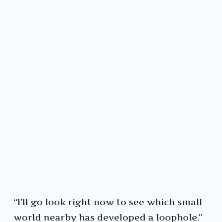
“I’ll go look right now to see which small
world nearby has developed a loophole.”