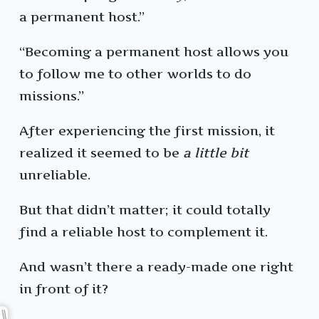
a permanent host.”
“Becoming a permanent host allows you
to follow me to other worlds to do
missions.”
After experiencing the first mission, it
realized it seemed to be
a little bit
unreliable.
But that didn’t matter; it could totally
find a reliable host to complement it.
And wasn’t there a ready-made one right
in front of it?