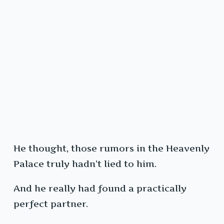
He thought, those rumors in the Heavenly
Palace truly hadn’t lied to him.
And he really had found a practically
perfect partner.