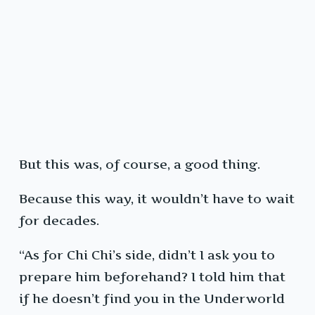
But this was, of course, a good thing.
Because this way, it wouldn’t have to wait
for decades.
“As for Chi Chi’s side, didn’t I ask you to
prepare him beforehand? I told him that
if he doesn’t find you in the Underworld