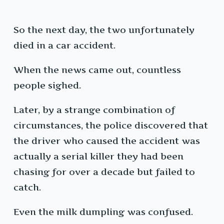
So the next day, the two unfortunately
died in a car accident.
When the news came out, countless
people sighed.
Later, by a strange combination of
circumstances, the police discovered that
the driver who caused the accident was
actually a serial killer they had been
chasing for over a decade but failed to
catch.
Even the milk dumpling was confused.