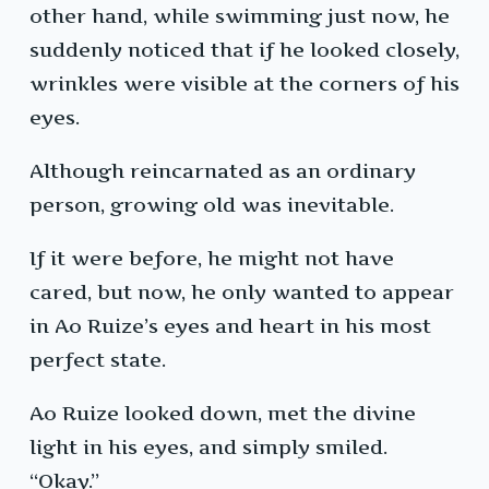
other hand, while swimming just now, he
suddenly noticed that if he looked closely,
wrinkles were visible at the corners of his
eyes.
Although reincarnated as an ordinary
person, growing old was inevitable.
If it were before, he might not have
cared, but now, he only wanted to appear
in Ao Ruize’s eyes and heart in his most
perfect state.
Ao Ruize looked down, met the divine
light in his eyes, and simply smiled.
“Okay.”