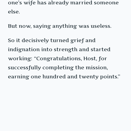
one’s wife has already married someone
else.
But now, saying anything was useless.
So it decisively turned grief and
indignation into strength and started
working: “Congratulations, Host, for
successfully completing the mission,
earning one hundred and twenty points.”