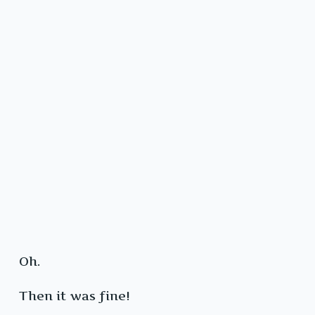
Oh.
Then it was fine!