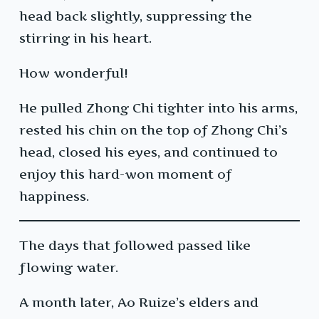
head back slightly, suppressing the
stirring in his heart.
How wonderful!
He pulled Zhong Chi tighter into his arms,
rested his chin on the top of Zhong Chi’s
head, closed his eyes, and continued to
enjoy this hard-won moment of
happiness.
The days that followed passed like
flowing water.
A month later, Ao Ruize’s elders and