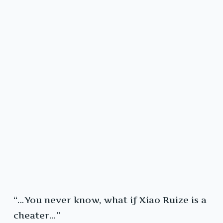
“…You never know, what if Xiao Ruize is a
cheater…”