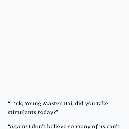
“F*ck, Young Master Hai, did you take
stimulants today?”
“Again! I don’t believe so many of us can’t