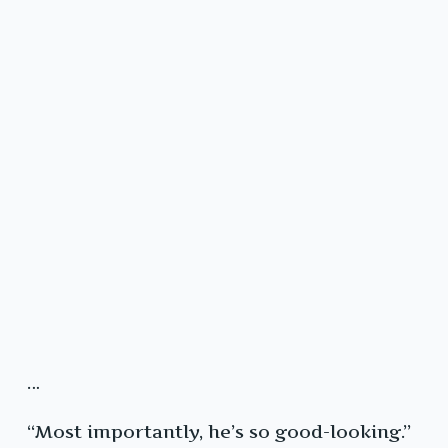
…
“Most importantly, he’s so good-looking.”