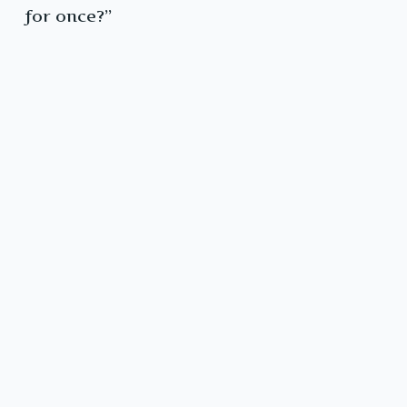
for once?”