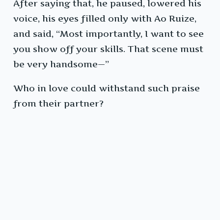
After saying that, he paused, lowered his
voice, his eyes filled only with Ao Ruize,
and said, “Most importantly, I want to see
you show off your skills. That scene must
be very handsome—”
Who in love could withstand such praise
from their partner?