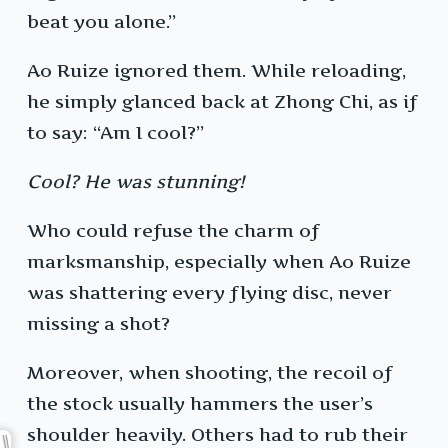
beat you alone.”
Ao Ruize ignored them. While reloading,
he simply glanced back at Zhong Chi, as if
to say: “Am I cool?”
Cool? He was stunning!
Who could refuse the charm of
marksmanship, especially when Ao Ruize
was shattering every flying disc, never
missing a shot?
Moreover, when shooting, the recoil of
the stock usually hammers the user’s
shoulder heavily. Others had to rub their