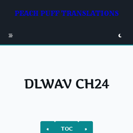
Skip
to
PEACH PUFF TRANSLATIONS
content
DLWAV CH24
«
TOC
»