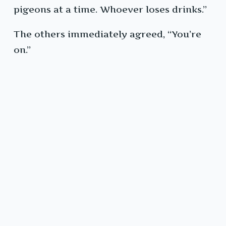
pigeons at a time. Whoever loses drinks.”
The others immediately agreed, “You’re
on.”