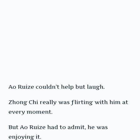
Ao Ruize couldn’t help but laugh.
Zhong Chi really was flirting with him at
every moment.
But Ao Ruize had to admit, he was
enjoying it.