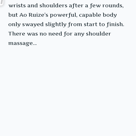
wrists and shoulders after a few rounds,
but Ao Ruize’s powerful, capable body
only swayed slightly from start to finish.
There was no need for any shoulder
massage…