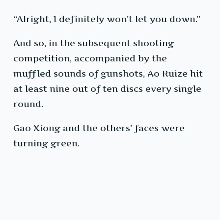
“Alright, I definitely won’t let you down.”
And so, in the subsequent shooting
competition, accompanied by the
muffled sounds of gunshots, Ao Ruize hit
at least nine out of ten discs every single
round.
Gao Xiong and the others’ faces were
turning green.