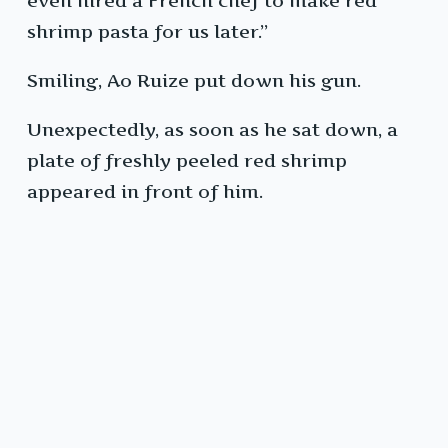
even hired a French chef to make red
shrimp pasta for us later.”
Smiling, Ao Ruize put down his gun.
Unexpectedly, as soon as he sat down, a
plate of freshly peeled red shrimp
appeared in front of him.