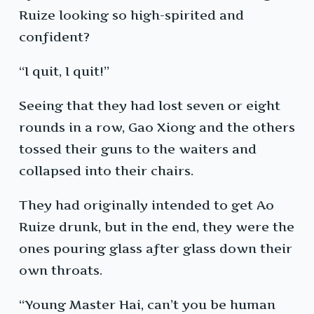
Ruize looking so high-spirited and
confident?
“I quit, I quit!”
Seeing that they had lost seven or eight
rounds in a row, Gao Xiong and the others
tossed their guns to the waiters and
collapsed into their chairs.
They had originally intended to get Ao
Ruize drunk, but in the end, they were the
ones pouring glass after glass down their
own throats.
“Young Master Hai, can’t you be human