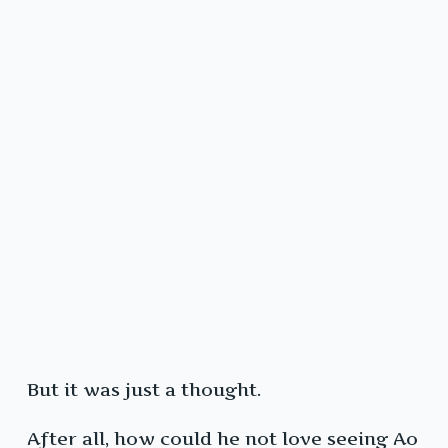
But it was just a thought.
After all, how could he not love seeing Ao