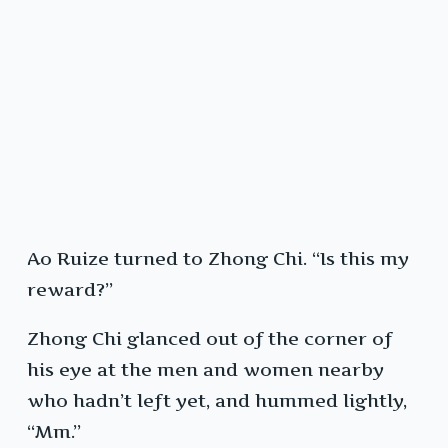
Ao Ruize turned to Zhong Chi. “Is this my
reward?”
Zhong Chi glanced out of the corner of
his eye at the men and women nearby
who hadn’t left yet, and hummed lightly,
“Mm.”