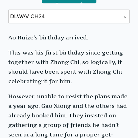
Ao Ruize’s birthday arrived.
This was his first birthday since getting
together with Zhong Chi, so logically, it
should have been spent with Zhong Chi
celebrating it for him.
However, unable to resist the plans made
a year ago, Gao Xiong and the others had
already booked him. They insisted on
gathering a group of friends he hadn’t
seen in a long time for a proper get-