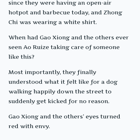
since they were having an open-air
hotpot and barbecue today, and Zhong
Chi was wearing a white shirt.
When had Gao Xiong and the others ever
seen Ao Ruize taking care of someone
like this?
Most importantly, they finally
understood what it felt like for a dog
walking happily down the street to
suddenly get kicked for no reason.
Gao Xiong and the others’ eyes turned
red with envy.