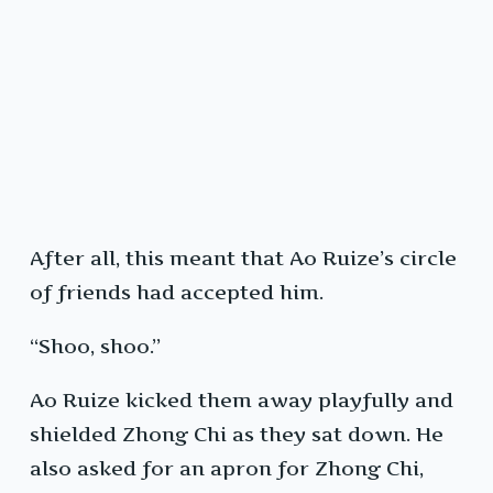
After all, this meant that Ao Ruize’s circle
of friends had accepted him.
“Shoo, shoo.”
Ao Ruize kicked them away playfully and
shielded Zhong Chi as they sat down. He
also asked for an apron for Zhong Chi,