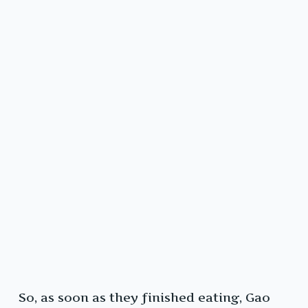
So, as soon as they finished eating, Gao