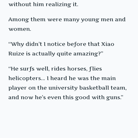
without him realizing it.
Among them were many young men and
women.
“Why didn’t I notice before that Xiao
Ruize is actually quite amazing?”
“He surfs well, rides horses, flies
helicopters… I heard he was the main
player on the university basketball team,
and now he’s even this good with guns.”