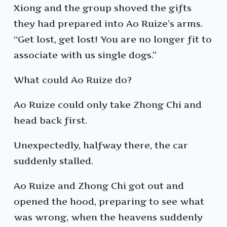
Xiong and the group shoved the gifts
they had prepared into Ao Ruize’s arms.
“Get lost, get lost! You are no longer fit to
associate with us single dogs.”
What could Ao Ruize do?
Ao Ruize could only take Zhong Chi and
head back first.
Unexpectedly, halfway there, the car
suddenly stalled.
Ao Ruize and Zhong Chi got out and
opened the hood, preparing to see what
was wrong, when the heavens suddenly