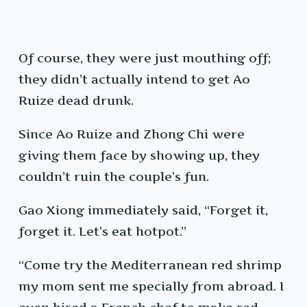
Of course, they were just mouthing off;
they didn’t actually intend to get Ao
Ruize dead drunk.
Since Ao Ruize and Zhong Chi were
giving them face by showing up, they
couldn’t ruin the couple’s fun.
Gao Xiong immediately said, “Forget it,
forget it. Let’s eat hotpot.”
“Come try the Mediterranean red shrimp
my mom sent me specially from abroad. I