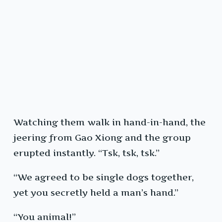
Watching them walk in hand-in-hand, the
jeering from Gao Xiong and the group
erupted instantly. “Tsk, tsk, tsk.”
“We agreed to be single dogs together,
yet you secretly held a man’s hand.”
“You animal!”