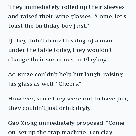
They immediately rolled up their sleeves
and raised their wine glasses. “Come, let’s
toast the birthday boy first.”
If they didn’t drink this dog of a man
under the table today, they wouldn’t
change their surnames to ‘Playboy’.
Ao Ruize couldn’t help but laugh, raising
his glass as well. “Cheers.”
However, since they were out to have fun,
they couldn’t just drink dryly.
Gao Xiong immediately proposed, “Come
on, set up the trap machine. Ten clay