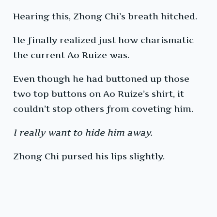
Hearing this, Zhong Chi’s breath hitched.
He finally realized just how charismatic
the current Ao Ruize was.
Even though he had buttoned up those
two top buttons on Ao Ruize’s shirt, it
couldn’t stop others from coveting him.
I really want to hide him away.
Zhong Chi pursed his lips slightly.