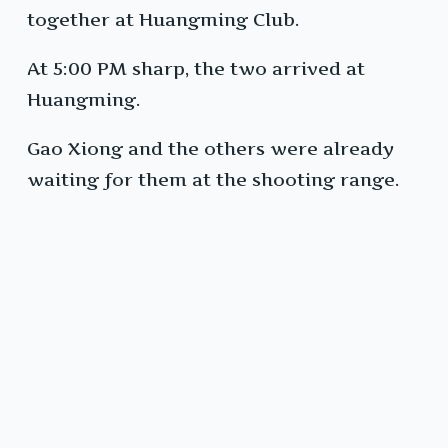
together at Huangming Club.
At 5:00 PM sharp, the two arrived at
Huangming.
Gao Xiong and the others were already
waiting for them at the shooting range.