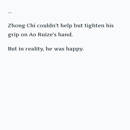
…
Zhong Chi couldn’t help but tighten his
grip on Ao Ruize’s hand.
But in reality, he was happy.