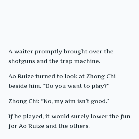
A waiter promptly brought over the
shotguns and the trap machine.
Ao Ruize turned to look at Zhong Chi
beside him. “Do you want to play?”
Zhong Chi: “No, my aim isn’t good.”
If he played, it would surely lower the fun
for Ao Ruize and the others.