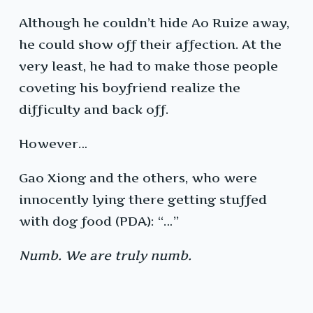
Although he couldn’t hide Ao Ruize away,
he could show off their affection. At the
very least, he had to make those people
coveting his boyfriend realize the
difficulty and back off.
However…
Gao Xiong and the others, who were
innocently lying there getting stuffed
with dog food (PDA): “…”
Numb. We are truly numb.