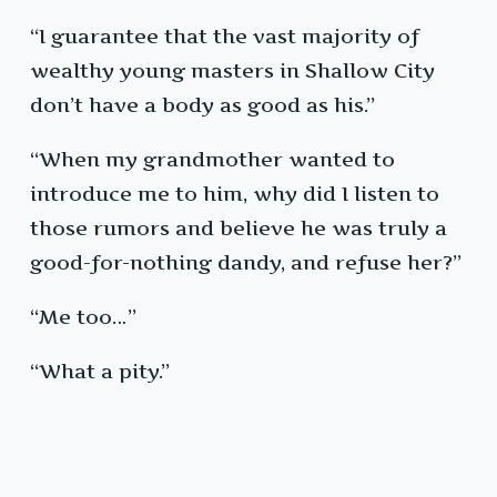
“I guarantee that the vast majority of
wealthy young masters in Shallow City
don’t have a body as good as his.”
“When my grandmother wanted to
introduce me to him, why did I listen to
those rumors and believe he was truly a
good-for-nothing dandy, and refuse her?”
“Me too…”
“What a pity.”