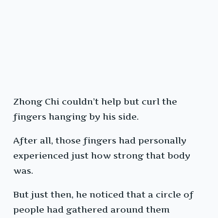
Zhong Chi couldn’t help but curl the
fingers hanging by his side.
After all, those fingers had personally
experienced just how strong that body
was.
But just then, he noticed that a circle of
people had gathered around them