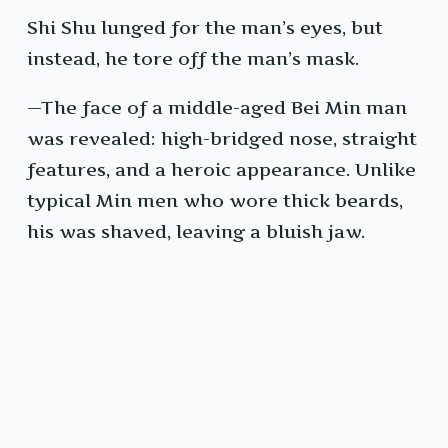
Shi Shu lunged for the man’s eyes, but
instead, he tore off the man’s mask.
—The face of a middle-aged Bei Min man
was revealed: high-bridged nose, straight
features, and a heroic appearance. Unlike
typical Min men who wore thick beards,
his was shaved, leaving a bluish jaw.