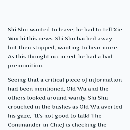
Shi Shu wanted to leave; he had to tell Xie
Wuchi this news. Shi Shu backed away
but then stopped, wanting to hear more.
As this thought occurred, he had a bad
premonition.
Seeing that a critical piece of information
had been mentioned, Old Wu and the
others looked around warily. Shi Shu
crouched in the bushes as Old Wu averted
his gaze, “It’s not good to talk! The
Commander-in-Chief is checking the