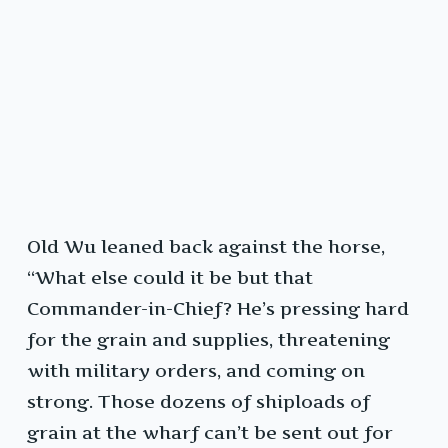
Old Wu leaned back against the horse,
“What else could it be but that
Commander-in-Chief? He’s pressing hard
for the grain and supplies, threatening
with military orders, and coming on
strong. Those dozens of shiploads of
grain at the wharf can’t be sent out for