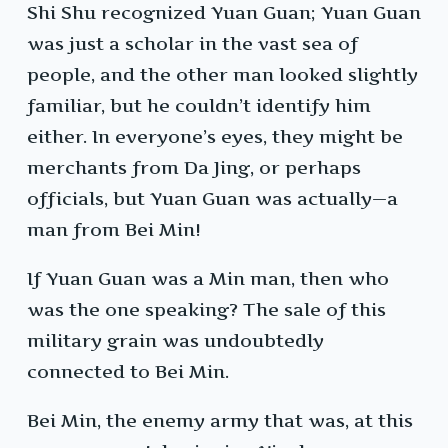
Shi Shu recognized Yuan Guan; Yuan Guan
was just a scholar in the vast sea of
people, and the other man looked slightly
familiar, but he couldn’t identify him
either. In everyone’s eyes, they might be
merchants from Da Jing, or perhaps
officials, but Yuan Guan was actually—a
man from Bei Min!
If Yuan Guan was a Min man, then who
was the one speaking? The sale of this
military grain was undoubtedly
connected to Bei Min.
Bei Min, the enemy army that was, at this