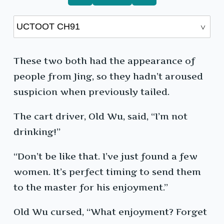
These two both had the appearance of
people from Jing, so they hadn’t aroused
suspicion when previously tailed.
The cart driver, Old Wu, said, “I’m not
drinking!”
“Don’t be like that. I’ve just found a few
women. It’s perfect timing to send them
to the master for his enjoyment.”
Old Wu cursed, “What enjoyment? Forget