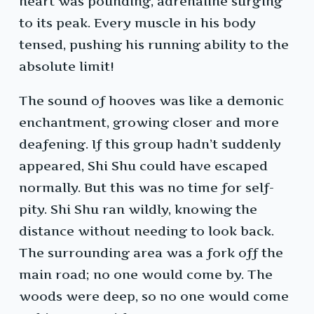
heart was pounding, adrenaline surging
to its peak. Every muscle in his body
tensed, pushing his running ability to the
absolute limit!
The sound of hooves was like a demonic
enchantment, growing closer and more
deafening. If this group hadn’t suddenly
appeared, Shi Shu could have escaped
normally. But this was no time for self-
pity. Shi Shu ran wildly, knowing the
distance without needing to look back.
The surrounding area was a fork off the
main road; no one would come by. The
woods were deep, so no one would come