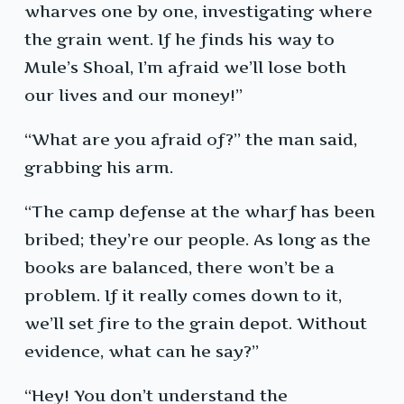
wharves one by one, investigating where
the grain went. If he finds his way to
Mule’s Shoal, I’m afraid we’ll lose both
our lives and our money!”
“What are you afraid of?” the man said,
grabbing his arm.
“The camp defense at the wharf has been
bribed; they’re our people. As long as the
books are balanced, there won’t be a
problem. If it really comes down to it,
we’ll set fire to the grain depot. Without
evidence, what can he say?”
“Hey! You don’t understand the