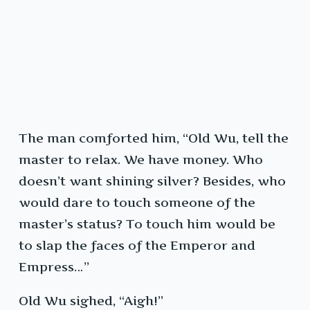
The man comforted him, “Old Wu, tell the
master to relax. We have money. Who
doesn’t want shining silver? Besides, who
would dare to touch someone of the
master’s status? To touch him would be
to slap the faces of the Emperor and
Empress…”
Old Wu sighed, “Aigh!”