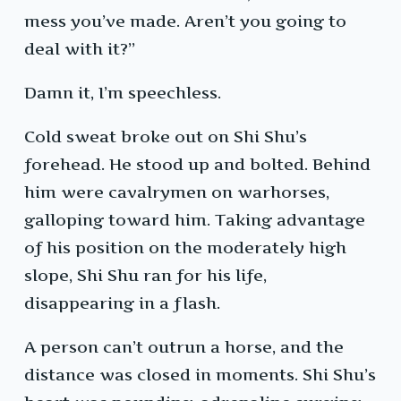
mess you’ve made. Aren’t you going to
deal with it?”
Damn it, I’m speechless.
Cold sweat broke out on Shi Shu’s
forehead. He stood up and bolted. Behind
him were cavalrymen on warhorses,
galloping toward him. Taking advantage
of his position on the moderately high
slope, Shi Shu ran for his life,
disappearing in a flash.
A person can’t outrun a horse, and the
distance was closed in moments. Shi Shu’s