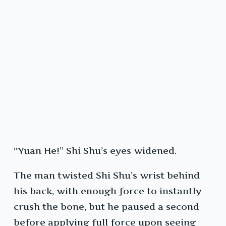
“Yuan He!” Shi Shu’s eyes widened.
The man twisted Shi Shu’s wrist behind
his back, with enough force to instantly
crush the bone, but he paused a second
before applying full force upon seeing