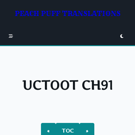
Skip
to
PEACH PUFF TRANSLATIONS
content
UCTOOT CH91
«
TOC
»