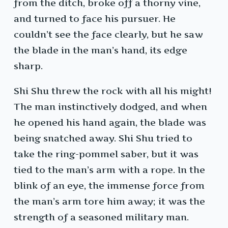
from the ditch, broke off a thorny vine,
and turned to face his pursuer. He
couldn’t see the face clearly, but he saw
the blade in the man’s hand, its edge
sharp.
Shi Shu threw the rock with all his might!
The man instinctively dodged, and when
he opened his hand again, the blade was
being snatched away. Shi Shu tried to
take the ring-pommel saber, but it was
tied to the man’s arm with a rope. In the
blink of an eye, the immense force from
the man’s arm tore him away; it was the
strength of a seasoned military man.