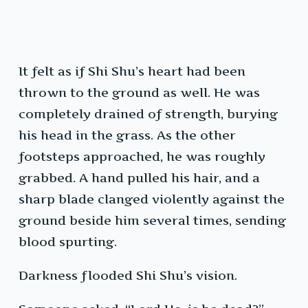
It felt as if Shi Shu’s heart had been
thrown to the ground as well. He was
completely drained of strength, burying
his head in the grass. As the other
footsteps approached, he was roughly
grabbed. A hand pulled his hair, and a
sharp blade clanged violently against the
ground beside him several times, sending
blood spurting.
Darkness flooded Shi Shu’s vision.