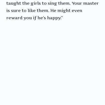
taught the girls to sing them. Your master
is sure to like them. He might even
reward you if he’s happy.”