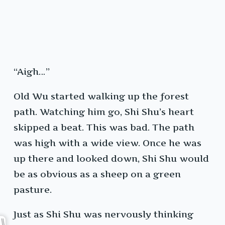
“Aigh…”
Old Wu started walking up the forest
path. Watching him go, Shi Shu’s heart
skipped a beat. This was bad. The path
was high with a wide view. Once he was
up there and looked down, Shi Shu would
be as obvious as a sheep on a green
pasture.
Just as Shi Shu was nervously thinking