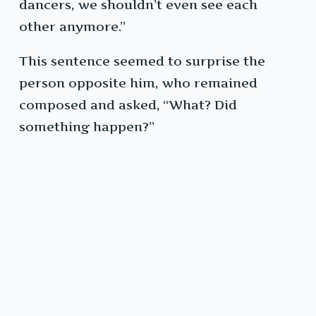
dancers, we shouldn’t even see each
other anymore.”
This sentence seemed to surprise the
person opposite him, who remained
composed and asked, “What? Did
something happen?”