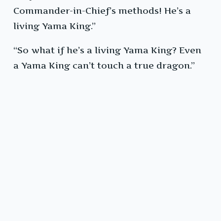
Commander-in-Chief’s methods! He’s a
living Yama King.”
“So what if he’s a living Yama King? Even
a Yama King can’t touch a true dragon.”