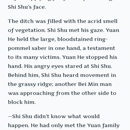
Shi Shu’s face.
The ditch was filled with the acrid smell
of vegetation. Shi Shu met his gaze. Yuan
He held the large, bloodstained ring-
pommel saber in one hand, a testament
to its many victims. Yuan He stopped his
hand. His angry eyes stared at Shi Shu.
Behind him, Shi Shu heard movement in
the grassy ridge; another Bei Min man
was approaching from the other side to
block him.
—Shi Shu didn’t know what would
happen. He had only met the Yuan family