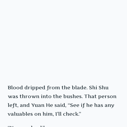
Blood dripped from the blade. Shi Shu
was thrown into the bushes. That person
left, and Yuan He said, “See if he has any
valuables on him, I’ll check.”