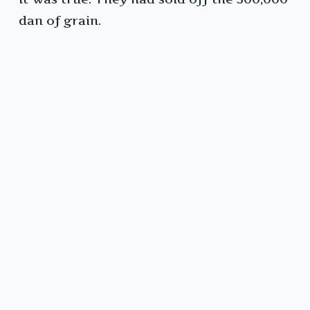
dan of grain.