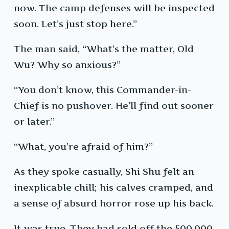
now. The camp defenses will be inspected
soon. Let’s just stop here.”
The man said, “What’s the matter, Old
Wu? Why so anxious?”
“You don’t know, this Commander-in-
Chief is no pushover. He’ll find out sooner
or later.”
“What, you’re afraid of him?”
As they spoke casually, Shi Shu felt an
inexplicable chill; his calves cramped, and
a sense of absurd horror rose up his back.
It was true. They had sold off the 500,000