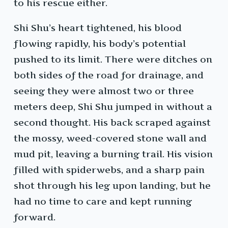
to his rescue either.
Shi Shu’s heart tightened, his blood
flowing rapidly, his body’s potential
pushed to its limit. There were ditches on
both sides of the road for drainage, and
seeing they were almost two or three
meters deep, Shi Shu jumped in without a
second thought. His back scraped against
the mossy, weed-covered stone wall and
mud pit, leaving a burning trail. His vision
filled with spiderwebs, and a sharp pain
shot through his leg upon landing, but he
had no time to care and kept running
forward.