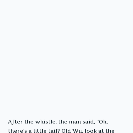
After the whistle, the man said, “Oh,
there’s a little tail? Old Wu, look at the