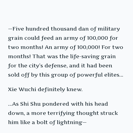
—Five hundred thousand dan of military
grain could feed an army of 100,000 for
two months! An army of 100,000! For two
months! That was the life-saving grain
for the city’s defense, and it had been
sold off by this group of powerful elites…
Xie Wuchi definitely knew.
…As Shi Shu pondered with his head
down, a more terrifying thought struck
him like a bolt of lightning—