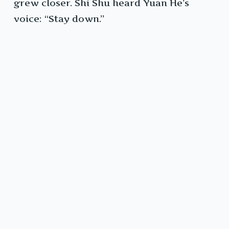
grew closer. Shi Shu heard Yuan He’s
voice: “Stay down.”