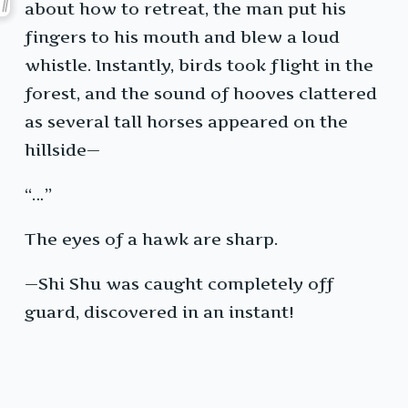
about how to retreat, the man put his
fingers to his mouth and blew a loud
whistle. Instantly, birds took flight in the
forest, and the sound of hooves clattered
as several tall horses appeared on the
hillside—
“…”
The eyes of a hawk are sharp.
—Shi Shu was caught completely off
guard, discovered in an instant!