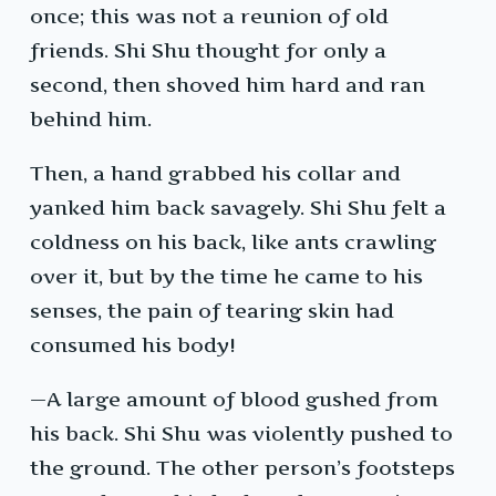
once; this was not a reunion of old
friends. Shi Shu thought for only a
second, then shoved him hard and ran
behind him.
Then, a hand grabbed his collar and
yanked him back savagely. Shi Shu felt a
coldness on his back, like ants crawling
over it, but by the time he came to his
senses, the pain of tearing skin had
consumed his body!
—A large amount of blood gushed from
his back. Shi Shu was violently pushed to
the ground. The other person’s footsteps