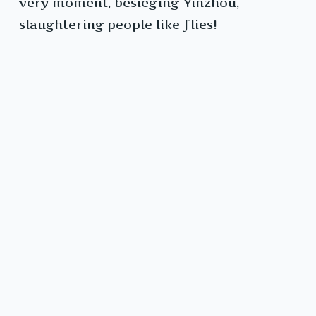
very moment, besieging Yinzhou,
slaughtering people like flies!