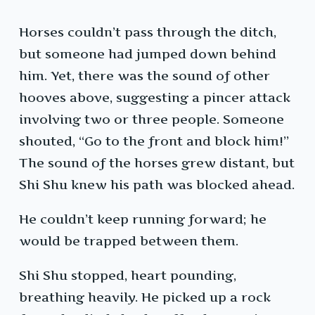
Horses couldn’t pass through the ditch,
but someone had jumped down behind
him. Yet, there was the sound of other
hooves above, suggesting a pincer attack
involving two or three people. Someone
shouted, “Go to the front and block him!”
The sound of the horses grew distant, but
Shi Shu knew his path was blocked ahead.
He couldn’t keep running forward; he
would be trapped between them.
Shi Shu stopped, heart pounding,
breathing heavily. He picked up a rock