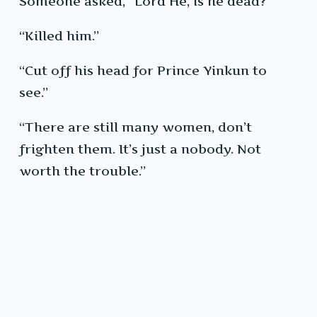
Someone asked, “Lord He, is he dead?”
“Killed him.”
“Cut off his head for Prince Yinkun to
see.”
“There are still many women, don’t
frighten them. It’s just a nobody. Not
worth the trouble.”