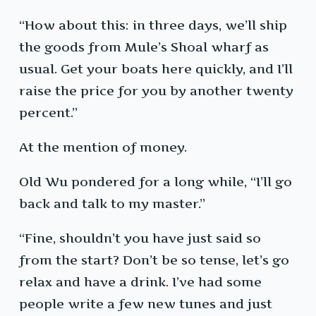
“How about this: in three days, we’ll ship
the goods from Mule’s Shoal wharf as
usual. Get your boats here quickly, and I’ll
raise the price for you by another twenty
percent.”
At the mention of money.
Old Wu pondered for a long while, “I’ll go
back and talk to my master.”
“Fine, shouldn’t you have just said so
from the start? Don’t be so tense, let’s go
relax and have a drink. I’ve had some
people write a few new tunes and just