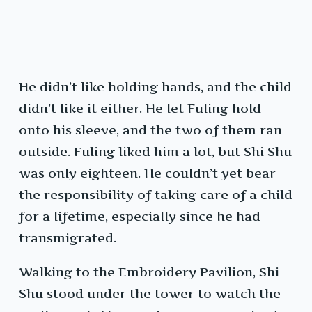
He didn’t like holding hands, and the child
didn’t like it either. He let Fuling hold
onto his sleeve, and the two of them ran
outside. Fuling liked him a lot, but Shi Shu
was only eighteen. He couldn’t yet bear
the responsibility of taking care of a child
for a lifetime, especially since he had
transmigrated.
Walking to the Embroidery Pavilion, Shi
Shu stood under the tower to watch the