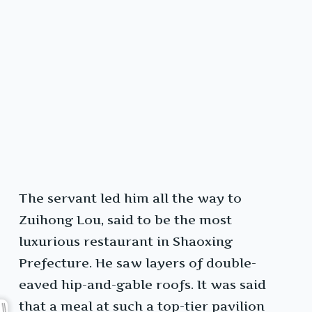
The servant led him all the way to
Zuihong Lou, said to be the most
luxurious restaurant in Shaoxing
Prefecture. He saw layers of double-
eaved hip-and-gable roofs. It was said
that a meal at such a top-tier pavilion