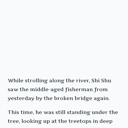
While strolling along the river, Shi Shu
saw the middle-aged fisherman from
yesterday by the broken bridge again.
This time, he was still standing under the
tree, looking up at the treetops in deep