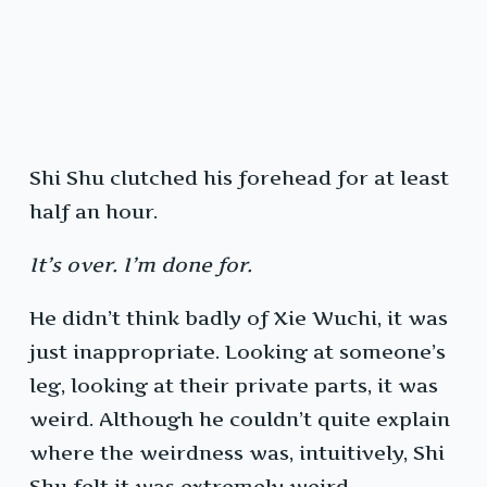
Shi Shu clutched his forehead for at least
half an hour.
It’s over. I’m done for.
He didn’t think badly of Xie Wuchi, it was
just inappropriate. Looking at someone’s
leg, looking at their private parts, it was
weird. Although he couldn’t quite explain
where the weirdness was, intuitively, Shi
Shu felt it was extremely weird.