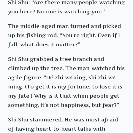
Shi Shu: “Are there many people watching
you here? No one is watching you.”
The middle-aged man turned and picked
up his fishing rod. “You’re right. Even if I
fall, what does it matter?”
Shi Shu grabbed a tree branch and
climbed up the tree. The man watched his
agile figure. “Dé zhī wǒ xìng, shī zhī wǒ
mìng. (To get it is my fortune; to lose it is
my fate.) Why is it that when people get
something, it’s not happiness, but fear?”
Shi Shu stammered. He was most afraid
of having heart-to-heart talks with