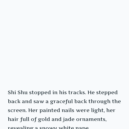
Shi Shu stopped in his tracks. He stepped
back and saw a graceful back through the
screen. Her painted nails were light, her
hair full of gold and jade ornaments,
revealing a snowy white nape.