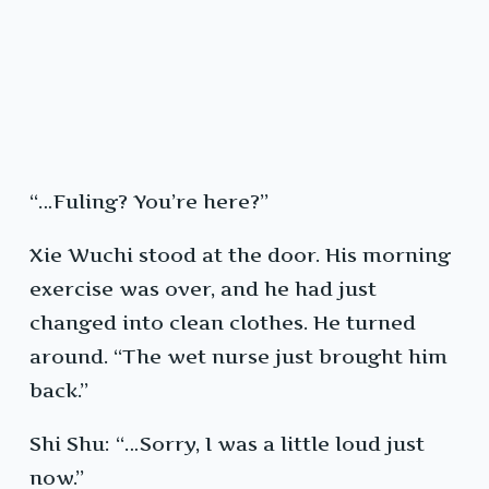
“…Fuling? You’re here?”
Xie Wuchi stood at the door. His morning
exercise was over, and he had just
changed into clean clothes. He turned
around. “The wet nurse just brought him
back.”
Shi Shu: “…Sorry, I was a little loud just
now.”