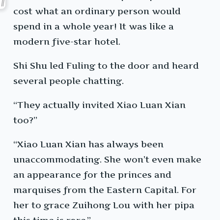
cost what an ordinary person would
spend in a whole year! It was like a
modern five-star hotel.
Shi Shu led Fuling to the door and heard
several people chatting.
“They actually invited Xiao Luan Xian
too?”
“Xiao Luan Xian has always been
unaccommodating. She won’t even make
an appearance for the princes and
marquises from the Eastern Capital. For
her to grace Zuihong Lou with her pipa