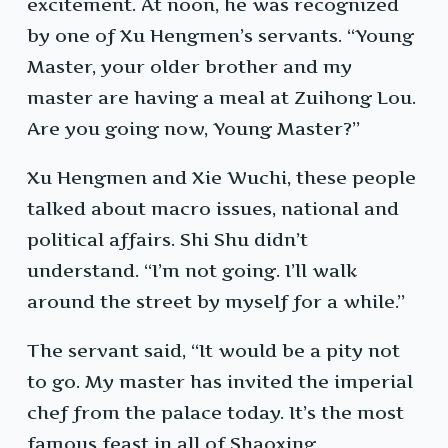
excitement. At noon, he was recognized
by one of Xu Hengmen’s servants. “Young
Master, your older brother and my
master are having a meal at Zuihong Lou.
Are you going now, Young Master?”
Xu Hengmen and Xie Wuchi, these people
talked about macro issues, national and
political affairs. Shi Shu didn’t
understand. “I’m not going. I’ll walk
around the street by myself for a while.”
The servant said, “It would be a pity not
to go. My master has invited the imperial
chef from the palace today. It’s the most
famous feast in all of Shaoxing