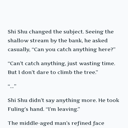
Shi Shu changed the subject. Seeing the
shallow stream by the bank, he asked
casually, “Can you catch anything here?”
“Can’t catch anything, just wasting time.
But I don’t dare to climb the tree.”
“…”
Shi Shu didn’t say anything more. He took
Fuling’s hand. “I’m leaving.”
The middle-aged man’s refined face