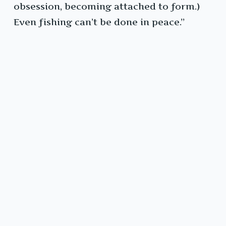
obsession, becoming attached to form.)
Even fishing can’t be done in peace.”