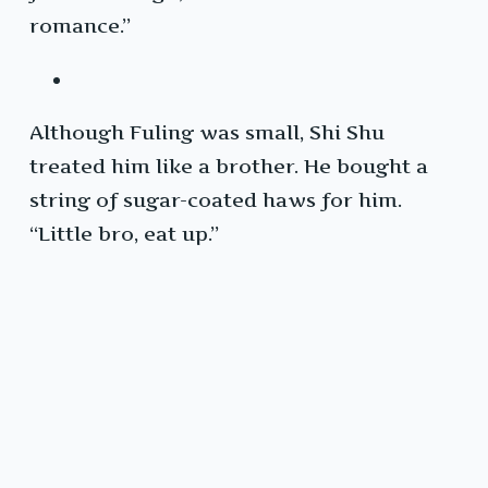
romance.”
Although Fuling was small, Shi Shu
treated him like a brother. He bought a
string of sugar-coated haws for him.
“Little bro, eat up.”