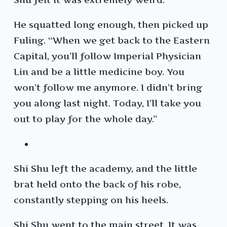
He squatted long enough, then picked up
Fuling. “When we get back to the Eastern
Capital, you’ll follow Imperial Physician
Lin and be a little medicine boy. You
won’t follow me anymore. I didn’t bring
you along last night. Today, I’ll take you
out to play for the whole day.”
Shi Shu left the academy, and the little
brat held onto the back of his robe,
constantly stepping on his heels.
Shi Shu went to the main street. It was