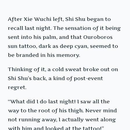
After Xie Wuchi left, Shi Shu began to
recall last night. The sensation of it being
sent into his palm, and that Ouroboros
sun tattoo, dark as deep cyan, seemed to
be branded in his memory.
Thinking of it, a cold sweat broke out on
Shi Shu’s back, a kind of post-event
regret.
“What did I do last night! I saw all the
way to the root of his thigh. Never mind
not running away, I actually went along
with him and looked at the tattoo!”