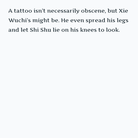
A tattoo isn’t necessarily obscene, but Xie
Wuchi’s might be. He even spread his legs
and let Shi Shu lie on his knees to look.