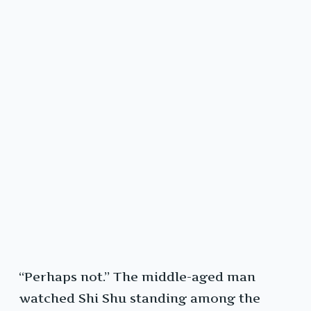
“Perhaps not.” The middle-aged man
watched Shi Shu standing among the