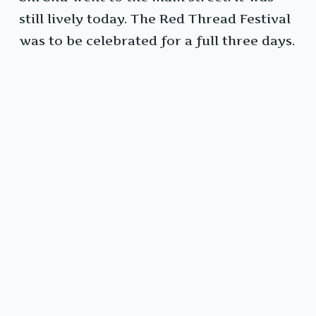
still lively today. The Red Thread Festival
was to be celebrated for a full three days.