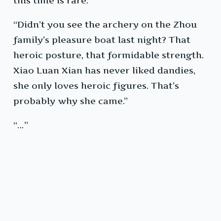
this time is rare.”
“Didn’t you see the archery on the Zhou
family’s pleasure boat last night? That
heroic posture, that formidable strength.
Xiao Luan Xian has never liked dandies,
she only loves heroic figures. That’s
probably why she came.”
“…”