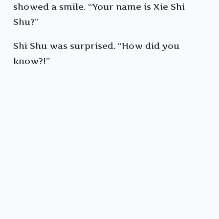
showed a smile. “Your name is Xie Shi
Shu?”
Shi Shu was surprised. “How did you
know?!”