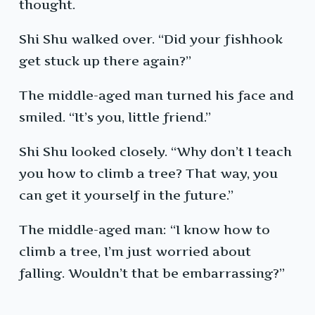
thought.
Shi Shu walked over. “Did your fishhook
get stuck up there again?”
The middle-aged man turned his face and
smiled. “It’s you, little friend.”
Shi Shu looked closely. “Why don’t I teach
you how to climb a tree? That way, you
can get it yourself in the future.”
The middle-aged man: “I know how to
climb a tree, I’m just worried about
falling. Wouldn’t that be embarrassing?”