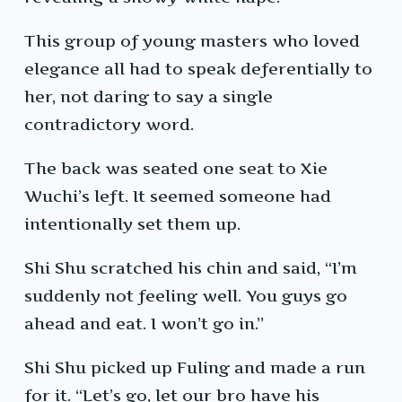
This group of young masters who loved
elegance all had to speak deferentially to
her, not daring to say a single
contradictory word.
The back was seated one seat to Xie
Wuchi’s left. It seemed someone had
intentionally set them up.
Shi Shu scratched his chin and said, “I’m
suddenly not feeling well. You guys go
ahead and eat. I won’t go in.”
Shi Shu picked up Fuling and made a run
for it. “Let’s go, let our bro have his