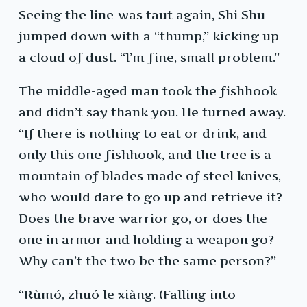
Seeing the line was taut again, Shi Shu
jumped down with a “thump,” kicking up
a cloud of dust. “I’m fine, small problem.”
The middle-aged man took the fishhook
and didn’t say thank you. He turned away.
“If there is nothing to eat or drink, and
only this one fishhook, and the tree is a
mountain of blades made of steel knives,
who would dare to go up and retrieve it?
Does the brave warrior go, or does the
one in armor and holding a weapon go?
Why can’t the two be the same person?”
“Rùmó, zhuó le xiàng. (Falling into