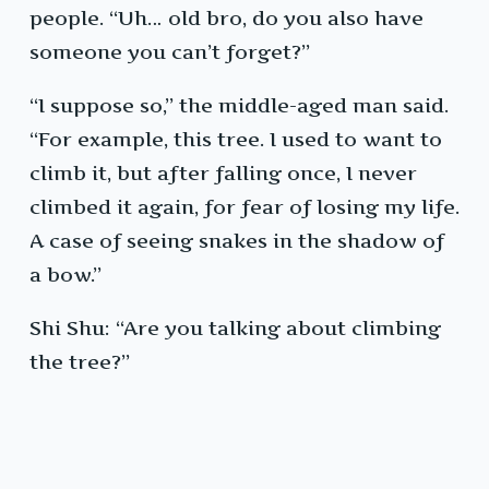
people. “Uh… old bro, do you also have
someone you can’t forget?”
“I suppose so,” the middle-aged man said.
“For example, this tree. I used to want to
climb it, but after falling once, I never
climbed it again, for fear of losing my life.
A case of seeing snakes in the shadow of
a bow.”
Shi Shu: “Are you talking about climbing
the tree?”