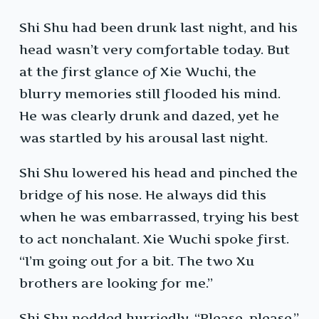
Shi Shu had been drunk last night, and his
head wasn’t very comfortable today. But
at the first glance of Xie Wuchi, the
blurry memories still flooded his mind.
He was clearly drunk and dazed, yet he
was startled by his arousal last night.
Shi Shu lowered his head and pinched the
bridge of his nose. He always did this
when he was embarrassed, trying his best
to act nonchalant. Xie Wuchi spoke first.
“I’m going out for a bit. The two Xu
brothers are looking for me.”
Shi Shu nodded hurriedly. “Please, please.”