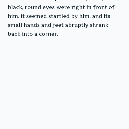
black, round eyes were right in front of
him. It seemed startled by him, and its
small hands and feet abruptly shrank
back into a corner.