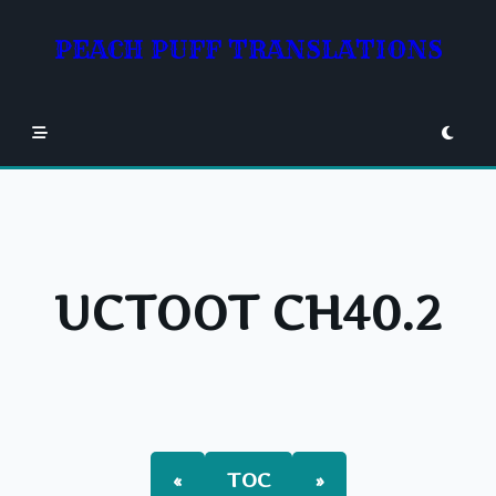
Skip
to
PEACH PUFF TRANSLATIONS
content
UCTOOT CH40.2
«
TOC
»