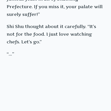
Prefecture. If you miss it, your palate will
surely suffer!”
Shi Shu thought about it carefully. “It’s
not for the food. I just love watching
chefs. Let’s go.”
“…”