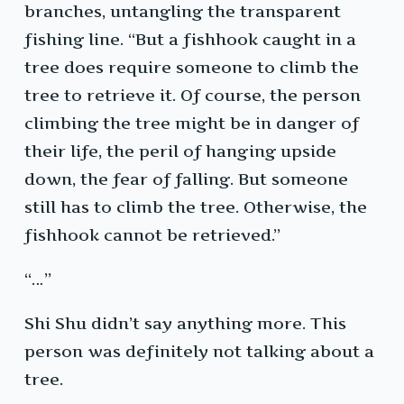
branches, untangling the transparent
fishing line. “But a fishhook caught in a
tree does require someone to climb the
tree to retrieve it. Of course, the person
climbing the tree might be in danger of
their life, the peril of hanging upside
down, the fear of falling. But someone
still has to climb the tree. Otherwise, the
fishhook cannot be retrieved.”
“…”
Shi Shu didn’t say anything more. This
person was definitely not talking about a
tree.