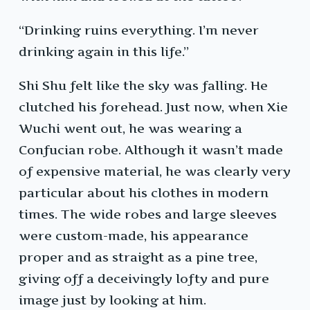
“Drinking ruins everything. I’m never
drinking again in this life.”
Shi Shu felt like the sky was falling. He
clutched his forehead. Just now, when Xie
Wuchi went out, he was wearing a
Confucian robe. Although it wasn’t made
of expensive material, he was clearly very
particular about his clothes in modern
times. The wide robes and large sleeves
were custom-made, his appearance
proper and as straight as a pine tree,
giving off a deceivingly lofty and pure
image just by looking at him.