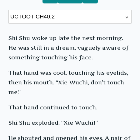
Shi Shu woke up late the next morning.
He was still in a dream, vaguely aware of
something touching his face.
That hand was cool, touching his eyelids,
then his mouth. “Xie Wuchi, don’t touch
me.”
That hand continued to touch.
Shi Shu exploded. “Xie Wuchi!”
He shouted and opened his eyes. A pair of