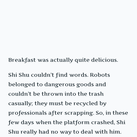
Breakfast was actually quite delicious.
Shi Shu couldn’t find words. Robots
belonged to dangerous goods and
couldn’t be thrown into the trash
casually; they must be recycled by
professionals after scrapping. So, in these
few days when the platform crashed, Shi
Shu really had no way to deal with him.