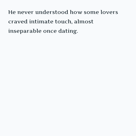
He never understood how some lovers
craved intimate touch, almost
inseparable once dating.