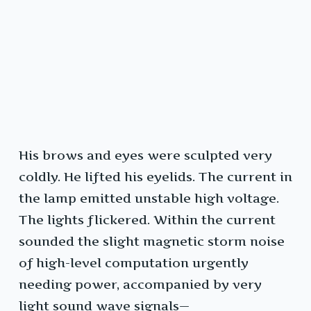
His brows and eyes were sculpted very
coldly. He lifted his eyelids. The current in
the lamp emitted unstable high voltage.
The lights flickered. Within the current
sounded the slight magnetic storm noise
of high-level computation urgently
needing power, accompanied by very
light sound wave signals—