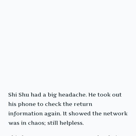
Shi Shu had a big headache. He took out
his phone to check the return
information again. It showed the network
was in chaos; still helpless.