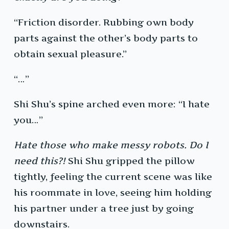
“Friction disorder. Rubbing own body
parts against the other’s body parts to
obtain sexual pleasure.”
“…”
Shi Shu’s spine arched even more: “I hate
you…”
Hate those who make messy robots. Do I
need this?!
Shi Shu gripped the pillow
tightly, feeling the current scene was like
his roommate in love, seeing him holding
his partner under a tree just by going
downstairs.