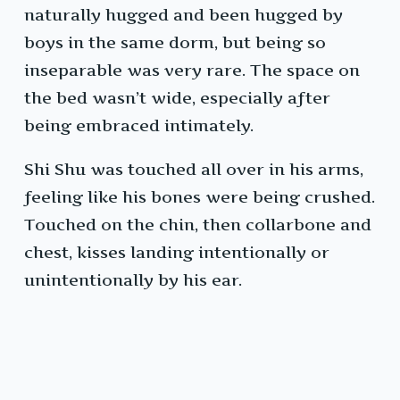
naturally hugged and been hugged by
boys in the same dorm, but being so
inseparable was very rare. The space on
the bed wasn’t wide, especially after
being embraced intimately.
Shi Shu was touched all over in his arms,
feeling like his bones were being crushed.
Touched on the chin, then collarbone and
chest, kisses landing intentionally or
unintentionally by his ear.