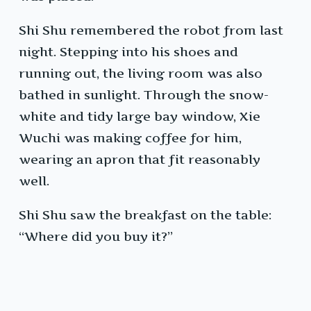
Shi Shu remembered the robot from last
night. Stepping into his shoes and
running out, the living room was also
bathed in sunlight. Through the snow-
white and tidy large bay window, Xie
Wuchi was making coffee for him,
wearing an apron that fit reasonably
well.
Shi Shu saw the breakfast on the table:
“Where did you buy it?”