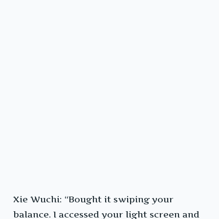
Xie Wuchi: “Bought it swiping your
balance. I accessed your light screen and