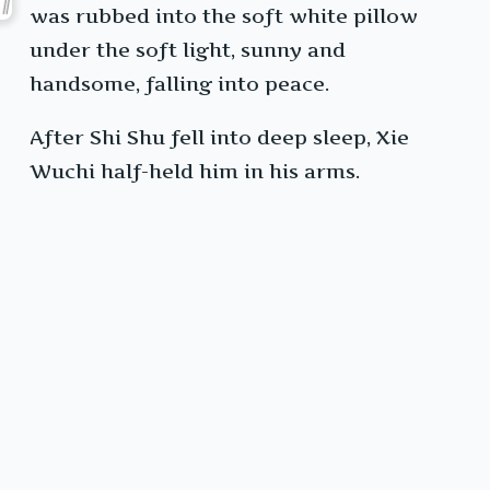
was rubbed into the soft white pillow
under the soft light, sunny and
handsome, falling into peace.
After Shi Shu fell into deep sleep, Xie
Wuchi half-held him in his arms.