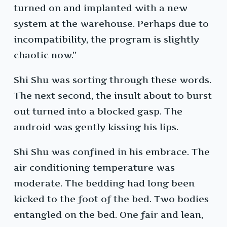
turned on and implanted with a new
system at the warehouse. Perhaps due to
incompatibility, the program is slightly
chaotic now.”
Shi Shu was sorting through these words.
The next second, the insult about to burst
out turned into a blocked gasp. The
android was gently kissing his lips.
Shi Shu was confined in his embrace. The
air conditioning temperature was
moderate. The bedding had long been
kicked to the foot of the bed. Two bodies
entangled on the bed. One fair and lean,