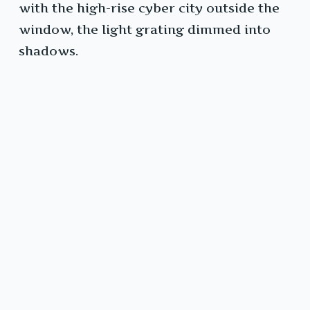
with the high-rise cyber city outside the
window, the light grating dimmed into
shadows.