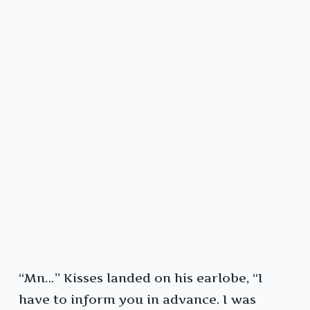
“Mn…” Kisses landed on his earlobe, “I
have to inform you in advance. I was