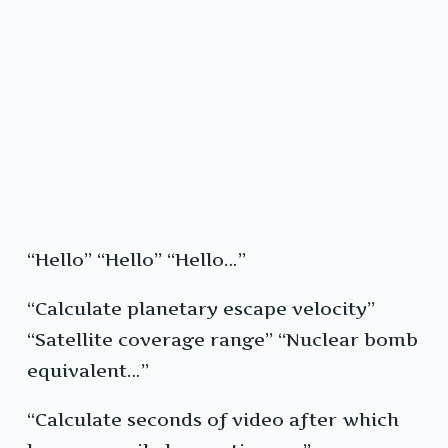
“Hello” “Hello” “Hello…”
“Calculate planetary escape velocity”
“Satellite coverage range” “Nuclear bomb
equivalent…”
“Calculate seconds of video after which