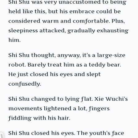
Shi Shu was very unaccustomed to being
held like this, but his embrace could be
considered warm and comfortable. Plus,
sleepiness attacked, gradually exhausting
him.
Shi Shu thought, anyway, it’s a large-size
robot. Barely treat him as a teddy bear.
He just closed his eyes and slept
confusedly.
Shi Shu changed to lying flat. Xie Wuchi’s
movements lightened a lot, fingers
fiddling with his hair.
Shi Shu closed his eyes. The youth’s face