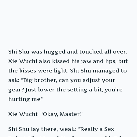
Shi Shu was hugged and touched all over.
Xie Wuchi also kissed his jaw and lips, but
the kisses were light. Shi Shu managed to
ask: “Big brother, can you adjust your
gear? Just lower the setting a bit, you’re
hurting me.”
Xie Wuchi: “Okay, Master.”
Shi Shu lay there, weak: “Really a Sex