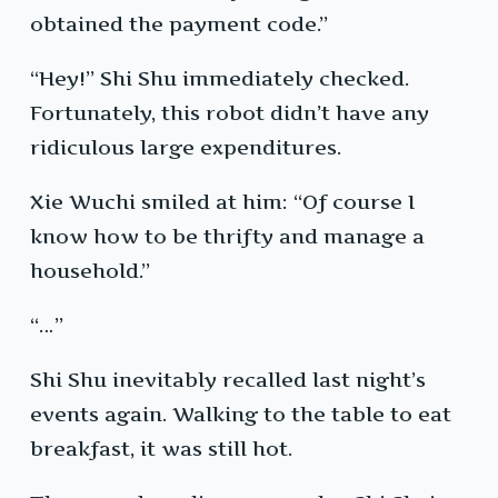
obtained the payment code.”
“Hey!” Shi Shu immediately checked.
Fortunately, this robot didn’t have any
ridiculous large expenditures.
Xie Wuchi smiled at him: “Of course I
know how to be thrifty and manage a
household.”
“…”
Shi Shu inevitably recalled last night’s
events again. Walking to the table to eat
breakfast, it was still hot.