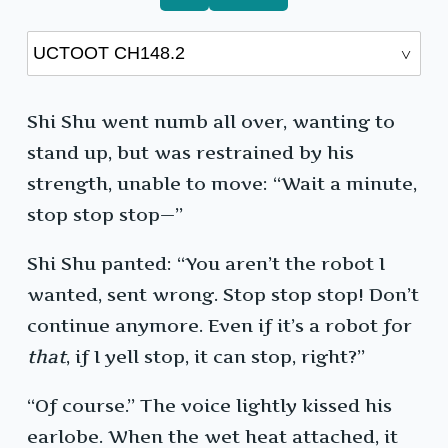
Shi Shu went numb all over, wanting to
stand up, but was restrained by his
strength, unable to move: “Wait a minute,
stop stop stop—”
Shi Shu panted: “You aren’t the robot I
wanted, sent wrong. Stop stop stop! Don’t
continue anymore. Even if it’s a robot for
that
, if I yell stop, it can stop, right?”
“Of course.” The voice lightly kissed his
earlobe. When the wet heat attached, it