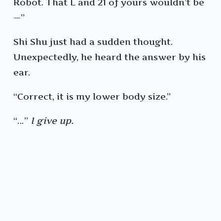
Robot. That L and 21 of yours wouldn’t be
—”
Shi Shu just had a sudden thought.
Unexpectedly, he heard the answer by his
ear.
“Correct, it is my lower body size.”
“…”
I give up.