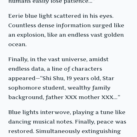
humans easily lose patience…”
Eerie blue light scattered in his eyes.
Countless dense information surged like
an explosion, like an endless vast golden
ocean.
Finally, in the vast universe, amidst
endless data, a line of characters
appeared—”Shi Shu, 19 years old, Star
sophomore student, wealthy family
background, father XXX mother XXX…”
Blue lights interwove, playing a tune like
dancing musical notes. Finally, peace was
restored. Simultaneously extinguishing