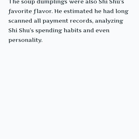
The soup dumplings were also Shi Shu’s
favorite flavor. He estimated he had long
scanned all payment records, analyzing
Shi Shu’s spending habits and even
personality.