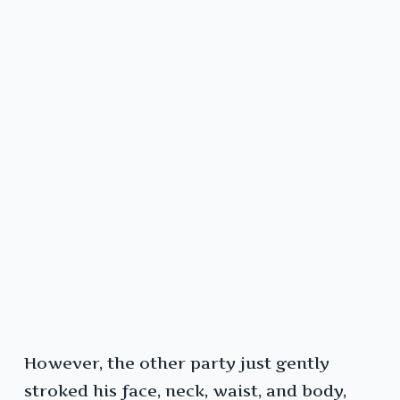
However, the other party just gently
stroked his face, neck, waist, and body,