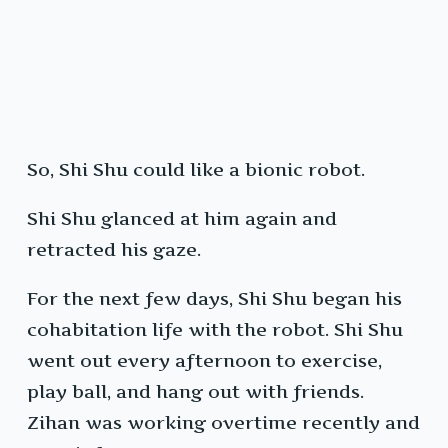
So, Shi Shu could like a bionic robot.
Shi Shu glanced at him again and
retracted his gaze.
For the next few days, Shi Shu began his
cohabitation life with the robot. Shi Shu
went out every afternoon to exercise,
play ball, and hang out with friends.
Zihan was working overtime recently and