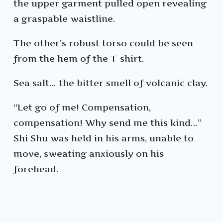
the upper garment pulled open revealing
a graspable waistline.
The other’s robust torso could be seen
from the hem of the T-shirt.
Sea salt… the bitter smell of volcanic clay.
“Let go of me! Compensation,
compensation! Why send me this kind…”
Shi Shu was held in his arms, unable to
move, sweating anxiously on his
forehead.