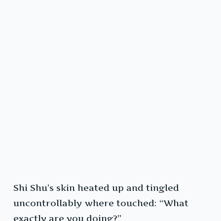
Shi Shu’s skin heated up and tingled
uncontrollably where touched: “What
exactly are you doing?”