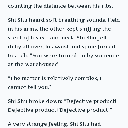
counting the distance between his ribs.
Shi Shu heard soft breathing sounds. Held
in his arms, the other kept sniffing the
scent of his ear and neck. Shi Shu felt
itchy all over, his waist and spine forced
to arch: “You were turned on by someone
at the warehouse?”
“The matter is relatively complex, I
cannot tell you.”
Shi Shu broke down: “Defective product!
Defective product! Defective product!”
A very strange feeling. Shi Shu had