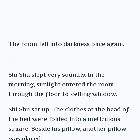
The room fell into darkness once again.
…
Shi Shu slept very soundly. In the
morning, sunlight entered the room
through the floor-to-ceiling window.
Shi Shu sat up. The clothes at the head of
the bed were folded into a meticulous
square. Beside his pillow, another pillow
was placed.