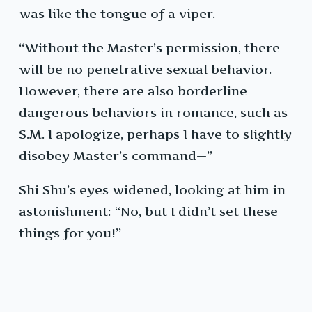
was like the tongue of a viper.
“Without the Master’s permission, there
will be no penetrative sexual behavior.
However, there are also borderline
dangerous behaviors in romance, such as
S.M. I apologize, perhaps I have to slightly
disobey Master’s command—”
Shi Shu’s eyes widened, looking at him in
astonishment: “No, but I didn’t set these
things for you!”