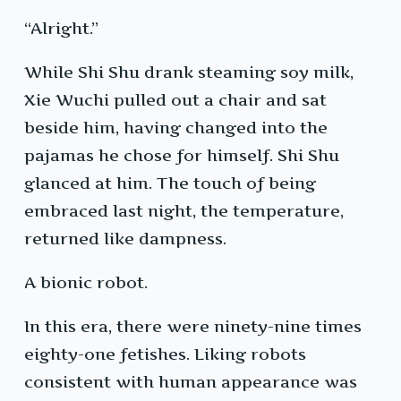
“Alright.”
While Shi Shu drank steaming soy milk,
Xie Wuchi pulled out a chair and sat
beside him, having changed into the
pajamas he chose for himself. Shi Shu
glanced at him. The touch of being
embraced last night, the temperature,
returned like dampness.
A bionic robot.
In this era, there were ninety-nine times
eighty-one fetishes. Liking robots
consistent with human appearance was