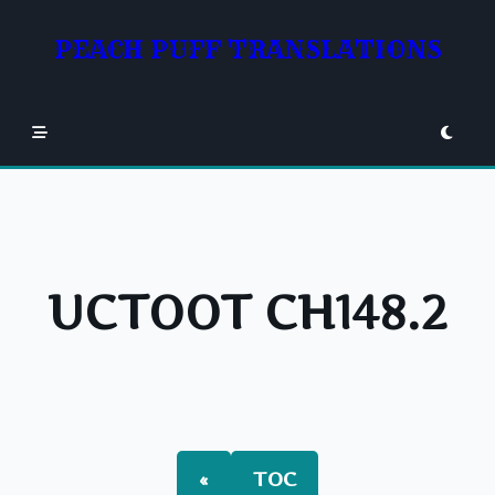
Skip
to
PEACH PUFF TRANSLATIONS
content
UCTOOT CH148.2
«
TOC