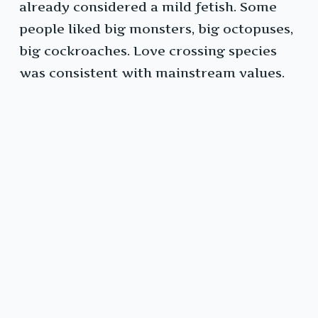
already considered a mild fetish. Some
people liked big monsters, big octopuses,
big cockroaches. Love crossing species
was consistent with mainstream values.