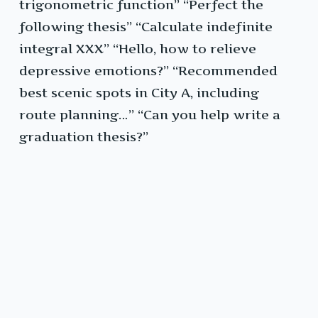
trigonometric function” “Perfect the
following thesis” “Calculate indefinite
integral XXX” “Hello, how to relieve
depressive emotions?” “Recommended
best scenic spots in City A, including
route planning…” “Can you help write a
graduation thesis?”