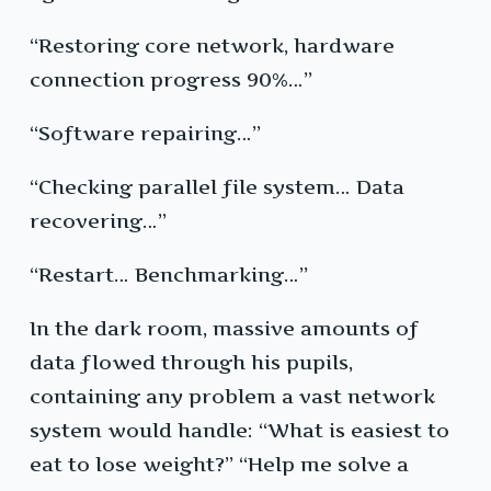
“Restoring core network, hardware
connection progress 90%…”
“Software repairing…”
“Checking parallel file system… Data
recovering…”
“Restart… Benchmarking…”
In the dark room, massive amounts of
data flowed through his pupils,
containing any problem a vast network
system would handle: “What is easiest to
eat to lose weight?” “Help me solve a