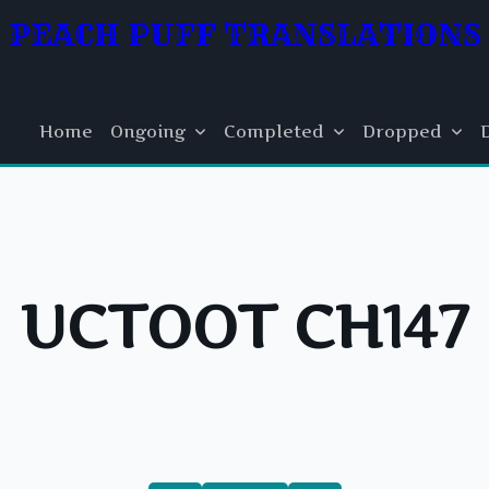
PEACH PUFF TRANSLATIONS
Home
Ongoing
Completed
Dropped
UCTOOT CH147