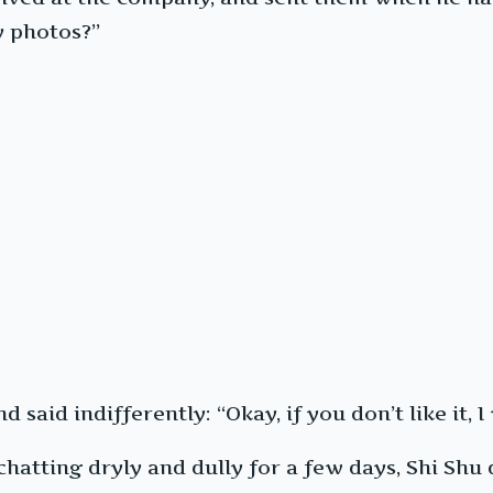
y photos?”
 said indifferently: “Okay, if you don’t like it,
hatting dryly and dully for a few days, Shi Shu 