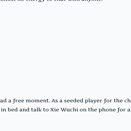
d a free moment. As a seeded player for the ch
e in bed and talk to Xie Wuchi on the phone for a