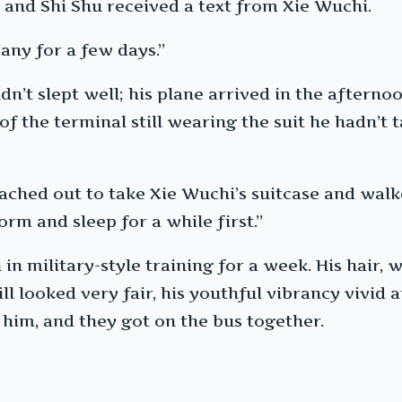
, and Shi Shu received a text from Xie Wuchi.
any for a few days.”
n’t slept well; his plane arrived in the afternoo
f the terminal still wearing the suit he hadn’t t
ached out to take Xie Wuchi’s suitcase and walked
orm and sleep for a while first.”
in military-style training for a week. His hair,
ill looked very fair, his youthful vibrancy vivid 
him, and they got on the bus together.