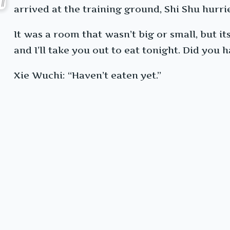
arrived at the training ground, Shi Shu hurri
It was a room that wasn’t big or small, but its
and I’ll take you out to eat tonight. Did you 
Xie Wuchi: “Haven’t eaten yet.”