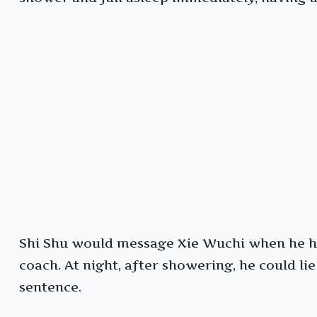
Shi Shu would message Xie Wuchi when he ha
coach. At night, after showering, he could li
sentence.