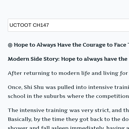
◎ Hope to Always Have the Courage to Face 
Modern Side Story: Hope to always have the 
After returning to modern life and living for 
Once, Shi Shu was pulled into intensive train
school in the suburbs where the competition
The intensive training was very strict, and t
Basically, by the time they got back to the d
shower and fall asleep immediately, having 