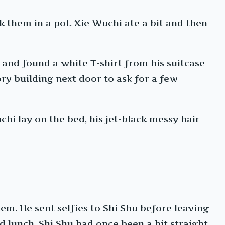
 them in a pot. Xie Wuchi ate a bit and then
 and found a white T-shirt from his suitcase
ry building next door to ask for a few
hi lay on the bed, his jet-black messy hair
m. He sent selfies to Shi Shu before leaving
 lunch. Shi Shu had once been a bit straight-