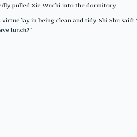
edly pulled Xie Wuchi into the dormitory.
 virtue lay in being clean and tidy. Shi Shu said:
have lunch?”