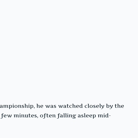
ampionship, he was watched closely by the
 few minutes, often falling asleep mid-