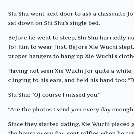
Shi Shu went next door to ask a classmate fo
sat down on Shi Shu’s single bed.
Before he went to sleep, Shi Shu hurriedly m
for him to wear first. Before Xie Wuchi slept
proper hangers to hang up Xie Wuchi’s cloth
Having not seen Xie Wuchi for quite a while,
clinging to his ears, and held his hand too: 
Shi Shu: “Of course I missed you.”
“Are the photos I send you every day enough 
Since they started dating, Xie Wuchi placed
the house every day, sent selfies when he ar