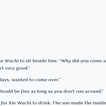
ie Wuchi to sit beside him: “Why did you come all
’t very good.”
days, wanted to come over.”
should be fine as long as you don’t run around.”
for Xie Wuchi to drink. The sun made the inside 