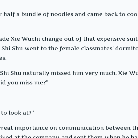
r half a bundle of noodles and came back to cook
ade Xie Wuchi change out of that expensive suit
, Shi Shu went to the female classmates’ dormito
es.
 Shi Shu naturally missed him very much. Xie Wuc
“Did you miss me?”
to look at?”
 great importance on communication between the
rived at the company, and sent them when he had