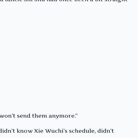
 I won’t send them anymore.”
didn’t know Xie Wuchi’s schedule, didn’t