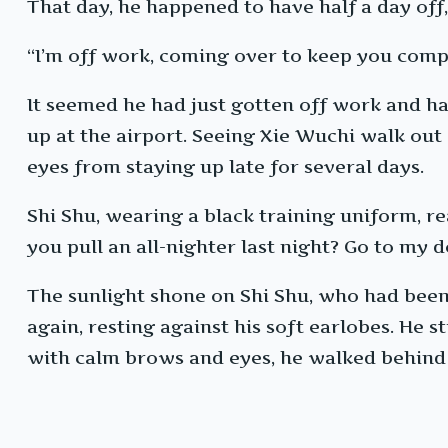
That day, he happened to have half a day off
“I’m off work, coming over to keep you comp
It seemed he had just gotten off work and had
up at the airport. Seeing Xie Wuchi walk out o
eyes from staying up late for several days.
Shi Shu, wearing a black training uniform, re
you pull an all-nighter last night? Go to my d
The sunlight shone on Shi Shu, who had been 
again, resting against his soft earlobes. He st
with calm brows and eyes, he walked behind 