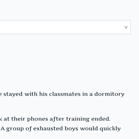
e stayed with his classmates in a dormitory
k at their phones after training ended.
g. A group of exhausted boys would quickly