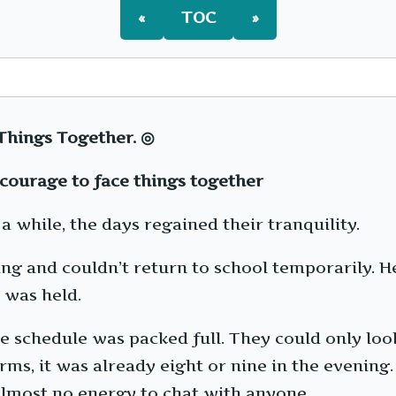
«
TOC
»
Things Together. ◎
courage to face things together
a while, the days regained their tranquility.
ing and couldn’t return to school temporarily. H
 was held.
he schedule was packed full. They could only loo
orms, it was already eight or nine in the evenin
almost no energy to chat with anyone.