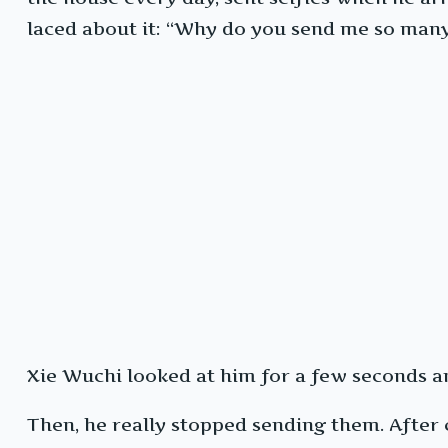
laced about it: “Why do you send me so man
Xie Wuchi looked at him for a few seconds and
Then, he really stopped sending them. After c