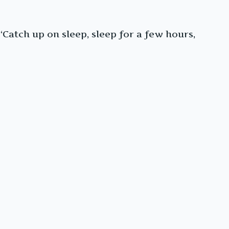
 “Catch up on sleep, sleep for a few hours,