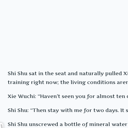
Shi Shu sat in the seat and naturally pulled X
training right now; the living conditions aren
Xie Wuchi: “Haven’t seen you for almost ten 
Shi Shu: “Then stay with me for two days. It 
Shi Shu unscrewed a bottle of mineral water 