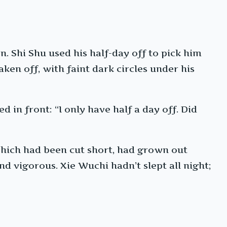
n. Shi Shu used his half-day off to pick him
aken off, with faint dark circles under his
 in front: “I only have half a day off. Did
 which had been cut short, had grown out
and vigorous. Xie Wuchi hadn’t slept all night;