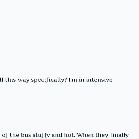
 this way specifically? I’m in intensive
of the bus stuffy and hot. When they finally