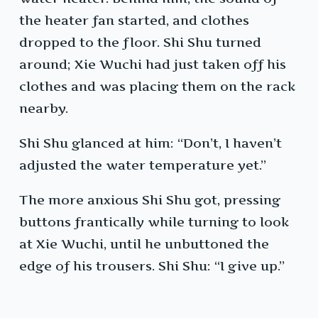
the heater fan started, and clothes
dropped to the floor. Shi Shu turned
around; Xie Wuchi had just taken off his
clothes and was placing them on the rack
nearby.
Shi Shu glanced at him: “Don’t, I haven’t
adjusted the water temperature yet.”
The more anxious Shi Shu got, pressing
buttons frantically while turning to look
at Xie Wuchi, until he unbuttoned the
edge of his trousers. Shi Shu: “I give up.”