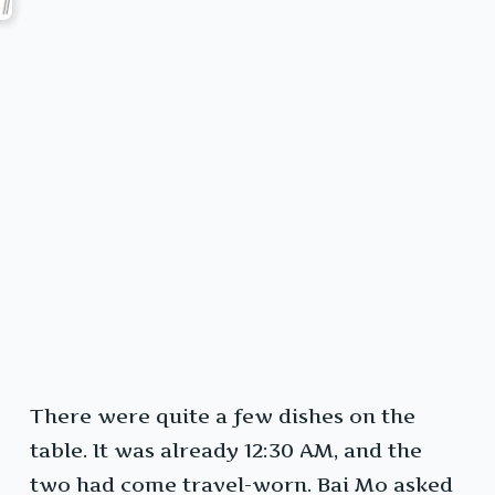
There were quite a few dishes on the
table. It was already 12:30 AM, and the
two had come travel-worn. Bai Mo asked