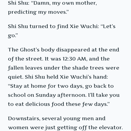
Shi Shu: “Damn, my own mother,
predicting my moves.”
Shi Shu turned to find Xie Wuchi: “Let’s
go.”
The Ghost’s body disappeared at the end
of the street. It was 12:30 AM, and the
fallen leaves under the shade trees were
quiet. Shi Shu held Xie Wuchi’s hand:
“Stay at home for two days, go back to
school on Sunday afternoon. I’ll take you
to eat delicious food these few days.”
Downstairs, several young men and
women were just getting off the elevator.