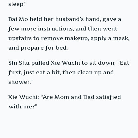
sleep.”
Bai Mo held her husband’s hand, gave a
few more instructions, and then went
upstairs to remove makeup, apply a mask,
and prepare for bed.
Shi Shu pulled Xie Wuchi to sit down: “Eat
first, just eat a bit, then clean up and
shower.”
Xie Wuchi: “Are Mom and Dad satisfied
with me?”