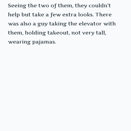
Seeing the two of them, they couldn’t
help but take a few extra looks. There
was also a guy taking the elevator with
them, holding takeout, not very tall,
wearing pajamas.