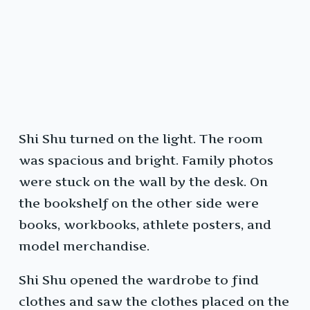
Shi Shu turned on the light. The room
was spacious and bright. Family photos
were stuck on the wall by the desk. On
the bookshelf on the other side were
books, workbooks, athlete posters, and
model merchandise.
Shi Shu opened the wardrobe to find
clothes and saw the clothes placed on the