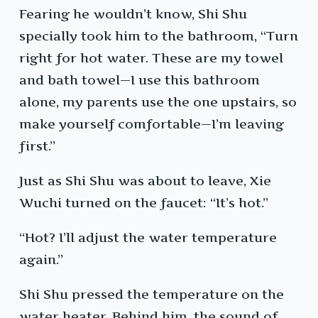
Fearing he wouldn’t know, Shi Shu
specially took him to the bathroom, “Turn
right for hot water. These are my towel
and bath towel—I use this bathroom
alone, my parents use the one upstairs, so
make yourself comfortable—I’m leaving
first.”
Just as Shi Shu was about to leave, Xie
Wuchi turned on the faucet: “It’s hot.”
“Hot? I’ll adjust the water temperature
again.”
Shi Shu pressed the temperature on the
water heater. Behind him, the sound of