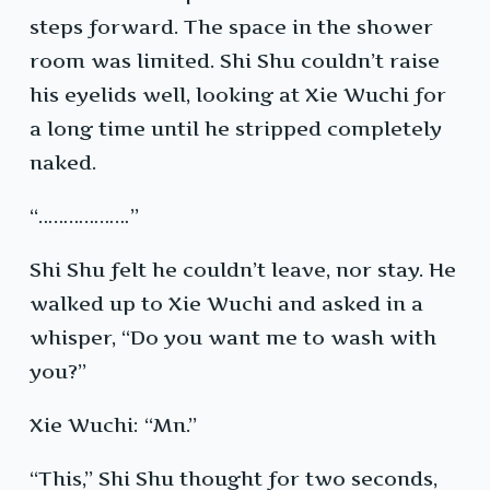
steps forward. The space in the shower
room was limited. Shi Shu couldn’t raise
his eyelids well, looking at Xie Wuchi for
a long time until he stripped completely
naked.
“………………”
Shi Shu felt he couldn’t leave, nor stay. He
walked up to Xie Wuchi and asked in a
whisper, “Do you want me to wash with
you?”
Xie Wuchi: “Mn.”
“This,” Shi Shu thought for two seconds,