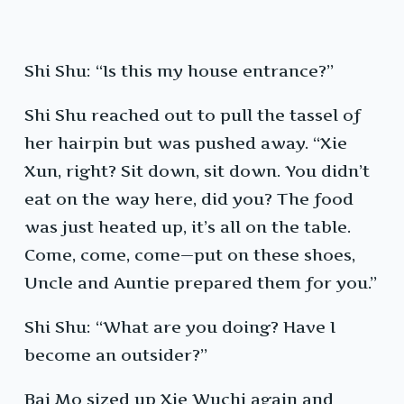
Shi Shu: “Is this my house entrance?”
Shi Shu reached out to pull the tassel of
her hairpin but was pushed away. “Xie
Xun, right? Sit down, sit down. You didn’t
eat on the way here, did you? The food
was just heated up, it’s all on the table.
Come, come, come—put on these shoes,
Uncle and Auntie prepared them for you.”
Shi Shu: “What are you doing? Have I
become an outsider?”
Bai Mo sized up Xie Wuchi again and