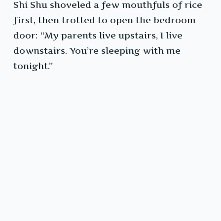
Shi Shu shoveled a few mouthfuls of rice
first, then trotted to open the bedroom
door: “My parents live upstairs, I live
downstairs. You’re sleeping with me
tonight.”