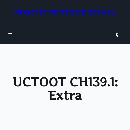
Skip
to
PEACH PUFF TRANSLATIONS
content
UCTOOT CH139.1:
Extra