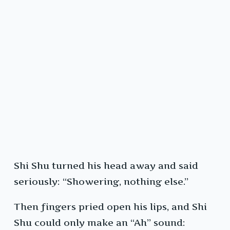
Shi Shu turned his head away and said
seriously: “Showering, nothing else.”
Then fingers pried open his lips, and Shi
Shu could only make an “Ah” sound: