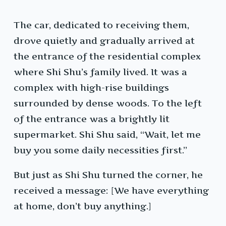
The car, dedicated to receiving them,
drove quietly and gradually arrived at
the entrance of the residential complex
where Shi Shu’s family lived. It was a
complex with high-rise buildings
surrounded by dense woods. To the left
of the entrance was a brightly lit
supermarket. Shi Shu said, “Wait, let me
buy you some daily necessities first.”
But just as Shi Shu turned the corner, he
received a message: [We have everything
at home, don’t buy anything.]