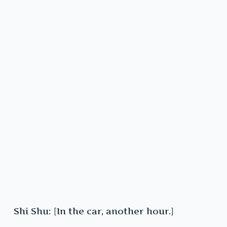
Shi Shu: [In the car, another hour.]