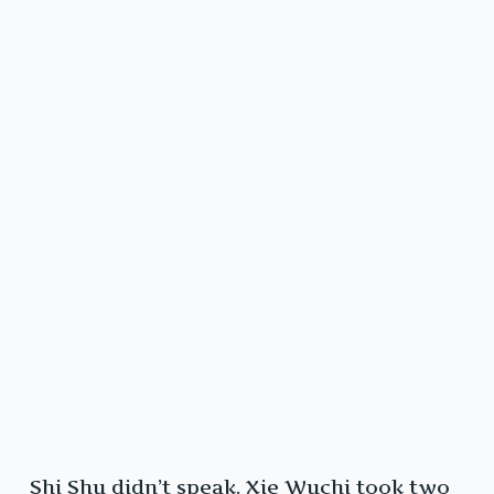
Shi Shu didn’t speak. Xie Wuchi took two