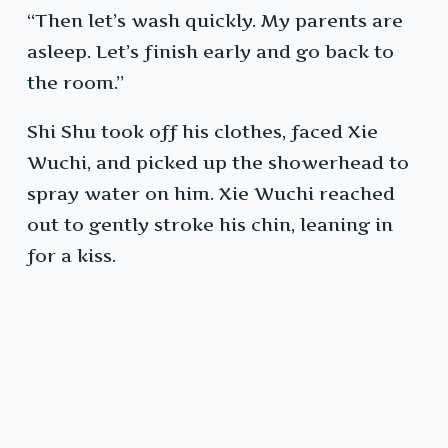
“Then let’s wash quickly. My parents are
asleep. Let’s finish early and go back to
the room.”
Shi Shu took off his clothes, faced Xie
Wuchi, and picked up the showerhead to
spray water on him. Xie Wuchi reached
out to gently stroke his chin, leaning in
for a kiss.