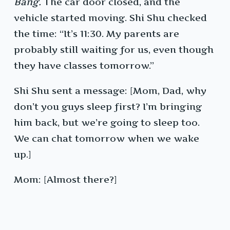
Bang.
The car door closed, and the
vehicle started moving. Shi Shu checked
the time: “It’s 11:30. My parents are
probably still waiting for us, even though
they have classes tomorrow.”
Shi Shu sent a message: [Mom, Dad, why
don’t you guys sleep first? I’m bringing
him back, but we’re going to sleep too.
We can chat tomorrow when we wake
up.]
Mom: [Almost there?]