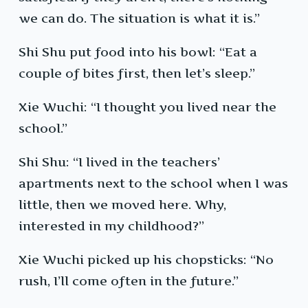
we can do. The situation is what it is.”
Shi Shu put food into his bowl: “Eat a
couple of bites first, then let’s sleep.”
Xie Wuchi: “I thought you lived near the
school.”
Shi Shu: “I lived in the teachers’
apartments next to the school when I was
little, then we moved here. Why,
interested in my childhood?”
Xie Wuchi picked up his chopsticks: “No
rush, I’ll come often in the future.”