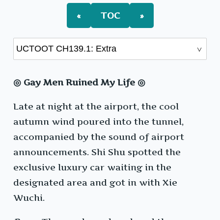
«
TOC
»
◎ Gay Men Ruined My Life ◎
Late at night at the airport, the cool
autumn wind poured into the tunnel,
accompanied by the sound of airport
announcements. Shi Shu spotted the
exclusive luxury car waiting in the
designated area and got in with Xie
Wuchi.