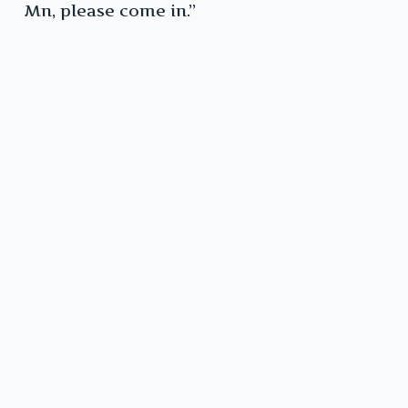
Mn, please come in.”