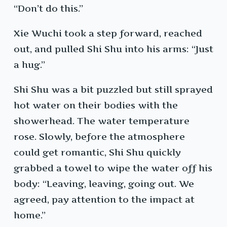
“Don’t do this.”
Xie Wuchi took a step forward, reached
out, and pulled Shi Shu into his arms: “Just
a hug.”
Shi Shu was a bit puzzled but still sprayed
hot water on their bodies with the
showerhead. The water temperature
rose. Slowly, before the atmosphere
could get romantic, Shi Shu quickly
grabbed a towel to wipe the water off his
body: “Leaving, leaving, going out. We
agreed, pay attention to the impact at
home.”