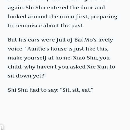
again. Shi Shu entered the door and
looked around the room first, preparing
to reminisce about the past.
But his ears were full of Bai Mo’s lively
voice: “Auntie’s house is just like this,
make yourself at home. Xiao Shu, you
child, why haven’t you asked Xie Xun to
sit down yet?”
Shi Shu had to say: “Sit, sit, eat.”