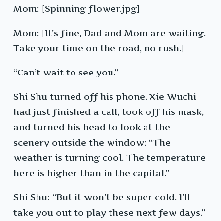
Mom: [Spinning flower.jpg]
Mom: [It’s fine, Dad and Mom are waiting.
Take your time on the road, no rush.]
“Can’t wait to see you.”
Shi Shu turned off his phone. Xie Wuchi
had just finished a call, took off his mask,
and turned his head to look at the
scenery outside the window: “The
weather is turning cool. The temperature
here is higher than in the capital.”
Shi Shu: “But it won’t be super cold. I’ll
take you out to play these next few days.”