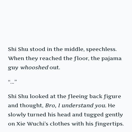
Shi Shu stood in the middle, speechless.
When they reached the floor, the pajama
guy
whooshed
out.
“…”
Shi Shu looked at the fleeing back figure
and thought,
Bro, I understand you.
He
slowly turned his head and tugged gently
on Xie Wuchi’s clothes with his fingertips.