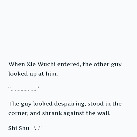
When Xie Wuchi entered, the other guy
looked up at him.
“………………”
The guy looked despairing, stood in the
corner, and shrank against the wall.
Shi Shu: “…”