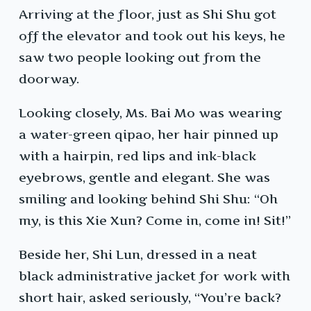
Arriving at the floor, just as Shi Shu got
off the elevator and took out his keys, he
saw two people looking out from the
doorway.
Looking closely, Ms. Bai Mo was wearing
a water-green qipao, her hair pinned up
with a hairpin, red lips and ink-black
eyebrows, gentle and elegant. She was
smiling and looking behind Shi Shu: “Oh
my, is this Xie Xun? Come in, come in! Sit!”
Beside her, Shi Lun, dressed in a neat
black administrative jacket for work with
short hair, asked seriously, “You’re back?