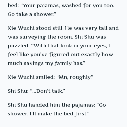
bed: “Your pajamas, washed for you too.
Go take a shower.”
Xie Wuchi stood still. He was very tall and
was surveying the room. Shi Shu was
puzzled: “With that look in your eyes, I
feel like you’ve figured out exactly how
much savings my family has.”
Xie Wuchi smiled: “Mn, roughly.”
Shi Shu: “…Don’t talk.”
Shi Shu handed him the pajamas: “Go
shower. I’ll make the bed first.”