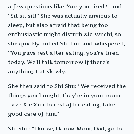
a few questions like “Are you tired?” and
“Sit sit sit!” She was actually anxious to
sleep, but also afraid that being too
enthusiastic might disturb Xie Wuchi, so
she quickly pulled Shi Lun and whispered,
“You guys rest after eating, you’re tired
today. We’ll talk tomorrow if there’s
anything. Eat slowly.”
She then said to Shi Shu: “We received the
things you bought; they’re in your room.
Take Xie Xun to rest after eating, take
good care of him.”
Shi Shu: “I know, I know. Mom, Dad, go to