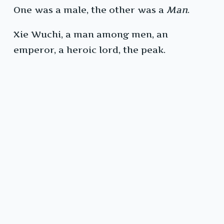
One was a male, the other was a
Man
.
Xie Wuchi, a man among men, an
emperor, a heroic lord, the peak.