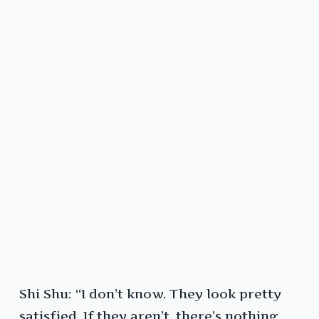
Shi Shu: “I don’t know. They look pretty
satisfied. If they aren’t, there’s nothing