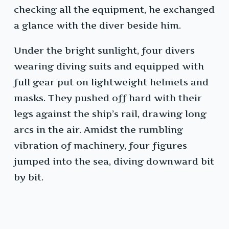
checking all the equipment, he exchanged
a glance with the diver beside him.
Under the bright sunlight, four divers
wearing diving suits and equipped with
full gear put on lightweight helmets and
masks. They pushed off hard with their
legs against the ship’s rail, drawing long
arcs in the air. Amidst the rumbling
vibration of machinery, four figures
jumped into the sea, diving downward bit
by bit.