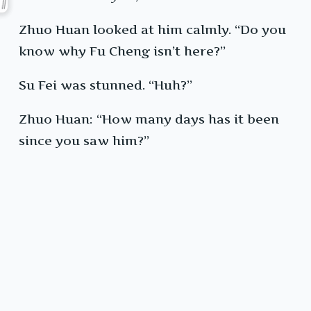
Zhuo Huan looked at him calmly. “Do you
know why Fu Cheng isn’t here?”
Su Fei was stunned. “Huh?”
Zhuo Huan: “How many days has it been
since you saw him?”