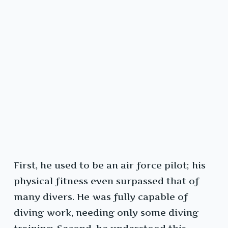
First, he used to be an air force pilot; his
physical fitness even surpassed that of
many divers. He was fully capable of
diving work, needing only some diving