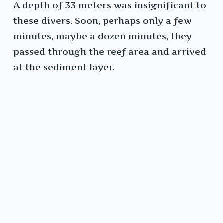
A depth of 33 meters was insignificant to
these divers. Soon, perhaps only a few
minutes, maybe a dozen minutes, they
passed through the reef area and arrived
at the sediment layer.