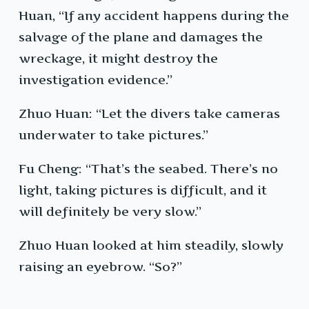
Huan, “If any accident happens during the
salvage of the plane and damages the
wreckage, it might destroy the
investigation evidence.”
Zhuo Huan: “Let the divers take cameras
underwater to take pictures.”
Fu Cheng: “That’s the seabed. There’s no
light, taking pictures is difficult, and it
will definitely be very slow.”
Zhuo Huan looked at him steadily, slowly
raising an eyebrow. “So?”