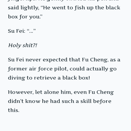
said lightly, “He went to fish up the black
box for you.”
Su Fei: “…”
Holy shit?!
Su Fei never expected that Fu Cheng, as a
former air force pilot, could actually go
diving to retrieve a black box!
However, let alone him, even Fu Cheng
didn’t know he had such a skill before
this.