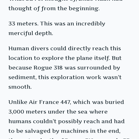
thought of from the beginning.
33 meters. This was an incredibly
merciful depth.
Human divers could directly reach this
location to explore the plane itself. But
because Rogue 318 was surrounded by
sediment, this exploration work wasn’t
smooth.
Unlike Air France 447, which was buried
3,000 meters under the sea where
humans couldn’t possibly reach and had
to be salvaged by machines in the end,