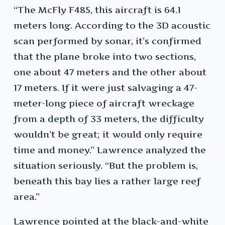
“The McFly F485, this aircraft is 64.1
meters long. According to the 3D acoustic
scan performed by sonar, it’s confirmed
that the plane broke into two sections,
one about 47 meters and the other about
17 meters. If it were just salvaging a 47-
meter-long piece of aircraft wreckage
from a depth of 33 meters, the difficulty
wouldn’t be great; it would only require
time and money.” Lawrence analyzed the
situation seriously. “But the problem is,
beneath this bay lies a rather large reef
area.”
Lawrence pointed at the black-and-white