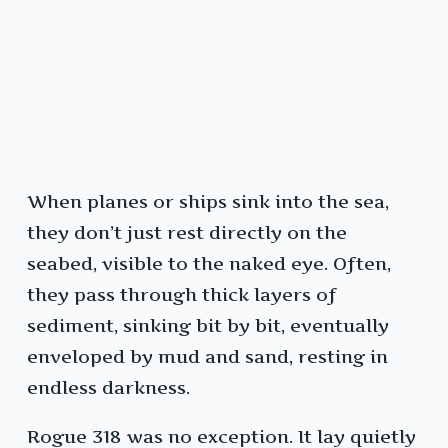
When planes or ships sink into the sea,
they don’t just rest directly on the
seabed, visible to the naked eye. Often,
they pass through thick layers of
sediment, sinking bit by bit, eventually
enveloped by mud and sand, resting in
endless darkness.
Rogue 318 was no exception. It lay quietly