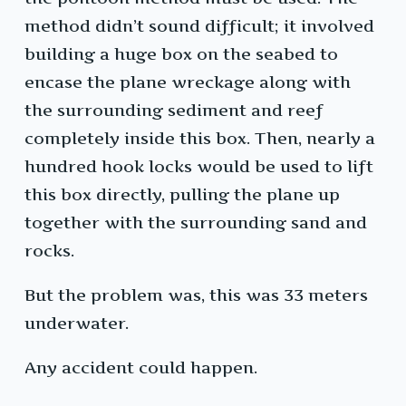
method didn’t sound difficult; it involved
building a huge box on the seabed to
encase the plane wreckage along with
the surrounding sediment and reef
completely inside this box. Then, nearly a
hundred hook locks would be used to lift
this box directly, pulling the plane up
together with the surrounding sand and
rocks.
But the problem was, this was 33 meters
underwater.
Any accident could happen.