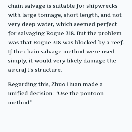
chain salvage is suitable for shipwrecks
with large tonnage, short length, and not
very deep water, which seemed perfect
for salvaging Rogue 318. But the problem
was that Rogue 318 was blocked by a reef.
If the chain salvage method were used
simply, it would very likely damage the
aircraft’s structure.
Regarding this, Zhuo Huan made a
unified decision: “Use the pontoon
method.”