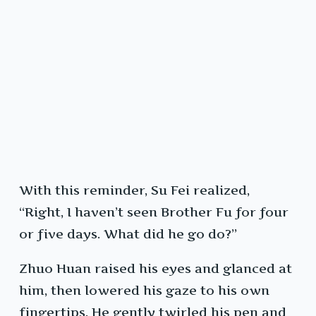
With this reminder, Su Fei realized,
“Right, I haven’t seen Brother Fu for four
or five days. What did he go do?”
Zhuo Huan raised his eyes and glanced at
him, then lowered his gaze to his own
fingertips. He gently twirled his pen and