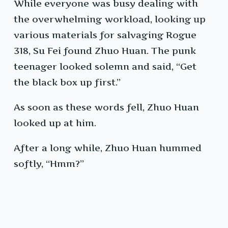
While everyone was busy dealing with
the overwhelming workload, looking up
various materials for salvaging Rogue
318, Su Fei found Zhuo Huan. The punk
teenager looked solemn and said, “Get
the black box up first.”
As soon as these words fell, Zhuo Huan
looked up at him.
After a long while, Zhuo Huan hummed
softly, “Hmm?”