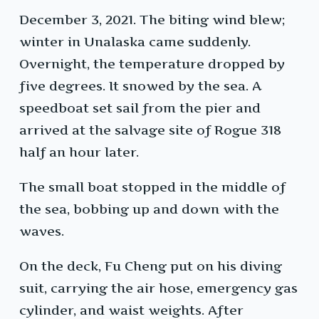
December 3, 2021. The biting wind blew;
winter in Unalaska came suddenly.
Overnight, the temperature dropped by
five degrees. It snowed by the sea. A
speedboat set sail from the pier and
arrived at the salvage site of Rogue 318
half an hour later.
The small boat stopped in the middle of
the sea, bobbing up and down with the
waves.
On the deck, Fu Cheng put on his diving
suit, carrying the air hose, emergency gas
cylinder, and waist weights. After