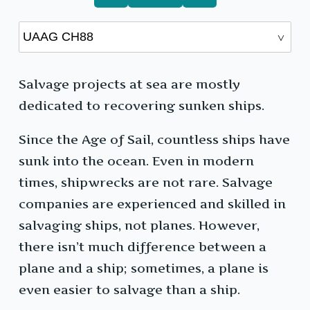
Salvage projects at sea are mostly
dedicated to recovering sunken ships.
Since the Age of Sail, countless ships have
sunk into the ocean. Even in modern
times, shipwrecks are not rare. Salvage
companies are experienced and skilled in
salvaging ships, not planes. However,
there isn’t much difference between a
plane and a ship; sometimes, a plane is
even easier to salvage than a ship.