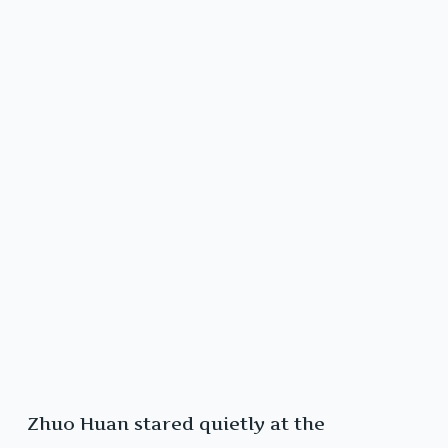
Zhuo Huan stared quietly at the