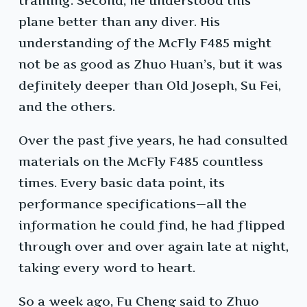
training. Second, he understood this
plane better than any diver. His
understanding of the McFly F485 might
not be as good as Zhuo Huan’s, but it was
definitely deeper than Old Joseph, Su Fei,
and the others.
Over the past five years, he had consulted
materials on the McFly F485 countless
times. Every basic data point, its
performance specifications—all the
information he could find, he had flipped
through over and over again late at night,
taking every word to heart.
So a week ago, Fu Cheng said to Zhuo