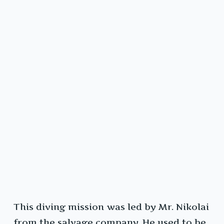
This diving mission was led by Mr. Nikolai
from the salvage company. He used to be