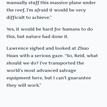
manually stuff this massive plane under
the reef, I’m afraid it would be very
difficult to achieve.”
Yes, it would be hard for humans to do
this, but nature had done it.
Lawrence sighed and looked at Zhuo
Huan with a serious gaze. “So, Reid, what
should we do? I’ve transported the
world’s most advanced salvage
equipment here, but I can’t guarantee
they will work.”