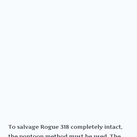
To salvage Rogue 318 completely intact,
the pontoon method must be used. The