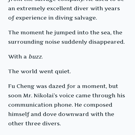
an extremely excellent diver with years
of experience in diving salvage.
The moment he jumped into the sea, the
surrounding noise suddenly disappeared.
With a
buzz
.
The world went quiet.
Fu Cheng was dazed for a moment, but
soon Mr. Nikolai’s voice came through his
communication phone. He composed
himself and dove downward with the
other three divers.