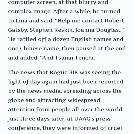
computer screen, at that blurry and
complex image. After a while, he turned
to Lina and said, “Help me contact Robert
Gatsby, Stephen Keskin, Joanna Douglas…”
He rattled off a dozen English names and
one Chinese name, then paused at the end
and added, “And Tsunai Teiichi.”
The news that Rogue 318 was seeing the
light of day again had just been reported
by the news media, spreading across the
globe and attracting widespread
attention from people all over the world.
Just three days later, at UAAG’s press
conference, they were informed of cruel