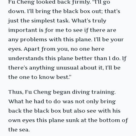
Fu Cheng looked back firmly. “I’ll go
down. I’ll bring the black box out; that’s
just the simplest task. What’s truly
important is for me to see if there are
any problems with this plane. I’ll be your
eyes. Apart from you, no one here
understands this plane better than I do. If
there’s anything unusual about it, I’ll be
the one to know best.”
Thus, Fu Cheng began diving training.
What he had to do was not only bring
back the black box but also see with his
own eyes this plane sunk at the bottom of
the sea.