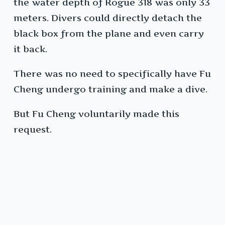
the water depth of Rogue 318 was only 33
meters. Divers could directly detach the
black box from the plane and even carry
it back.
There was no need to specifically have Fu
Cheng undergo training and make a dive.
But Fu Cheng voluntarily made this
request.