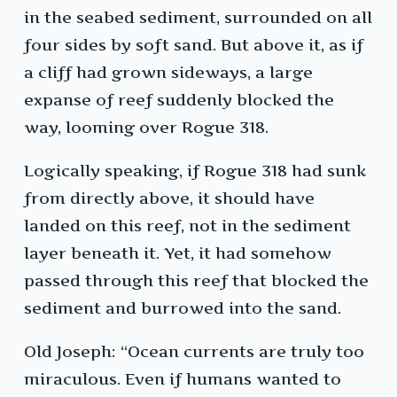
in the seabed sediment, surrounded on all
four sides by soft sand. But above it, as if
a cliff had grown sideways, a large
expanse of reef suddenly blocked the
way, looming over Rogue 318.
Logically speaking, if Rogue 318 had sunk
from directly above, it should have
landed on this reef, not in the sediment
layer beneath it. Yet, it had somehow
passed through this reef that blocked the
sediment and burrowed into the sand.
Old Joseph: “Ocean currents are truly too
miraculous. Even if humans wanted to