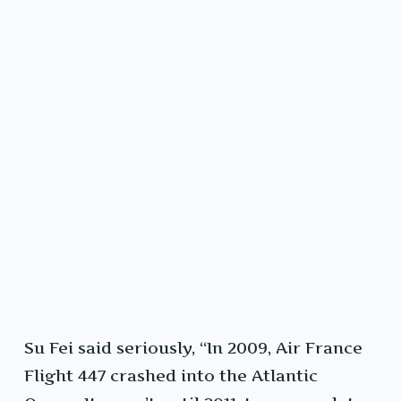
Su Fei said seriously, “In 2009, Air France
Flight 447 crashed into the Atlantic