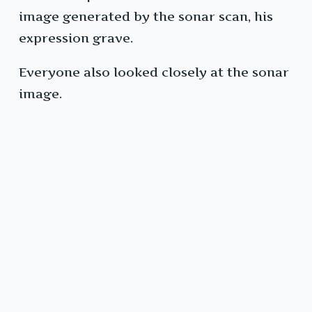
image generated by the sonar scan, his
expression grave.
Everyone also looked closely at the sonar
image.