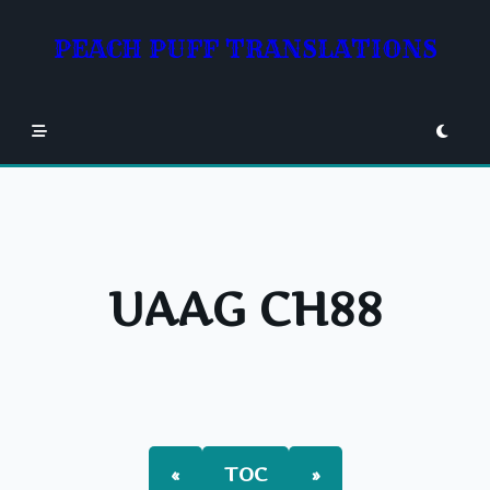
Skip
to
PEACH PUFF TRANSLATIONS
content
UAAG CH88
«
TOC
»