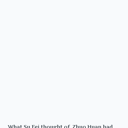
What Su Fei thought of, Zhuo Huan had