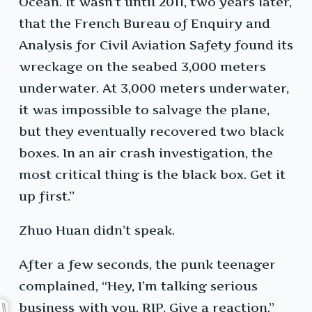
Ocean. It wasn’t until 2011, two years later,
that the French Bureau of Enquiry and
Analysis for Civil Aviation Safety found its
wreckage on the seabed 3,000 meters
underwater. At 3,000 meters underwater,
it was impossible to salvage the plane,
but they eventually recovered two black
boxes. In an air crash investigation, the
most critical thing is the black box. Get it
up first.”
Zhuo Huan didn’t speak.
After a few seconds, the punk teenager
complained, “Hey, I’m talking serious
business with you, RIP. Give a reaction.”