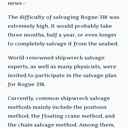
news—
The difficulty of salvaging Rogue 318 was
extremely high. It would probably take
three months, half a year, or even longer
to completely salvage it from the seabed.
World-renowned shipwreck salvage
experts, as well as many physicists, were
invited to participate in the salvage plan
for Rogue 318.
Currently, common shipwreck salvage
methods mainly include the pontoon
method, the floating crane method, and
the chain salvage method. Among them,