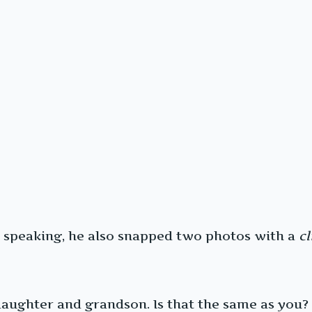
er speaking, he also snapped two photos with a
cl
daughter and grandson. Is that the same as you?