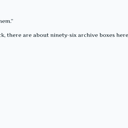
hem.”
k, there are about ninety-six archive boxes here