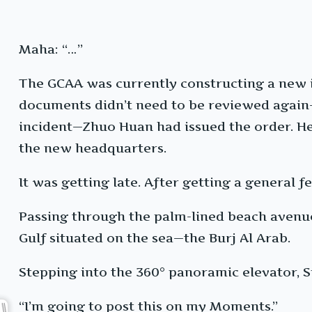
Maha: “…”
The GCAA was currently constructing a new 
documents didn’t need to be reviewed again—s
incident—Zhuo Huan had issued the order. He
the new headquarters.
It was getting late. After getting a general fe
Passing through the palm-lined beach avenue 
Gulf situated on the sea—the Burj Al Arab.
Stepping into the 360° panoramic elevator, Su
“I’m going to post this on my Moments.”