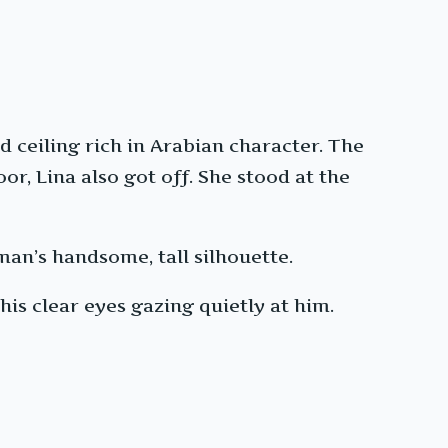
d ceiling rich in Arabian character. The
r, Lina also got off. She stood at the
man’s handsome, tall silhouette.
his clear eyes gazing quietly at him.