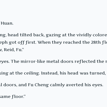
 Huan.
g, head tilted back, gazing at the vividly colore
ph got off first. When they reached the 28th floo
 Reid, Fu.”
eyes. The mirror-like metal doors reflected the 
g at the ceiling. Instead, his head was turned, 
al doors, and Fu Cheng calmly averted his eyes.
same floor.”