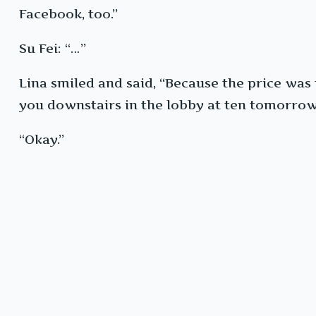
Facebook, too.”
Su Fei: “…”
Lina smiled and said, “Because the price was to
you downstairs in the lobby at ten tomorro
“Okay.”