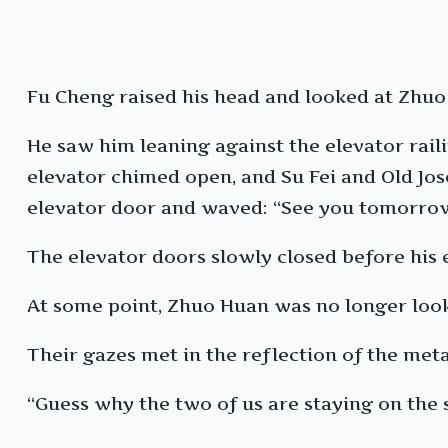
Fu Cheng raised his head and looked at Zhuo
He saw him leaning against the elevator railin
elevator chimed open, and Su Fei and Old Jose
elevator door and waved: “See you tomorrow,
The elevator doors slowly closed before his 
At some point, Zhuo Huan was no longer lookin
Their gazes met in the reflection of the met
“Guess why the two of us are staying on the 