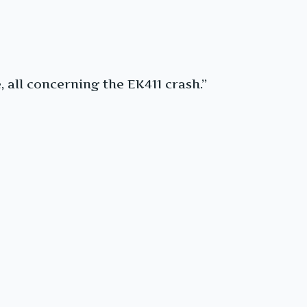
, all concerning the EK411 crash.”