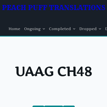
PEACH PUFF TRANSLATIONS
Home
Ongoing
Completed
Dropped
UAAG CH48