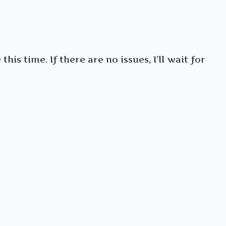
is time. If there are no issues, I’ll wait for