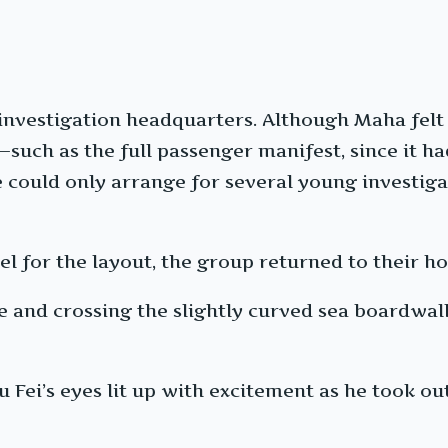
investigation headquarters. Although Maha fel
uch as the full passenger manifest, since it ha
 could only arrange for several young investiga
el for the layout, the group returned to their hot
and crossing the slightly curved sea boardwalk,
 Fei’s eyes lit up with excitement as he took out