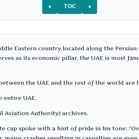
«
TOC
»
dle Eastern country located along the Persian Gu
serves as its economic pillar, the UAE is most 
 between the UAE and the rest of the world are 
e entire UAE.
l Aviation Authority) archives.
cap spoke with a hint of pride in his tone: “Ove
major crashes resulting in casualties are even