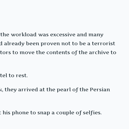
t the workload was excessive and many
d already been proven not to be a terrorist
tors to move the contents of the archive to
el to rest.
 they arrived at the pearl of the Persian
 his phone to snap a couple of selfies.