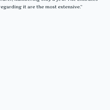
regarding it are the most extensive.”