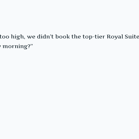
o high, we didn’t book the top-tier Royal Suite th
w morning?”