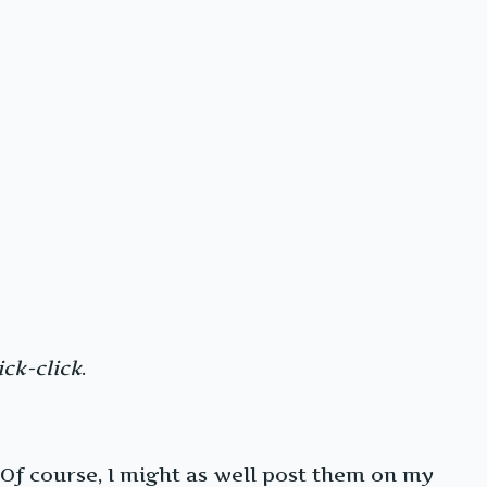
ick-click
.
 Of course, I might as well post them on my