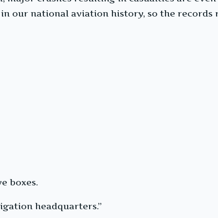
in our national aviation history, so the records 
e boxes.
igation headquarters.”