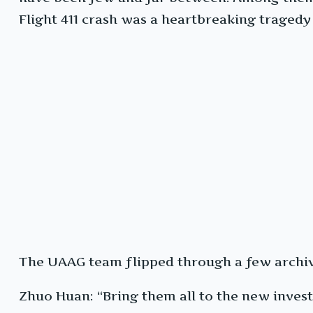
Flight 411 crash was a heartbreaking tragedy 
The UAAG team flipped through a few archiv
Zhuo Huan: “Bring them all to the new invest