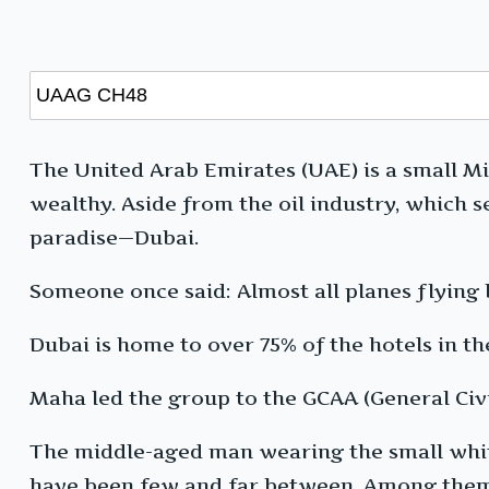
The United Arab Emirates (UAE) is a small Mid
wealthy. Aside from the oil industry, which 
paradise—Dubai.
Someone once said: Almost all planes flying
Dubai is home to over 75% of the hotels in th
Maha led the group to the GCAA (General Civi
The middle-aged man wearing the small white 
have been few and far between. Among them, 