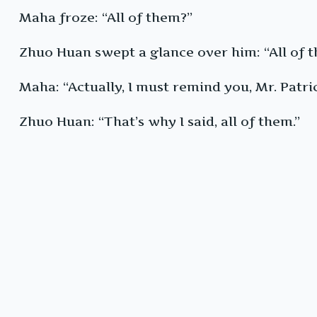
Maha froze: “All of them?”
Zhuo Huan swept a glance over him: “All of t
Maha: “Actually, I must remind you, Mr. Patric
Zhuo Huan: “That’s why I said, all of them.”