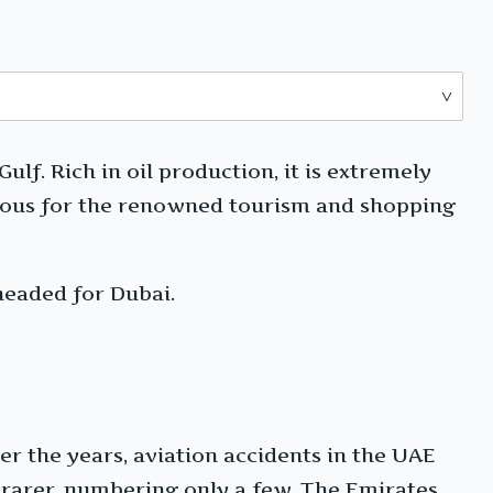
lf. Rich in oil production, it is extremely
famous for the renowned tourism and shopping
headed for Dubai.
r the years, aviation accidents in the UAE
 rarer, numbering only a few. The Emirates