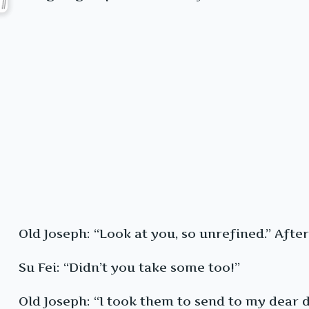
Old Joseph: “Look at you, so unrefined.” Aft
Su Fei: “Didn’t you take some too!”
Old Joseph: “I took them to send to my dear 