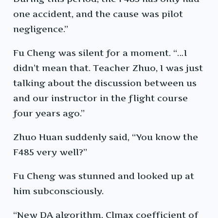
one accident, and the cause was pilot
negligence.”
Fu Cheng was silent for a moment. “…I
didn’t mean that. Teacher Zhuo, I was just
talking about the discussion between us
and our instructor in the flight course
four years ago.”
Zhuo Huan suddenly said, “You know the
F485 very well?”
Fu Cheng was stunned and looked up at
him subconsciously.
“New DA algorithm, Clmax coefficient of