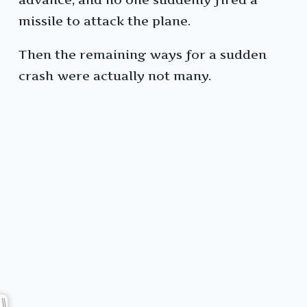
missile to attack the plane.
Then the remaining ways for a sudden
crash were actually not many.