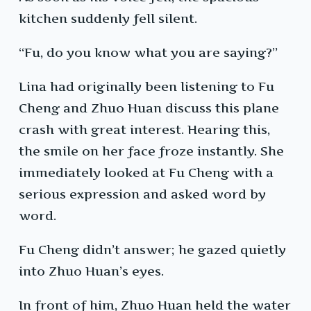
kitchen suddenly fell silent.
“Fu, do you know what you are saying?”
Lina had originally been listening to Fu
Cheng and Zhuo Huan discuss this plane
crash with great interest. Hearing this,
the smile on her face froze instantly. She
immediately looked at Fu Cheng with a
serious expression and asked word by
word.
Fu Cheng didn’t answer; he gazed quietly
into Zhuo Huan’s eyes.
In front of him, Zhuo Huan held the water