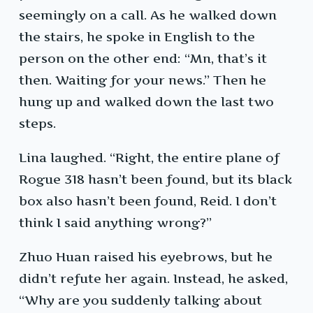
seemingly on a call. As he walked down
the stairs, he spoke in English to the
person on the other end: “Mn, that’s it
then. Waiting for your news.” Then he
hung up and walked down the last two
steps.
Lina laughed. “Right, the entire plane of
Rogue 318 hasn’t been found, but its black
box also hasn’t been found, Reid. I don’t
think I said anything wrong?”
Zhuo Huan raised his eyebrows, but he
didn’t refute her again. Instead, he asked,
“Why are you suddenly talking about