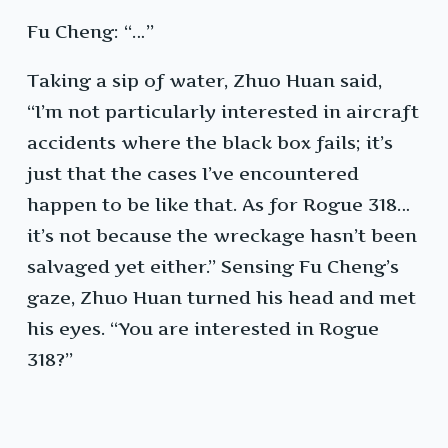
Fu Cheng: “…”
Taking a sip of water, Zhuo Huan said,
“I’m not particularly interested in aircraft
accidents where the black box fails; it’s
just that the cases I’ve encountered
happen to be like that. As for Rogue 318…
it’s not because the wreckage hasn’t been
salvaged yet either.” Sensing Fu Cheng’s
gaze, Zhuo Huan turned his head and met
his eyes. “You are interested in Rogue
318?”