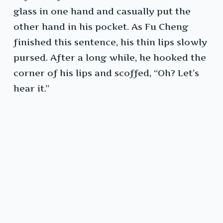
glass in one hand and casually put the
other hand in his pocket. As Fu Cheng
finished this sentence, his thin lips slowly
pursed. After a long while, he hooked the
corner of his lips and scoffed, “Oh? Let’s
hear it.”