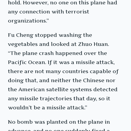
hold. However, no one on this plane had
any connection with terrorist
organizations.”
Fu Cheng stopped washing the
vegetables and looked at Zhuo Huan.
“The plane crash happened over the
Pacific Ocean. If it was a missile attack,
there are not many countries capable of
doing that, and neither the Chinese nor
the American satellite systems detected
any missile trajectories that day, so it
wouldn’t be a missile attack.”
No bomb was planted on the plane in
advance, and no one suddenly fired a