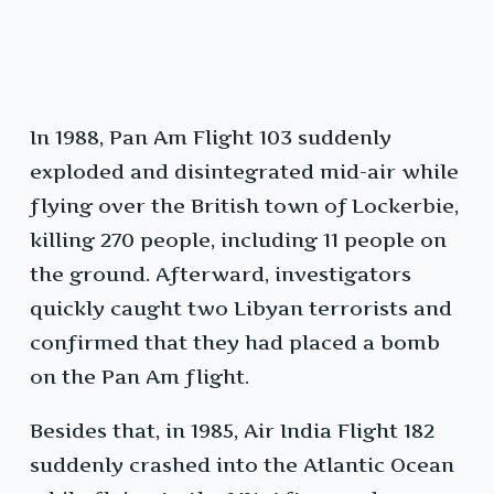
In 1988, Pan Am Flight 103 suddenly
exploded and disintegrated mid-air while
flying over the British town of Lockerbie,
killing 270 people, including 11 people on
the ground. Afterward, investigators
quickly caught two Libyan terrorists and
confirmed that they had placed a bomb
on the Pan Am flight.
Besides that, in 1985, Air India Flight 182
suddenly crashed into the Atlantic Ocean