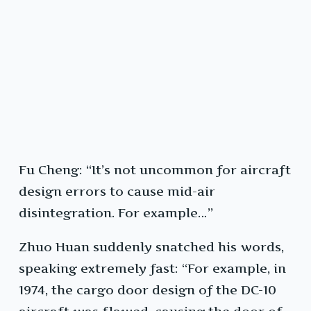
Fu Cheng: “It’s not uncommon for aircraft
design errors to cause mid-air
disintegration. For example…”
Zhuo Huan suddenly snatched his words,
speaking extremely fast: “For example, in
1974, the cargo door design of the DC-10