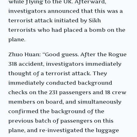
while flying to the UK. Afterward,
investigators announced that this was a
terrorist attack initiated by Sikh
terrorists who had placed a bomb on the
plane.
Zhuo Huan: “Good guess. After the Rogue
318 accident, investigators immediately
thought of a terrorist attack. They
immediately conducted background
checks on the 231 passengers and 18 crew
members on board, and simultaneously
confirmed the background of the
previous batch of passengers on this
plane, and re-investigated the luggage