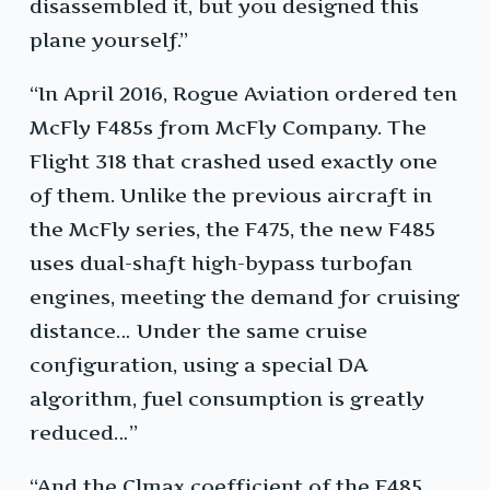
disassembled it, but you designed this
plane yourself.”
“In April 2016, Rogue Aviation ordered ten
McFly F485s from McFly Company. The
Flight 318 that crashed used exactly one
of them. Unlike the previous aircraft in
the McFly series, the F475, the new F485
uses dual-shaft high-bypass turbofan
engines, meeting the demand for cruising
distance… Under the same cruise
configuration, using a special DA
algorithm, fuel consumption is greatly
reduced…”
“And the Clmax coefficient of the F485