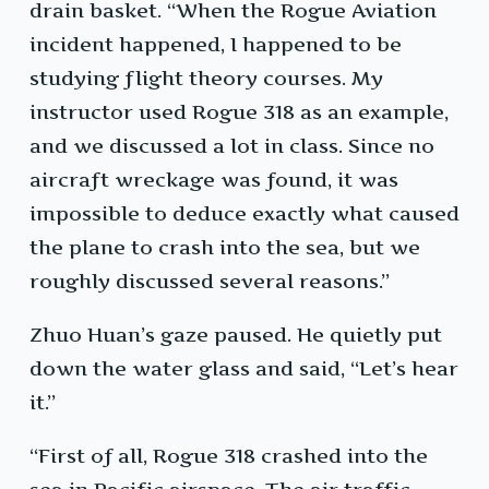
drain basket. “When the Rogue Aviation
incident happened, I happened to be
studying flight theory courses. My
instructor used Rogue 318 as an example,
and we discussed a lot in class. Since no
aircraft wreckage was found, it was
impossible to deduce exactly what caused
the plane to crash into the sea, but we
roughly discussed several reasons.”
Zhuo Huan’s gaze paused. He quietly put
down the water glass and said, “Let’s hear
it.”
“First of all, Rogue 318 crashed into the