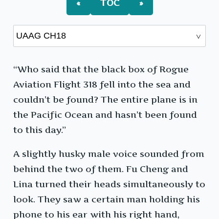
«
TOC
»
“Who said that the black box of Rogue
Aviation Flight 318 fell into the sea and
couldn’t be found? The entire plane is in
the Pacific Ocean and hasn’t been found
to this day.”
A slightly husky male voice sounded from
behind the two of them. Fu Cheng and
Lina turned their heads simultaneously to
look. They saw a certain man holding his
phone to his ear with his right hand,