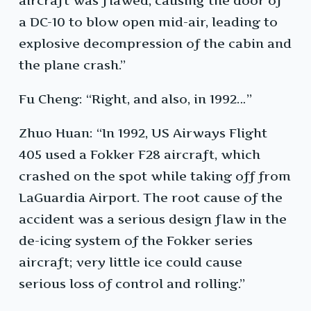
aircraft was flawed, causing the door of
a DC-10 to blow open mid-air, leading to
explosive decompression of the cabin and
the plane crash.”
Fu Cheng: “Right, and also, in 1992…”
Zhuo Huan: “In 1992, US Airways Flight
405 used a Fokker F28 aircraft, which
crashed on the spot while taking off from
LaGuardia Airport. The root cause of the
accident was a serious design flaw in the
de-icing system of the Fokker series
aircraft; very little ice could cause
serious loss of control and rolling.”