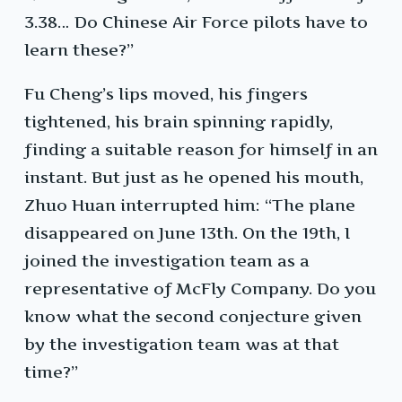
3.38… Do Chinese Air Force pilots have to
learn these?”
Fu Cheng’s lips moved, his fingers
tightened, his brain spinning rapidly,
finding a suitable reason for himself in an
instant. But just as he opened his mouth,
Zhuo Huan interrupted him: “The plane
disappeared on June 13th. On the 19th, I
joined the investigation team as a
representative of McFly Company. Do you
know what the second conjecture given
by the investigation team was at that
time?”