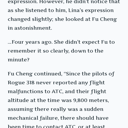
expression. However, he didn’t notice that
as she listened to him, Lina’s expression
changed slightly; she looked at Fu Cheng
in astonishment.
…Four years ago. She didn’t expect Fu to
remember it so clearly, down to the
minute?
Fu Cheng continued, “Since the pilots of
Rogue 318 never reported any flight
malfunctions to ATC, and their flight
altitude at the time was 9,800 meters,
assuming there really was a sudden
mechanical failure, there should have
been time to contact ATC, or at least