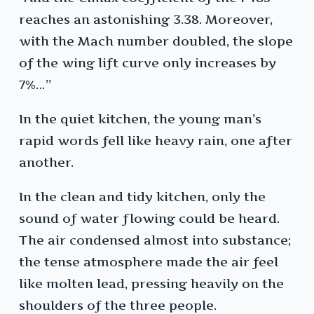
reaches an astonishing 3.38. Moreover,
with the Mach number doubled, the slope
of the wing lift curve only increases by
7%…”
In the quiet kitchen, the young man’s
rapid words fell like heavy rain, one after
another.
In the clean and tidy kitchen, only the
sound of water flowing could be heard.
The air condensed almost into substance;
the tense atmosphere made the air feel
like molten lead, pressing heavily on the
shoulders of the three people.