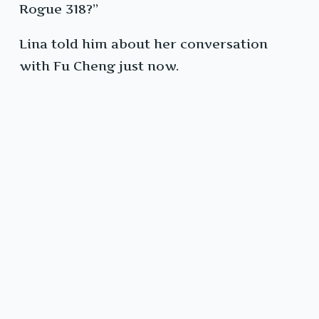
Rogue 318?”
Lina told him about her conversation
with Fu Cheng just now.