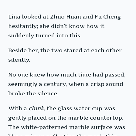
Lina looked at Zhuo Huan and Fu Cheng
hesitantly; she didn’t know how it
suddenly turned into this.
Beside her, the two stared at each other
silently.
No one knew how much time had passed,
seemingly a century, when a crisp sound
broke the silence.
With a
clunk
, the glass water cup was
gently placed on the marble countertop.
The white-patterned marble surface was