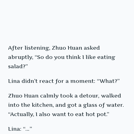
After listening, Zhuo Huan asked
abruptly, “So do you think I like eating
salad?”
Lina didn’t react for a moment: “What?”
Zhuo Huan calmly took a detour, walked
into the kitchen, and got a glass of water.
“Actually, I also want to eat hot pot.”
Lina: “…”