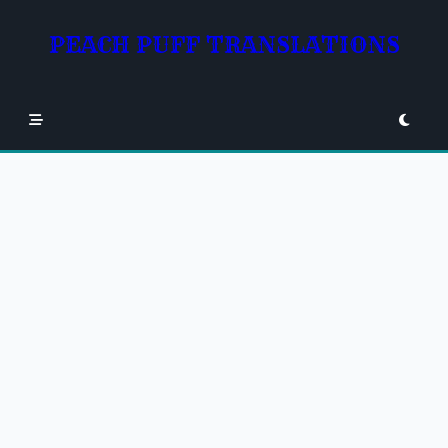
Skip
to
PEACH PUFF TRANSLATIONS
content