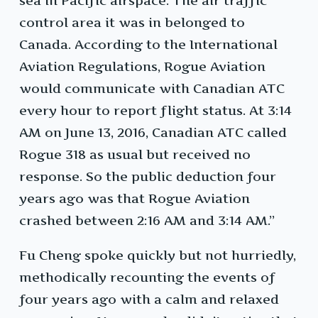
sea in Pacific airspace. The air traffic
control area it was in belonged to
Canada. According to the International
Aviation Regulations, Rogue Aviation
would communicate with Canadian ATC
every hour to report flight status. At 3:14
AM on June 13, 2016, Canadian ATC called
Rogue 318 as usual but received no
response. So the public deduction four
years ago was that Rogue Aviation
crashed between 2:16 AM and 3:14 AM.”
Fu Cheng spoke quickly but not hurriedly,
methodically recounting the events of
four years ago with a calm and relaxed