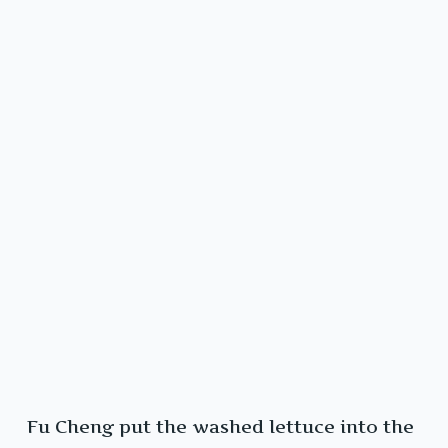
Fu Cheng put the washed lettuce into the