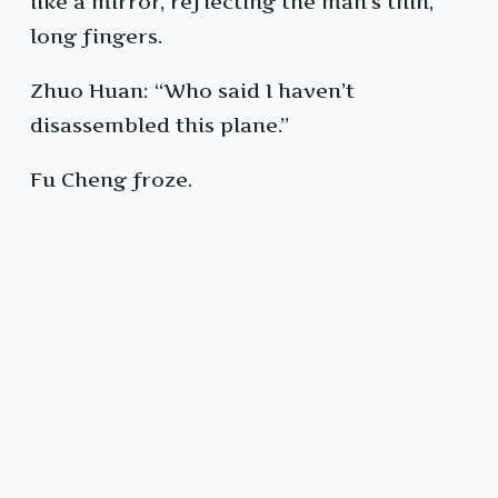
like a mirror, reflecting the man’s thin,
long fingers.
Zhuo Huan: “Who said I haven’t
disassembled this plane.”
Fu Cheng froze.