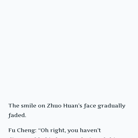
The smile on Zhuo Huan’s face gradually
faded.
Fu Cheng: “Oh right, you haven’t