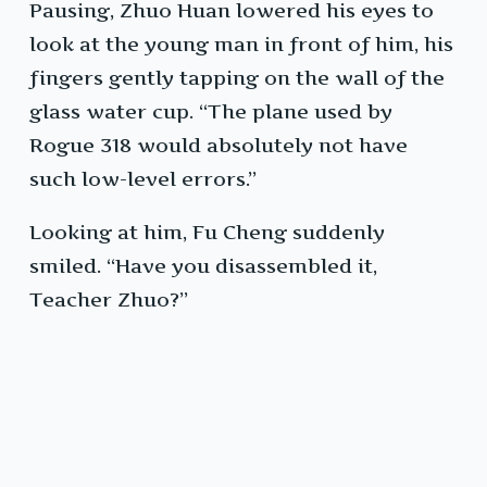
Pausing, Zhuo Huan lowered his eyes to
look at the young man in front of him, his
fingers gently tapping on the wall of the
glass water cup. “The plane used by
Rogue 318 would absolutely not have
such low-level errors.”
Looking at him, Fu Cheng suddenly
smiled. “Have you disassembled it,
Teacher Zhuo?”