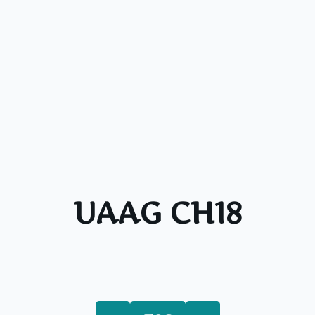
UAAG CH18