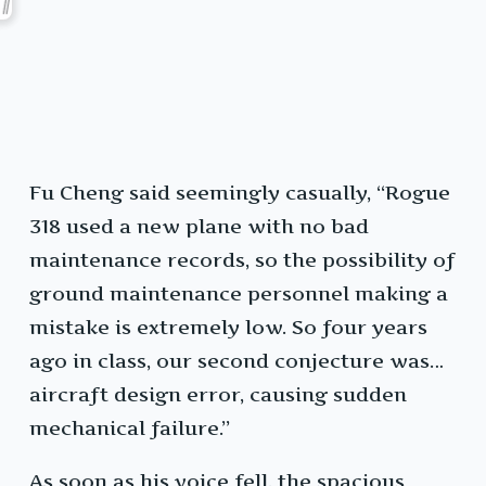
Fu Cheng said seemingly casually, “Rogue
318 used a new plane with no bad
maintenance records, so the possibility of
ground maintenance personnel making a
mistake is extremely low. So four years
ago in class, our second conjecture was…
aircraft design error, causing sudden
mechanical failure.”
As soon as his voice fell, the spacious