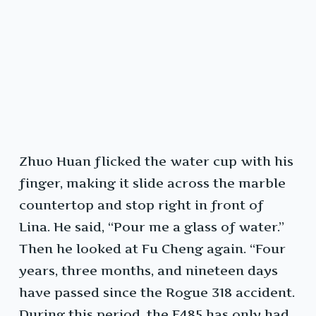
Zhuo Huan flicked the water cup with his
finger, making it slide across the marble
countertop and stop right in front of
Lina. He said, “Pour me a glass of water.”
Then he looked at Fu Cheng again. “Four
years, three months, and nineteen days
have passed since the Rogue 318 accident.
During this period, the F485 has only had