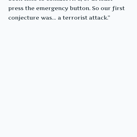
press the emergency button. So our first
conjecture was… a terrorist attack.”