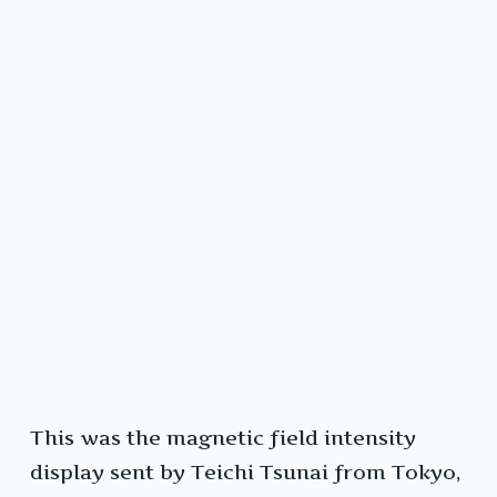
This was the magnetic field intensity
display sent by Teichi Tsunai from Tokyo,