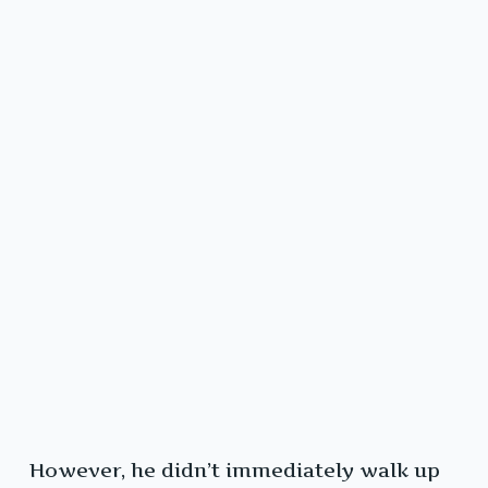
However, he didn’t immediately walk up