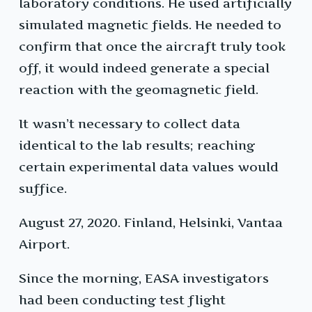
laboratory conditions. He used artificially
simulated magnetic fields. He needed to
confirm that once the aircraft truly took
off, it would indeed generate a special
reaction with the geomagnetic field.
It wasn’t necessary to collect data
identical to the lab results; reaching
certain experimental data values would
suffice.
August 27, 2020. Finland, Helsinki, Vantaa
Airport.
Since the morning, EASA investigators
had been conducting test flight