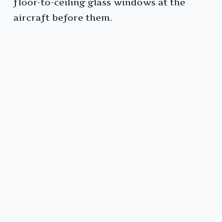
floor-to-ceiling glass windows at the
aircraft before them.