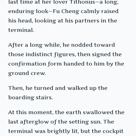
last time at her lover Tithonus—a long,
enduring look—Fu Cheng calmly raised
his head, looking at his partners in the
terminal.
After a long while, he nodded toward
those indistinct figures, then signed the
confirmation form handed to him by the
ground crew.
Then, he turned and walked up the
boarding stairs.
At this moment, the earth swallowed the
last afterglow of the setting sun. The
terminal was brightly lit, but the cockpit