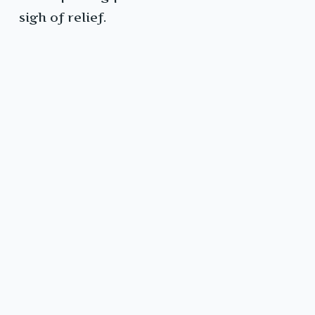
sigh of relief.