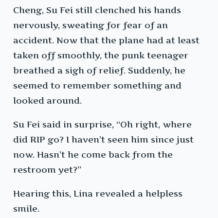
Cheng, Su Fei still clenched his hands
nervously, sweating for fear of an
accident. Now that the plane had at least
taken off smoothly, the punk teenager
breathed a sigh of relief. Suddenly, he
seemed to remember something and
looked around.
Su Fei said in surprise, “Oh right, where
did RIP go? I haven’t seen him since just
now. Hasn’t he come back from the
restroom yet?”
Hearing this, Lina revealed a helpless
smile.