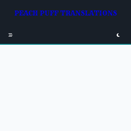
Skip
to
PEACH PUFF TRANSLATIONS
content