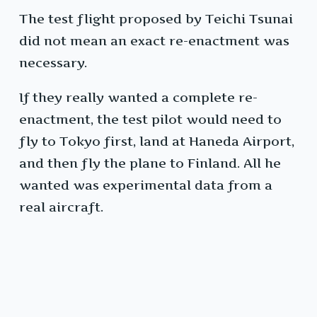
The test flight proposed by Teichi Tsunai
did not mean an exact re-enactment was
necessary.
If they really wanted a complete re-
enactment, the test pilot would need to
fly to Tokyo first, land at Haneda Airport,
and then fly the plane to Finland. All he
wanted was experimental data from a
real aircraft.