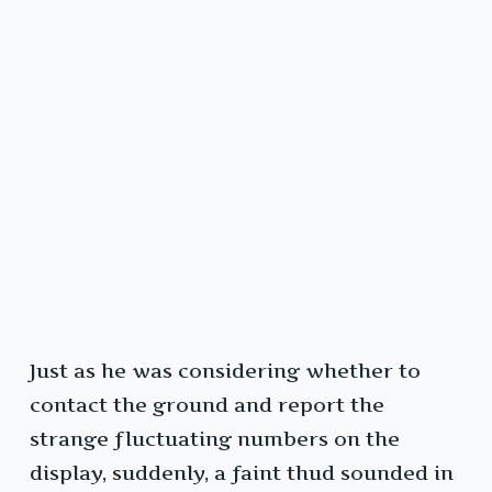
Just as he was considering whether to
contact the ground and report the
strange fluctuating numbers on the
display, suddenly, a faint thud sounded in