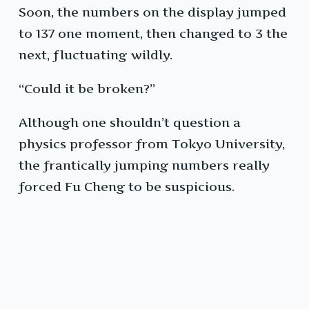
Soon, the numbers on the display jumped
to 137 one moment, then changed to 3 the
next, fluctuating wildly.
“Could it be broken?”
Although one shouldn’t question a
physics professor from Tokyo University,
the frantically jumping numbers really
forced Fu Cheng to be suspicious.