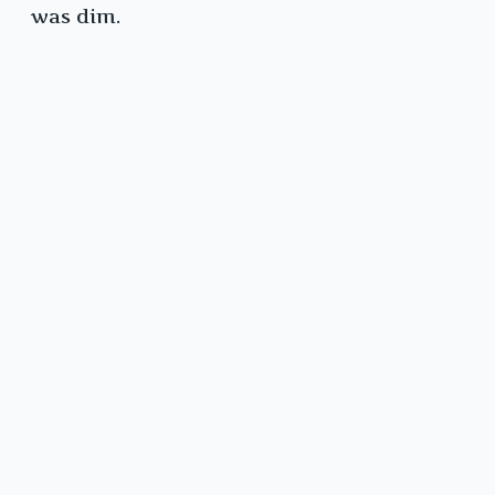
was dim.