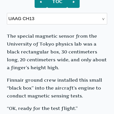
«
TOC
»
The special magnetic sensor from the
University of Tokyo physics lab was a
black rectangular box, 30 centimeters
long, 20 centimeters wide, and only about
a finger’s height high.
Finnair ground crew installed this small
“black box” into the aircraft’s engine to
conduct magnetic sensing tests.
“OK, ready for the test flight.”