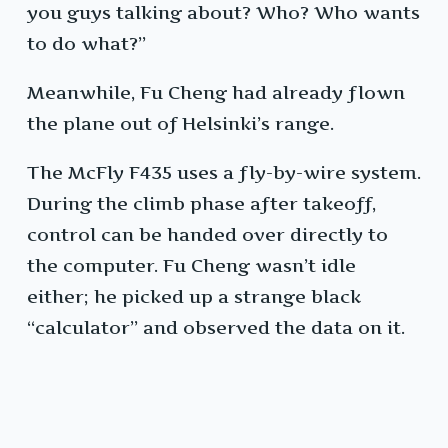
you guys talking about? Who? Who wants
to do what?”
Meanwhile, Fu Cheng had already flown
the plane out of Helsinki’s range.
The McFly F435 uses a fly-by-wire system.
During the climb phase after takeoff,
control can be handed over directly to
the computer. Fu Cheng wasn’t idle
either; he picked up a strange black
“calculator” and observed the data on it.