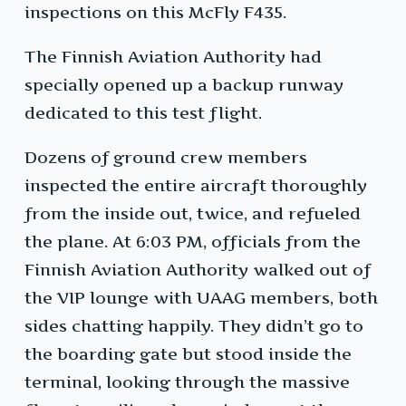
inspections on this McFly F435.
The Finnish Aviation Authority had
specially opened up a backup runway
dedicated to this test flight.
Dozens of ground crew members
inspected the entire aircraft thoroughly
from the inside out, twice, and refueled
the plane. At 6:03 PM, officials from the
Finnish Aviation Authority walked out of
the VIP lounge with UAAG members, both
sides chatting happily. They didn’t go to
the boarding gate but stood inside the
terminal, looking through the massive