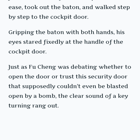
ease, took out the baton, and walked step
by step to the cockpit door.
Gripping the baton with both hands, his
eyes stared fixedly at the handle of the
cockpit door.
Just as Fu Cheng was debating whether to
open the door or trust this security door
that supposedly couldn’t even be blasted
open by a bomb, the clear sound of a key
turning rang out.