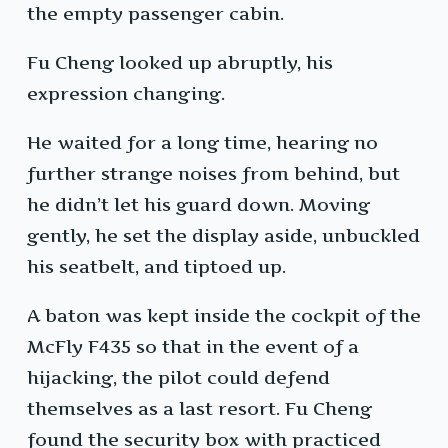
the empty passenger cabin.
Fu Cheng looked up abruptly, his
expression changing.
He waited for a long time, hearing no
further strange noises from behind, but
he didn’t let his guard down. Moving
gently, he set the display aside, unbuckled
his seatbelt, and tiptoed up.
A baton was kept inside the cockpit of the
McFly F435 so that in the event of a
hijacking, the pilot could defend
themselves as a last resort. Fu Cheng
found the security box with practiced