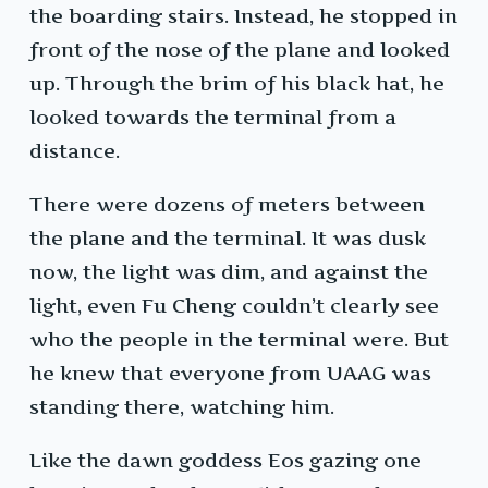
the boarding stairs. Instead, he stopped in
front of the nose of the plane and looked
up. Through the brim of his black hat, he
looked towards the terminal from a
distance.
There were dozens of meters between
the plane and the terminal. It was dusk
now, the light was dim, and against the
light, even Fu Cheng couldn’t clearly see
who the people in the terminal were. But
he knew that everyone from UAAG was
standing there, watching him.
Like the dawn goddess Eos gazing one