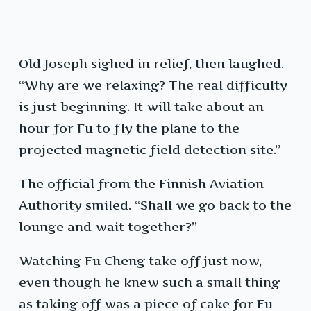
Old Joseph sighed in relief, then laughed.
“Why are we relaxing? The real difficulty
is just beginning. It will take about an
hour for Fu to fly the plane to the
projected magnetic field detection site.”
The official from the Finnish Aviation
Authority smiled. “Shall we go back to the
lounge and wait together?”
Watching Fu Cheng take off just now,
even though he knew such a small thing
as taking off was a piece of cake for Fu