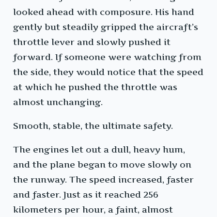
looked ahead with composure. His hand
gently but steadily gripped the aircraft’s
throttle lever and slowly pushed it
forward. If someone were watching from
the side, they would notice that the speed
at which he pushed the throttle was
almost unchanging.
Smooth, stable, the ultimate safety.
The engines let out a dull, heavy hum,
and the plane began to move slowly on
the runway. The speed increased, faster
and faster. Just as it reached 256
kilometers per hour, a faint, almost