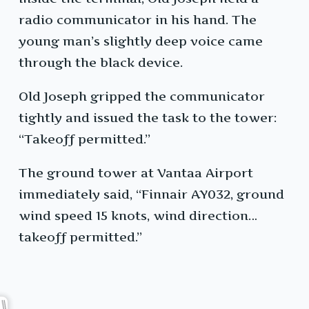
radio communicator in his hand. The
young man’s slightly deep voice came
through the black device.
Old Joseph gripped the communicator
tightly and issued the task to the tower:
“Takeoff permitted.”
The ground tower at Vantaa Airport
immediately said, “Finnair AY032, ground
wind speed 15 knots, wind direction…
takeoff permitted.”