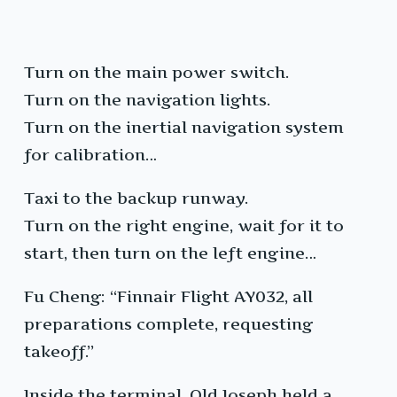
Turn on the main power switch.
Turn on the navigation lights.
Turn on the inertial navigation system
for calibration…
Taxi to the backup runway.
Turn on the right engine, wait for it to
start, then turn on the left engine…
Fu Cheng: “Finnair Flight AY032, all
preparations complete, requesting
takeoff.”
Inside the terminal, Old Joseph held a