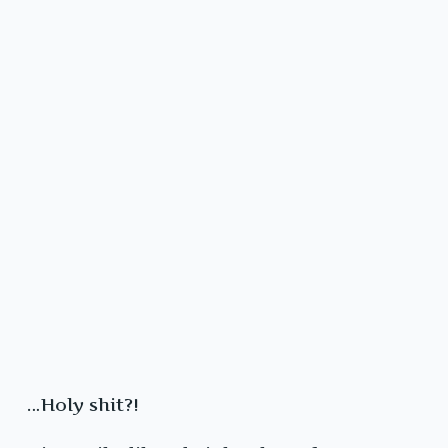
…Holy shit?!