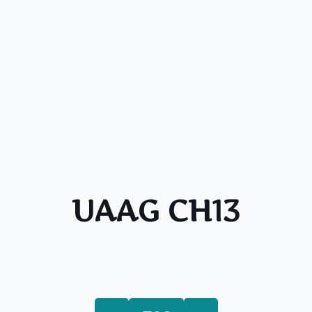
UAAG CH13