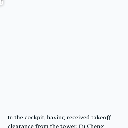
In the cockpit, having received takeoff
clearance from the tower, Fu Cheng