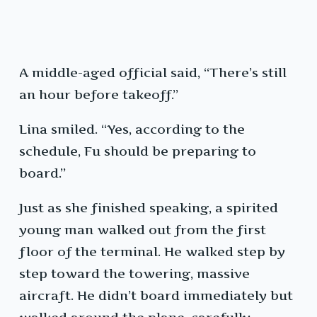
A middle-aged official said, “There’s still
an hour before takeoff.”
Lina smiled. “Yes, according to the
schedule, Fu should be preparing to
board.”
Just as she finished speaking, a spirited
young man walked out from the first
floor of the terminal. He walked step by
step toward the towering, massive
aircraft. He didn’t board immediately but