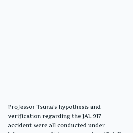
Professor Tsuna’s hypothesis and
verification regarding the JAL 917
accident were all conducted under