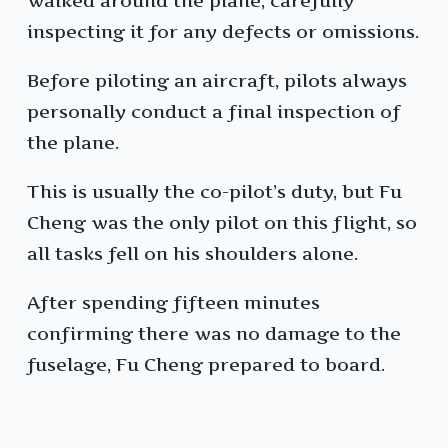
walked around the plane, carefully
inspecting it for any defects or omissions.
Before piloting an aircraft, pilots always
personally conduct a final inspection of
the plane.
This is usually the co-pilot’s duty, but Fu
Cheng was the only pilot on this flight, so
all tasks fell on his shoulders alone.
After spending fifteen minutes
confirming there was no damage to the
fuselage, Fu Cheng prepared to board.