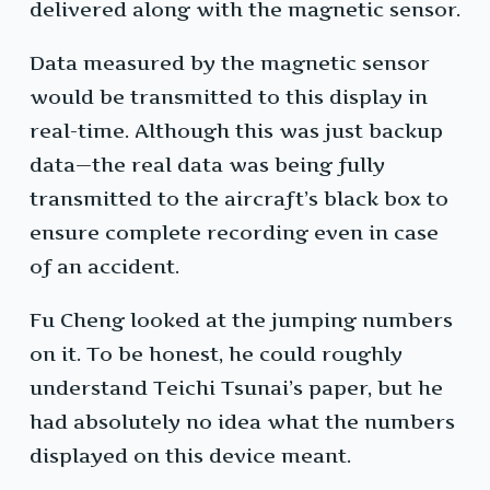
delivered along with the magnetic sensor.
Data measured by the magnetic sensor
would be transmitted to this display in
real-time. Although this was just backup
data—the real data was being fully
transmitted to the aircraft’s black box to
ensure complete recording even in case
of an accident.
Fu Cheng looked at the jumping numbers
on it. To be honest, he could roughly
understand Teichi Tsunai’s paper, but he
had absolutely no idea what the numbers
displayed on this device meant.