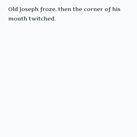
Old Joseph froze, then the corner of his
mouth twitched.