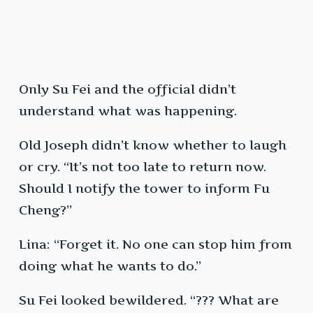
Only Su Fei and the official didn’t
understand what was happening.
Old Joseph didn’t know whether to laugh
or cry. “It’s not too late to return now.
Should I notify the tower to inform Fu
Cheng?”
Lina: “Forget it. No one can stop him from
doing what he wants to do.”
Su Fei looked bewildered. “??? What are