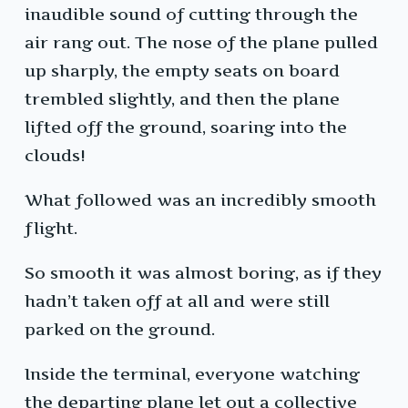
inaudible sound of cutting through the
air rang out. The nose of the plane pulled
up sharply, the empty seats on board
trembled slightly, and then the plane
lifted off the ground, soaring into the
clouds!
What followed was an incredibly smooth
flight.
So smooth it was almost boring, as if they
hadn’t taken off at all and were still
parked on the ground.
Inside the terminal, everyone watching
the departing plane let out a collective