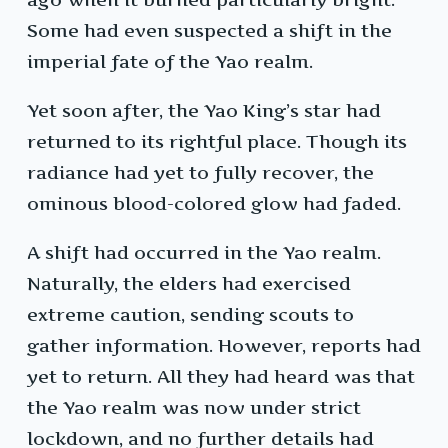
Some had even suspected a shift in the
imperial fate of the Yao realm.
Yet soon after, the Yao King’s star had
returned to its rightful place. Though its
radiance had yet to fully recover, the
ominous blood-colored glow had faded.
A shift had occurred in the Yao realm.
Naturally, the elders had exercised
extreme caution, sending scouts to
gather information. However, reports had
yet to return. All they had heard was that
the Yao realm was now under strict
lockdown, and no further details had