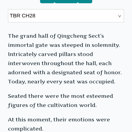
The grand hall of Qingcheng Sect’s
immortal gate was steeped in solemnity.
Intricately carved pillars stood
interwoven throughout the hall, each
adorned with a designated seat of honor.
Today, nearly every seat was occupied.
Seated there were the most esteemed
figures of the cultivation world.
At this moment, their emotions were
complicated.