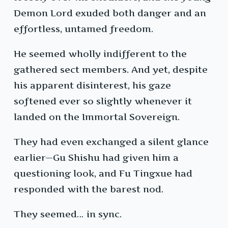
Demon Lord exuded both danger and an
effortless, untamed freedom.
He seemed wholly indifferent to the
gathered sect members. And yet, despite
his apparent disinterest, his gaze
softened ever so slightly whenever it
landed on the Immortal Sovereign.
They had even exchanged a silent glance
earlier—Gu Shishu had given him a
questioning look, and Fu Tingxue had
responded with the barest nod.
They seemed… in sync.