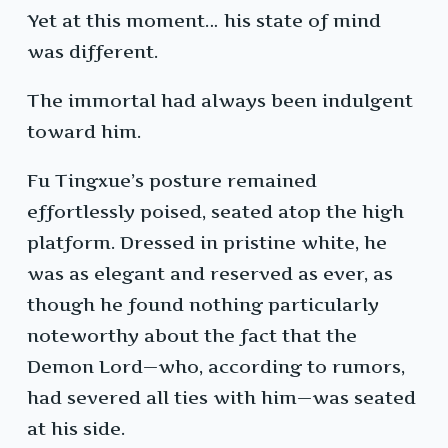
Yet at this moment… his state of mind
was different.
The immortal had always been indulgent
toward him.
Fu Tingxue’s posture remained
effortlessly poised, seated atop the high
platform. Dressed in pristine white, he
was as elegant and reserved as ever, as
though he found nothing particularly
noteworthy about the fact that the
Demon Lord—who, according to rumors,
had severed all ties with him—was seated
at his side.