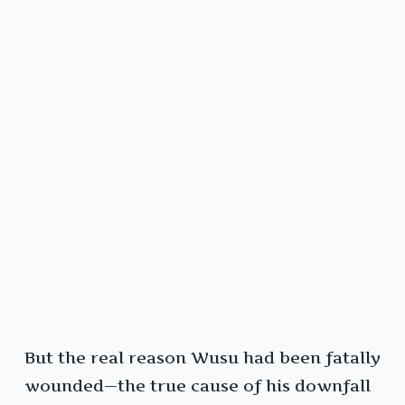
But the real reason Wusu had been fatally
wounded—the true cause of his downfall