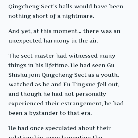
Qingcheng Sect’s halls would have been
nothing short of a nightmare.
And yet, at this moment… there was an
unexpected harmony in the air.
The sect master had witnessed many
things in his lifetime. He had seen Gu
Shishu join Qingcheng Sect as a youth,
watched as he and Fu Tingxue fell out,
and though he had not personally
experienced their estrangement, he had
been a bystander to that era.
He had once speculated about their
relationship, even lamenting the