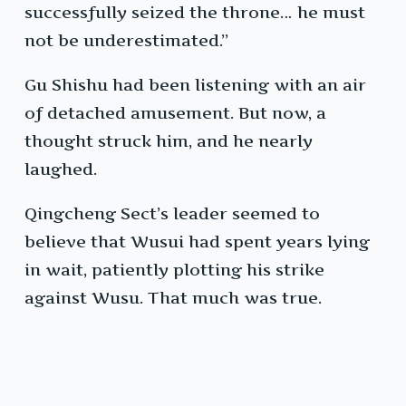
successfully seized the throne… he must
not be underestimated.”
Gu Shishu had been listening with an air
of detached amusement. But now, a
thought struck him, and he nearly
laughed.
Qingcheng Sect’s leader seemed to
believe that Wusui had spent years lying
in wait, patiently plotting his strike
against Wusu. That much was true.