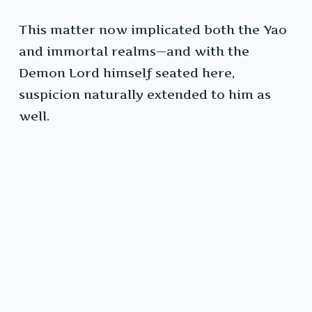
This matter now implicated both the Yao
and immortal realms—and with the
Demon Lord himself seated here,
suspicion naturally extended to him as
well.