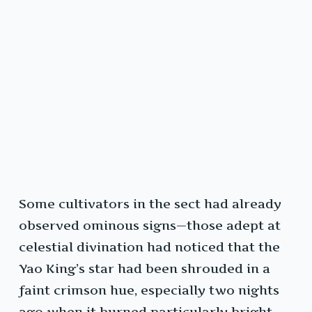
Some cultivators in the sect had already
observed ominous signs—those adept at
celestial divination had noticed that the
Yao King’s star had been shrouded in a
faint crimson hue, especially two nights
ago when it burned particularly bright.