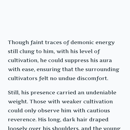
Though faint traces of demonic energy
still clung to him, with his level of
cultivation, he could suppress his aura
with ease, ensuring that the surrounding
cultivators felt no undue discomfort.
Still, his presence carried an undeniable
weight. Those with weaker cultivation
could only observe him with cautious
reverence. His long, dark hair draped
loosely over his shoulders, and the young