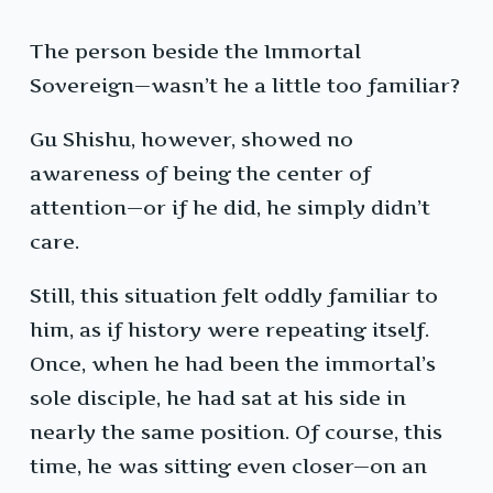
The person beside the Immortal
Sovereign—wasn’t he a little too familiar?
Gu Shishu, however, showed no
awareness of being the center of
attention—or if he did, he simply didn’t
care.
Still, this situation felt oddly familiar to
him, as if history were repeating itself.
Once, when he had been the immortal’s
sole disciple, he had sat at his side in
nearly the same position. Of course, this
time, he was sitting even closer—on an