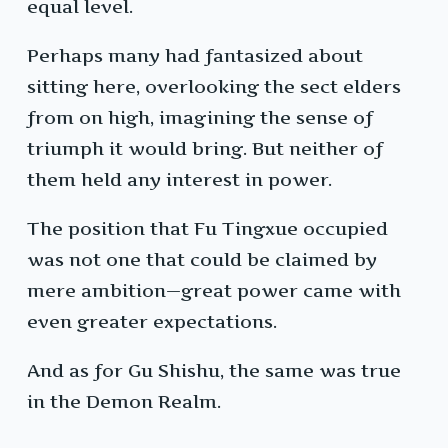
equal level.
Perhaps many had fantasized about
sitting here, overlooking the sect elders
from on high, imagining the sense of
triumph it would bring. But neither of
them held any interest in power.
The position that Fu Tingxue occupied
was not one that could be claimed by
mere ambition—great power came with
even greater expectations.
And as for Gu Shishu, the same was true
in the Demon Realm.