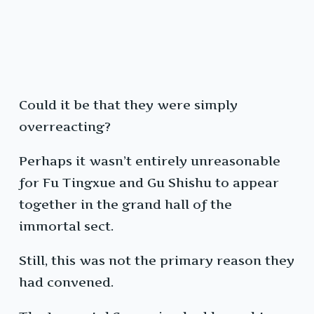
Could it be that they were simply
overreacting?
Perhaps it wasn’t entirely unreasonable
for Fu Tingxue and Gu Shishu to appear
together in the grand hall of the
immortal sect.
Still, this was not the primary reason they
had convened.