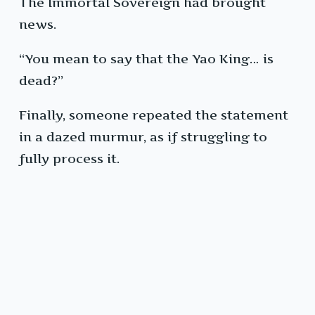
The Immortal Sovereign had brought
news.
“You mean to say that the Yao King… is
dead?”
Finally, someone repeated the statement
in a dazed murmur, as if struggling to
fully process it.