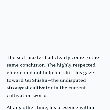
The sect master had clearly come to the
same conclusion. The highly respected
elder could not help but shift his gaze
toward Gu Shishu—the undisputed
strongest cultivator in the current
cultivation world.
At any other time, his presence within