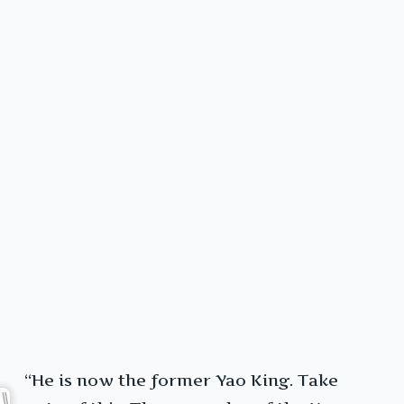
“He is now the former Yao King. Take