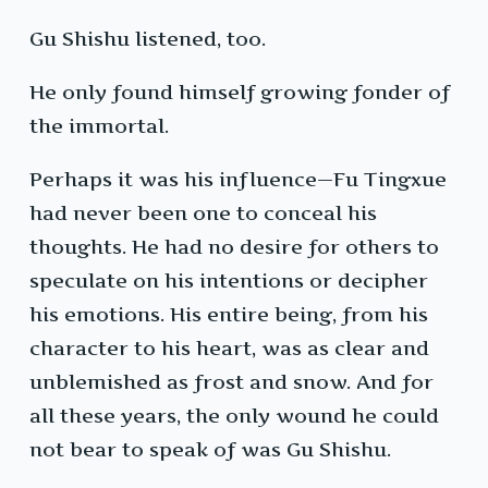
Gu Shishu listened, too.
He only found himself growing fonder of
the immortal.
Perhaps it was his influence—Fu Tingxue
had never been one to conceal his
thoughts. He had no desire for others to
speculate on his intentions or decipher
his emotions. His entire being, from his
character to his heart, was as clear and
unblemished as frost and snow. And for
all these years, the only wound he could
not bear to speak of was Gu Shishu.