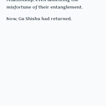
misfortune of their entanglement.
Now, Gu Shishu had returned.