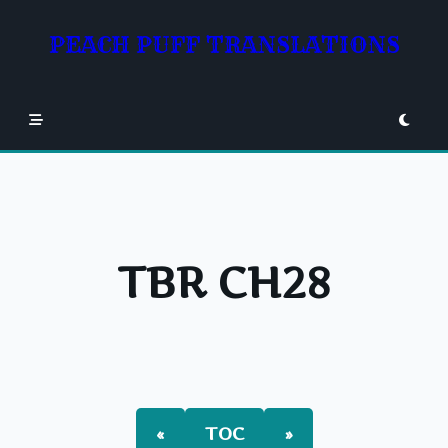
Skip
to
PEACH PUFF TRANSLATIONS
content
TBR CH28
«
TOC
»