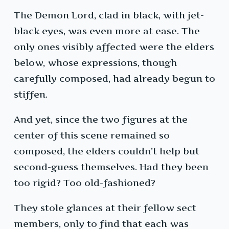
The Demon Lord, clad in black, with jet-
black eyes, was even more at ease. The
only ones visibly affected were the elders
below, whose expressions, though
carefully composed, had already begun to
stiffen.
And yet, since the two figures at the
center of this scene remained so
composed, the elders couldn’t help but
second-guess themselves. Had they been
too rigid? Too old-fashioned?
They stole glances at their fellow sect
members, only to find that each was