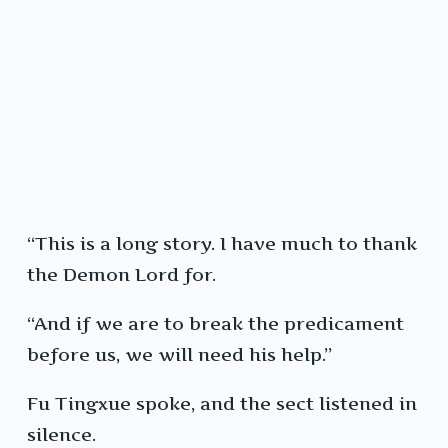
“This is a long story. I have much to thank
the Demon Lord for.
“And if we are to break the predicament
before us, we will need his help.”
Fu Tingxue spoke, and the sect listened in
silence.