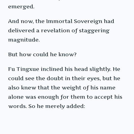
emerged.
And now, the Immortal Sovereign had
delivered a revelation of staggering
magnitude.
But how could he know?
Fu Tingxue inclined his head slightly. He
could see the doubt in their eyes, but he
also knew that the weight of his name
alone was enough for them to accept his
words. So he merely added: