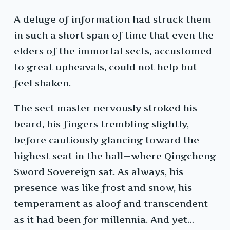
A deluge of information had struck them
in such a short span of time that even the
elders of the immortal sects, accustomed
to great upheavals, could not help but
feel shaken.
The sect master nervously stroked his
beard, his fingers trembling slightly,
before cautiously glancing toward the
highest seat in the hall—where Qingcheng
Sword Sovereign sat. As always, his
presence was like frost and snow, his
temperament as aloof and transcendent
as it had been for millennia. And yet…