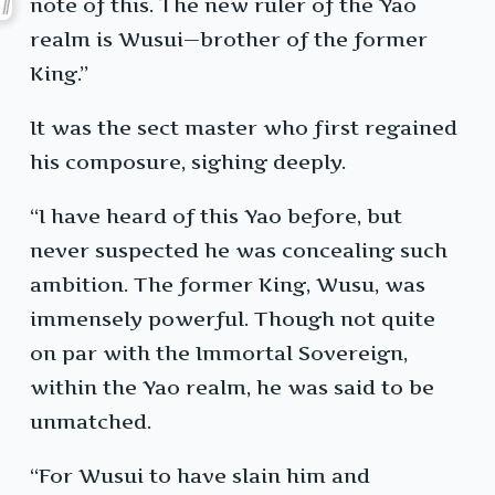
note of this. The new ruler of the Yao
realm is Wusui—brother of the former
King.”
It was the sect master who first regained
his composure, sighing deeply.
“I have heard of this Yao before, but
never suspected he was concealing such
ambition. The former King, Wusu, was
immensely powerful. Though not quite
on par with the Immortal Sovereign,
within the Yao realm, he was said to be
unmatched.
“For Wusui to have slain him and