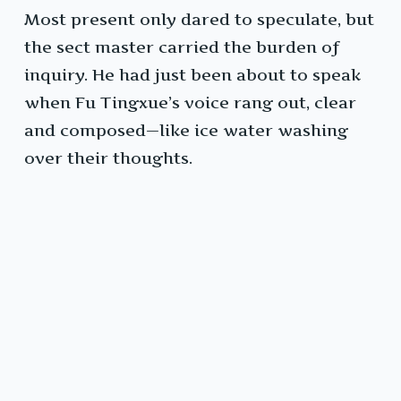
Most present only dared to speculate, but
the sect master carried the burden of
inquiry. He had just been about to speak
when Fu Tingxue’s voice rang out, clear
and composed—like ice water washing
over their thoughts.