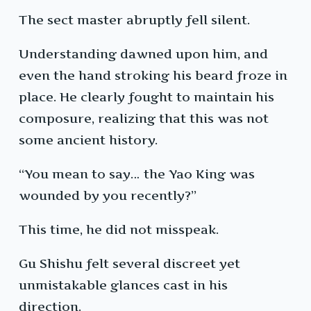
The sect master abruptly fell silent.
Understanding dawned upon him, and
even the hand stroking his beard froze in
place. He clearly fought to maintain his
composure, realizing that this was not
some ancient history.
“You mean to say… the Yao King was
wounded by you recently?”
This time, he did not misspeak.
Gu Shishu felt several discreet yet
unmistakable glances cast in his
direction.