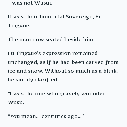
—was not Wusui.
It was their Immortal Sovereign, Fu
Tingxue.
The man now seated beside him.
Fu Tingxue’s expression remained
unchanged, as if he had been carved from
ice and snow. Without so much as a blink,
he simply clarified:
“I was the one who gravely wounded
Wusu.”
“You mean… centuries ago…”