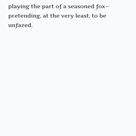
playing the part of a seasoned fox—
pretending, at the very least, to be
unfazed.