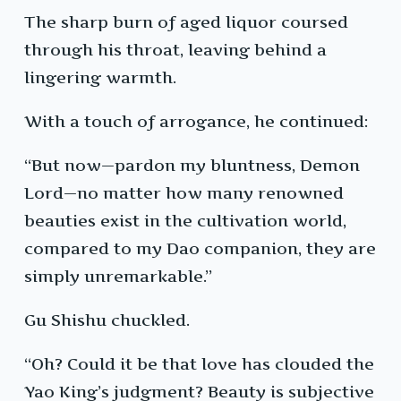
The sharp burn of aged liquor coursed
through his throat, leaving behind a
lingering warmth.
With a touch of arrogance, he continued:
“But now—pardon my bluntness, Demon
Lord—no matter how many renowned
beauties exist in the cultivation world,
compared to my Dao companion, they are
simply unremarkable.”
Gu Shishu chuckled.
“Oh? Could it be that love has clouded the
Yao King’s judgment? Beauty is subjective