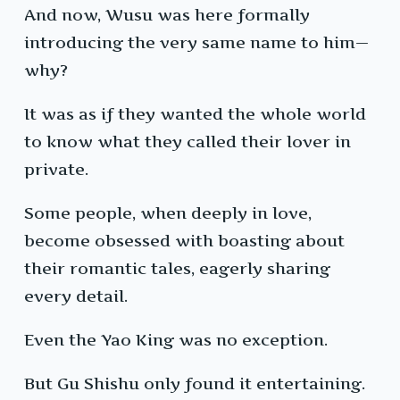
And now, Wusu was here formally
introducing the very same name to him—
why?
It was as if they wanted the whole world
to know what they called their lover in
private.
Some people, when deeply in love,
become obsessed with boasting about
their romantic tales, eagerly sharing
every detail.
Even the Yao King was no exception.
But Gu Shishu only found it entertaining.