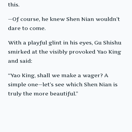
this.
—Of course, he knew Shen Nian wouldn’t
dare to come.
With a playful glint in his eyes, Gu Shishu
smirked at the visibly provoked Yao King
and said:
“Yao King, shall we make a wager? A
simple one—let’s see which Shen Nian is
truly the more beautiful.”