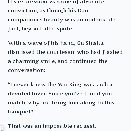
His expression was one of absolute
conviction, as though his Dao
companion’s beauty was an undeniable
fact, beyond all dispute.
With a wave of his hand, Gu Shishu
dismissed the courtesan, who had flashed
a charming smile, and continued the
conversation:
“I never knew the Yao King was such a
devoted lover. Since you’ve found your
match, why not bring him along to this
banquet?”
That was an impossible request.