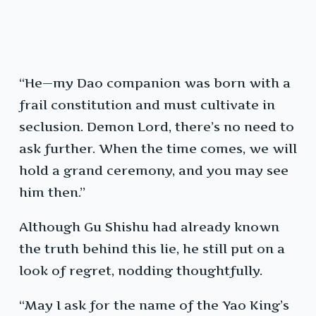
“He—my Dao companion was born with a
frail constitution and must cultivate in
seclusion. Demon Lord, there’s no need to
ask further. When the time comes, we will
hold a grand ceremony, and you may see
him then.”
Although Gu Shishu had already known
the truth behind this lie, he still put on a
look of regret, nodding thoughtfully.
“May I ask for the name of the Yao King’s