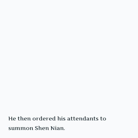
He then ordered his attendants to
summon Shen Nian.