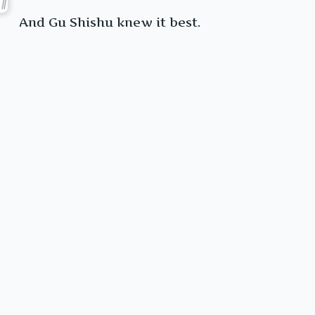
And Gu Shishu knew it best.