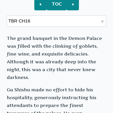
«
TOC
»
The grand banquet in the Demon Palace
was filled with the clinking of goblets,
fine wine, and exquisite delicacies.
Although it was already deep into the
night, this was a city that never knew
darkness.
Gu Shishu made no effort to hide his
hospitality, generously instructing his
attendants to prepare the finest