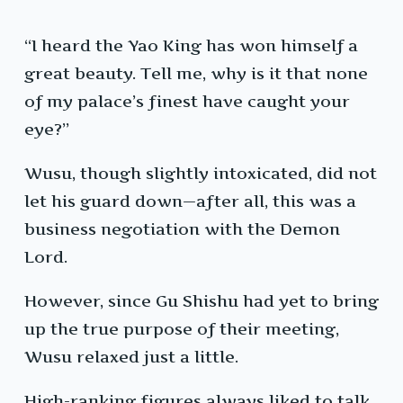
“I heard the Yao King has won himself a
great beauty. Tell me, why is it that none
of my palace’s finest have caught your
eye?”
Wusu, though slightly intoxicated, did not
let his guard down—after all, this was a
business negotiation with the Demon
Lord.
However, since Gu Shishu had yet to bring
up the true purpose of their meeting,
Wusu relaxed just a little.
High-ranking figures always liked to talk