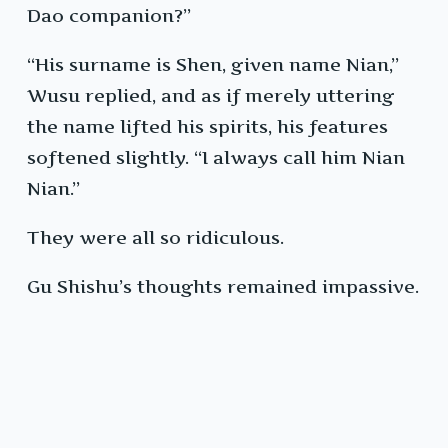
Dao companion?”
“His surname is Shen, given name Nian,”
Wusu replied, and as if merely uttering
the name lifted his spirits, his features
softened slightly. “I always call him Nian
Nian.”
They were all so ridiculous.
Gu Shishu’s thoughts remained impassive.