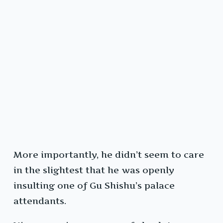
More importantly, he didn’t seem to care
in the slightest that he was openly
insulting one of Gu Shishu’s palace
attendants.