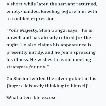
A short while later, the servant returned,
empty-handed, kneeling before him with
a troubled expression.
“Your Majesty, Shen Gongzi says… he is
unwell and has already retired for the
night. He also claims his appearance is
presently untidy, and he fears spreading
his illness. He wishes to avoid meeting
strangers for now.”
Gu Shishu twirled the silver goblet in his
fingers, leisurely thinking to himself—
What a terrible excuse.