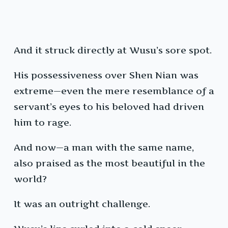
And it struck directly at Wusu’s sore spot.
His possessiveness over Shen Nian was
extreme—even the mere resemblance of a
servant’s eyes to his beloved had driven
him to rage.
And now—a man with the same name,
also praised as the most beautiful in the
world?
It was an outright challenge.