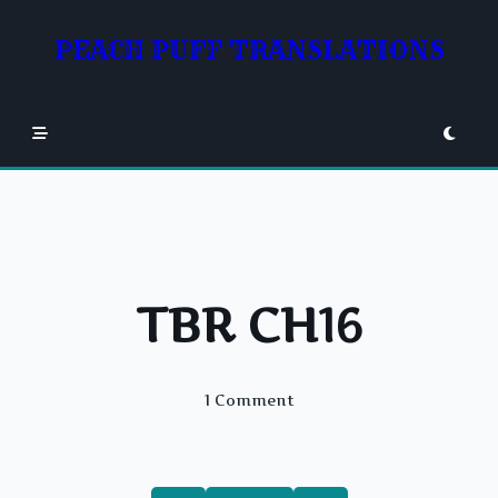
Skip
to
PEACH PUFF TRANSLATIONS
content
TBR CH16
On
1 Comment
TBR
CH16