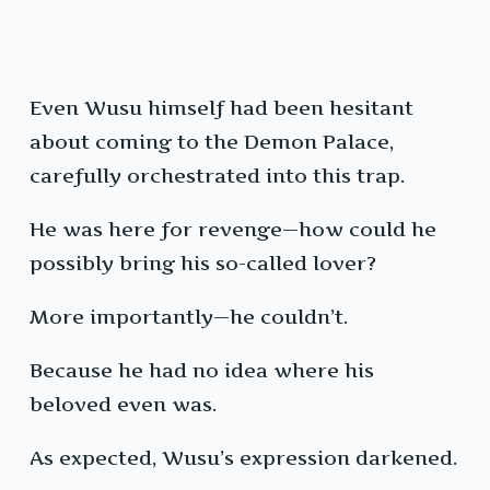
Even Wusu himself had been hesitant
about coming to the Demon Palace,
carefully orchestrated into this trap.
He was here for revenge—how could he
possibly bring his so-called lover?
More importantly—he couldn’t.
Because he had no idea where his
beloved even was.
As expected, Wusu’s expression darkened.