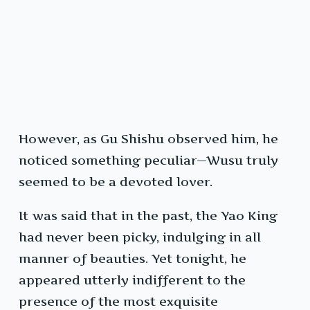
However, as Gu Shishu observed him, he
noticed something peculiar—Wusu truly
seemed to be a devoted lover.
It was said that in the past, the Yao King
had never been picky, indulging in all
manner of beauties. Yet tonight, he
appeared utterly indifferent to the
presence of the most exquisite