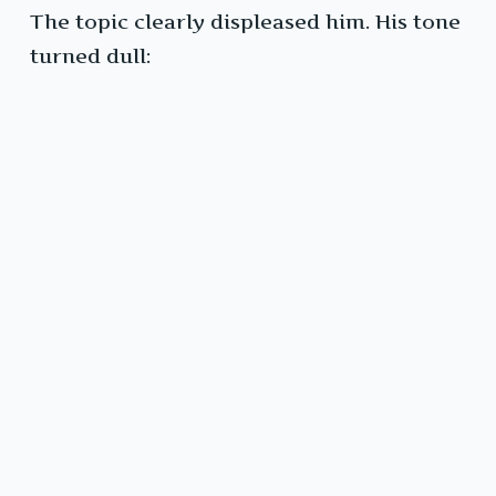
The topic clearly displeased him. His tone
turned dull: