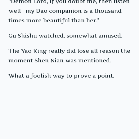
“Demon Lord, if you doubt me, then listen
well—my Dao companion is a thousand
times more beautiful than her.”
Gu Shishu watched, somewhat amused.
The Yao King really did lose all reason the
moment Shen Nian was mentioned.
What a foolish way to prove a point.