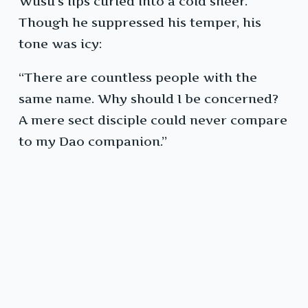
Wusu’s lips curled into a cold sneer.
Though he suppressed his temper, his
tone was icy:
“There are countless people with the
same name. Why should I be concerned?
A mere sect disciple could never compare
to my Dao companion.”