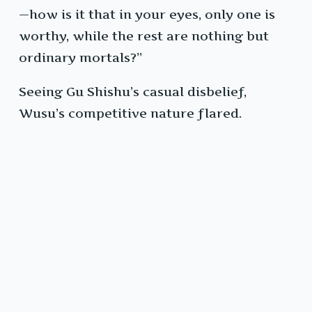
—how is it that in your eyes, only one is
worthy, while the rest are nothing but
ordinary mortals?”
Seeing Gu Shishu’s casual disbelief,
Wusu’s competitive nature flared.