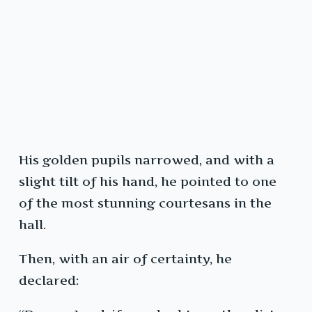
His golden pupils narrowed, and with a
slight tilt of his hand, he pointed to one
of the most stunning courtesans in the
hall.
Then, with an air of certainty, he
declared: