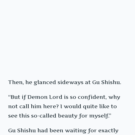
Then, he glanced sideways at Gu Shishu.
“But if Demon Lord is so confident, why
not call him here? I would quite like to
see this so-called beauty for myself.”
Gu Shishu had been waiting for exactly