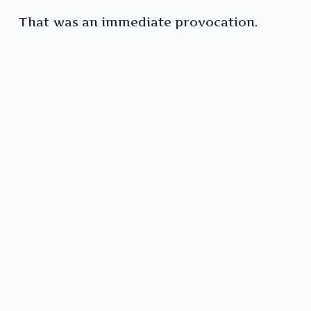
That was an immediate provocation.