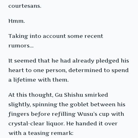
courtesans.
Hmm.
Taking into account some recent
rumors…
It seemed that he had already pledged his
heart to one person, determined to spend
a lifetime with them.
At this thought, Gu Shishu smirked
slightly, spinning the goblet between his
fingers before refilling Wusu’s cup with
crystal-clear liquor. He handed it over
with a teasing remark: