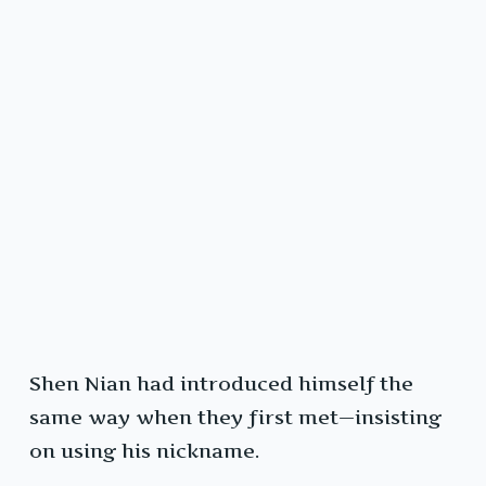
Shen Nian had introduced himself the
same way when they first met—insisting
on using his nickname.