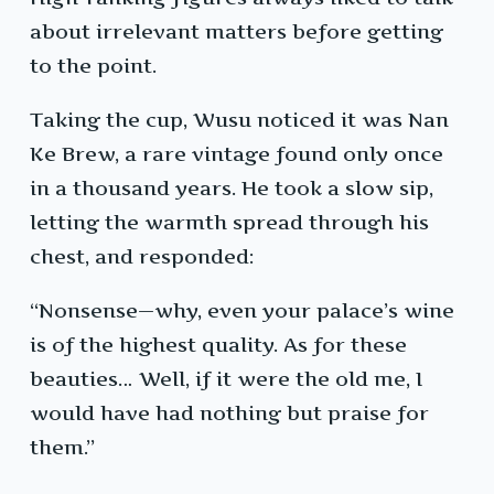
about irrelevant matters before getting
to the point.
Taking the cup, Wusu noticed it was Nan
Ke Brew, a rare vintage found only once
in a thousand years. He took a slow sip,
letting the warmth spread through his
chest, and responded:
“Nonsense—why, even your palace’s wine
is of the highest quality. As for these
beauties… Well, if it were the old me, I
would have had nothing but praise for
them.”