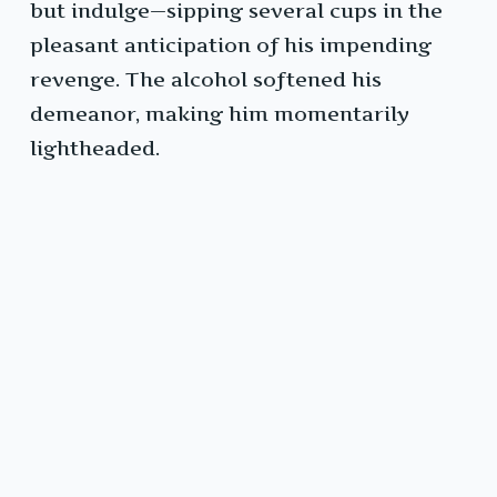
but indulge—sipping several cups in the
pleasant anticipation of his impending
revenge. The alcohol softened his
demeanor, making him momentarily
lightheaded.