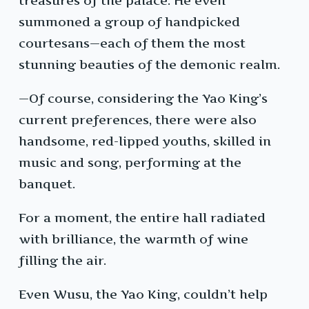
treasures of the palace. He even
summoned a group of handpicked
courtesans—each of them the most
stunning beauties of the demonic realm.
—Of course, considering the Yao King’s
current preferences, there were also
handsome, red-lipped youths, skilled in
music and song, performing at the
banquet.
For a moment, the entire hall radiated
with brilliance, the warmth of wine
filling the air.
Even Wusu, the Yao King, couldn’t help