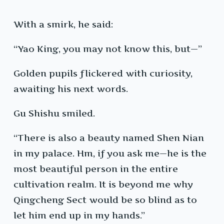
With a smirk, he said:
“Yao King, you may not know this, but—”
Golden pupils flickered with curiosity,
awaiting his next words.
Gu Shishu smiled.
“There is also a beauty named Shen Nian
in my palace. Hm, if you ask me—he is the
most beautiful person in the entire
cultivation realm. It is beyond me why
Qingcheng Sect would be so blind as to
let him end up in my hands.”