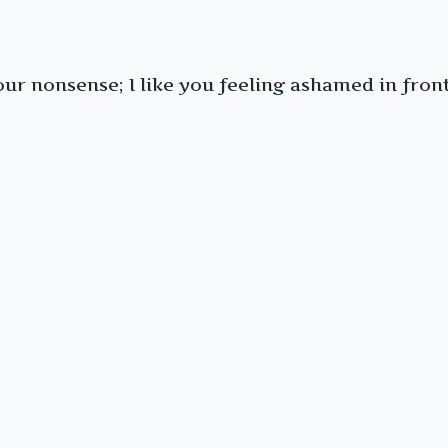
your nonsense; I like you feeling ashamed in fron