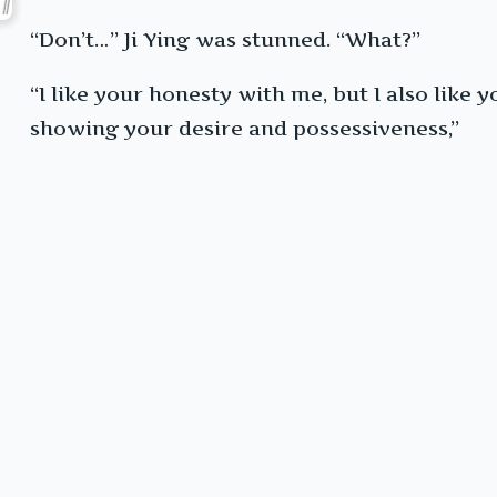
“Don’t…” Ji Ying was stunned. “What?”
“I like your honesty with me, but I also like 
showing your desire and possessiveness,”