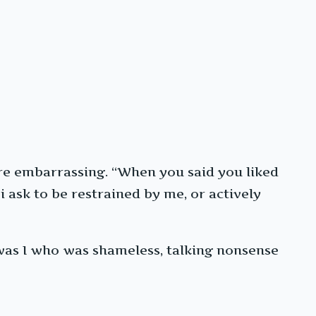
re embarrassing. “When you said you liked
ask to be restrained by me, or actively
t was I who was shameless, talking nonsense