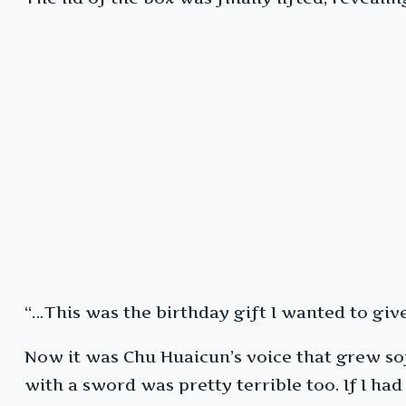
“…This was the birthday gift I wanted to giv
Now it was Chu Huaicun’s voice that grew soft
with a sword was pretty terrible too. If I had