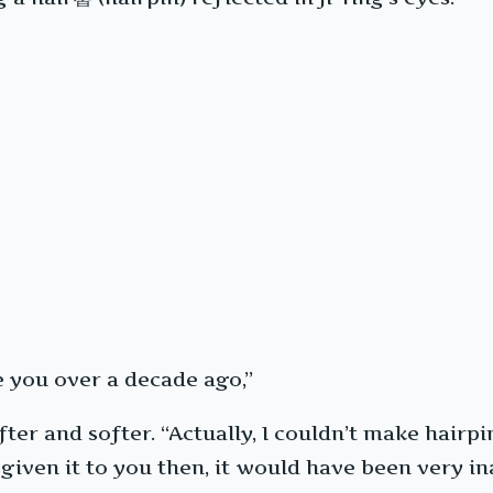
e you over a decade ago,”
er and softer. “Actually, I couldn’t make hairpin
 given it to you then, it would have been very ina