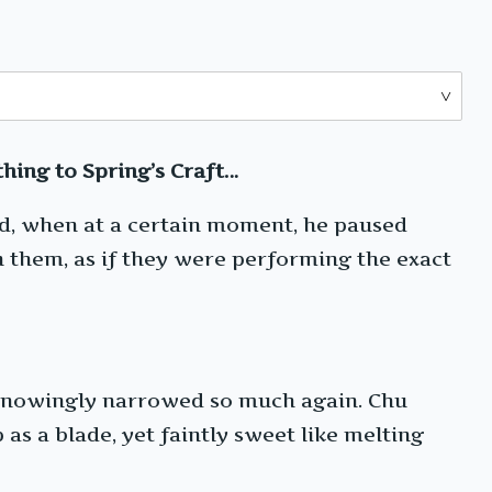
hing to Spring’s Craft…
ard, when at a certain moment, he paused
n them, as if they were performing the exact
nknowingly narrowed so much again. Chu
as a blade, yet faintly sweet like melting