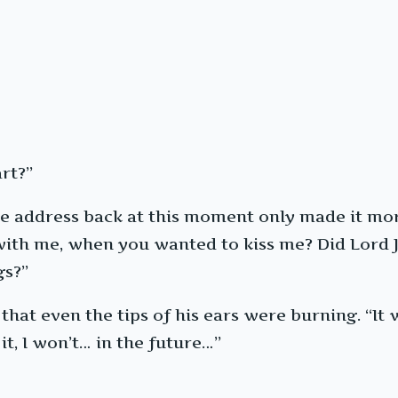
rt?”
he address back at this moment only made it mo
th me, when you wanted to kiss me? Did Lord Ji 
gs?”
 that even the tips of his ears were burning. “I
it, I won’t… in the future…”