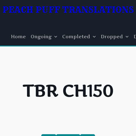
PEACH PUFF TRANSLATIONS
Home
Ongoing
Completed
Dropped
TBR CH150