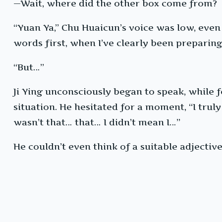
—Wait, where did the other box come from?
“Yuan Ya,” Chu Huaicun’s voice was low, even
words first, when I’ve clearly been preparing 
“But…”
Ji Ying unconsciously began to speak, while 
situation. He hesitated for a moment, “I truly
wasn’t that… that… I didn’t mean I…”
He couldn’t even think of a suitable adjectiv