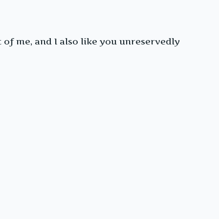
t of me, and I also like you unreservedly