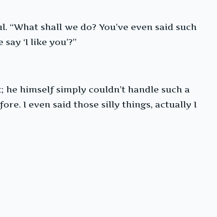
ul. “What shall we do? You’ve even said such
say ‘I like you’?”
; he himself simply couldn’t handle such a
e. I even said those silly things, actually I