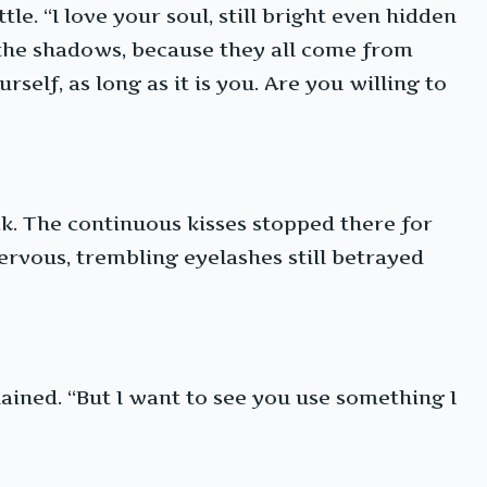
le. “I love your soul, still bright even hidden
n the shadows, because they all come from
self, as long as it is you. Are you willing to
ck. The continuous kisses stopped there for
ervous, trembling eyelashes still betrayed
ained. “But I want to see you use something I