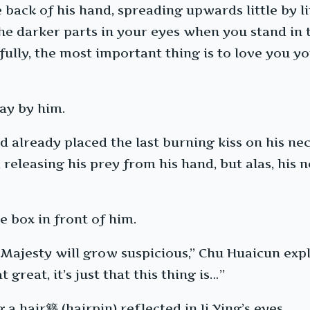
back of his hand, spreading upwards little by litt
 the darker parts in your eyes when you stand i
ully, the most important thing is to love you your
ay by him.
d already placed the last burning kiss on his ne
eleasing his prey from his hand, but alas, his n
e box in front of him.
 Majesty will grow suspicious,” Chu Huaicun expl
 great, it’s just that this thing is…”
g a hair簪 (hairpin) reflected in Ji Ying’s eyes.