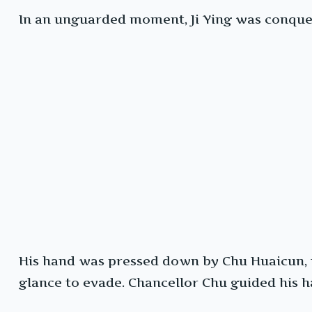
In an unguarded moment, Ji Ying was conquer
His hand was pressed down by Chu Huaicun, th
glance to evade. Chancellor Chu guided his h