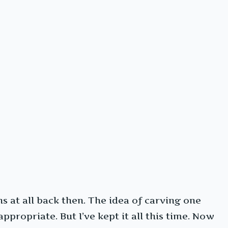
s at all back then. The idea of carving one
ppropriate. But I’ve kept it all this time. Now