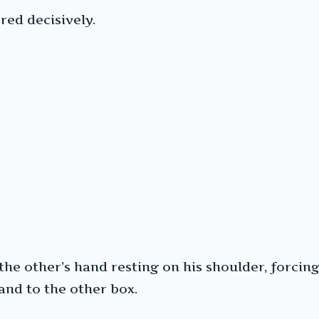
ed decisively.
e other’s hand resting on his shoulder, forcing 
and to the other box.