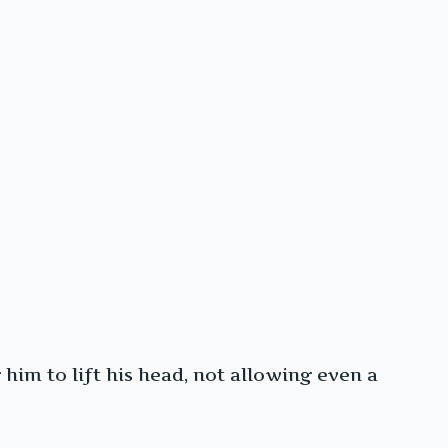
him to lift his head, not allowing even a