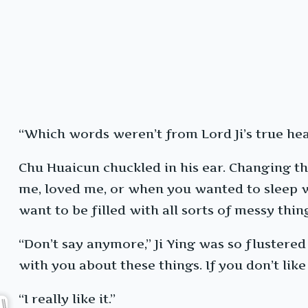
“Which words weren’t from Lord Ji’s true hea
Chu Huaicun chuckled in his ear. Changing t
me, loved me, or when you wanted to sleep wi
want to be filled with all sorts of messy thin
“Don’t say anymore,” Ji Ying was so flustered
with you about these things. If you don’t like 
“I really like it.”