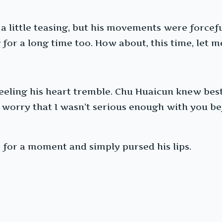
 a little teasing, but his movements were forcef
for a long time too. How about, this time, let me 
feeling his heart tremble. Chu Huaicun knew best
 worry that I wasn’t serious enough with you befor
e for a moment and simply pursed his lips.