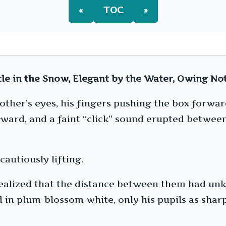
«
TOC
»
le in the Snow, Elegant by the Water, Owing Not
 other’s eyes, his fingers pushing the box forw
orward, and a faint “click” sound erupted betwee
cautiously lifting.
 realized that the distance between them had u
in plum-blossom white, only his pupils as sharp 