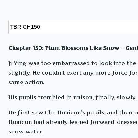
Chapter 150: Plum Blossoms Like Snow – Gent
Ji Ying was too embarrassed to look into the
slightly. He couldn’t exert any more force f
same action.
His pupils trembled in unison, finally, slowly, 
He first saw Chu Huaicun’s pupils, and then
Huaicun had already leaned forward, dressed 
snow water.