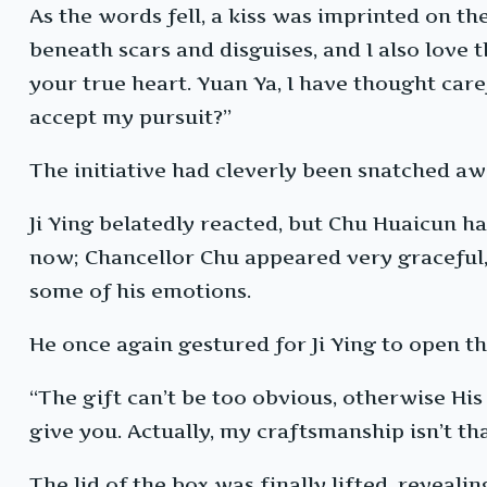
As the words fell, a kiss was imprinted on the 
beneath scars and disguises, and I also love
your true heart. Yuan Ya, I have thought caref
accept my pursuit?”
The initiative had cleverly been snatched aw
Ji Ying belatedly reacted, but Chu Huaicun ha
now; Chancellor Chu appeared very graceful, r
some of his emotions.
He once again gestured for Ji Ying to open th
“The gift can’t be too obvious, otherwise His
give you. Actually, my craftsmanship isn’t that
The lid of the box was finally lifted, revealin