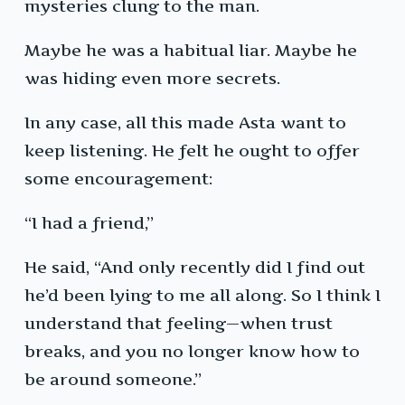
mysteries clung to the man.
Maybe he was a habitual liar. Maybe he
was hiding even more secrets.
In any case, all this made Asta want to
keep listening. He felt he ought to offer
some encouragement:
“I had a friend,”
He said, “And only recently did I find out
he’d been lying to me all along. So I think I
understand that feeling—when trust
breaks, and you no longer know how to
be around someone.”