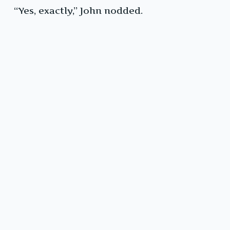
“Yes, exactly,” John nodded.