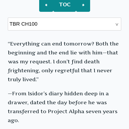
«
TOC
»
“Everything can end tomorrow? Both the
beginning and the end lie with him—that
was my request. I don’t find death
frightening, only regretful that I never
truly lived.”
—From Isidor’s diary hidden deep in a
drawer, dated the day before he was
transferred to Project Alpha seven years
ago.