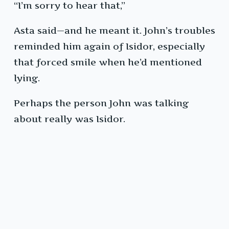
“I’m sorry to hear that,”
Asta said—and he meant it. John’s troubles
reminded him again of Isidor, especially
that forced smile when he’d mentioned
lying.
Perhaps the person John was talking
about really was Isidor.