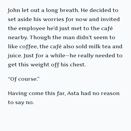
John let out a long breath. He decided to
set aside his worries for now and invited
the employee he’d just met to the café
nearby. Though the man didn’t seem to
like coffee, the café also sold milk tea and
juice. Just for a while—he really needed to
get this weight off his chest.
“Of course.”
Having come this far, Asta had no reason
to say no.