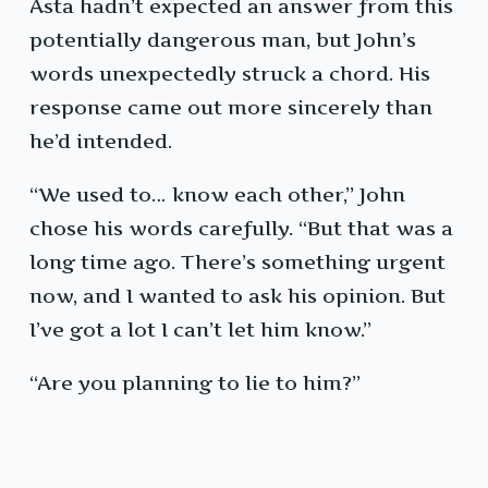
Asta hadn’t expected an answer from this
potentially dangerous man, but John’s
words unexpectedly struck a chord. His
response came out more sincerely than
he’d intended.
“We used to… know each other,” John
chose his words carefully. “But that was a
long time ago. There’s something urgent
now, and I wanted to ask his opinion. But
I’ve got a lot I can’t let him know.”
“Are you planning to lie to him?”