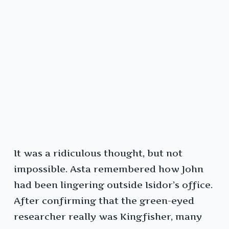
It was a ridiculous thought, but not
impossible. Asta remembered how John
had been lingering outside Isidor’s office.
After confirming that the green-eyed
researcher really was Kingfisher, many