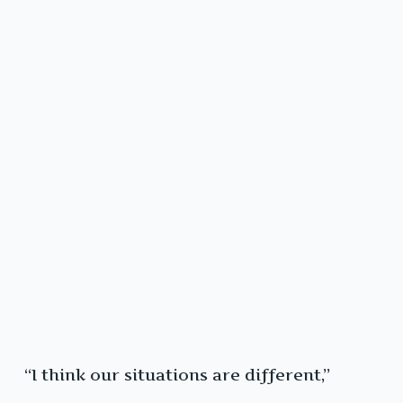
“I think our situations are different,”