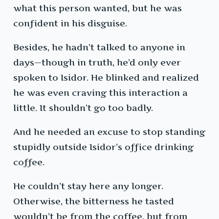
what this person wanted, but he was
confident in his disguise.
Besides, he hadn’t talked to anyone in
days—though in truth, he’d only ever
spoken to Isidor. He blinked and realized
he was even craving this interaction a
little. It shouldn’t go too badly.
And he needed an excuse to stop standing
stupidly outside Isidor’s office drinking
coffee.
He couldn’t stay here any longer.
Otherwise, the bitterness he tasted
wouldn’t be from the coffee, but from