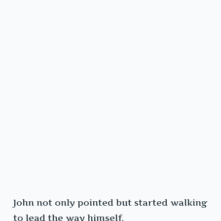
John not only pointed but started walking
to lead the way himself.