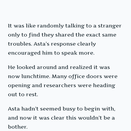
It was like randomly talking to a stranger
only to find they shared the exact same
troubles. Asta’s response clearly
encouraged him to speak more.
He looked around and realized it was
now lunchtime. Many office doors were
opening and researchers were heading
out to rest.
Asta hadn’t seemed busy to begin with,
and now it was clear this wouldn’t be a
bother.