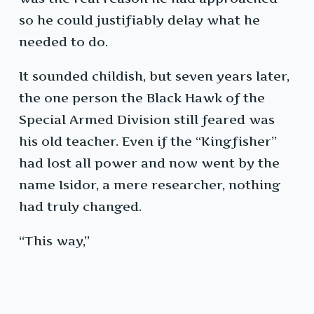
so he could justifiably delay what he
needed to do.
It sounded childish, but seven years later,
the one person the Black Hawk of the
Special Armed Division still feared was
his old teacher. Even if the “Kingfisher”
had lost all power and now went by the
name Isidor, a mere researcher, nothing
had truly changed.
“This way,”