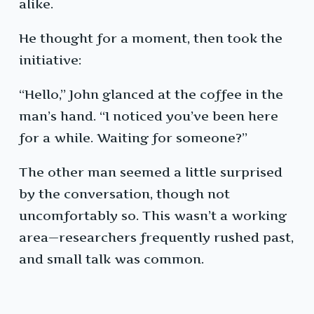
alike.
He thought for a moment, then took the
initiative:
“Hello,” John glanced at the coffee in the
man’s hand. “I noticed you’ve been here
for a while. Waiting for someone?”
The other man seemed a little surprised
by the conversation, though not
uncomfortably so. This wasn’t a working
area—researchers frequently rushed past,
and small talk was common.