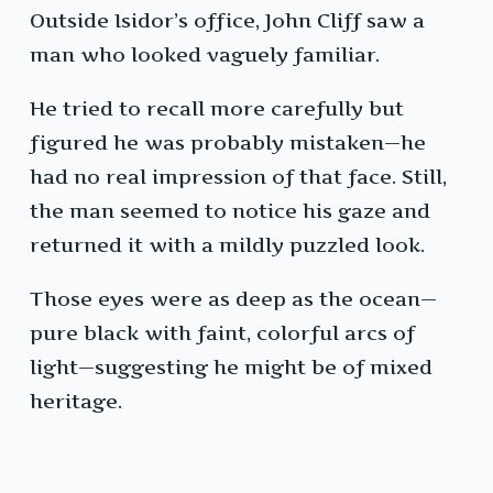
Outside Isidor’s office, John Cliff saw a
man who looked vaguely familiar.
He tried to recall more carefully but
figured he was probably mistaken—he
had no real impression of that face. Still,
the man seemed to notice his gaze and
returned it with a mildly puzzled look.
Those eyes were as deep as the ocean—
pure black with faint, colorful arcs of
light—suggesting he might be of mixed
heritage.