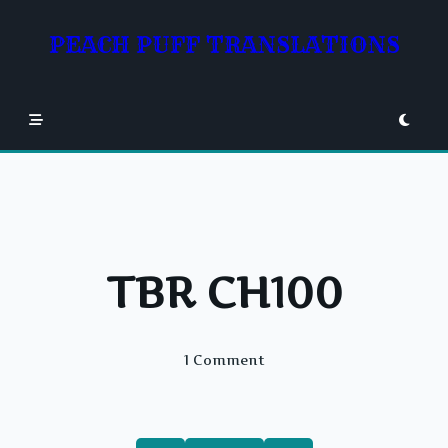
Skip
to
PEACH PUFF TRANSLATIONS
content
TBR CH100
On
1 Comment
TBR
CH100