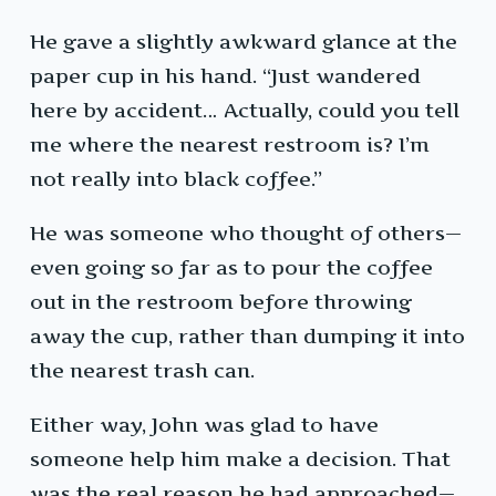
He gave a slightly awkward glance at the
paper cup in his hand. “Just wandered
here by accident… Actually, could you tell
me where the nearest restroom is? I’m
not really into black coffee.”
He was someone who thought of others—
even going so far as to pour the coffee
out in the restroom before throwing
away the cup, rather than dumping it into
the nearest trash can.
Either way, John was glad to have
someone help him make a decision. That
was the real reason he had approached—