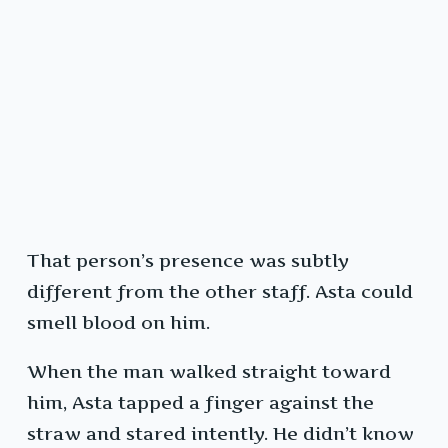
That person’s presence was subtly
different from the other staff. Asta could
smell blood on him.
When the man walked straight toward
him, Asta tapped a finger against the
straw and stared intently. He didn’t know