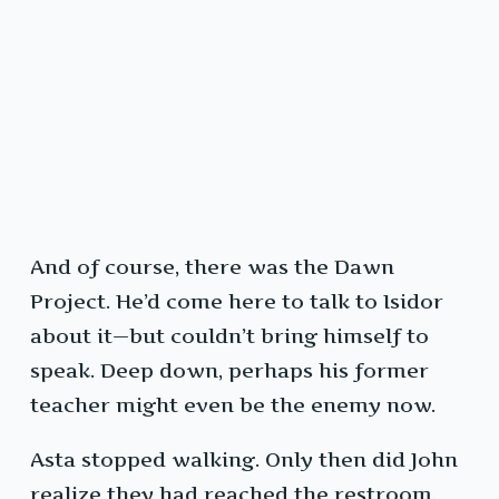
And of course, there was the Dawn
Project. He’d come here to talk to Isidor
about it—but couldn’t bring himself to
speak. Deep down, perhaps his former
teacher might even be the enemy now.
Asta stopped walking. Only then did John
realize they had reached the restroom.