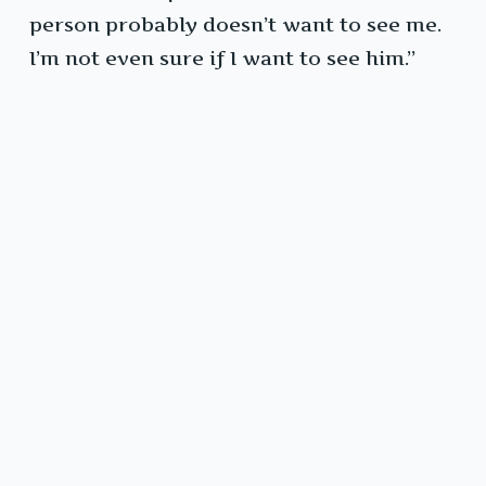
person probably doesn’t want to see me.
I’m not even sure if I want to see him.”