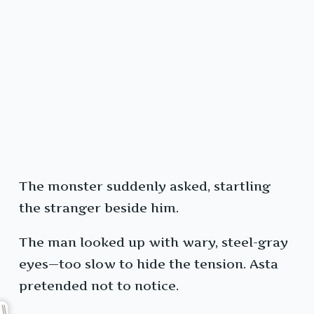
The monster suddenly asked, startling
the stranger beside him.
The man looked up with wary, steel-gray
eyes—too slow to hide the tension. Asta
pretended not to notice.