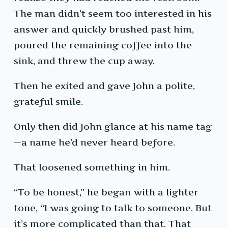
The man didn’t seem too interested in his
answer and quickly brushed past him,
poured the remaining coffee into the
sink, and threw the cup away.
Then he exited and gave John a polite,
grateful smile.
Only then did John glance at his name tag
—a name he’d never heard before.
That loosened something in him.
“To be honest,” he began with a lighter
tone, “I was going to talk to someone. But
it’s more complicated than that. That