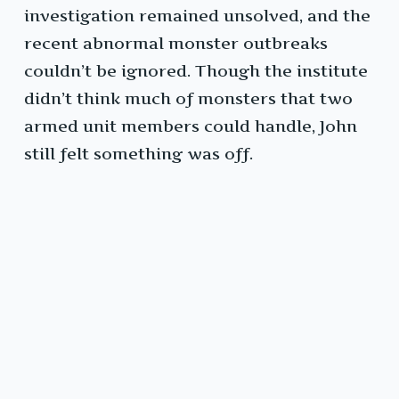
investigation remained unsolved, and the
recent abnormal monster outbreaks
couldn’t be ignored. Though the institute
didn’t think much of monsters that two
armed unit members could handle, John
still felt something was off.