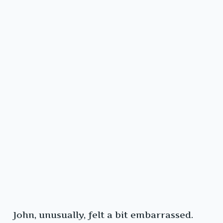
John, unusually, felt a bit embarrassed.