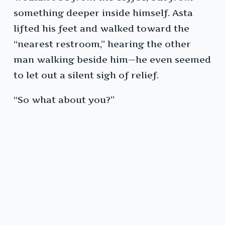
something deeper inside himself. Asta
lifted his feet and walked toward the
“nearest restroom,” hearing the other
man walking beside him—he even seemed
to let out a silent sigh of relief.
“So what about you?”