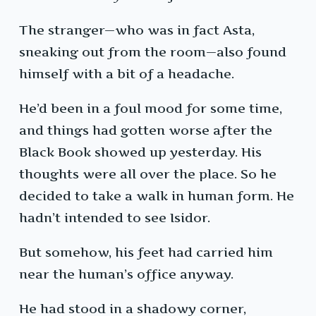
The stranger—who was in fact Asta,
sneaking out from the room—also found
himself with a bit of a headache.
He’d been in a foul mood for some time,
and things had gotten worse after the
Black Book showed up yesterday. His
thoughts were all over the place. So he
decided to take a walk in human form. He
hadn’t intended to see Isidor.
But somehow, his feet had carried him
near the human’s office anyway.
He had stood in a shadowy corner,