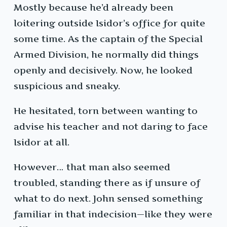
Mostly because he’d already been
loitering outside Isidor’s office for quite
some time. As the captain of the Special
Armed Division, he normally did things
openly and decisively. Now, he looked
suspicious and sneaky.
He hesitated, torn between wanting to
advise his teacher and not daring to face
Isidor at all.
However… that man also seemed
troubled, standing there as if unsure of
what to do next. John sensed something
familiar in that indecision—like they were