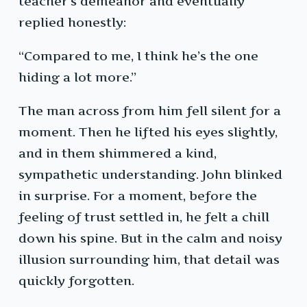
teacher’s demeanor and eventually
replied honestly:
“Compared to me, I think he’s the one
hiding a lot more.”
The man across from him fell silent for a
moment. Then he lifted his eyes slightly,
and in them shimmered a kind,
sympathetic understanding. John blinked
in surprise. For a moment, before the
feeling of trust settled in, he felt a chill
down his spine. But in the calm and noisy
illusion surrounding him, that detail was
quickly forgotten.