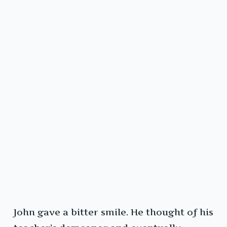
John gave a bitter smile. He thought of his