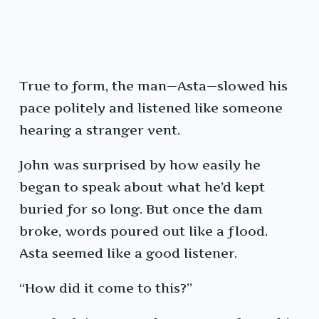
True to form, the man—Asta—slowed his
pace politely and listened like someone
hearing a stranger vent.
John was surprised by how easily he
began to speak about what he’d kept
buried for so long. But once the dam
broke, words poured out like a flood.
Asta seemed like a good listener.
“How did it come to this?”