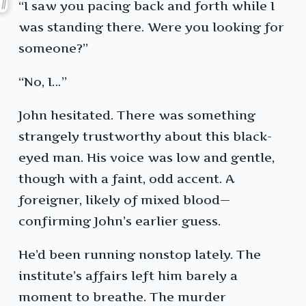
“I saw you pacing back and forth while I
was standing there. Were you looking for
someone?”
“No, I…”
John hesitated. There was something
strangely trustworthy about this black-
eyed man. His voice was low and gentle,
though with a faint, odd accent. A
foreigner, likely of mixed blood—
confirming John’s earlier guess.
He’d been running nonstop lately. The
institute’s affairs left him barely a
moment to breathe. The murder