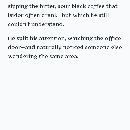
sipping the bitter, sour black coffee that
Isidor often drank—but which he still
couldn’t understand.
He split his attention, watching the office
door—and naturally noticed someone else
wandering the same area.