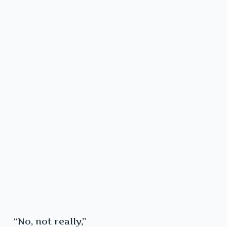
“No, not really,”