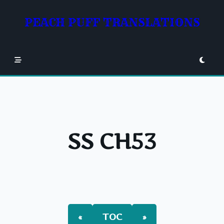
Skip
to
PEACH PUFF TRANSLATIONS
content
SS CH53
«
TOC
»