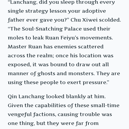
“Lanchang, did you sleep through every
single strategy lesson your adoptive
father ever gave you?” Chu Xiwei scolded.
“The Soul-Snatching Palace used their
moles to leak Ruan Feiyu’s movements.
Master Ruan has enemies scattered
across the realm; once his location was
exposed, it was bound to draw out all
manner of ghosts and monsters. They are
using these people to exert pressure.”
Qin Lanchang looked blankly at him.
Given the capabilities of these small-time
vengeful factions, causing trouble was
one thing, but they were far from