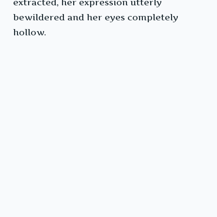
extracted, her expression utterly
bewildered and her eyes completely
hollow.