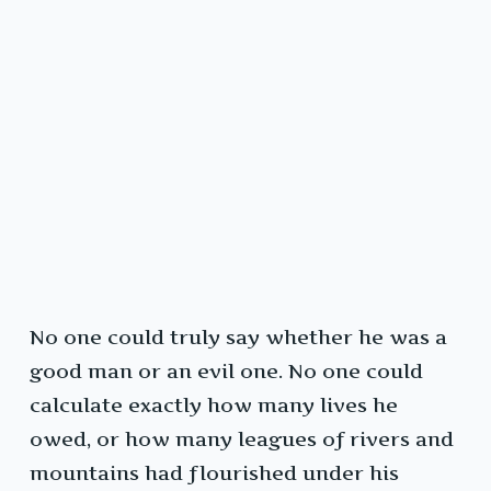
No one could truly say whether he was a
good man or an evil one. No one could
calculate exactly how many lives he
owed, or how many leagues of rivers and
mountains had flourished under his