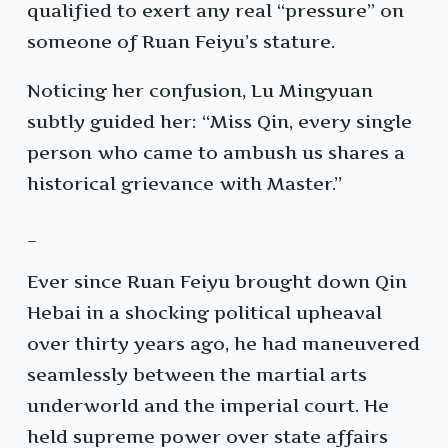
qualified to exert any real “pressure” on
someone of Ruan Feiyu’s stature.
Noticing her confusion, Lu Mingyuan
subtly guided her: “Miss Qin, every single
person who came to ambush us shares a
historical grievance with Master.”
_
Ever since Ruan Feiyu brought down Qin
Hebai in a shocking political upheaval
over thirty years ago, he had maneuvered
seamlessly between the martial arts
underworld and the imperial court. He
held supreme power over state affairs