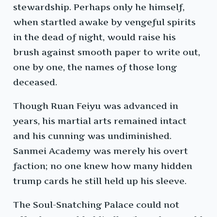
stewardship. Perhaps only he himself,
when startled awake by vengeful spirits
in the dead of night, would raise his
brush against smooth paper to write out,
one by one, the names of those long
deceased.
Though Ruan Feiyu was advanced in
years, his martial arts remained intact
and his cunning was undiminished.
Sanmei Academy was merely his overt
faction; no one knew how many hidden
trump cards he still held up his sleeve.
The Soul-Snatching Palace could not