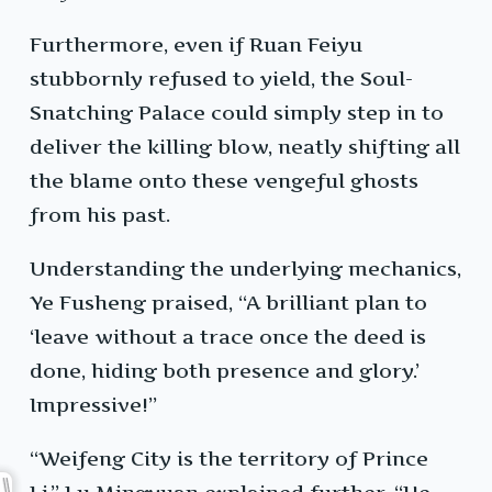
Furthermore, even if Ruan Feiyu
stubbornly refused to yield, the Soul-
Snatching Palace could simply step in to
deliver the killing blow, neatly shifting all
the blame onto these vengeful ghosts
from his past.
Understanding the underlying mechanics,
Ye Fusheng praised, “A brilliant plan to
‘leave without a trace once the deed is
done, hiding both presence and glory.’
Impressive!”
“Weifeng City is the territory of Prince