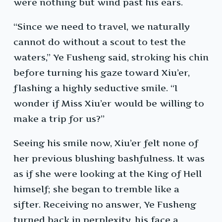
were nothing but wind past his ears.
“Since we need to travel, we naturally
cannot do without a scout to test the
waters,” Ye Fusheng said, stroking his chin
before turning his gaze toward Xiu’er,
flashing a highly seductive smile. “I
wonder if Miss Xiu’er would be willing to
make a trip for us?”
Seeing his smile now, Xiu’er felt none of
her previous blushing bashfulness. It was
as if she were looking at the King of Hell
himself; she began to tremble like a
sifter. Receiving no answer, Ye Fusheng
turned back in perplexity, his face a