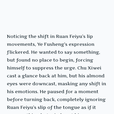
Noticing the shift in Ruan Feiyu’s lip
movements, Ye Fusheng’s expression
flickered. He wanted to say something,
but found no place to begin, forcing
himself to suppress the urge. Chu Xiwei
cast a glance back at him, but his almond
eyes were downcast, masking any shift in
his emotions. He paused for a moment
before turning back, completely ignoring
Ruan Feiyu’s slip of the tongue as if it