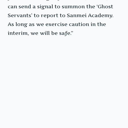
can send a signal to summon the ‘Ghost
Servants’ to report to Sanmei Academy.
As long as we exercise caution in the
interim, we will be safe.”