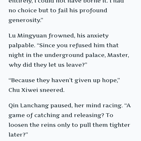
entirely, I could not have borne it. I had
no choice but to fail his profound
generosity.”
Lu Mingyuan frowned, his anxiety
palpable. “Since you refused him that
night in the underground palace, Master,
why did they let us leave?”
“Because they haven’t given up hope,”
Chu Xiwei sneered.
Qin Lanchang paused, her mind racing. “A
game of catching and releasing? To
loosen the reins only to pull them tighter
later?”