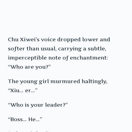
Chu Xiwei’s voice dropped lower and
softer than usual, carrying a subtle,
imperceptible note of enchantment:
“Who are you?”
The young girl murmured haltingly,
“Xiu… er…”
“Who is your leader?”
“Boss… He…”