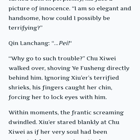
picture of innocence. “I am so elegant and
handsome, how could I possibly be
terrifying?”
Qin Lanchang: “…
Pei!
“
“Why go to such trouble?” Chu Xiwei
walked over, shoving Ye Fusheng directly
behind him. Ignoring Xiu’er’s terrified
shrieks, his fingers caught her chin,
forcing her to lock eyes with him.
Within moments, the frantic screaming
dwindled. Xiu’er stared blankly at Chu
Xiwei as if her very soul had been