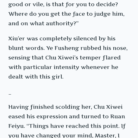
good or vile, is that for you to decide?
Where do you get the face to judge him,
and on what authority?”
Xiu’er was completely silenced by his
blunt words. Ye Fusheng rubbed his nose,
sensing that Chu Xiwei’s temper flared
with particular intensity whenever he
dealt with this girl.
_
Having finished scolding her, Chu Xiwei
eased his expression and turned to Ruan
Feiyu. “Things have reached this point. If
you have changed your mind, Master, I