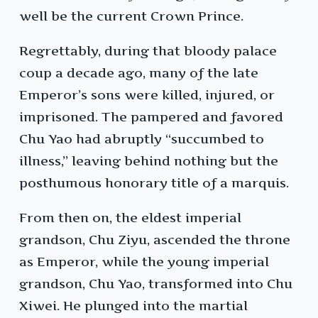
well be the current Crown Prince.
Regrettably, during that bloody palace
coup a decade ago, many of the late
Emperor’s sons were killed, injured, or
imprisoned. The pampered and favored
Chu Yao had abruptly “succumbed to
illness,” leaving behind nothing but the
posthumous honorary title of a marquis.
From then on, the eldest imperial
grandson, Chu Ziyu, ascended the throne
as Emperor, while the young imperial
grandson, Chu Yao, transformed into Chu
Xiwei. He plunged into the martial