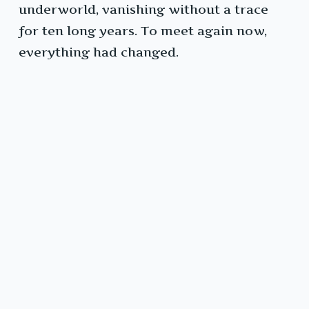
underworld, vanishing without a trace
for ten long years. To meet again now,
everything had changed.