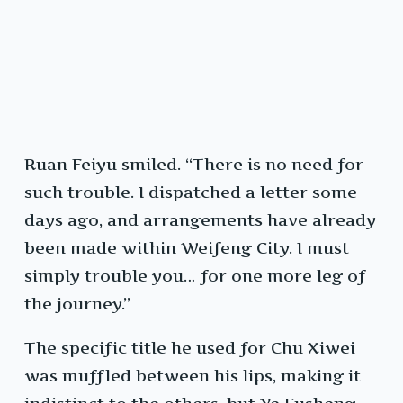
Ruan Feiyu smiled. “There is no need for
such trouble. I dispatched a letter some
days ago, and arrangements have already
been made within Weifeng City. I must
simply trouble you… for one more leg of
the journey.”
The specific title he used for Chu Xiwei
was muffled between his lips, making it