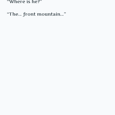
“Where is he?”
“The… front mountain…”