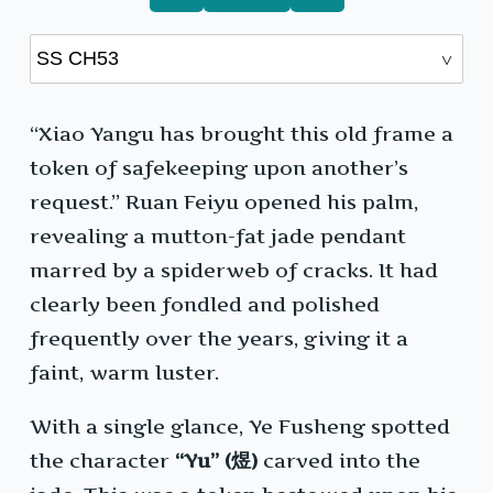
“Xiao Yangu has brought this old frame a
token of safekeeping upon another’s
request.” Ruan Feiyu opened his palm,
revealing a mutton-fat jade pendant
marred by a spiderweb of cracks. It had
clearly been fondled and polished
frequently over the years, giving it a
faint, warm luster.
With a single glance, Ye Fusheng spotted
the character
“Yu” (煜)
carved into the