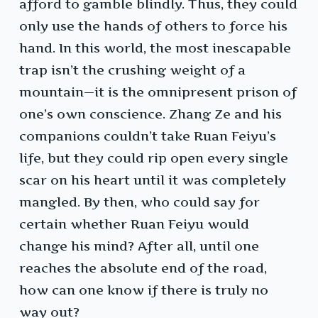
afford to gamble blindly. Thus, they could
only use the hands of others to force his
hand. In this world, the most inescapable
trap isn’t the crushing weight of a
mountain—it is the omnipresent prison of
one’s own conscience. Zhang Ze and his
companions couldn’t take Ruan Feiyu’s
life, but they could rip open every single
scar on his heart until it was completely
mangled. By then, who could say for
certain whether Ruan Feiyu would
change his mind? After all, until one
reaches the absolute end of the road,
how can one know if there is truly no
way out?