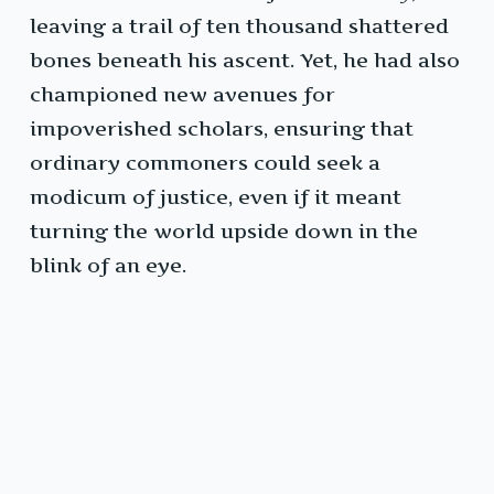
leaving a trail of ten thousand shattered
bones beneath his ascent. Yet, he had also
championed new avenues for
impoverished scholars, ensuring that
ordinary commoners could seek a
modicum of justice, even if it meant
turning the world upside down in the
blink of an eye.