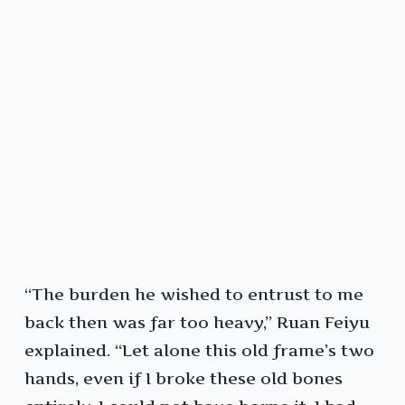
“The burden he wished to entrust to me
back then was far too heavy,” Ruan Feiyu
explained. “Let alone this old frame’s two
hands, even if I broke these old bones