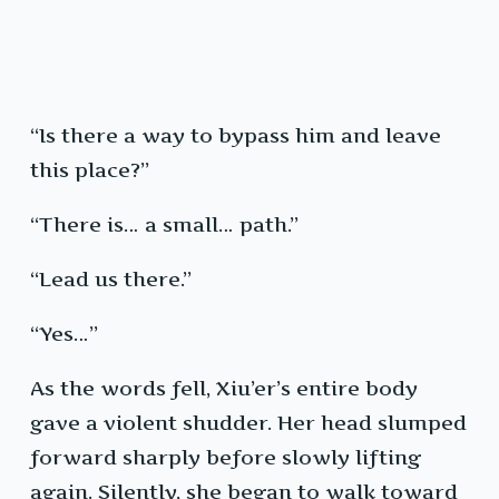
“Is there a way to bypass him and leave
this place?”
“There is… a small… path.”
“Lead us there.”
“Yes…”
As the words fell, Xiu’er’s entire body
gave a violent shudder. Her head slumped
forward sharply before slowly lifting
again. Silently, she began to walk toward