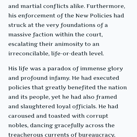
and martial conflicts alike. Furthermore,
his enforcement of the New Policies had
struck at the very foundations of a
massive faction within the court,
escalating their animosity to an
irreconcilable, life-or-death level.
His life was a paradox of immense glory
and profound infamy. He had executed
policies that greatly benefited the nation
and its people, yet he had also framed
and slaughtered loyal officials. He had
caroused and toasted with corrupt
nobles, dancing gracefully across the
treacherous currents of bureaucracy,