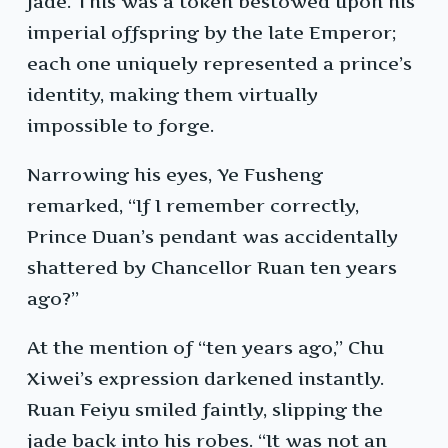
jade. This was a token bestowed upon his
imperial offspring by the late Emperor;
each one uniquely represented a prince’s
identity, making them virtually
impossible to forge.
Narrowing his eyes, Ye Fusheng
remarked, “If I remember correctly,
Prince Duan’s pendant was accidentally
shattered by Chancellor Ruan ten years
ago?”
At the mention of “ten years ago,” Chu
Xiwei’s expression darkened instantly.
Ruan Feiyu smiled faintly, slipping the
jade back into his robes. “It was not an