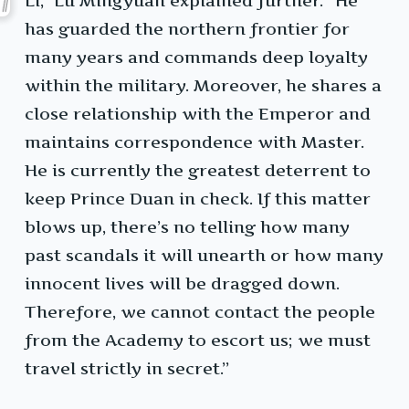
Li,” Lu Mingyuan explained further. “He
has guarded the northern frontier for
many years and commands deep loyalty
within the military. Moreover, he shares a
close relationship with the Emperor and
maintains correspondence with Master.
He is currently the greatest deterrent to
keep Prince Duan in check. If this matter
blows up, there’s no telling how many
past scandals it will unearth or how many
innocent lives will be dragged down.
Therefore, we cannot contact the people
from the Academy to escort us; we must
travel strictly in secret.”