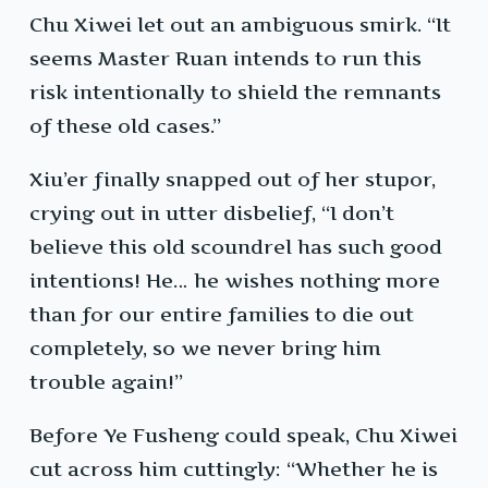
Chu Xiwei let out an ambiguous smirk. “It
seems Master Ruan intends to run this
risk intentionally to shield the remnants
of these old cases.”
Xiu’er finally snapped out of her stupor,
crying out in utter disbelief, “I don’t
believe this old scoundrel has such good
intentions! He… he wishes nothing more
than for our entire families to die out
completely, so we never bring him
trouble again!”
Before Ye Fusheng could speak, Chu Xiwei
cut across him cuttingly: “Whether he is