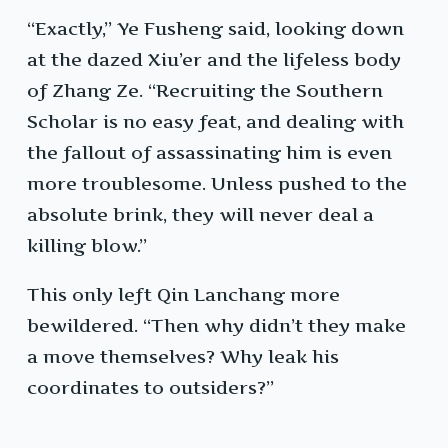
“Exactly,” Ye Fusheng said, looking down
at the dazed Xiu’er and the lifeless body
of Zhang Ze. “Recruiting the Southern
Scholar is no easy feat, and dealing with
the fallout of assassinating him is even
more troublesome. Unless pushed to the
absolute brink, they will never deal a
killing blow.”
This only left Qin Lanchang more
bewildered. “Then why didn’t they make
a move themselves? Why leak his
coordinates to outsiders?”