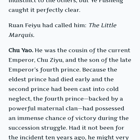
indistinct to the others, but Ye Fusheng
caught it perfectly clear.
Ruan Feiyu had called him:
The Little
Marquis.
Chu Yao.
He was the cousin of the current
Emperor, Chu Ziyu, and the son of the late
Emperor’s fourth prince. Because the
eldest prince had died early and the
second prince had been cast into cold
neglect, the fourth prince—backed by a
powerful maternal clan—had possessed
an immense chance of victory during the
succession struggle. Had it not been for
the incident ten years ago, he might very