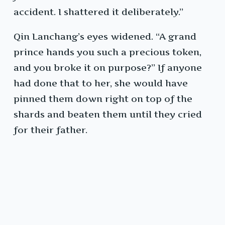
accident. I shattered it deliberately.”
Qin Lanchang’s eyes widened. “A grand
prince hands you such a precious token,
and you broke it on purpose?” If anyone
had done that to her, she would have
pinned them down right on top of the
shards and beaten them until they cried
for their father.