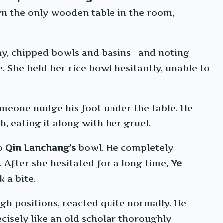
n the only wooden table in the room,
thy, chipped bowls and basins—and noting
e. She held her rice bowl hesitantly, unable to
omeone nudge his foot under the table. He
, eating it along with her gruel.
to
Qin Lanchang’s
bowl. He completely
. After she hesitated for a long time,
Ye
 a bite.
gh positions, reacted quite normally. He
cisely like an old scholar thoroughly