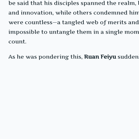
be said that his disciples spanned the realm,
and innovation, while others condemned him 
were countless—a tangled web of merits and f
impossible to untangle them in a single mom
count.
As he was pondering this,
Ruan Feiyu
suddenl