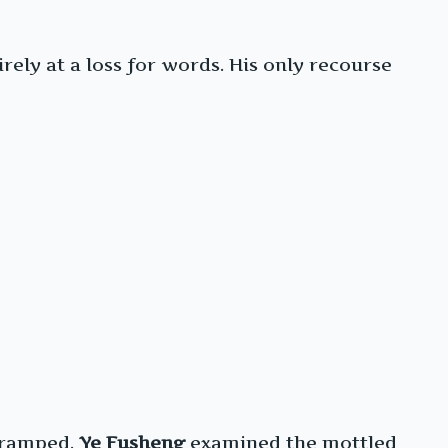
ly at a loss for words. His only recourse
 cramped.
Ye Fusheng
examined the mottled