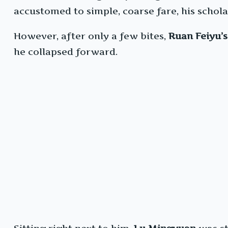
accustomed to simple, coarse fare, his schola
However, after only a few bites,
Ruan Feiyu’s
he collapsed forward.