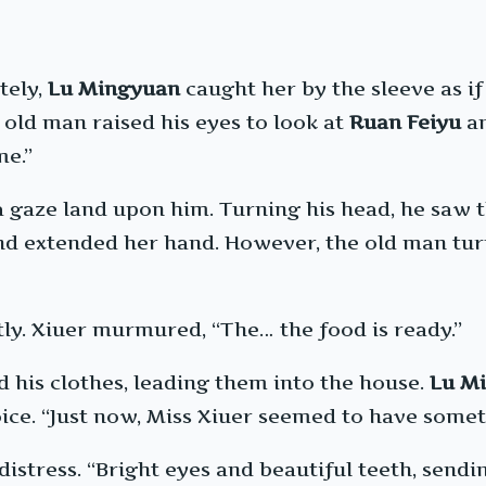
tely,
Lu Mingyuan
caught her by the sleeve as if
old man raised his eyes to look at
Ruan Feiyu
an
me.”
 a gaze land upon him. Turning his head, he saw 
and extended her hand. However, the old man tu
y. Xiuer murmured, “The… the food is ready.”
d his clothes, leading them into the house.
Lu M
oice. “Just now, Miss Xiuer seemed to have somet
stress. “Bright eyes and beautiful teeth, sending