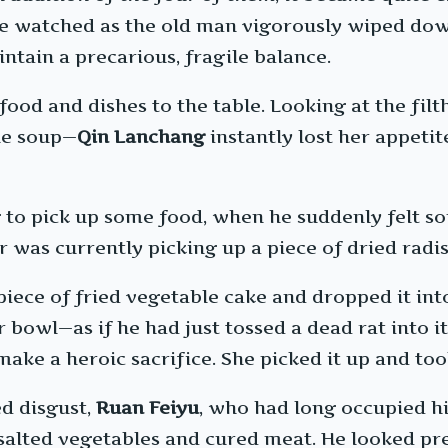
He watched as the old man vigorously wiped dow
intain a precarious, fragile balance.
ood and dishes to the table. Looking at the fil
the soup—
Qin Lanchang
instantly lost her appetit
g to pick up some food, when he suddenly felt s
was currently picking up a piece of dried radish
 piece of fried vegetable cake and dropped it in
bowl—as if he had just tossed a dead rat into it
ake a heroic sacrifice. She picked it up and took
d disgust,
Ruan Feiyu
, who had long occupied hi
salted vegetables and cured meat. He looked pre