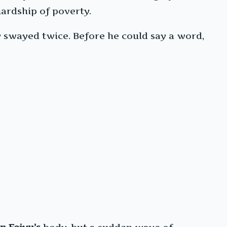
hardship of poverty.
 swayed twice. Before he could say a word,