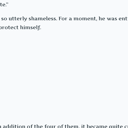
te.”
 utterly shameless. For a moment, he was entire
rotect himself.
 addition of the four of them, it became quite