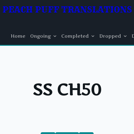
PEACH PUFF TRANSLATIONS
Home
Ongoing
Completed
Dropped
SS CH50