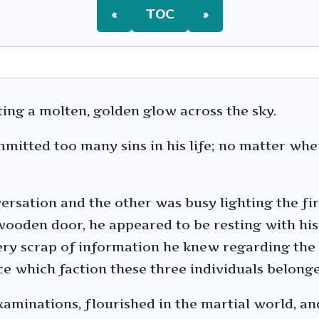
«
TOC
»
ting a molten, golden glow across the sky.
committed too many sins in his life; no matter w
rsation and the other was busy lighting the fir
ooden door, he appeared to be resting with his e
ry scrap of information he knew regarding the 
ce which faction these three individuals belonge
aminations, flourished in the martial world, and