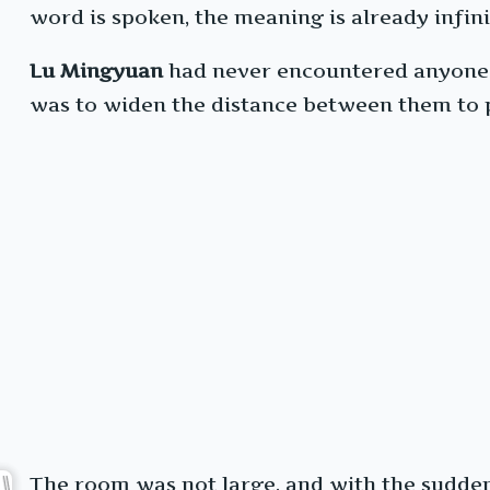
word is spoken, the meaning is already infini
Lu Mingyuan
had never encountered anyone so
was to widen the distance between them to p
The room was not large, and with the sudden