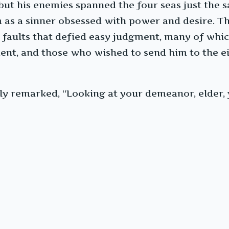
 but his enemies spanned the four seas just the 
as a sinner obsessed with power and desire. Th
aults that defied easy judgment, many of which i
ent, and those who wished to send him to the e
y remarked, “Looking at your demeanor, elder, 