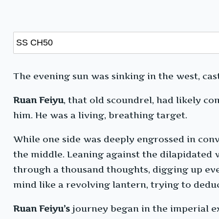
The evening sun was sinking in the west, cas
Ruan Feiyu
, that old scoundrel, had likely 
him. He was a living, breathing target.
While one side was deeply engrossed in conve
the middle. Leaning against the dilapidated w
through a thousand thoughts, digging up eve
mind like a revolving lantern, trying to dedu
Ruan Feiyu’s
journey began in the imperial ex