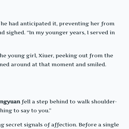
 he had anticipated it, preventing her from
d sighed. “In my younger years, I served in
the young girl, Xiuer, peeking out from the
rned around at that moment and smiled.
ingyuan
fell a step behind to walk shoulder-
hing to say to you.”
 secret signals of affection. Before a single