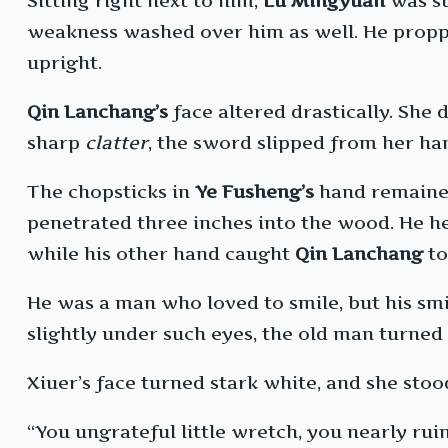
Sitting right next to him,
Lu Mingyuan
was st
weakness washed over him as well. He propped
upright.
Qin Lanchang’s
face altered drastically. She
sharp
clatter
, the sword slipped from her ha
The chopsticks in
Ye Fusheng’s
hand remained 
penetrated three inches into the wood. He he
while his other hand caught
Qin Lanchang
to
He was a man who loved to smile, but his smi
slightly under such eyes, the old man turned 
Xiuer’s face turned stark white, and she stood 
“You ungrateful little wretch, you nearly ru