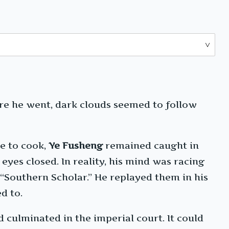
here he went, dark clouds seemed to follow
e to cook,
Ye Fusheng
remained caught in
yes closed. In reality, his mind was racing
“Southern Scholar.” He replayed them in his
d to.
 culminated in the imperial court. It could