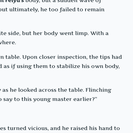
n Feiyu’s
body, but a sudden wave of
ut ultimately, he too failed to remain
ite side, but her body went limp. With a
where.
 table. Upon closer inspection, the tips had
as if using them to stabilize his own body,
as he looked across the table. Flinching
 say to this young master earlier?”
es turned vicious, and he raised his hand to