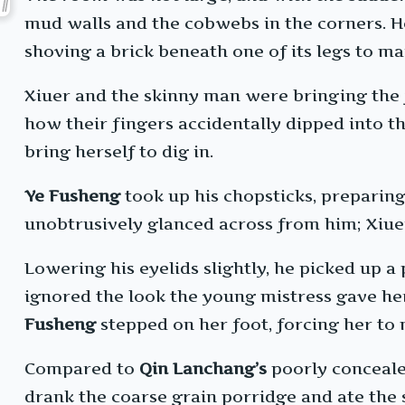
mud walls and the cobwebs in the corners. 
shoving a brick beneath one of its legs to ma
Xiuer and the skinny man were bringing the f
how their fingers accidentally dipped into 
bring herself to dig in.
Ye Fusheng
took up his chopsticks, preparin
unobtrusively glanced across from him; Xiuer 
Lowering his eyelids slightly, he picked up a
ignored the look the young mistress gave her 
Fusheng
stepped on her foot, forcing her to m
Compared to
Qin Lanchang’s
poorly conceale
drank the coarse grain porridge and ate the 