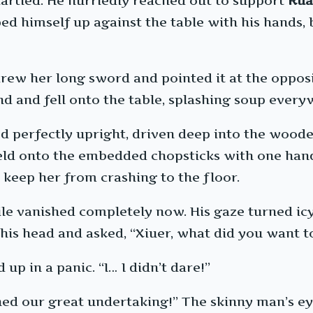
artled. He hurriedly reached out to support
Rua
 himself up against the table with his hands, b
 drew her long sword and pointed it at the oppos
nd and fell onto the table, splashing soup every
perfectly upright, driven deep into the wooden
ld onto the embedded chopsticks with one hand 
 keep her from crashing to the floor.
le vanished completely now. His gaze turned icy 
his head and asked, “Xiuer, what did you want to
up in a panic. “I… I didn’t dare!”
ined our great undertaking!” The skinny man’s ey