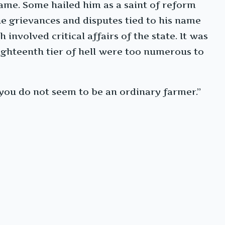
same. Some hailed him as a saint of reform
e grievances and disputes tied to his name
nvolved critical affairs of the state. It was
ighteenth tier of hell were too numerous to
you do not seem to be an ordinary farmer.”