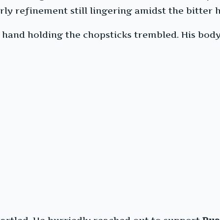
rly refinement still lingering amidst the bitter 
hand holding the chopsticks trembled. His body