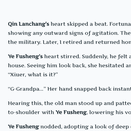
Qin Lanchang’s
heart skipped a beat. Fortuna
showing any outward signs of agitation. The 
the military. Later, I retired and returned ho
Ye Fusheng’s
heart stirred. Suddenly, he felt
house. Seeing him look back, she hesitated 
“Xiuer, what is it?”
“G-Grandpa…” Her hand snapped back instantl
Hearing this, the old man stood up and patte
to-shoulder with
Ye Fusheng
, lowering his v
Ye Fusheng
nodded, adopting a look of deep di