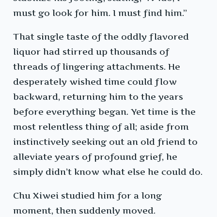
must go look for him. I must find him.”
That single taste of the oddly flavored
liquor had stirred up thousands of
threads of lingering attachments. He
desperately wished time could flow
backward, returning him to the years
before everything began. Yet time is the
most relentless thing of all; aside from
instinctively seeking out an old friend to
alleviate years of profound grief, he
simply didn’t know what else he could do.
Chu Xiwei studied him for a long
moment, then suddenly moved.