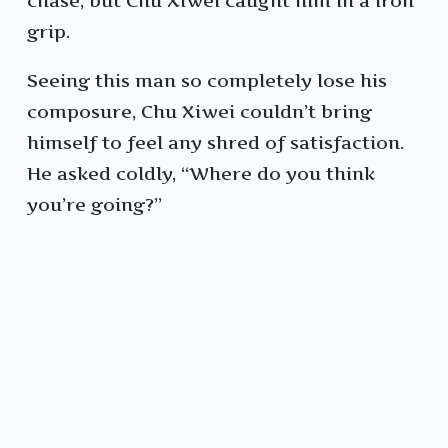
chase, but Chu Xiwei caught him in a iron
grip.
Seeing this man so completely lose his
composure, Chu Xiwei couldn’t bring
himself to feel any shred of satisfaction.
He asked coldly, “Where do you think
you’re going?”