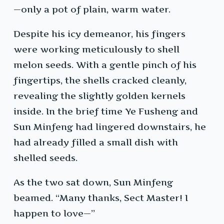
—only a pot of plain, warm water.
Despite his icy demeanor, his fingers
were working meticulously to shell
melon seeds. With a gentle pinch of his
fingertips, the shells cracked cleanly,
revealing the slightly golden kernels
inside. In the brief time Ye Fusheng and
Sun Minfeng had lingered downstairs, he
had already filled a small dish with
shelled seeds.
As the two sat down, Sun Minfeng
beamed. “Many thanks, Sect Master! I
happen to love—”