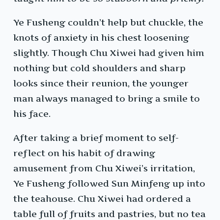
Ye Fusheng couldn’t help but chuckle, the
knots of anxiety in his chest loosening
slightly. Though Chu Xiwei had given him
nothing but cold shoulders and sharp
looks since their reunion, the younger
man always managed to bring a smile to
his face.
After taking a brief moment to self-
reflect on his habit of drawing
amusement from Chu Xiwei’s irritation,
Ye Fusheng followed Sun Minfeng up into
the teahouse. Chu Xiwei had ordered a
table full of fruits and pastries, but no tea