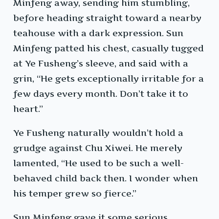
Minfeng away, sending him stumbling,
before heading straight toward a nearby
teahouse with a dark expression. Sun
Minfeng patted his chest, casually tugged
at Ye Fusheng’s sleeve, and said with a
grin, “He gets exceptionally irritable for a
few days every month. Don’t take it to
heart.”
Ye Fusheng naturally wouldn’t hold a
grudge against Chu Xiwei. He merely
lamented, “He used to be such a well-
behaved child back then. I wonder when
his temper grew so fierce.”
Sun Minfeng gave it some serious