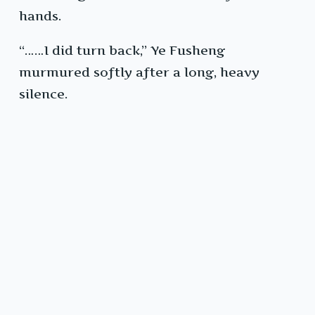
hands.
“……I did turn back,” Ye Fusheng
murmured softly after a long, heavy
silence.