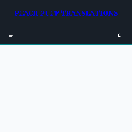
Skip
to
PEACH PUFF TRANSLATIONS
content