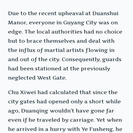
Due to the recent upheaval at Duanshui
Manor, everyone in Guyang City was on
edge. The local authorities had no choice
but to brace themselves and deal with
the influx of martial artists flowing in
and out of the city. Consequently, guards
had been stationed at the previously
neglected West Gate.
Chu Xiwei had calculated that since the
city gates had opened only a short while
ago, Duanqing wouldn’t have gone far
even if he traveled by carriage. Yet when
he arrived in a hurry with Ye Fusheng, he