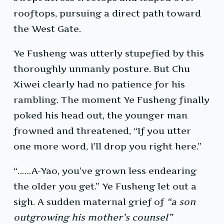
rooftops, pursuing a direct path toward
the West Gate.
Ye Fusheng was utterly stupefied by this
thoroughly unmanly posture. But Chu
Xiwei clearly had no patience for his
rambling. The moment Ye Fusheng finally
poked his head out, the younger man
frowned and threatened, “If you utter
one more word, I’ll drop you right here.”
“……A-Yao, you’ve grown less endearing
the older you get.” Ye Fusheng let out a
sigh. A sudden maternal grief of
“a son
outgrowing his mother’s counsel”