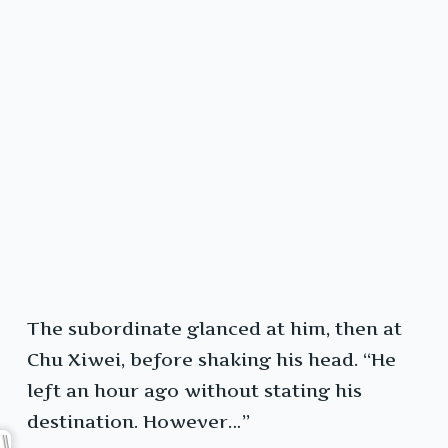
The subordinate glanced at him, then at
Chu Xiwei, before shaking his head. “He
left an hour ago without stating his
destination. However…”