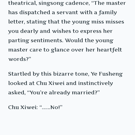
theatrical, singsong cadence, “The master
has dispatched a servant with a family
letter, stating that the young miss misses
you dearly and wishes to express her
parting sentiments. Would the young
master care to glance over her heartfelt
words?”
Startled by this bizarre tone, Ye Fusheng
looked at Chu Xiwei and instinctively
asked, “You’re already married?”
Chu Xiwei: “……No!”