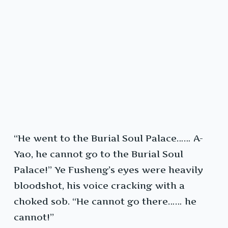
“He went to the Burial Soul Palace…… A-
Yao, he cannot go to the Burial Soul
Palace!” Ye Fusheng’s eyes were heavily
bloodshot, his voice cracking with a
choked sob. “He cannot go there…… he
cannot!”