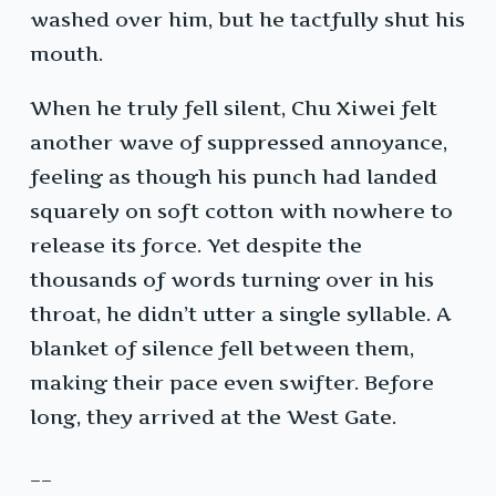
washed over him, but he tactfully shut his
mouth.
When he truly fell silent, Chu Xiwei felt
another wave of suppressed annoyance,
feeling as though his punch had landed
squarely on soft cotton with nowhere to
release its force. Yet despite the
thousands of words turning over in his
throat, he didn’t utter a single syllable. A
blanket of silence fell between them,
making their pace even swifter. Before
long, they arrived at the West Gate.
__