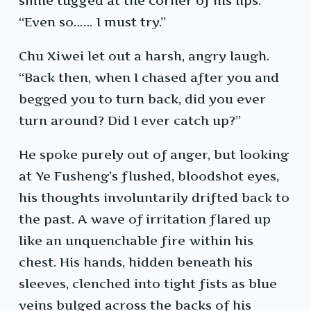
smile tugged at the corner of his lips.
“Even so…… I must try.”
Chu Xiwei let out a harsh, angry laugh.
“Back then, when I chased after you and
begged you to turn back, did you ever
turn around? Did I ever catch up?”
He spoke purely out of anger, but looking
at Ye Fusheng’s flushed, bloodshot eyes,
his thoughts involuntarily drifted back to
the past. A wave of irritation flared up
like an unquenchable fire within his
chest. His hands, hidden beneath his
sleeves, clenched into tight fists as blue
veins bulged across the backs of his