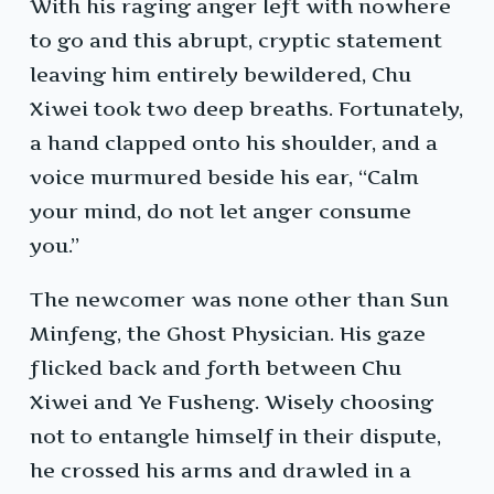
With his raging anger left with nowhere
to go and this abrupt, cryptic statement
leaving him entirely bewildered, Chu
Xiwei took two deep breaths. Fortunately,
a hand clapped onto his shoulder, and a
voice murmured beside his ear, “Calm
your mind, do not let anger consume
you.”
The newcomer was none other than Sun
Minfeng, the Ghost Physician. His gaze
flicked back and forth between Chu
Xiwei and Ye Fusheng. Wisely choosing
not to entangle himself in their dispute,
he crossed his arms and drawled in a