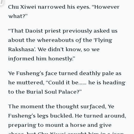
Chu Xiwei narrowed his eyes. “However
what?”
“That Daoist priest previously asked us
about the whereabouts of the ‘Flying
Rakshasa’. We didn’t know, so we
informed him honestly.”
Ye Fusheng’s face turned deathly pale as
he muttered, “Could it be…… he is heading
to the Burial Soul Palace?”
The moment the thought surfaced, Ye
Fusheng’s legs buckled. He turned around,
preparing to mount a horse and give