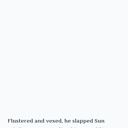
Flustered and vexed, he slapped Sun