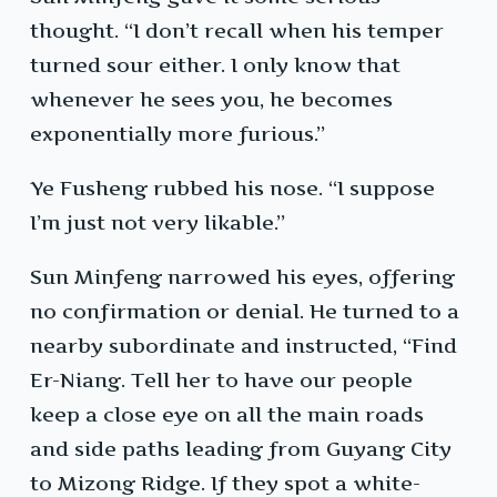
thought. “I don’t recall when his temper
turned sour either. I only know that
whenever he sees you, he becomes
exponentially more furious.”
Ye Fusheng rubbed his nose. “I suppose
I’m just not very likable.”
Sun Minfeng narrowed his eyes, offering
no confirmation or denial. He turned to a
nearby subordinate and instructed, “Find
Er-Niang. Tell her to have our people
keep a close eye on all the main roads
and side paths leading from Guyang City
to Mizong Ridge. If they spot a white-