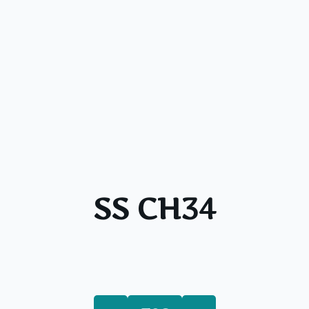
SS CH34