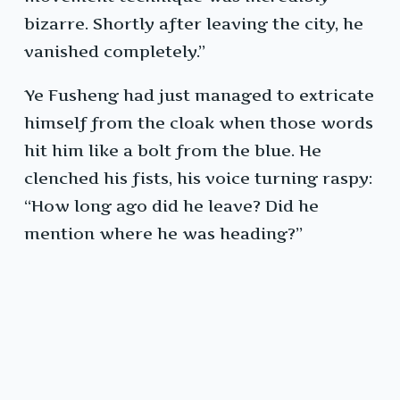
bizarre. Shortly after leaving the city, he
vanished completely.”
Ye Fusheng had just managed to extricate
himself from the cloak when those words
hit him like a bolt from the blue. He
clenched his fists, his voice turning raspy:
“How long ago did he leave? Did he
mention where he was heading?”