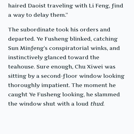
haired Daoist traveling with Li Feng, find
a way to delay them.”
The subordinate took his orders and
departed. Ye Fusheng blinked, catching
Sun Minfeng’s conspiratorial winks, and
instinctively glanced toward the
teahouse. Sure enough, Chu Xiwei was
sitting by a second-floor window looking
thoroughly impatient. The moment he
caught Ye Fusheng looking, he slammed
the window shut with a loud
thud
.