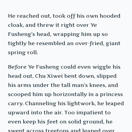
He reached out, took off his own hooded
cloak, and threw it right over Ye
Fusheng’s head, wrapping him up so
tightly he resembled an over-fried, giant
spring roll.
Before Ye Fusheng could even wiggle his
head out, Chu Xiwei bent down, slipped
his arms under the tall man’s knees, and
scooped him up horizontally in a princess
carry. Channeling his lightwork, he leaped
upward into the air. Too impatient to
even keep his feet on solid ground, he
swept across treetops and leaped over