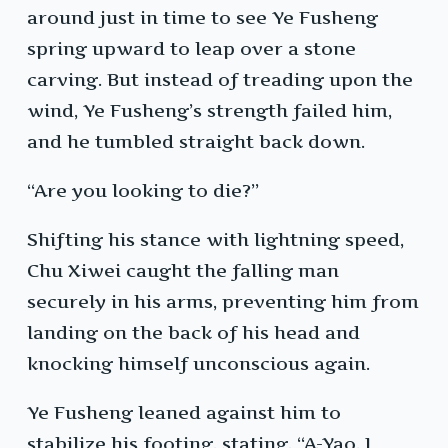
around just in time to see Ye Fusheng
spring upward to leap over a stone
carving. But instead of treading upon the
wind, Ye Fusheng’s strength failed him,
and he tumbled straight back down.
“Are you looking to die?”
Shifting his stance with lightning speed,
Chu Xiwei caught the falling man
securely in his arms, preventing him from
landing on the back of his head and
knocking himself unconscious again.
Ye Fusheng leaned against him to
stabilize his footing, stating, “A-Yao, I