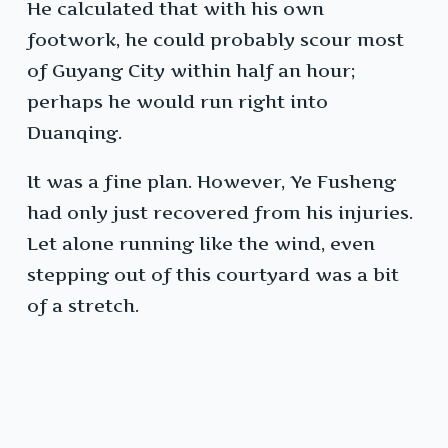
He calculated that with his own
footwork, he could probably scour most
of Guyang City within half an hour;
perhaps he would run right into
Duanqing.
It was a fine plan. However, Ye Fusheng
had only just recovered from his injuries.
Let alone running like the wind, even
stepping out of this courtyard was a bit
of a stretch.