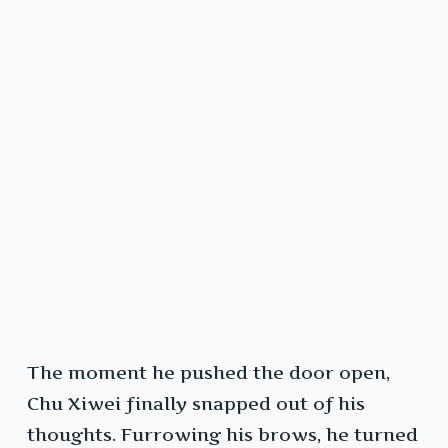
The moment he pushed the door open,
Chu Xiwei finally snapped out of his
thoughts. Furrowing his brows, he turned