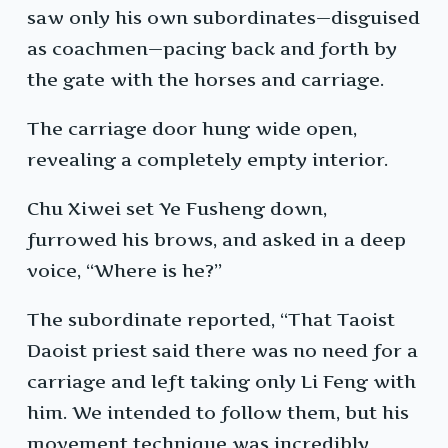
saw only his own subordinates—disguised
as coachmen—pacing back and forth by
the gate with the horses and carriage.
The carriage door hung wide open,
revealing a completely empty interior.
Chu Xiwei set Ye Fusheng down,
furrowed his brows, and asked in a deep
voice, “Where is he?”
The subordinate reported, “That Taoist
Daoist priest said there was no need for a
carriage and left taking only Li Feng with
him. We intended to follow them, but his
movement technique was incredibly