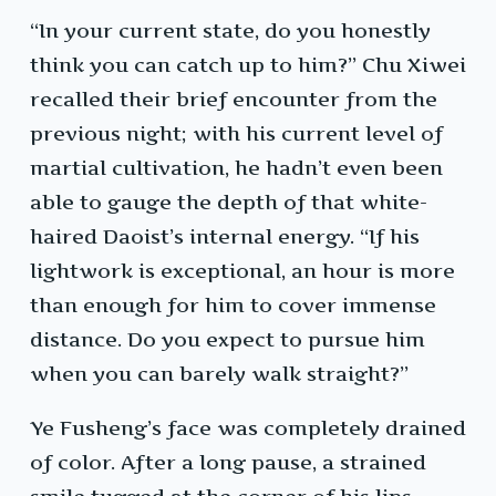
“In your current state, do you honestly
think you can catch up to him?” Chu Xiwei
recalled their brief encounter from the
previous night; with his current level of
martial cultivation, he hadn’t even been
able to gauge the depth of that white-
haired Daoist’s internal energy. “If his
lightwork is exceptional, an hour is more
than enough for him to cover immense
distance. Do you expect to pursue him
when you can barely walk straight?”
Ye Fusheng’s face was completely drained
of color. After a long pause, a strained