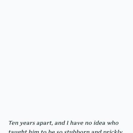
Ten years apart, and I have no idea who
taught him to be so stubborn and prickly.