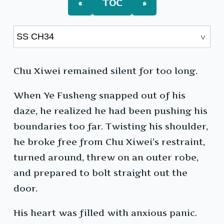
«
TOC
»
Chu Xiwei remained silent for too long.
When Ye Fusheng snapped out of his
daze, he realized he had been pushing his
boundaries too far. Twisting his shoulder,
he broke free from Chu Xiwei’s restraint,
turned around, threw on an outer robe,
and prepared to bolt straight out the
door.
His heart was filled with anxious panic.