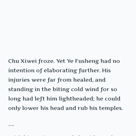
Chu Xiwei froze. Yet Ye Fusheng had no
intention of elaborating further. His
injuries were far from healed, and
standing in the biting cold wind for so
long had left him lightheaded; he could
only lower his head and rub his temples.
__