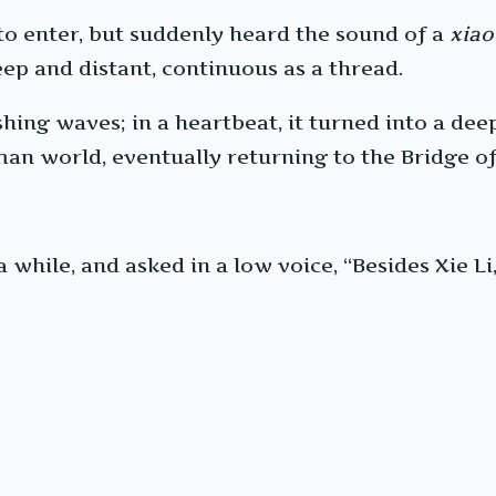
 to enter, but suddenly heard the sound of a
xiao
ep and distant, continuous as a thread.
shing waves; in a heartbeat, it turned into a dee
n world, eventually returning to the Bridge of
while, and asked in a low voice, “Besides Xie Li,