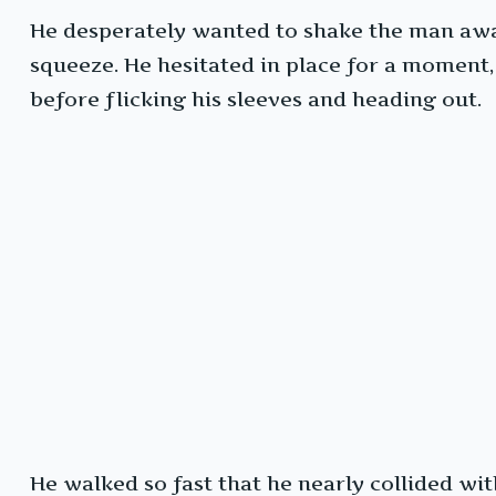
He desperately wanted to shake the man awak
squeeze. He hesitated in place for a moment,
before flicking his sleeves and heading out.
He walked so fast that he nearly collided w