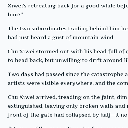
Xiwei’s retreating back for a good while bef
him?”
The two subordinates trailing behind him he
had just heard a gust of mountain wind.
Chu Xiwei stormed out with his head full of
to head back, but unwilling to drift around l
Two days had passed since the catastrophe 
artists were visible everywhere, and the comm
Chu Xiwei arrived, treading on the faint, di
extinguished, leaving only broken walls and 
front of the gate had collapsed by half—it no