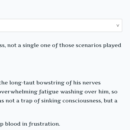
s, not a single one of those scenarios played
 the long-taut bowstring of his nerves
 overwhelming fatigue washing over him, so
s not a trap of sinking consciousness, but a
p blood in frustration.