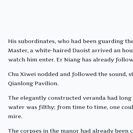
His subordinates, who had been guarding the
Master, a white-haired Daoist arrived an hour
watch him enter. Er Niang has already follow
Chu Xiwei nodded and followed the sound, ste
Qianlong Pavilion.
The elegantly constructed veranda had long 
water was filthy; from time to time, one coul
mire.
The corpses in the manor had already been c