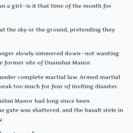
n a girl—is it that time of the month for
at the sky or the ground, pretending they
his anger slowly simmered down—not wanting
the former site of Duanshui Manor.
 under complete martial law. Armed martial
eak too much for fear of inviting disaster.
anshui Manor had long since been
e gate was shattered, and the basalt stele in
y.