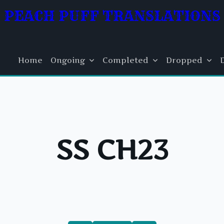
PEACH PUFF TRANSLATIONS
Home
Ongoing
Completed
Dropped
SS CH23