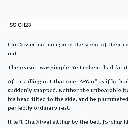
Chu Xiwei had imagined the scene of their re
out.
The reason was simple: Ye Fusheng had faint
After calling out that one “A-Yao,” as if he h
suddenly snapped. Neither the unbearable it
his head tilted to the side, and he plummeted
perfectly ordinary rest.
It left Chu Xiwei sitting by the bed, forcing 