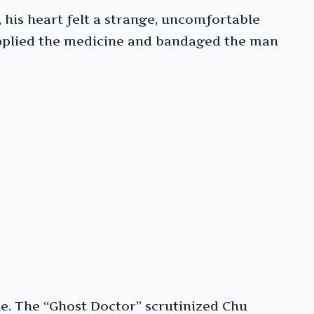
his heart felt a strange, uncomfortable
 applied the medicine and bandaged the man
e. The “Ghost Doctor” scrutinized Chu