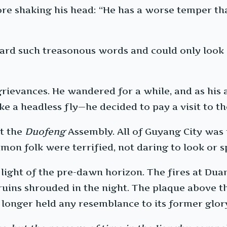
ore shaking his head: “He has a worse temper tha
ard such treasonous words and could only look 
 grievances. He wandered for a while, and as 
ike a headless fly—he decided to pay a visit to 
at the
Duofeng
Assembly. All of Guyang City was
on folk were terrified, not daring to look or sp
m light of the pre-dawn horizon. The fires at Du
ruins shrouded in the night. The plaque above th
 longer held any resemblance to its former glor