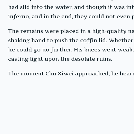
had slid into the water, and though it was in
inferno, and in the end, they could not even
The remains were placed in a high-quality na
shaking hand to push the coffin lid. Whether h
he could go no further. His knees went weak, 
casting light upon the desolate ruins.
The moment Chu Xiwei approached, he heard a