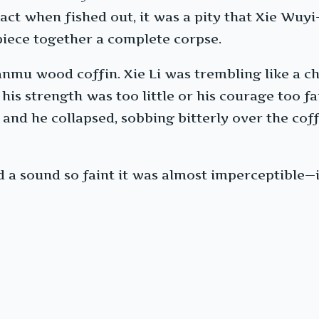
tact when fished out, it was a pity that Xie Wuy
 piece together a complete corpse.
nmu wood coffin. Xie Li was trembling like a ch
is strength was too little or his courage too fai
and he collapsed, sobbing bitterly over the coff
 sound so faint it was almost imperceptible—i