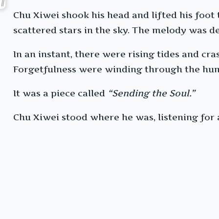
Chu Xiwei shook his head and lifted his foot
scattered stars in the sky. The melody was de
In an instant, there were rising tides and cra
Forgetfulness were winding through the huma
It was a piece called
“Sending the Soul.”
Chu Xiwei stood where he was, listening for a 