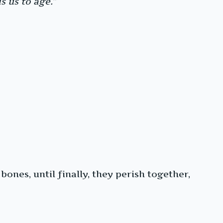
 us to age.”
bones, until finally, they perish together,