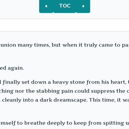
«
TOC
»
union many times, but when it truly came to pas
ed again.
ad finally set down a heavy stone from his heart,
ching nor the stabbing pain could suppress the
 cleanly into a dark dreamscape. This time, it wa
himself to breathe deeply to keep from spitting u