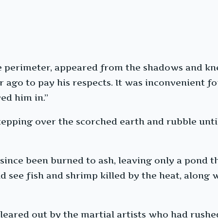
 perimeter, appeared from the shadows and knel
 ago to pay his respects. It was inconvenient fo
ed him in.”
pping over the scorched earth and rubble until 
since been burned to ash, leaving only a pond t
d see fish and shrimp killed by the heat, along w
leared out by the martial artists who had rushe