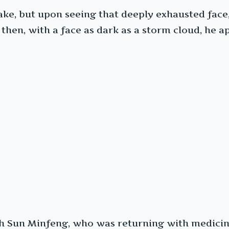
e, but upon seeing that deeply exhausted face, 
 then, with a face as dark as a storm cloud, he
ith Sun Minfeng, who was returning with medicin