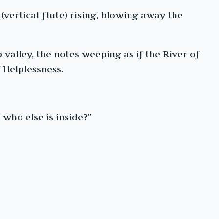
(vertical flute) rising, blowing away the
p valley, the notes weeping as if the River of
 Helplessness.
 who else is inside?”