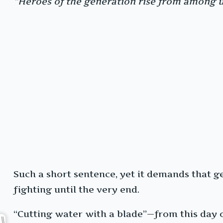
“Heroes of the generation rise from among us
Such a short sentence, yet it demands that gen
fighting until the very end.
“Cutting water with a blade”—from this day o