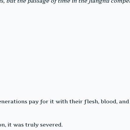
, but the passage of time in the Jianghu compels
erations pay for it with their flesh, blood, and 
n, it was truly severed.