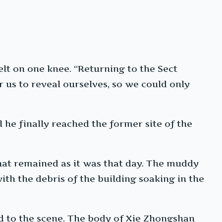
t on one knee. “Returning to the Sect
r us to reveal ourselves, so we could only
he finally reached the former site of the
hat remained as it was that day. The muddy
ith the debris of the building soaking in the
d to the scene. The body of Xie Zhongshan