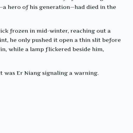
i—a hero of his generation—had died in the
ick frozen in mid-winter, reaching out a
nt, he only pushed it open a thin slit before
in, while a lamp flickered beside him,
t was Er Niang signaling a warning.