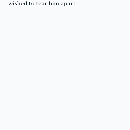
wished to tear him apart.