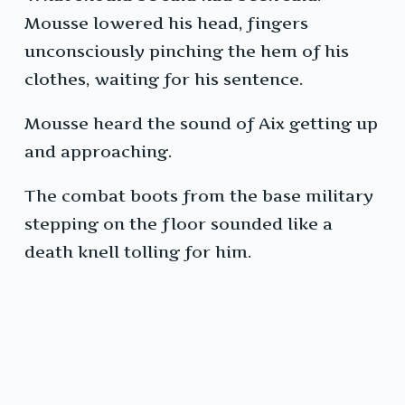
Mousse lowered his head, fingers
unconsciously pinching the hem of his
clothes, waiting for his sentence.
Mousse heard the sound of Aix getting up
and approaching.
The combat boots from the base military
stepping on the floor sounded like a
death knell tolling for him.