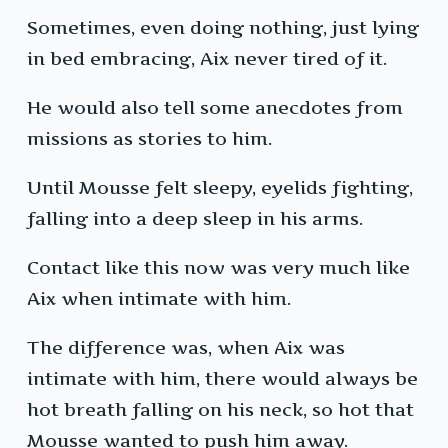
Sometimes, even doing nothing, just lying
in bed embracing, Aix never tired of it.
He would also tell some anecdotes from
missions as stories to him.
Until Mousse felt sleepy, eyelids fighting,
falling into a deep sleep in his arms.
Contact like this now was very much like
Aix when intimate with him.
The difference was, when Aix was
intimate with him, there would always be
hot breath falling on his neck, so hot that
Mousse wanted to push him away.