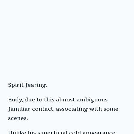
Spirit fearing.
Body, due to this almost ambiguous
familiar contact, associating with some
scenes.
Unlike his superficial cold appearance,