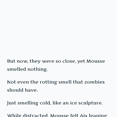
But now, they were so close, yet Mousse
smelled nothing.
Not even the rotting smell that zombies
should have.
Just smelling cold, like an ice sculpture.
While distracted, Mousse felt Aix leaning