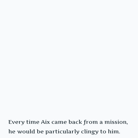
Every time Aix came back from a mission,
he would be particularly clingy to him.