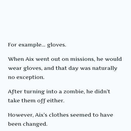
For example… gloves.
When Aix went out on missions, he would
wear gloves, and that day was naturally
no exception.
After turning into a zombie, he didn’t
take them off either.
However, Aix’s clothes seemed to have
been changed.