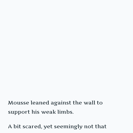
Mousse leaned against the wall to
support his weak limbs.
A bit scared, yet seemingly not that