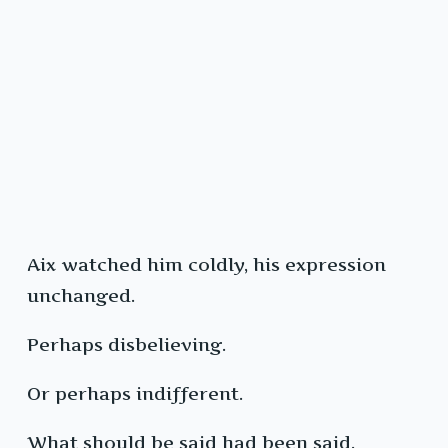
Aix watched him coldly, his expression
unchanged.
Perhaps disbelieving.
Or perhaps indifferent.
What should be said had been said.