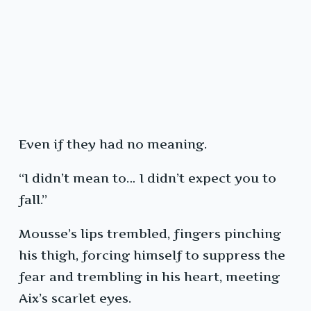
Even if they had no meaning.
“I didn’t mean to… I didn’t expect you to
fall.”
Mousse’s lips trembled, fingers pinching
his thigh, forcing himself to suppress the
fear and trembling in his heart, meeting
Aix’s scarlet eyes.