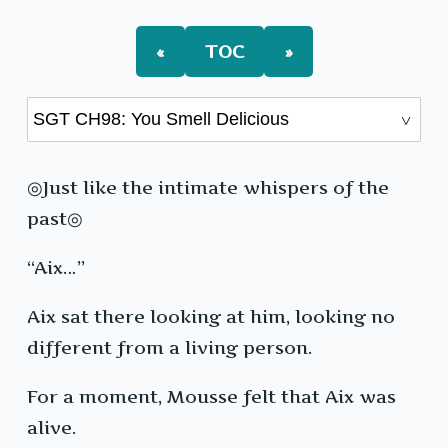
You
Smell
Delicious
«
TOC
»
◎Just like the intimate whispers of the
past◎
“Aix…”
Aix sat there looking at him, looking no
different from a living person.
For a moment, Mousse felt that Aix was
alive.