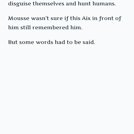
disguise themselves and hunt humans.
Mousse wasn’t sure if this Aix in front of
him still remembered him.
But some words had to be said.