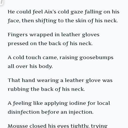
He could feel Aix’s cold gaze falling on his
face, then shifting to the skin of his neck.
Fingers wrapped in leather gloves
pressed on the back of his neck.
A cold touch came, raising goosebumps
all over his body.
That hand wearing a leather glove was
rubbing the back of his neck.
A feeling like applying iodine for local
disinfection before an injection.
Mousse closed his eyes tightly, trying