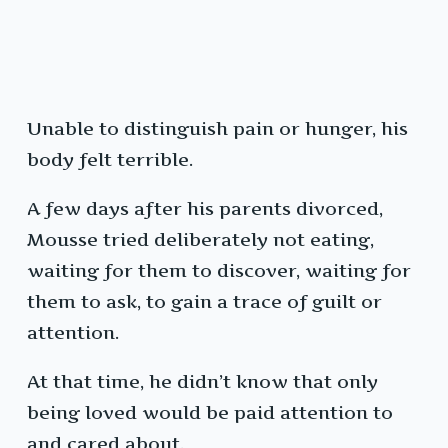
Unable to distinguish pain or hunger, his
body felt terrible.
A few days after his parents divorced,
Mousse tried deliberately not eating,
waiting for them to discover, waiting for
them to ask, to gain a trace of guilt or
attention.
At that time, he didn’t know that only
being loved would be paid attention to
and cared about.