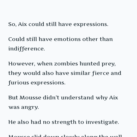
So, Aix could still have expressions.
Could still have emotions other than
indifference.
However, when zombies hunted prey,
they would also have similar fierce and
furious expressions.
But Mousse didn’t understand why Aix
was angry.
He also had no strength to investigate.
Mousse slid down slowly along the wall,