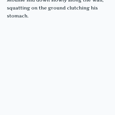
squatting on the ground clutching his
stomach.