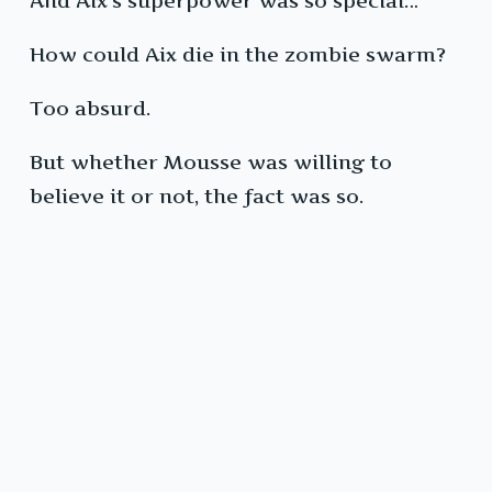
And Aix’s superpower was so special…
How could Aix die in the zombie swarm?
Too absurd.
But whether Mousse was willing to
believe it or not, the fact was so.