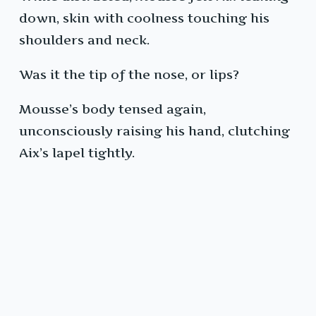
down, skin with coolness touching his
shoulders and neck.
Was it the tip of the nose, or lips?
Mousse’s body tensed again,
unconsciously raising his hand, clutching
Aix’s lapel tightly.