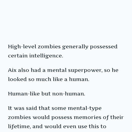
High-level zombies generally possessed
certain intelligence.
Aix also had a mental superpower, so he
looked so much like a human.
Human-like but non-human.
It was said that some mental-type
zombies would possess memories of their
lifetime, and would even use this to