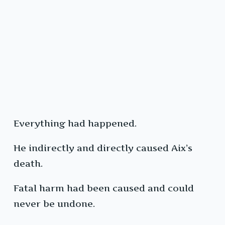
Everything had happened.
He indirectly and directly caused Aix’s
death.
Fatal harm had been caused and could
never be undone.