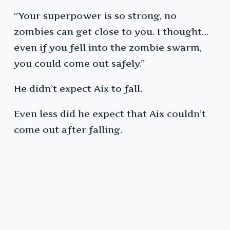
“Your superpower is so strong, no
zombies can get close to you. I thought…
even if you fell into the zombie swarm,
you could come out safely.”
He didn’t expect Aix to fall.
Even less did he expect that Aix couldn’t
come out after falling.