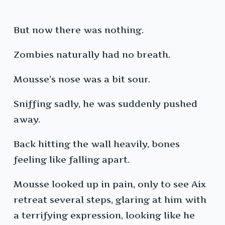
But now there was nothing.
Zombies naturally had no breath.
Mousse’s nose was a bit sour.
Sniffing sadly, he was suddenly pushed
away.
Back hitting the wall heavily, bones
feeling like falling apart.
Mousse looked up in pain, only to see Aix
retreat several steps, glaring at him with
a terrifying expression, looking like he