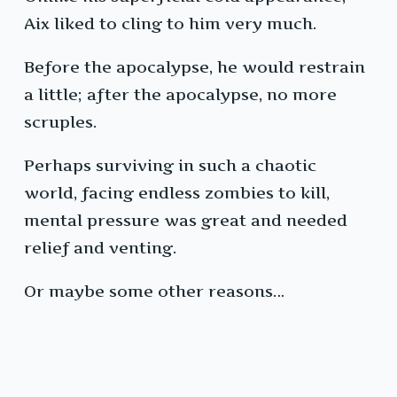
Aix liked to cling to him very much.
Before the apocalypse, he would restrain
a little; after the apocalypse, no more
scruples.
Perhaps surviving in such a chaotic
world, facing endless zombies to kill,
mental pressure was great and needed
relief and venting.
Or maybe some other reasons…