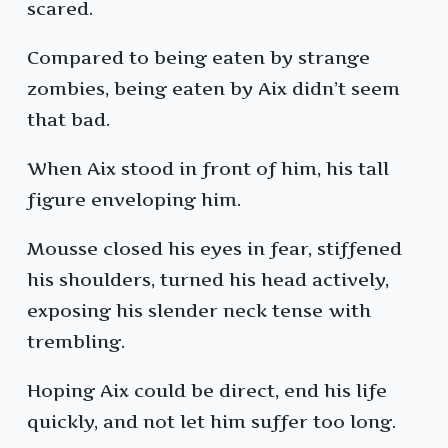
scared.
Compared to being eaten by strange
zombies, being eaten by Aix didn’t seem
that bad.
When Aix stood in front of him, his tall
figure enveloping him.
Mousse closed his eyes in fear, stiffened
his shoulders, turned his head actively,
exposing his slender neck tense with
trembling.
Hoping Aix could be direct, end his life
quickly, and not let him suffer too long.