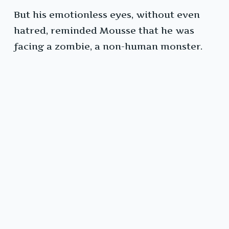
But his emotionless eyes, without even
hatred, reminded Mousse that he was
facing a zombie, a non-human monster.