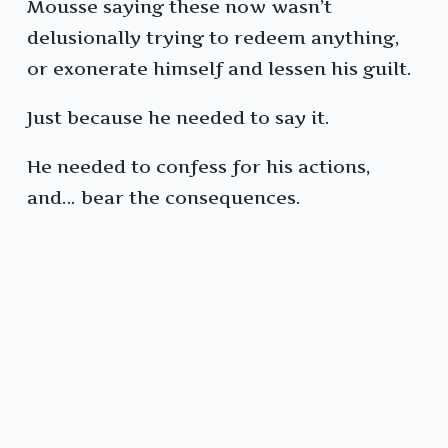
Mousse saying these now wasn’t
delusionally trying to redeem anything,
or exonerate himself and lessen his guilt.
Just because he needed to say it.
He needed to confess for his actions,
and… bear the consequences.