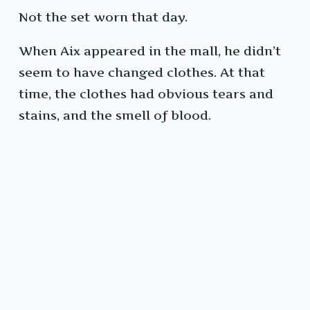
Not the set worn that day.
When Aix appeared in the mall, he didn’t
seem to have changed clothes. At that
time, the clothes had obvious tears and
stains, and the smell of blood.