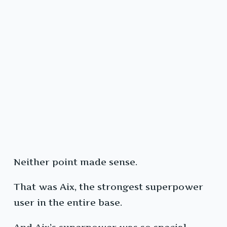
Neither point made sense.
That was Aix, the strongest superpower
user in the entire base.