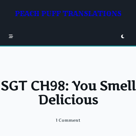
Skip
to
PEACH PUFF TRANSLATIONS
content
SGT CH98: You Smell
Delicious
On
1 Comment
SGT
CH98: