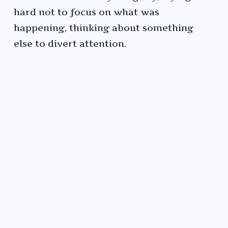
hard not to focus on what was
happening, thinking about something
else to divert attention.