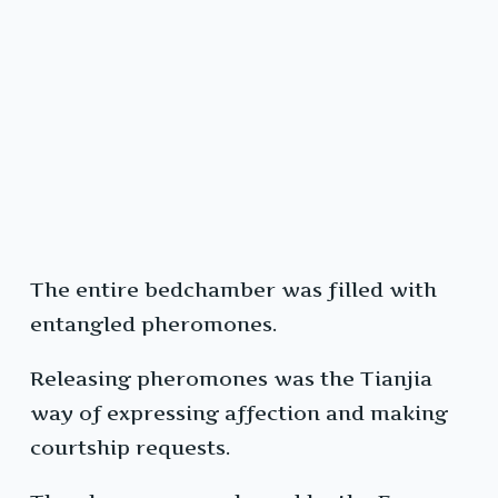
The entire bedchamber was filled with
entangled pheromones.
Releasing pheromones was the Tianjia
way of expressing affection and making
courtship requests.