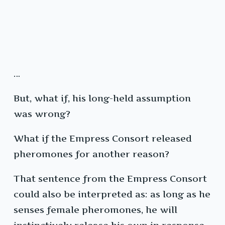
…
But, what if, his long-held assumption
was wrong?
What if the Empress Consort released
pheromones for another reason?
That sentence from the Empress Consort
could also be interpreted as: as long as he
senses female pheromones, he will