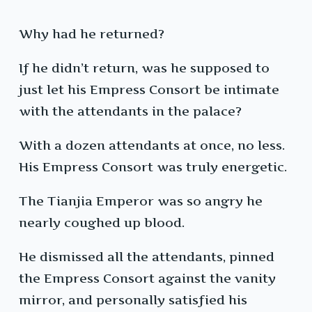
Why had he returned?
If he didn’t return, was he supposed to
just let his Empress Consort be intimate
with the attendants in the palace?
With a dozen attendants at once, no less.
His Empress Consort was truly energetic.
The Tianjia Emperor was so angry he
nearly coughed up blood.
He dismissed all the attendants, pinned
the Empress Consort against the vanity
mirror, and personally satisfied his