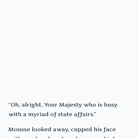
“Oh, alright, Your Majesty who is busy
with a myriad of state affairs.”
Mousse looked away, cupped his face