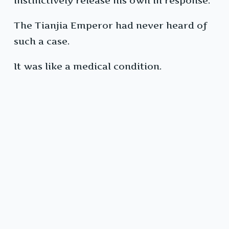
instinctively release his own in response.
The Tianjia Emperor had never heard of
such a case.
It was like a medical condition.