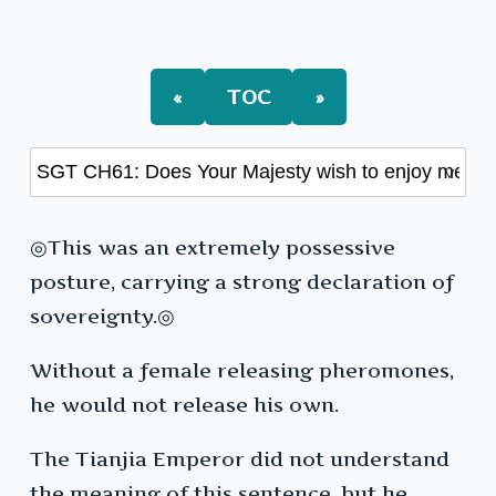
«
TOC
»
◎This was an extremely possessive
posture, carrying a strong declaration of
sovereignty.◎
Without a female releasing pheromones,
he would not release his own.
The Tianjia Emperor did not understand
the meaning of this sentence, but he