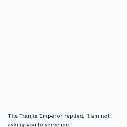
The Tianjia Emperor replied, “I am not
asking you to serve me.”