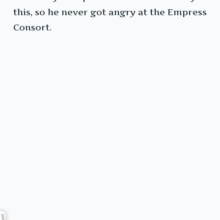
this, so he never got angry at the Empress
Consort.