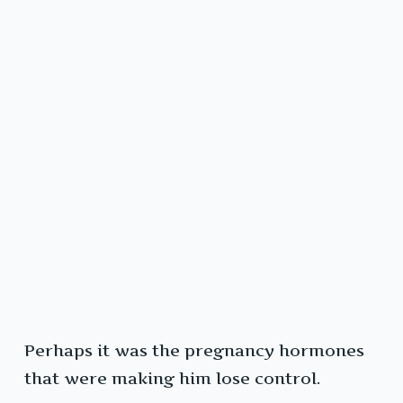
Perhaps it was the pregnancy hormones
that were making him lose control.