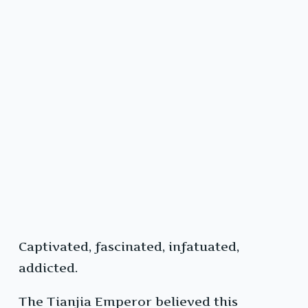
Captivated, fascinated, infatuated,
addicted.
The Tianjia Emperor believed this