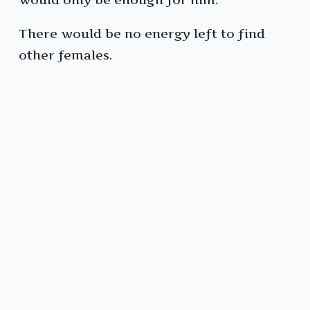
There would be no energy left to find
other females.