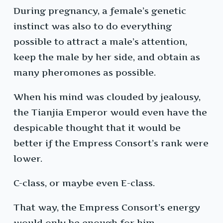
During pregnancy, a female’s genetic
instinct was also to do everything
possible to attract a male’s attention,
keep the male by her side, and obtain as
many pheromones as possible.
When his mind was clouded by jealousy,
the Tianjia Emperor would even have the
despicable thought that it would be
better if the Empress Consort’s rank were
lower.
C-class, or maybe even E-class.
That way, the Empress Consort’s energy
would only be enough for him.