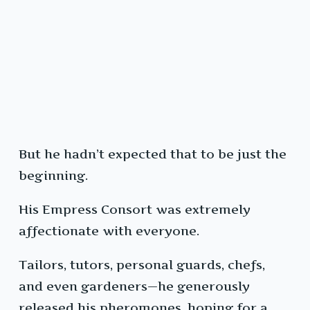
But he hadn’t expected that to be just the
beginning.
His Empress Consort was extremely
affectionate with everyone.
Tailors, tutors, personal guards, chefs,
and even gardeners—he generously
released his pheromones, hoping for a