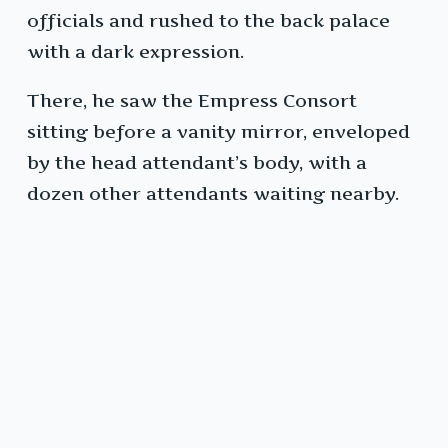
officials and rushed to the back palace
with a dark expression.
There, he saw the Empress Consort
sitting before a vanity mirror, enveloped
by the head attendant’s body, with a
dozen other attendants waiting nearby.