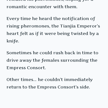
romantic encounter with them.
Every time he heard the notification of
rising pheromones, the Tianjia Emperor’s
heart felt as if it were being twisted by a
knife.
Sometimes he could rush back in time to
drive away the females surrounding the
Empress Consort.
Other times… he couldn’t immediately
return to the Empress Consort’s side.