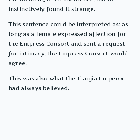
instinctively found it strange.
This sentence could be interpreted as: as
long as a female expressed affection for
the Empress Consort and sent a request
for intimacy, the Empress Consort would
agree.
This was also what the Tianjia Emperor
had always believed.