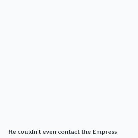
He couldn’t even contact the Empress