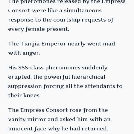
The pheromones released by the Empress
Consort were like a simultaneous
response to the courtship requests of
every female present.
The Tianjia Emperor nearly went mad
with anger.
His SSS-class pheromones suddenly
erupted, the powerful hierarchical
suppression forcing all the attendants to
their knees.
The Empress Consort rose from the
vanity mirror and asked him with an
innocent face why he had returned.