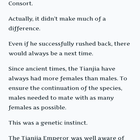
Consort.
Actually, it didn’t make much of a
difference.
Even if he successfully rushed back, there
would always be a next time.
Since ancient times, the Tianjia have
always had more females than males. To
ensure the continuation of the species,
males needed to mate with as many
females as possible.
This was a genetic instinct.
The Tianjia Emperor was well aware of