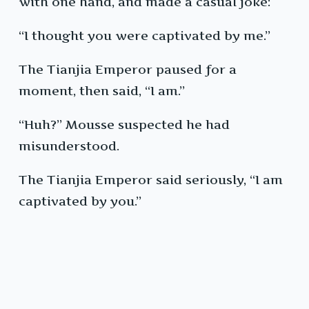
with one hand, and made a casual joke:
“I thought you were captivated by me.”
The Tianjia Emperor paused for a
moment, then said, “I am.”
“Huh?” Mousse suspected he had
misunderstood.
The Tianjia Emperor said seriously, “I am
captivated by you.”