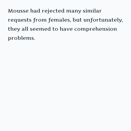
Mousse had rejected many similar
requests from females, but unfortunately,
they all seemed to have comprehension
problems.