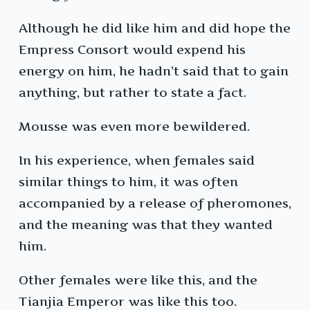
Although he did like him and did hope the
Empress Consort would expend his
energy on him, he hadn’t said that to gain
anything, but rather to state a fact.
Mousse was even more bewildered.
In his experience, when females said
similar things to him, it was often
accompanied by a release of pheromones,
and the meaning was that they wanted
him.
Other females were like this, and the
Tianjia Emperor was like this too.