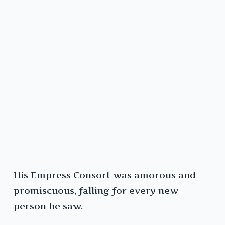
His Empress Consort was amorous and
promiscuous, falling for every new
person he saw.