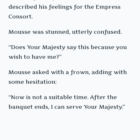
described his feelings for the Empress
Consort.
Mousse was stunned, utterly confused.
“Does Your Majesty say this because you
wish to have me?”
Mousse asked with a frown, adding with
some hesitation:
“Now is not a suitable time. After the
banquet ends, I can serve Your Majesty.”