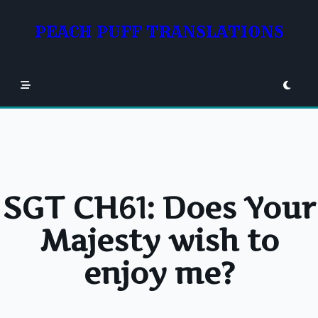
Skip
to
PEACH PUFF TRANSLATIONS
content
SGT CH61: Does Your
Majesty wish to
enjoy me?