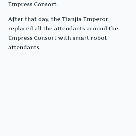
Empress Consort.
After that day, the Tianjia Emperor
replaced all the attendants around the
Empress Consort with smart robot
attendants.