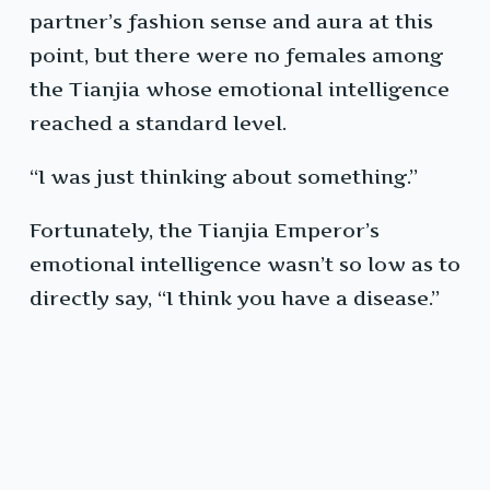
partner’s fashion sense and aura at this
point, but there were no females among
the Tianjia whose emotional intelligence
reached a standard level.
“I was just thinking about something.”
Fortunately, the Tianjia Emperor’s
emotional intelligence wasn’t so low as to
directly say, “I think you have a disease.”