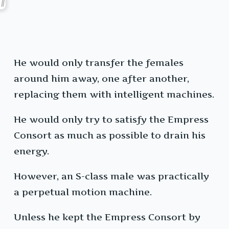
He would only transfer the females
around him away, one after another,
replacing them with intelligent machines.
He would only try to satisfy the Empress
Consort as much as possible to drain his
energy.
However, an S-class male was practically
a perpetual motion machine.
Unless he kept the Empress Consort by