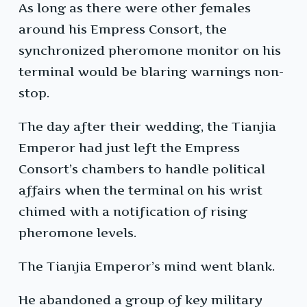
As long as there were other females
around his Empress Consort, the
synchronized pheromone monitor on his
terminal would be blaring warnings non-
stop.
The day after their wedding, the Tianjia
Emperor had just left the Empress
Consort’s chambers to handle political
affairs when the terminal on his wrist
chimed with a notification of rising
pheromone levels.
The Tianjia Emperor’s mind went blank.
He abandoned a group of key military