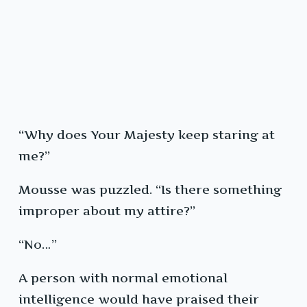
“Why does Your Majesty keep staring at
me?”
Mousse was puzzled. “Is there something
improper about my attire?”
“No…”
A person with normal emotional
intelligence would have praised their