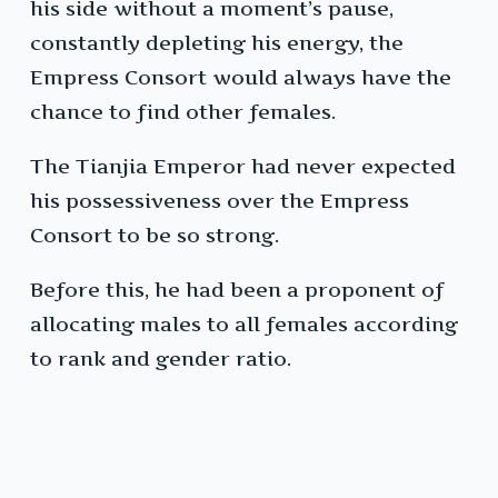
his side without a moment’s pause,
constantly depleting his energy, the
Empress Consort would always have the
chance to find other females.
The Tianjia Emperor had never expected
his possessiveness over the Empress
Consort to be so strong.
Before this, he had been a proponent of
allocating males to all females according
to rank and gender ratio.