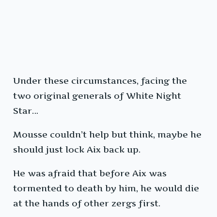
Under these circumstances, facing the
two original generals of White Night
Star…
Mousse couldn’t help but think, maybe he
should just lock Aix back up.
He was afraid that before Aix was
tormented to death by him, he would die
at the hands of other zergs first.