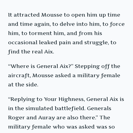
It attracted Mousse to open him up time
and time again, to delve into him, to force
him, to torment him, and from his
occasional leaked pain and struggle, to
find the real Aix.
“Where is General Aix?” Stepping off the
aircraft, Mousse asked a military female
at the side.
“Replying to Your Highness, General Aix is
in the simulated battlefield. Generals
Roger and Auray are also there.” The
military female who was asked was so