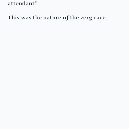
attendant.”
This was the nature of the zerg race.