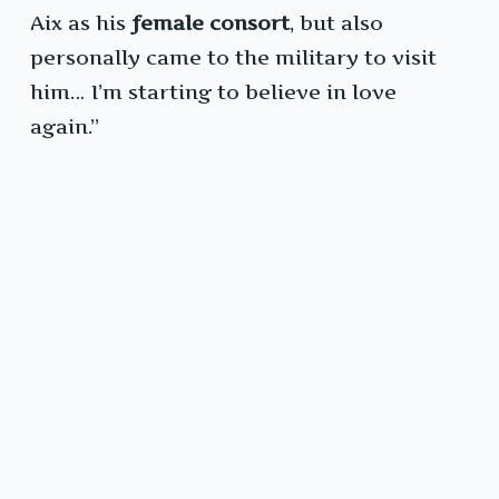
Aix as his
female consort
, but also
personally came to the military to visit
him… I’m starting to believe in love
again.”