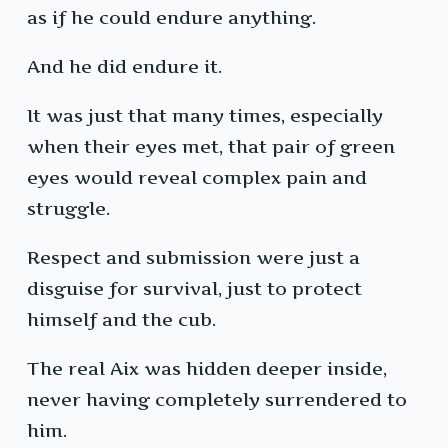
as if he could endure anything.
And he did endure it.
It was just that many times, especially
when their eyes met, that pair of green
eyes would reveal complex pain and
struggle.
Respect and submission were just a
disguise for survival, just to protect
himself and the cub.
The real Aix was hidden deeper inside,
never having completely surrendered to
him.