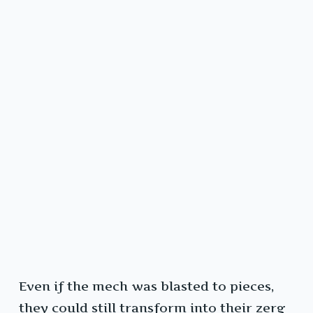
Even if the mech was blasted to pieces,
they could still transform into their zerg