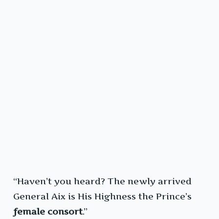
“Haven’t you heard? The newly arrived
General Aix is His Highness the Prince’s
female consort
.”