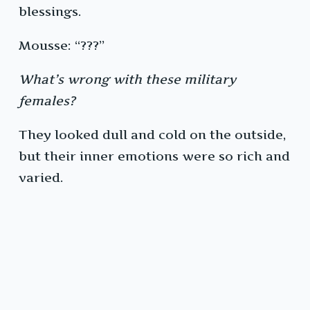
blessings.
Mousse: “???”
What’s wrong with these military
females?
They looked dull and cold on the outside,
but their inner emotions were so rich and
varied.