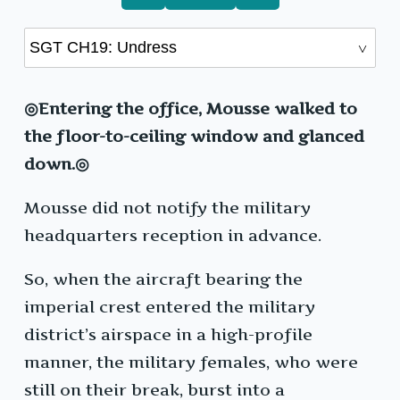
◎Entering the office, Mousse walked to
the floor-to-ceiling window and glanced
down.◎
Mousse did not notify the military
headquarters reception in advance.
So, when the aircraft bearing the
imperial crest entered the military
district’s airspace in a high-profile
manner, the military females, who were
still on their break, burst into a