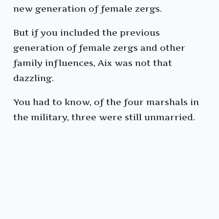
new generation of female zergs.
But if you included the previous
generation of female zergs and other
family influences, Aix was not that
dazzling.
You had to know, of the four marshals in
the military, three were still unmarried.