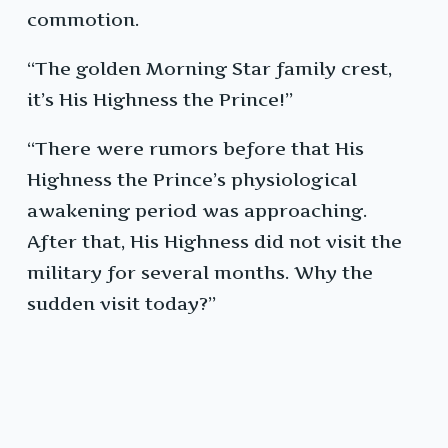
commotion.
“The golden Morning Star family crest,
it’s His Highness the Prince!”
“There were rumors before that His
Highness the Prince’s physiological
awakening period was approaching.
After that, His Highness did not visit the
military for several months. Why the
sudden visit today?”