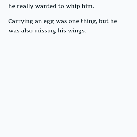
he really wanted to whip him.
Carrying an egg was one thing, but he
was also missing his wings.