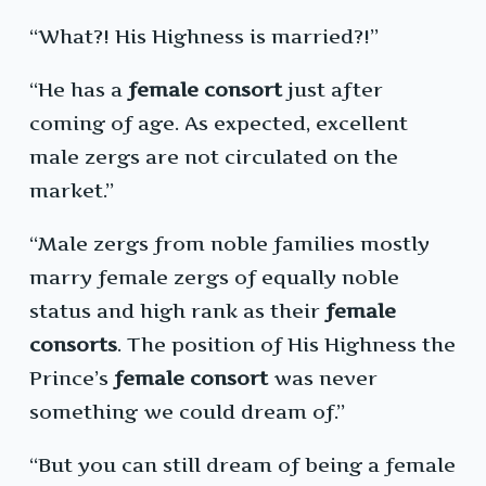
“What?! His Highness is married?!”
“He has a
female consort
just after
coming of age. As expected, excellent
male zergs are not circulated on the
market.”
“Male zergs from noble families mostly
marry female zergs of equally noble
status and high rank as their
female
consorts
. The position of His Highness the
Prince’s
female consort
was never
something we could dream of.”
“But you can still dream of being a female