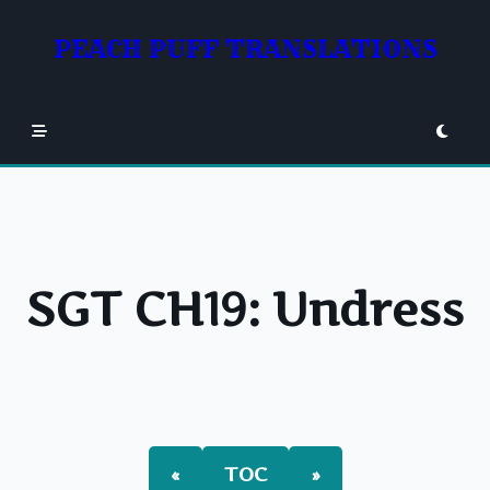
Skip
to
PEACH PUFF TRANSLATIONS
content
SGT CH19: Undress
«
TOC
»