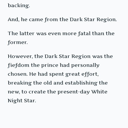
backing.
And, he came from the Dark Star Region.
The latter was even more fatal than the
former.
However, the Dark Star Region was the
fiefdom the prince had personally
chosen. He had spent great effort,
breaking the old and establishing the
new, to create the present-day White
Night Star.