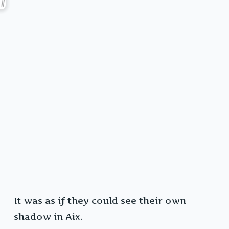
It was as if they could see their own
shadow in Aix.