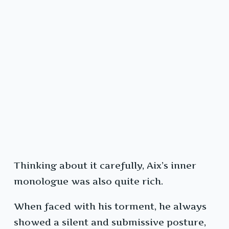
Thinking about it carefully, Aix’s inner
monologue was also quite rich.
When faced with his torment, he always
showed a silent and submissive posture,