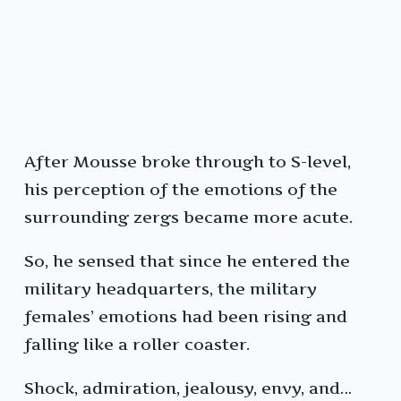
After Mousse broke through to S-level,
his perception of the emotions of the
surrounding zergs became more acute.
So, he sensed that since he entered the
military headquarters, the military
females’ emotions had been rising and
falling like a roller coaster.
Shock, admiration, jealousy, envy, and…