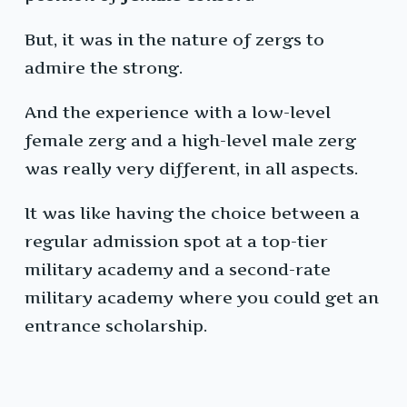
But, it was in the nature of zergs to
admire the strong.
And the experience with a low-level
female zerg and a high-level male zerg
was really very different, in all aspects.
It was like having the choice between a
regular admission spot at a top-tier
military academy and a second-rate
military academy where you could get an
entrance scholarship.