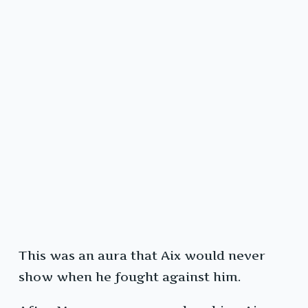
This was an aura that Aix would never
show when he fought against him.