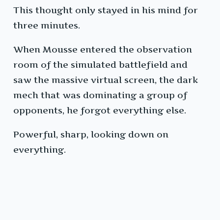
This thought only stayed in his mind for
three minutes.
When Mousse entered the observation
room of the simulated battlefield and
saw the massive virtual screen, the dark
mech that was dominating a group of
opponents, he forgot everything else.
Powerful, sharp, looking down on
everything.