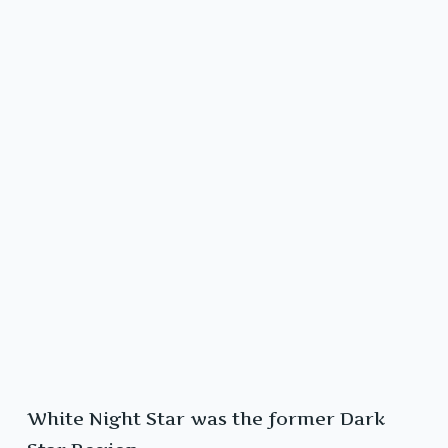
White Night Star was the former Dark