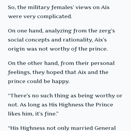
So, the military females’ views on Aix
were very complicated.
On one hand, analyzing from the zerg’s
social concepts and rationality, Aix’s
origin was not worthy of the prince.
On the other hand, from their personal
feelings, they hoped that Aix and the
prince could be happy.
“There’s no such thing as being worthy or
not. As long as His Highness the Prince
likes him, it’s fine.”
“His Highness not only married General