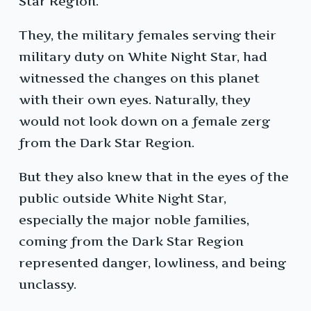
Star Region.
They, the military females serving their
military duty on White Night Star, had
witnessed the changes on this planet
with their own eyes. Naturally, they
would not look down on a female zerg
from the Dark Star Region.
But they also knew that in the eyes of the
public outside White Night Star,
especially the major noble families,
coming from the Dark Star Region
represented danger, lowliness, and being
unclassy.