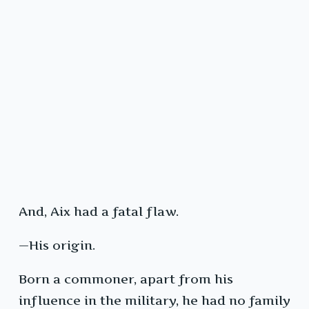
And, Aix had a fatal flaw.
—His origin.
Born a commoner, apart from his
influence in the military, he had no family