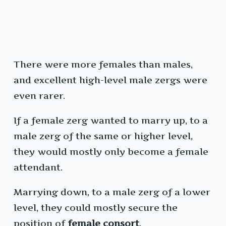
There were more females than males,
and excellent high-level male zergs were
even rarer.
If a female zerg wanted to marry up, to a
male zerg of the same or higher level,
they would mostly only become a female
attendant.
Marrying down, to a male zerg of a lower
level, they could mostly secure the
position of
female consort
.