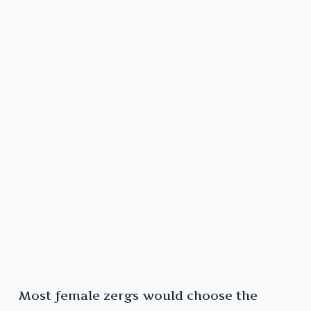
Most female zergs would choose the