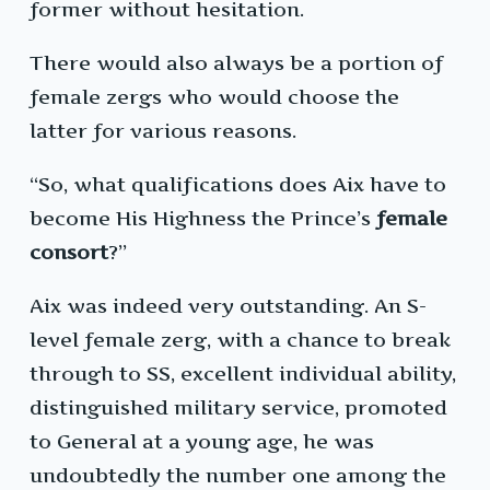
former without hesitation.
There would also always be a portion of
female zergs who would choose the
latter for various reasons.
“So, what qualifications does Aix have to
become His Highness the Prince’s
female
consort
?”
Aix was indeed very outstanding. An S-
level female zerg, with a chance to break
through to SS, excellent individual ability,
distinguished military service, promoted
to General at a young age, he was
undoubtedly the number one among the