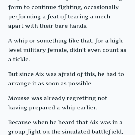
form to continue fighting, occasionally
performing a feat of tearing a mech
apart with their bare hands.
A whip or something like that, for a high-
level military female, didn’t even count as
a tickle.
But since Aix was afraid of this, he had to
arrange it as soon as possible.
Mousse was already regretting not
having prepared a whip earlier.
Because when he heard that Aix was in a
group fight on the simulated battlefield,