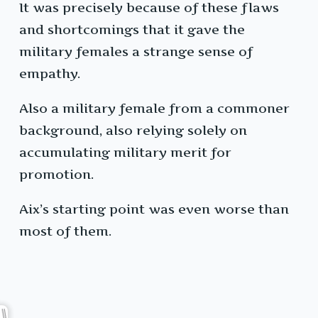
It was precisely because of these flaws
and shortcomings that it gave the
military females a strange sense of
empathy.
Also a military female from a commoner
background, also relying solely on
accumulating military merit for
promotion.
Aix’s starting point was even worse than
most of them.