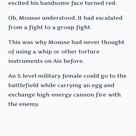
excited his handsome face turned red.
Oh, Mousse understood. It had escalated
from a fight to a group fight.
This was why Mousse had never thought
of using a whip or other torture
instruments on Aix before.
An S-level military female could go to the
battlefield while carrying an egg and
exchange high-energy cannon fire with
the enemy.