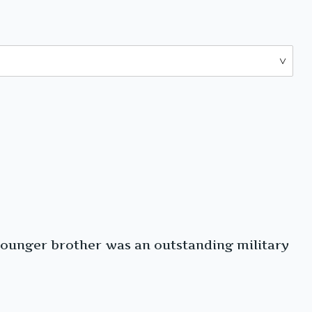
younger brother was an outstanding military