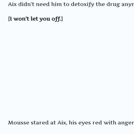
Aix didn’t need him to detoxify the drug an
[I won’t let you off.]
Mousse stared at Aix, his eyes red with anger