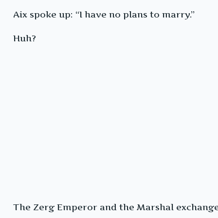
Aix spoke up: “I have no plans to marry.”
Huh?
The Zerg Emperor and the Marshal exchanged