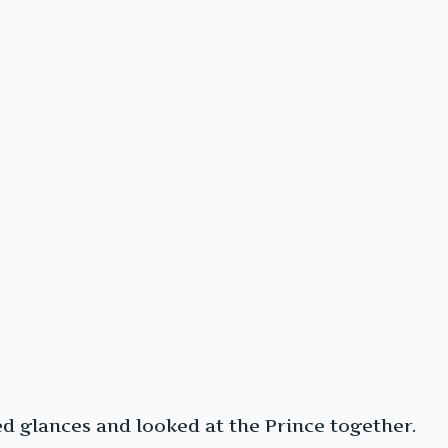
 glances and looked at the Prince together.