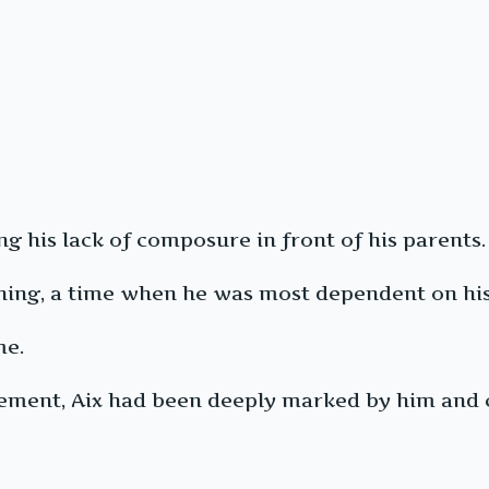
g his lack of composure in front of his parents.
ening, a time when he was most dependent on his
me.
ment, Aix had been deeply marked by him and c