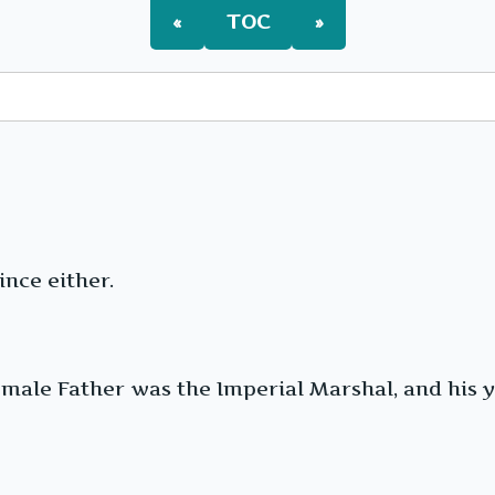
«
TOC
»
nce either.
emale Father was the Imperial Marshal, and his 