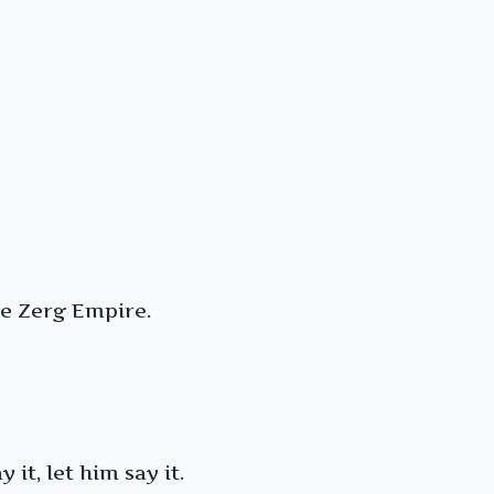
re Zerg Empire.
 it, let him say it.