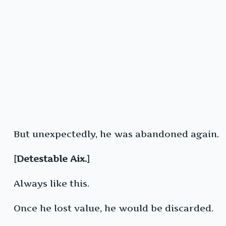
But unexpectedly, he was abandoned again.
[Detestable Aix.]
Always like this.
Once he lost value, he would be discarded.