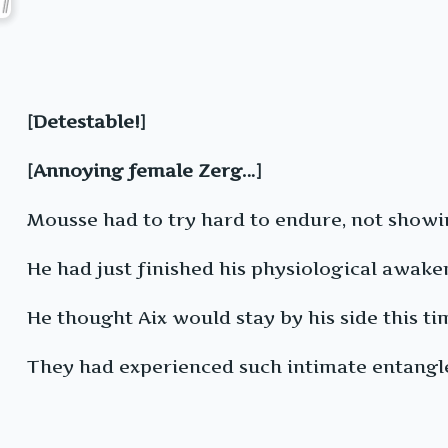
[Detestable!]
[Annoying female Zerg…]
Mousse had to try hard to endure, not showin
He had just finished his physiological awak
He thought Aix would stay by his side this ti
They had experienced such intimate entangle