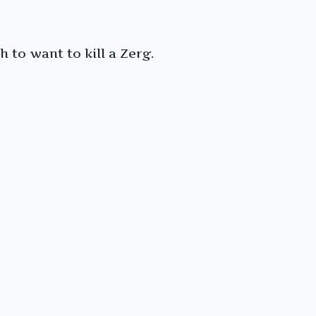
 to want to kill a Zerg.