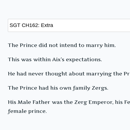
The Prince did not intend to marry him.
This was within Aix’s expectations.
He had never thought about marrying the Pri
The Prince had his own family Zergs.
His Male Father was the Zerg Emperor, his F
female prince.