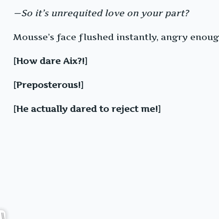
—So it’s unrequited love on your part?
Mousse’s face flushed instantly, angry enough
[How dare Aix?!]
[Preposterous!]
[He actually dared to reject me!]