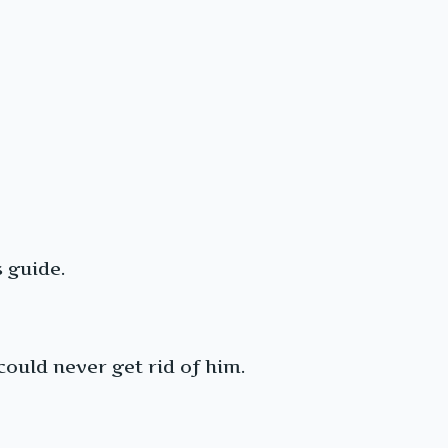
 guide.
ould never get rid of him.