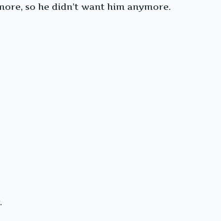
ymore, so he didn’t want him anymore.
.