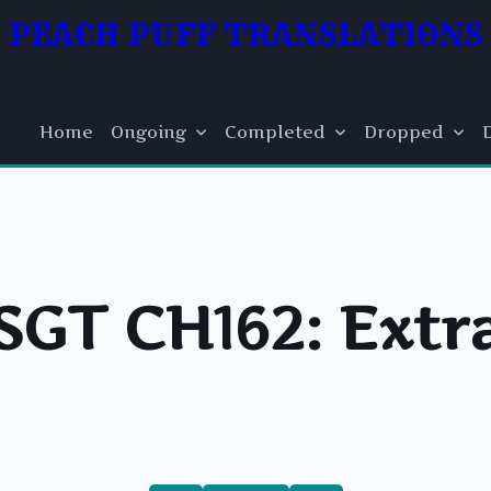
PEACH PUFF TRANSLATIONS
Home
Ongoing
Completed
Dropped
SGT CH162: Extr