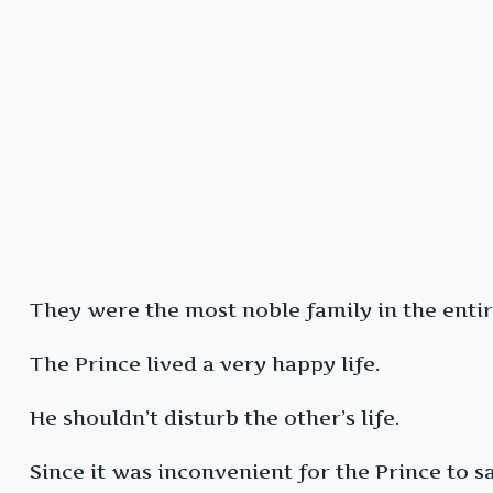
They were the most noble family in the enti
The Prince lived a very happy life.
He shouldn’t disturb the other’s life.
Since it was inconvenient for the Prince to say