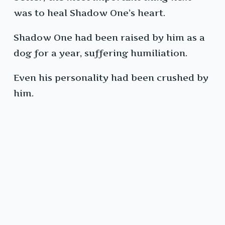
was to heal Shadow One’s heart.
Shadow One had been raised by him as a
dog for a year, suffering humiliation.
Even his personality had been crushed by
him.