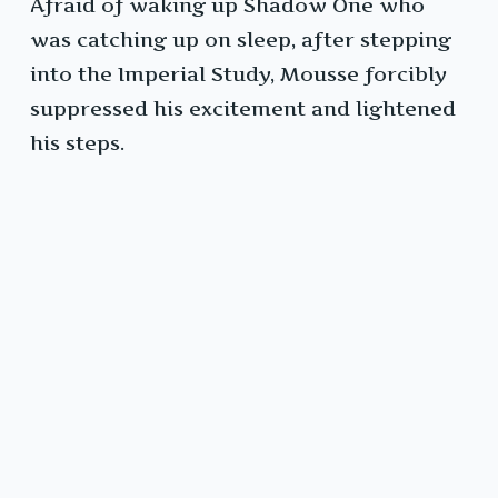
Afraid of waking up Shadow One who
was catching up on sleep, after stepping
into the Imperial Study, Mousse forcibly
suppressed his excitement and lightened
his steps.