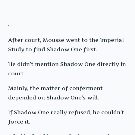
·
After court, Mousse went to the Imperial
Study to find Shadow One first.
He didn’t mention Shadow One directly in
court.
Mainly, the matter of conferment
depended on Shadow One’s will.
If Shadow One really refused, he couldn’t
force it.