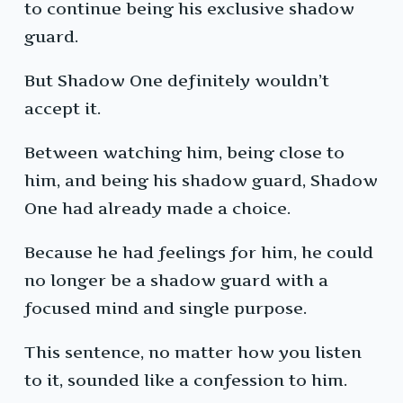
to continue being his exclusive shadow
guard.
But Shadow One definitely wouldn’t
accept it.
Between watching him, being close to
him, and being his shadow guard, Shadow
One had already made a choice.
Because he had feelings for him, he could
no longer be a shadow guard with a
focused mind and single purpose.
This sentence, no matter how you listen
to it, sounded like a confession to him.