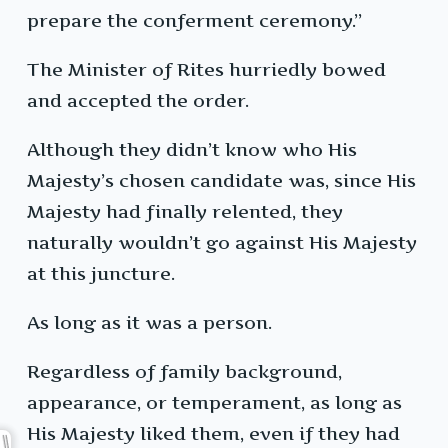
prepare the conferment ceremony.”
The Minister of Rites hurriedly bowed
and accepted the order.
Although they didn’t know who His
Majesty’s chosen candidate was, since His
Majesty had finally relented, they
naturally wouldn’t go against His Majesty
at this juncture.
As long as it was a person.
Regardless of family background,
appearance, or temperament, as long as
His Majesty liked them, even if they had