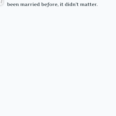
been married before, it didn’t matter.