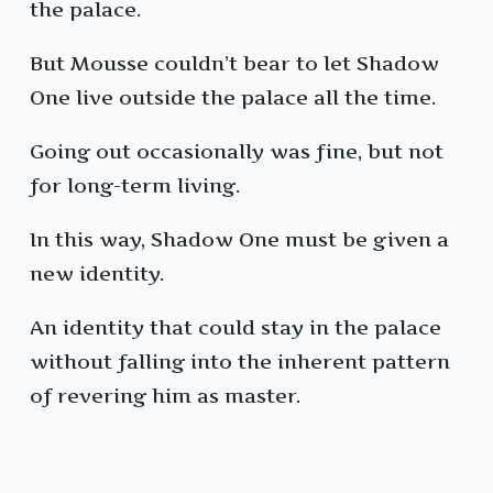
the palace.
But Mousse couldn’t bear to let Shadow
One live outside the palace all the time.
Going out occasionally was fine, but not
for long-term living.
In this way, Shadow One must be given a
new identity.
An identity that could stay in the palace
without falling into the inherent pattern
of revering him as master.