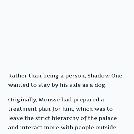
Rather than being a person, Shadow One
wanted to stay by his side as a dog.
Originally, Mousse had prepared a
treatment plan for him, which was to
leave the strict hierarchy of the palace
and interact more with people outside