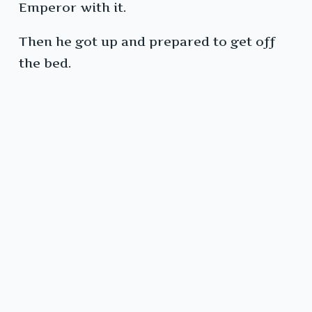
Emperor with it.
Then he got up and prepared to get off
the bed.