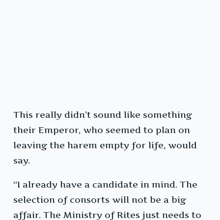
This really didn’t sound like something
their Emperor, who seemed to plan on
leaving the harem empty for life, would
say.
“I already have a candidate in mind. The
selection of consorts will not be a big
affair. The Ministry of Rites just needs to