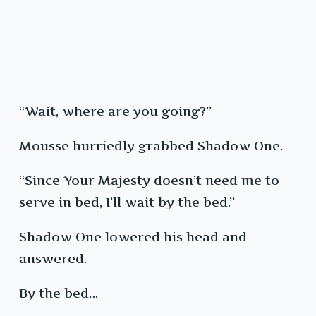
“Wait, where are you going?”
Mousse hurriedly grabbed Shadow One.
“Since Your Majesty doesn’t need me to
serve in bed, I’ll wait by the bed.”
Shadow One lowered his head and
answered.
By the bed…