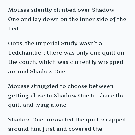
Mousse silently climbed over Shadow
One and lay down on the inner side of the
bed.
Oops, the Imperial Study wasn’t a
bedchamber; there was only one quilt on
the couch, which was currently wrapped
around Shadow One.
Mousse struggled to choose between
getting close to Shadow One to share the
quilt and lying alone.
Shadow One unraveled the quilt wrapped
around him first and covered the