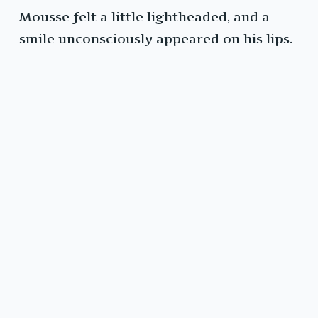
Mousse felt a little lightheaded, and a
smile unconsciously appeared on his lips.