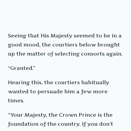
Seeing that His Majesty seemed to be in a
good mood, the courtiers below brought
up the matter of selecting consorts again.
“Granted.”
Hearing this, the courtiers habitually
wanted to persuade him a few more
times.
“Your Majesty, the Crown Prince is the
foundation of the country. If you don’t