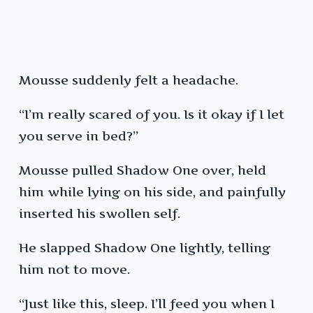
Mousse suddenly felt a headache.
“I’m really scared of you. Is it okay if I let
you serve in bed?”
Mousse pulled Shadow One over, held
him while lying on his side, and painfully
inserted his swollen self.
He slapped Shadow One lightly, telling
him not to move.
“Just like this, sleep. I’ll feed you when I