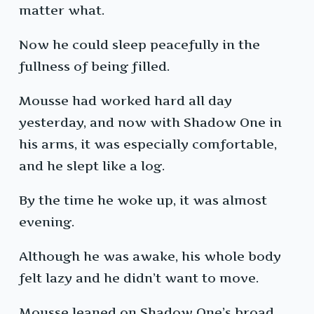
matter what.
Now he could sleep peacefully in the
fullness of being filled.
Mousse had worked hard all day
yesterday, and now with Shadow One in
his arms, it was especially comfortable,
and he slept like a log.
By the time he woke up, it was almost
evening.
Although he was awake, his whole body
felt lazy and he didn’t want to move.
Mousse leaned on Shadow One’s broad