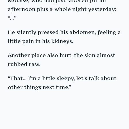
Mousse, who had just labored for an
afternoon plus a whole night yesterday:
“…”
He silently pressed his abdomen, feeling a
little pain in his kidneys.
Another place also hurt, the skin almost
rubbed raw.
“That… I’m a little sleepy, let’s talk about
other things next time.”