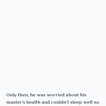
Only then, he was worried about his
master’s health and couldn’t sleep well no