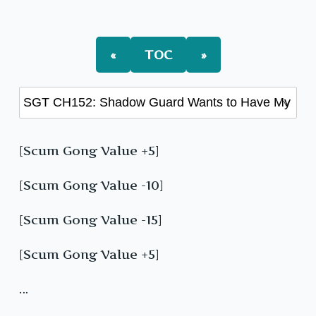
«
TOC
»
[Scum Gong Value +5]
[Scum Gong Value -10]
[Scum Gong Value -15]
[Scum Gong Value +5]
…