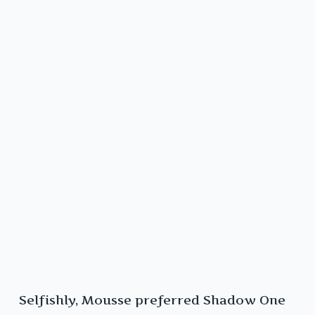
Selfishly, Mousse preferred Shadow One