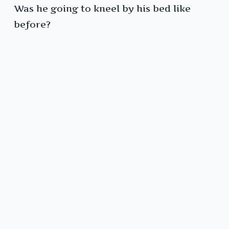
Was he going to kneel by his bed like
before?