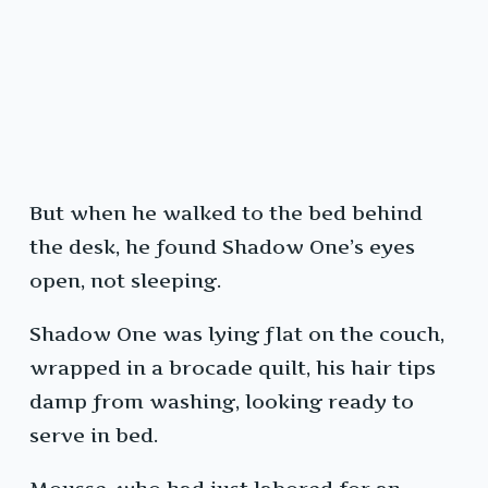
But when he walked to the bed behind
the desk, he found Shadow One’s eyes
open, not sleeping.
Shadow One was lying flat on the couch,
wrapped in a brocade quilt, his hair tips
damp from washing, looking ready to
serve in bed.