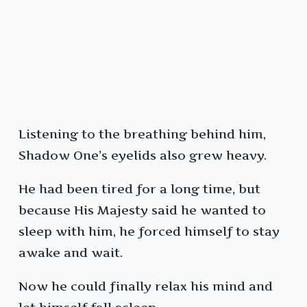
Listening to the breathing behind him,
Shadow One’s eyelids also grew heavy.
He had been tired for a long time, but
because His Majesty said he wanted to
sleep with him, he forced himself to stay
awake and wait.
Now he could finally relax his mind and