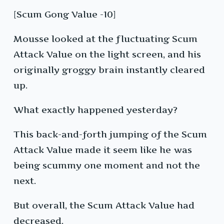
[Scum Gong Value -10]
Mousse looked at the fluctuating Scum
Attack Value on the light screen, and his
originally groggy brain instantly cleared
up.
What exactly happened yesterday?
This back-and-forth jumping of the Scum
Attack Value made it seem like he was
being scummy one moment and not the
next.
But overall, the Scum Attack Value had
decreased.