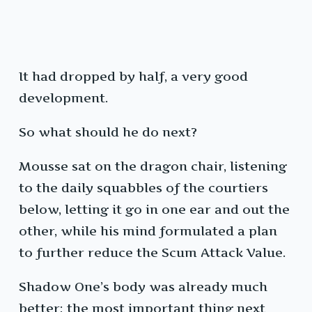
It had dropped by half, a very good
development.
So what should he do next?
Mousse sat on the dragon chair, listening
to the daily squabbles of the courtiers
below, letting it go in one ear and out the
other, while his mind formulated a plan
to further reduce the Scum Attack Value.
Shadow One’s body was already much
better; the most important thing next