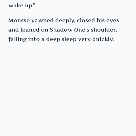
wake up.”
Mousse yawned deeply, closed his eyes
and leaned on Shadow One’s shoulder,
falling into a deep sleep very quickly.