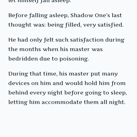
let himself fall asleep.
Before falling asleep, Shadow One’s last
thought was: being filled, very satisfied.
He had only felt such satisfaction during
the months when his master was
bedridden due to poisoning.
During that time, his master put many
devices on him and would hold him from
behind every night before going to sleep,
letting him accommodate them all night.