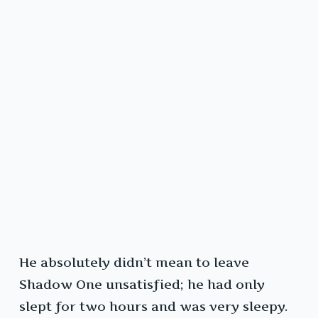
He absolutely didn’t mean to leave
Shadow One unsatisfied; he had only
slept for two hours and was very sleepy.