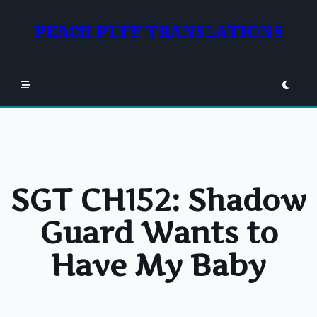
Skip
to
PEACH PUFF TRANSLATIONS
content
SGT CH152: Shadow
Guard Wants to
Have My Baby