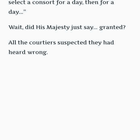
select a consort for a day, then for a
day…”
Wait, did His Majesty just say… granted?
All the courtiers suspected they had
heard wrong.