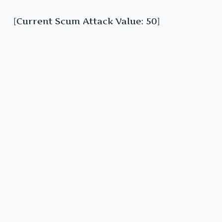
[Current Scum Attack Value: 50]