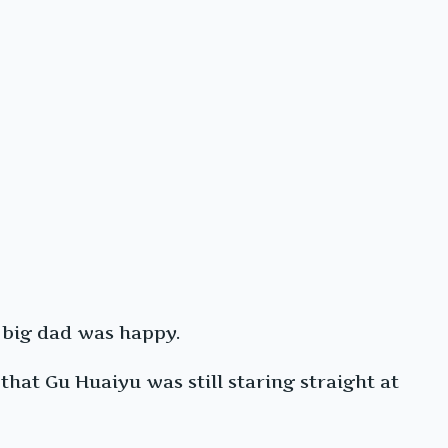
s big dad was happy.
hat Gu Huaiyu was still staring straight at