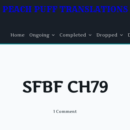
PEACH PUFF TRANSLATIONS
Home
Ongoing
Completed
Dropped
SFBF CH79
On
1 Comment
SFBF
CH79