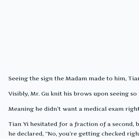
Seeing the sign the Madam made to him, Tian
Visibly, Mr. Gu knit his brows upon seeing so
Meaning he didn’t want a medical exam right 
Tian Yi hesitated for a fraction of a second,
he declared, “No, you’re getting checked rig