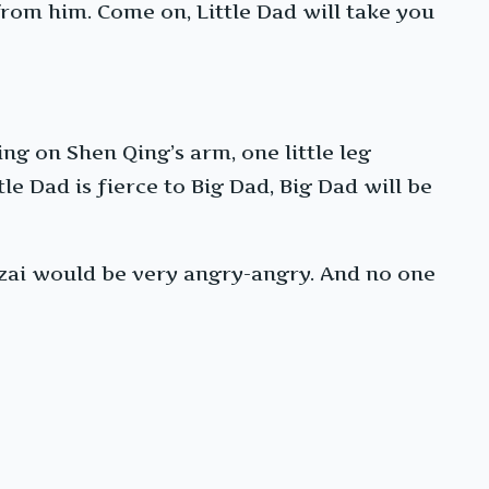
n from him. Come on, Little Dad will take you
ng on Shen Qing’s arm, one little leg
le Dad is fierce to Big Dad, Big Dad will be
-zai would be very angry-angry. And no one