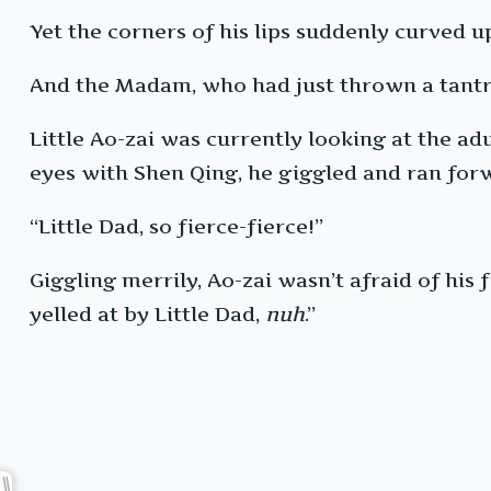
Yet the corners of his lips suddenly curved u
And the Madam, who had just thrown a tantru
Little Ao-zai was currently looking at the adu
eyes with Shen Qing, he giggled and ran forwa
“Little Dad, so fierce-fierce!”
Giggling merrily, Ao-zai wasn’t afraid of his f
yelled at by Little Dad,
nuh
.”