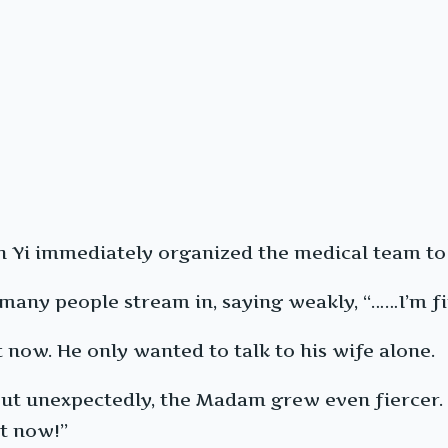
 Yi immediately organized the medical team to 
 many people stream in, saying weakly, “……I’m fi
now. He only wanted to talk to his wife alone.
 but unexpectedly, the Madam grew even fiercer. 
ht now!”