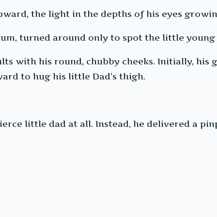
pward, the light in the depths of his eyes growi
m, turned around only to spot the little young 
lts with his round, chubby cheeks. Initially, his
rd to hug his little Dad’s thigh.
ierce little dad at all. Instead, he delivered a pi