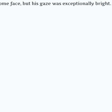
me face, but his gaze was exceptionally bright.