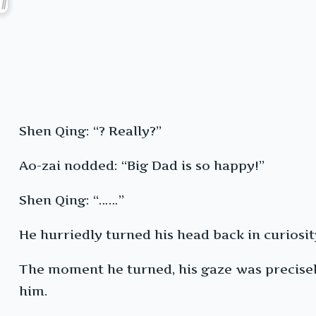
Shen Qing: “? Really?”
Ao-zai nodded: “Big Dad is so happy!”
Shen Qing: “……”
He hurriedly turned his head back in curiosi
The moment he turned, his gaze was precisely
him.