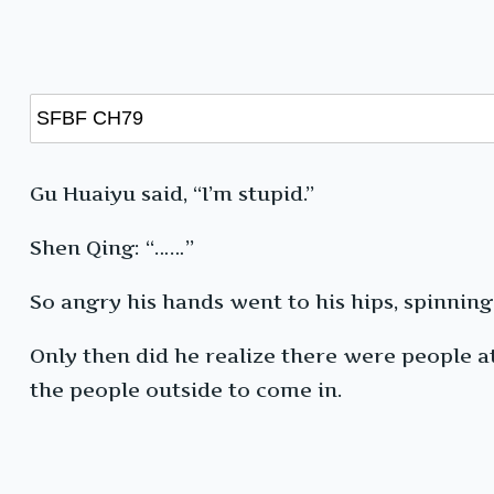
Gu Huaiyu said, “I’m stupid.”
Shen Qing: “……”
So angry his hands went to his hips, spinning
Only then did he realize there were people a
the people outside to come in.