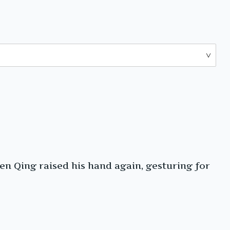
en Qing raised his hand again, gesturing for