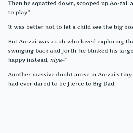
Then he squatted down, scooped up Ao-zai, 
to play.”
It was better not to let a child see the big b
But Ao-zai was a cub who loved exploring the 
swinging back and forth, he blinked his large 
happy instead,
niya
~”
Another massive doubt arose in Ao-zai’s tiny
had ever dared to be fierce to Big Dad.