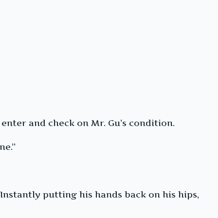
enter and check on Mr. Gu’s condition.
ne.”
Instantly putting his hands back on his hips,