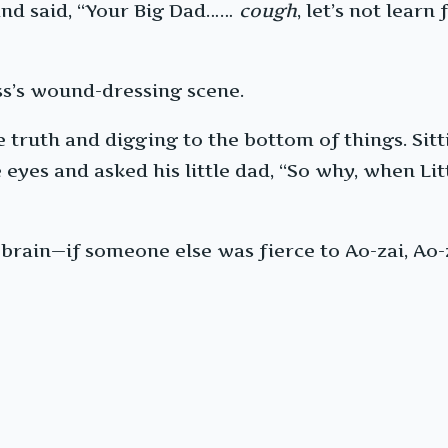
and said, “Your Big Dad……
cough
, let’s not lear
oss’s wound-dressing scene.
truth and digging to the bottom of things. Sitti
eyes and asked his little dad, “So why, when Litt
 brain—if someone else was fierce to Ao-zai, Ao