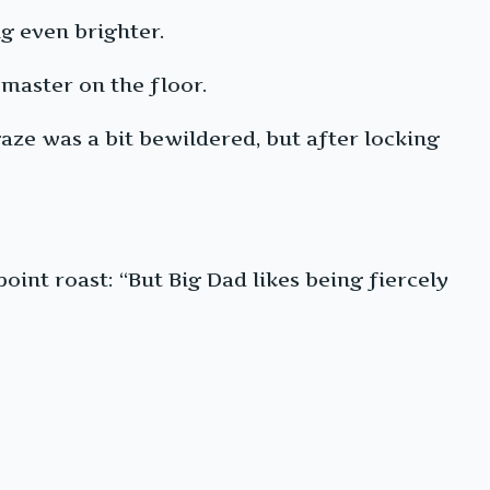
ng even brighter.
master on the floor.
 gaze was a bit bewildered, but after locking
npoint roast: “But Big Dad likes being fiercely