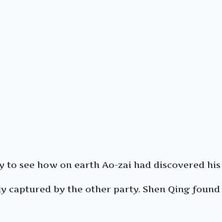
ty to see how on earth Ao-zai had discovered hi
 captured by the other party. Shen Qing found t