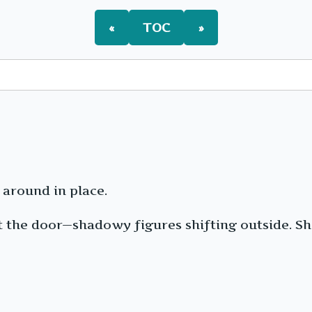
«
TOC
»
 around in place.
t the door—shadowy figures shifting outside. Sh