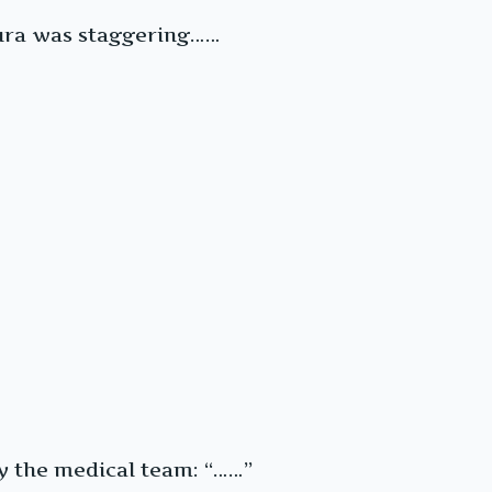
 aura was staggering……
y the medical team: “……”