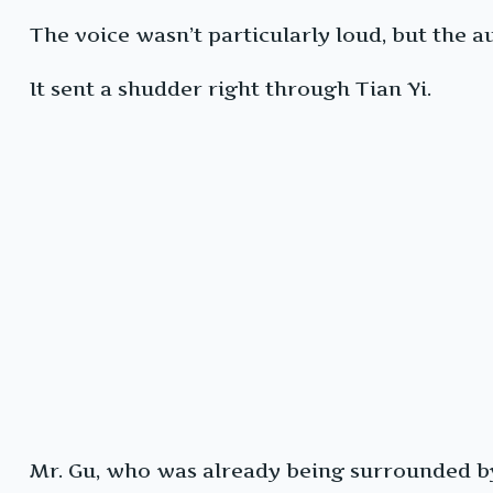
The voice wasn’t particularly loud, but the
It sent a shudder right through Tian Yi.
Mr. Gu, who was already being surrounded b