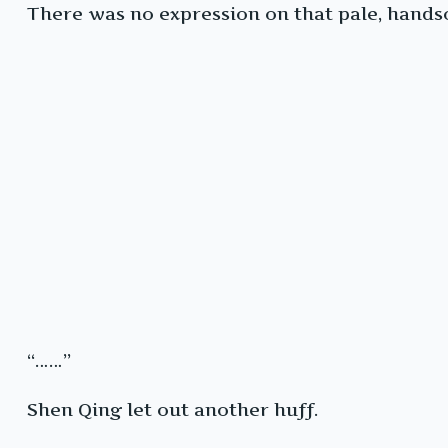
There was no expression on that pale, handso
“……”
Shen Qing let out another huff.