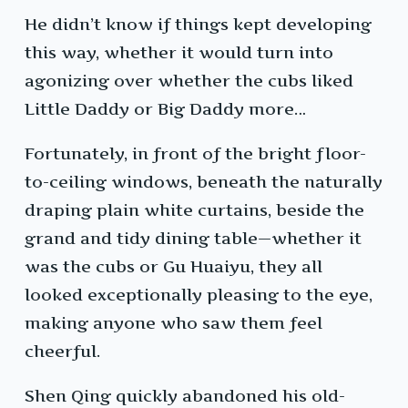
He didn’t know if things kept developing
this way, whether it would turn into
agonizing over whether the cubs liked
Little Daddy or Big Daddy more…
Fortunately, in front of the bright floor-
to-ceiling windows, beneath the naturally
draping plain white curtains, beside the
grand and tidy dining table—whether it
was the cubs or Gu Huaiyu, they all
looked exceptionally pleasing to the eye,
making anyone who saw them feel
cheerful.
Shen Qing quickly abandoned his old-