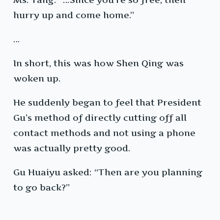
hurry up and come home.”
…
In short, this was how Shen Qing was
woken up.
He suddenly began to feel that President
Gu’s method of directly cutting off all
contact methods and not using a phone
was actually pretty good.
Gu Huaiyu asked: “Then are you planning
to go back?”