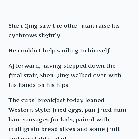
Shen Qing saw the other man raise his
eyebrows slightly.
He couldn’t help smiling to himself.
Afterward, having stepped down the
final stair, Shen Qing walked over with
his hands on his hips.
The cubs’ breakfast today leaned
Western-style: fried eggs, pan-fried mini
ham sausages for kids, paired with
multigrain bread slices and some fruit
and vegetable salad.