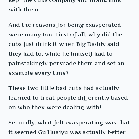
with them.
And the reasons for being exasperated
were many too. First of all, why did the
cubs just drink it when Big Daddy said
they had to, while he himself had to
painstakingly persuade them and set an
example every time?
These two little bad cubs had actually
learned to treat people differently based
on who they were dealing with!
Secondly, what felt exasperating was that
it seemed Gu Huaiyu was actually better