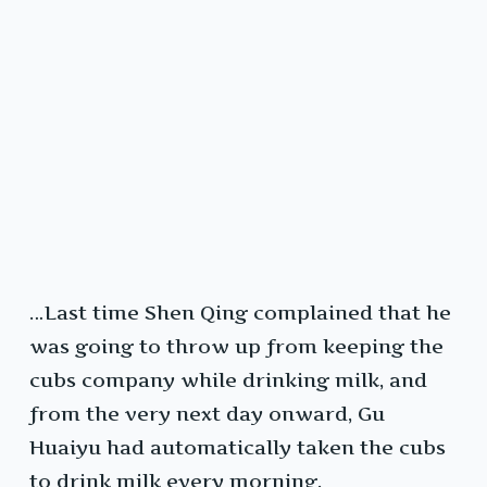
…Last time Shen Qing complained that he
was going to throw up from keeping the
cubs company while drinking milk, and
from the very next day onward, Gu
Huaiyu had automatically taken the cubs
to drink milk every morning.