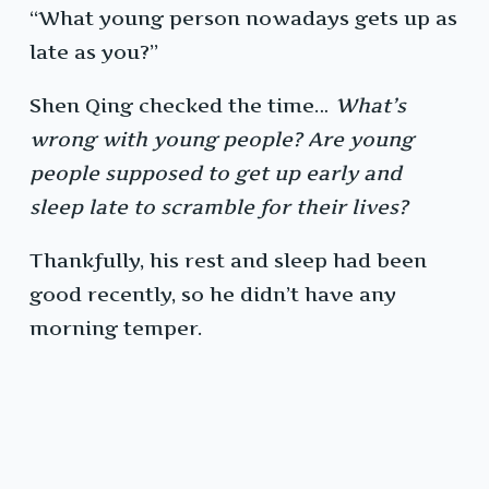
“What young person nowadays gets up as
late as you?”
Shen Qing checked the time…
What’s
wrong with young people? Are young
people supposed to get up early and
sleep late to scramble for their lives?
Thankfully, his rest and sleep had been
good recently, so he didn’t have any
morning temper.