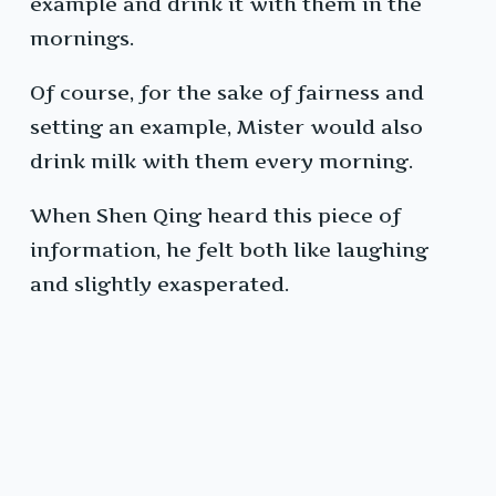
example and drink it with them in the
mornings.
Of course, for the sake of fairness and
setting an example, Mister would also
drink milk with them every morning.
When Shen Qing heard this piece of
information, he felt both like laughing
and slightly exasperated.