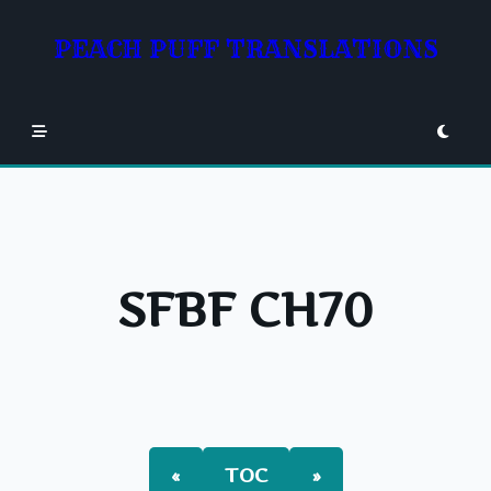
Skip
to
PEACH PUFF TRANSLATIONS
content
SFBF CH70
«
TOC
»