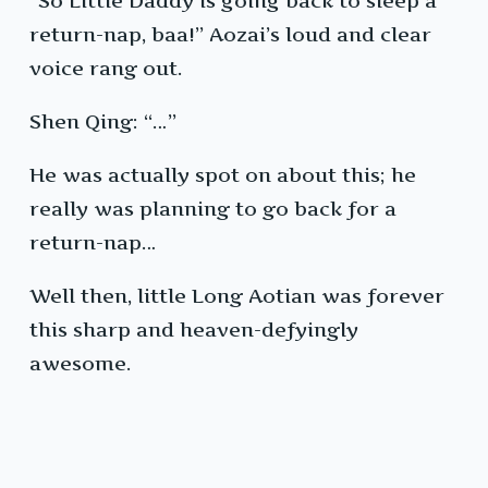
“So Little Daddy is going back to sleep a
return-nap, baa!” Aozai’s loud and clear
voice rang out.
Shen Qing: “…”
He was actually spot on about this; he
really was planning to go back for a
return-nap…
Well then, little Long Aotian was forever
this sharp and heaven-defyingly
awesome.