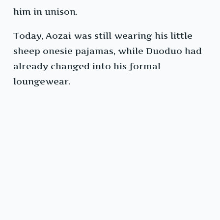
him in unison.
Today, Aozai was still wearing his little
sheep onesie pajamas, while Duoduo had
already changed into his formal
loungewear.