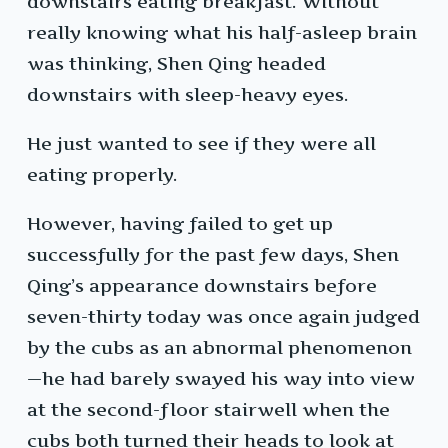
downstairs eating breakfast. Without
really knowing what his half-asleep brain
was thinking, Shen Qing headed
downstairs with sleep-heavy eyes.
He just wanted to see if they were all
eating properly.
However, having failed to get up
successfully for the past few days, Shen
Qing’s appearance downstairs before
seven-thirty today was once again judged
by the cubs as an abnormal phenomenon
—he had barely swayed his way into view
at the second-floor stairwell when the
cubs both turned their heads to look at