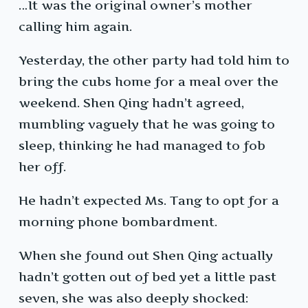
…It was the original owner’s mother
calling him again.
Yesterday, the other party had told him to
bring the cubs home for a meal over the
weekend. Shen Qing hadn’t agreed,
mumbling vaguely that he was going to
sleep, thinking he had managed to fob
her off.
He hadn’t expected Ms. Tang to opt for a
morning phone bombardment.
When she found out Shen Qing actually
hadn’t gotten out of bed yet a little past
seven, she was also deeply shocked: