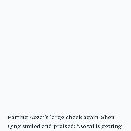
Patting Aozai’s large cheek again, Shen
Qing smiled and praised: “Aozai is getting