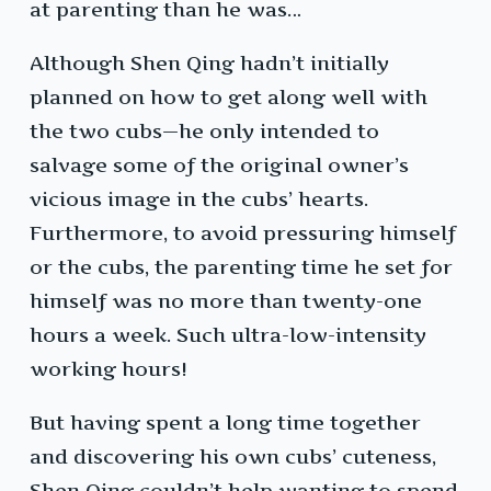
at parenting than he was…
Although Shen Qing hadn’t initially
planned on how to get along well with
the two cubs—he only intended to
salvage some of the original owner’s
vicious image in the cubs’ hearts.
Furthermore, to avoid pressuring himself
or the cubs, the parenting time he set for
himself was no more than twenty-one
hours a week. Such ultra-low-intensity
working hours!
But having spent a long time together
and discovering his own cubs’ cuteness,
Shen Qing couldn’t help wanting to spend