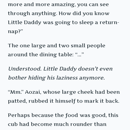
more and more amazing, you can see
through anything. How did you know
Little Daddy was going to sleep a return-
nap?”
The one large and two small people
around the dining table: “…”
Understood. Little Daddy doesn’t even
bother hiding his laziness anymore.
“Mm.” Aozai, whose large cheek had been
patted, rubbed it himself to mark it back.
Perhaps because the food was good, this
cub had become much rounder than