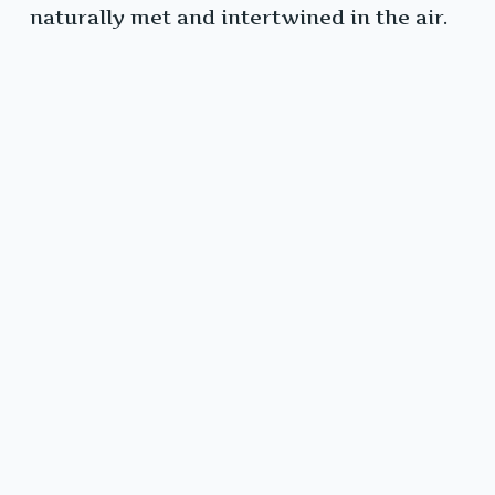
naturally met and intertwined in the air.