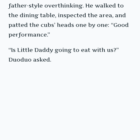
father-style overthinking. He walked to
the dining table, inspected the area, and
patted the cubs’ heads one by one: “Good
performance.”
“Is Little Daddy going to eat with us?”
Duoduo asked.