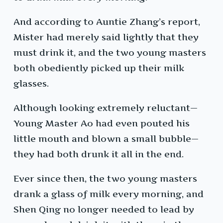
And according to Auntie Zhang’s report,
Mister had merely said lightly that they
must drink it, and the two young masters
both obediently picked up their milk
glasses.
Although looking extremely reluctant—
Young Master Ao had even pouted his
little mouth and blown a small bubble—
they had both drunk it all in the end.
Ever since then, the two young masters
drank a glass of milk every morning, and
Shen Qing no longer needed to lead by