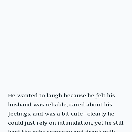
He wanted to laugh because he felt his
husband was reliable, cared about his
feelings, and was a bit cute—clearly he
could just rely on intimidation, yet he still
kept the cubs company and drank milk