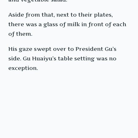
Aside from that, next to their plates,
there was a glass of milk in front of each
of them.
His gaze swept over to President Gu’s
side. Gu Huaiyu’s table setting was no
exception.