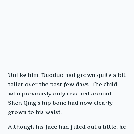
Unlike him, Duoduo had grown quite a bit
taller over the past few days. The child
who previously only reached around
Shen Qing’s hip bone had now clearly
grown to his waist.
Although his face had filled out a little, he