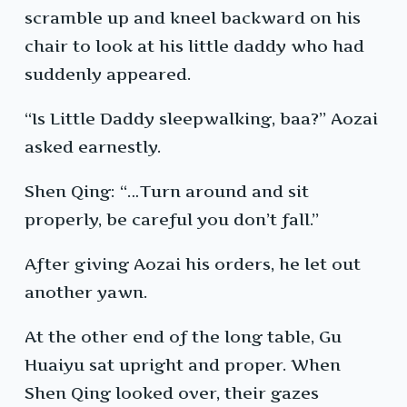
scramble up and kneel backward on his
chair to look at his little daddy who had
suddenly appeared.
“Is Little Daddy sleepwalking, baa?” Aozai
asked earnestly.
Shen Qing: “…Turn around and sit
properly, be careful you don’t fall.”
After giving Aozai his orders, he let out
another yawn.
At the other end of the long table, Gu
Huaiyu sat upright and proper. When
Shen Qing looked over, their gazes