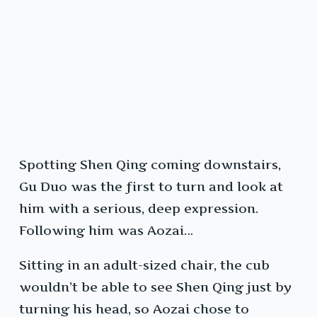
Spotting Shen Qing coming downstairs,
Gu Duo was the first to turn and look at
him with a serious, deep expression.
Following him was Aozai…
Sitting in an adult-sized chair, the cub
wouldn’t be able to see Shen Qing just by
turning his head, so Aozai chose to