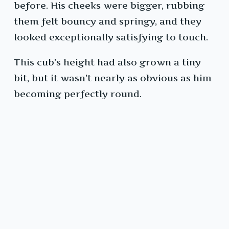
before. His cheeks were bigger, rubbing
them felt bouncy and springy, and they
looked exceptionally satisfying to touch.
This cub’s height had also grown a tiny
bit, but it wasn’t nearly as obvious as him
becoming perfectly round.