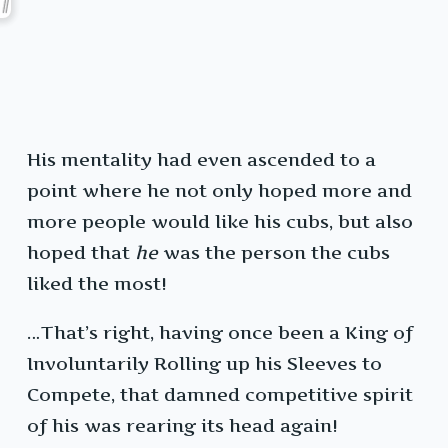
His mentality had even ascended to a
point where he not only hoped more and
more people would like his cubs, but also
hoped that
he
was the person the cubs
liked the most!
…That’s right, having once been a King of
Involuntarily Rolling up his Sleeves to
Compete, that damned competitive spirit
of his was rearing its head again!