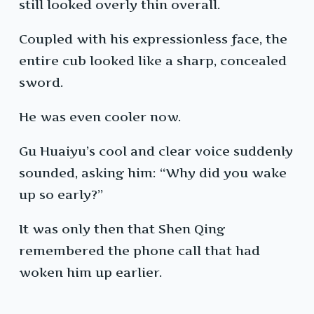
still looked overly thin overall.
Coupled with his expressionless face, the
entire cub looked like a sharp, concealed
sword.
He was even cooler now.
Gu Huaiyu’s cool and clear voice suddenly
sounded, asking him: “Why did you wake
up so early?”
It was only then that Shen Qing
remembered the phone call that had
woken him up earlier.