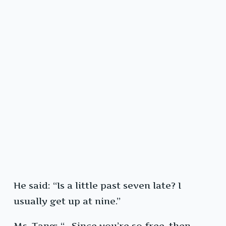
He said: “Is a little past seven late? I
usually get up at nine.”
Ms. Tang: “…Since you’re so free, then