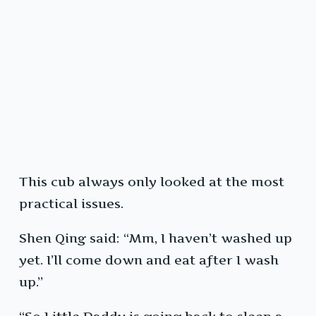
This cub always only looked at the most
practical issues.
Shen Qing said: “Mm, I haven’t washed up
yet. I’ll come down and eat after I wash
up.”