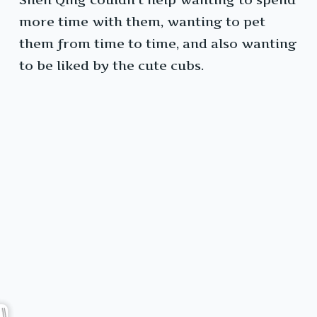
more time with them, wanting to pet
them from time to time, and also wanting
to be liked by the cute cubs.