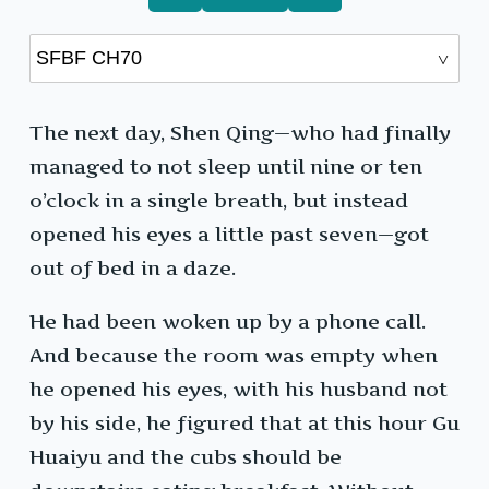
The next day, Shen Qing—who had finally
managed to not sleep until nine or ten
o’clock in a single breath, but instead
opened his eyes a little past seven—got
out of bed in a daze.
He had been woken up by a phone call.
And because the room was empty when
he opened his eyes, with his husband not
by his side, he figured that at this hour Gu
Huaiyu and the cubs should be