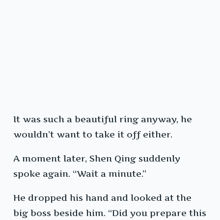
It was such a beautiful ring anyway, he
wouldn’t want to take it off either.
A moment later, Shen Qing suddenly
spoke again. “Wait a minute.”
He dropped his hand and looked at the
big boss beside him. “Did you prepare this