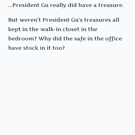
…President Gu really did have a treasure.
But weren’t President Gu’s treasures all
kept in the walk-in closet in the
bedroom? Why did the safe in the office
have stock in it too?