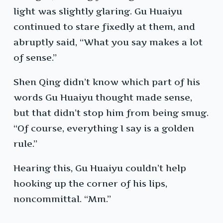
light was slightly glaring. Gu Huaiyu
continued to stare fixedly at them, and
abruptly said, “What you say makes a lot
of sense.”
Shen Qing didn’t know which part of his
words Gu Huaiyu thought made sense,
but that didn’t stop him from being smug.
“Of course, everything I say is a golden
rule.”
Hearing this, Gu Huaiyu couldn’t help
hooking up the corner of his lips,
noncommittal. “Mm.”