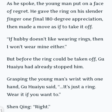
As he spoke, the young man put on a face
of regret. He gave the ring on his slender
finger one final 180-degree appreciation,
then made a move as if to take it off.
“If hubby doesn’t like wearing rings, then
I won’t wear mine either.”
But before the ring could be taken off, Gu
Huaiyu had already stopped him.
Grasping the young man’s wrist with one
hand, Gu Huaiyu said, “…It’s just a ring.
Wear it if you want to.”
Shen Qing: “Right.”