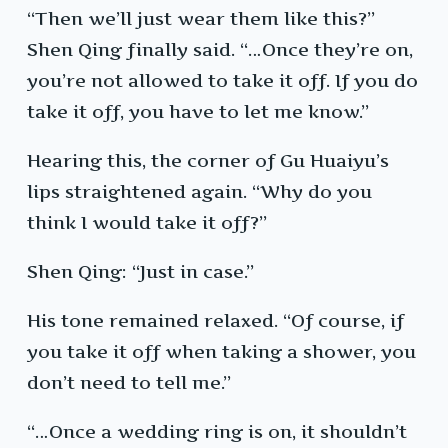
“Then we’ll just wear them like this?”
Shen Qing finally said. “…Once they’re on,
you’re not allowed to take it off. If you do
take it off, you have to let me know.”
Hearing this, the corner of Gu Huaiyu’s
lips straightened again. “Why do you
think I would take it off?”
Shen Qing: “Just in case.”
His tone remained relaxed. “Of course, if
you take it off when taking a shower, you
don’t need to tell me.”
“…Once a wedding ring is on, it shouldn’t