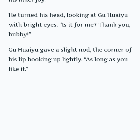
He turned his head, looking at Gu Huaiyu
with bright eyes. “Is it for me? Thank you,
hubby!”
Gu Huaiyu gave a slight nod, the corner of
his lip hooking up lightly. “As long as you
like it.”