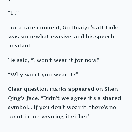
“I…”
For a rare moment, Gu Huaiyu’s attitude
was somewhat evasive, and his speech
hesitant.
He said, “I won’t wear it for now.”
“Why won’t you wear it?”
Clear question marks appeared on Shen
Qing’s face. “Didn’t we agree it’s a shared
symbol… If you don’t wear it, there’s no
point in me wearing it either.”