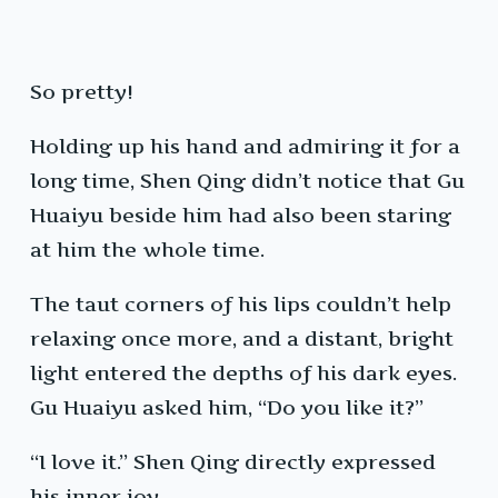
So pretty!
Holding up his hand and admiring it for a
long time, Shen Qing didn’t notice that Gu
Huaiyu beside him had also been staring
at him the whole time.
The taut corners of his lips couldn’t help
relaxing once more, and a distant, bright
light entered the depths of his dark eyes.
Gu Huaiyu asked him, “Do you like it?”
“I love it.” Shen Qing directly expressed
his inner joy.