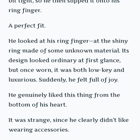
bit tight, so he then slipped it onto his
ring finger.
A perfect fit.
He looked at his ring finger—at the shiny
ring made of some unknown material. Its
design looked ordinary at first glance,
but once worn, it was both low-key and
luxurious. Suddenly, he felt full of joy.
He genuinely liked this thing from the
bottom of his heart.
It was strange, since he clearly didn’t like
wearing accessories.