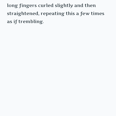
long fingers curled slightly and then
straightened, repeating this a few times
as if trembling.