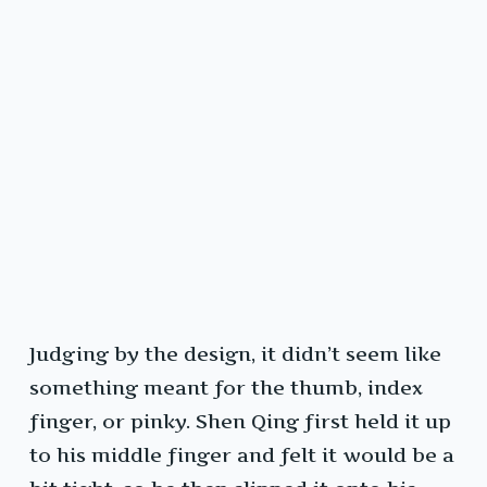
Judging by the design, it didn’t seem like
something meant for the thumb, index
finger, or pinky. Shen Qing first held it up
to his middle finger and felt it would be a