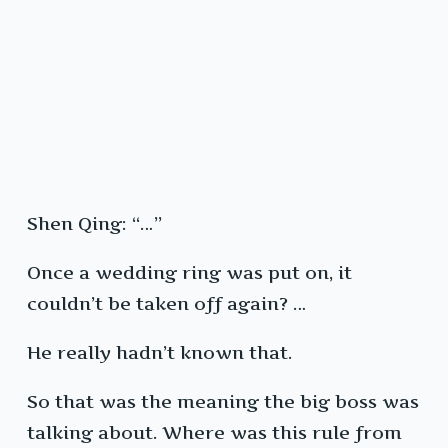
Shen Qing: “…”
Once a wedding ring was put on, it
couldn’t be taken off again? …
He really hadn’t known that.
So that was the meaning the big boss was
talking about. Where was this rule from