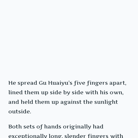
He spread Gu Huaiyu’s five fingers apart,
lined them up side by side with his own,
and held them up against the sunlight
outside.
Both sets of hands originally had
exceptionally long, slender fingers with