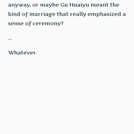
anyway, or maybe Gu Huaiyu meant the
kind of marriage that really emphasized a
sense of ceremony?
…
Whatever.