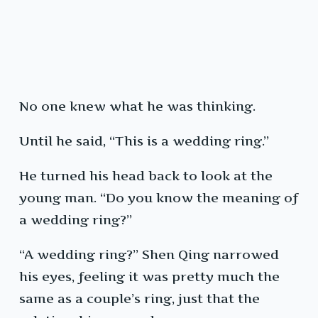
No one knew what he was thinking.
Until he said, “This is a wedding ring.”
He turned his head back to look at the
young man. “Do you know the meaning of
a wedding ring?”
“A wedding ring?” Shen Qing narrowed
his eyes, feeling it was pretty much the
same as a couple’s ring, just that the