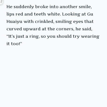
He suddenly broke into another smile,
lips red and teeth white. Looking at Gu
Huaiyu with crinkled, smiling eyes that
curved upward at the corners, he said,
“It’s just a ring, so you should try wearing
it too!”