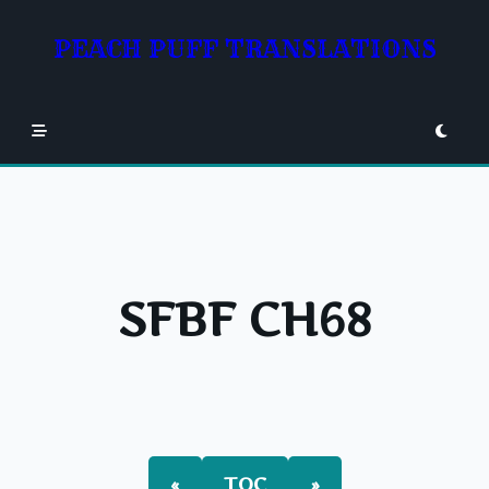
Skip
to
PEACH PUFF TRANSLATIONS
content
SFBF CH68
«
TOC
»