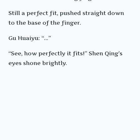
Still a perfect fit, pushed straight down
to the base of the finger.
Gu Huaiyu: “…”
“See, how perfectly it fits!” Shen Qing’s
eyes shone brightly.