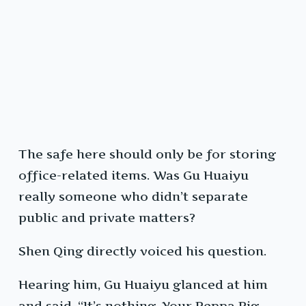
The safe here should only be for storing
office-related items. Was Gu Huaiyu
really someone who didn’t separate
public and private matters?
Shen Qing directly voiced his question.
Hearing him, Gu Huaiyu glanced at him
and said, “It’s nothing. Your Peppa Pig