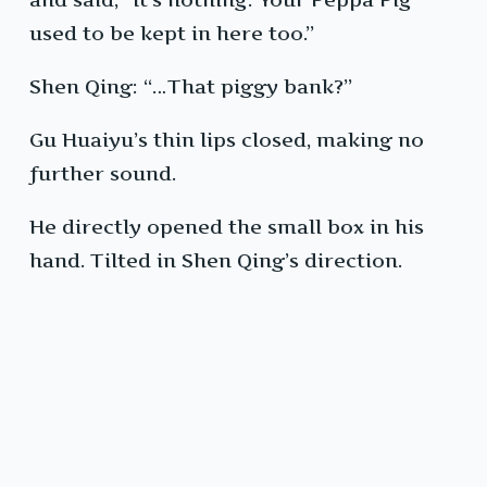
used to be kept in here too.”
Shen Qing: “…That piggy bank?”
Gu Huaiyu’s thin lips closed, making no
further sound.
He directly opened the small box in his
hand. Tilted in Shen Qing’s direction.