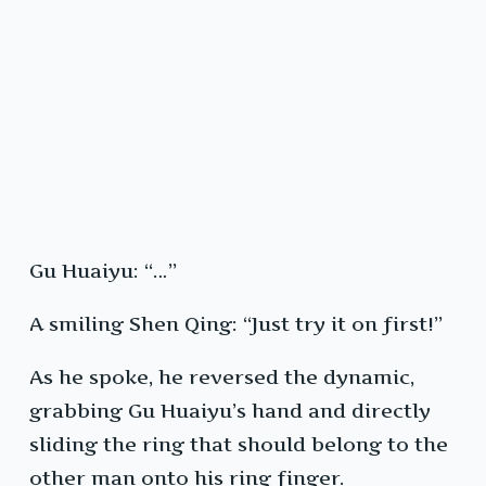
Gu Huaiyu: “…”
A smiling Shen Qing: “Just try it on first!”
As he spoke, he reversed the dynamic,
grabbing Gu Huaiyu’s hand and directly
sliding the ring that should belong to the
other man onto his ring finger.