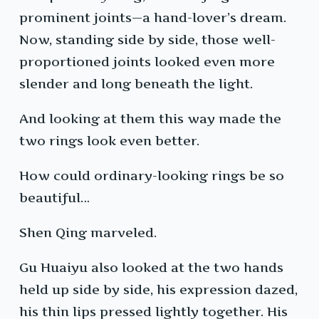
prominent joints—a hand-lover’s dream.
Now, standing side by side, those well-
proportioned joints looked even more
slender and long beneath the light.
And looking at them this way made the
two rings look even better.
How could ordinary-looking rings be so
beautiful…
Shen Qing marveled.
Gu Huaiyu also looked at the two hands
held up side by side, his expression dazed,
his thin lips pressed lightly together. His