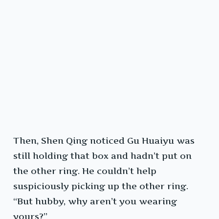
Then, Shen Qing noticed Gu Huaiyu was
still holding that box and hadn’t put on
the other ring. He couldn’t help
suspiciously picking up the other ring.
“But hubby, why aren’t you wearing
yours?”