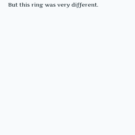
But this ring was very different.