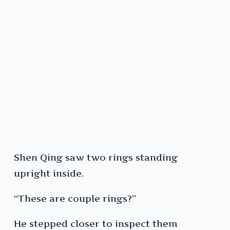
Shen Qing saw two rings standing
upright inside.
“These are couple rings?”
He stepped closer to inspect them