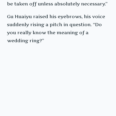
be taken off unless absolutely necessary.”
Gu Huaiyu raised his eyebrows, his voice
suddenly rising a pitch in question. “Do
you really know the meaning of a
wedding ring?”