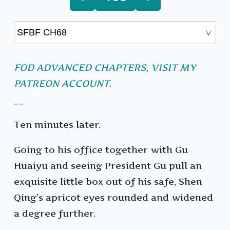
FOD ADVANCED CHAPTERS, VISIT MY
PATREON ACCOUNT.
__
Ten minutes later.
Going to his office together with Gu
Huaiyu and seeing President Gu pull an
exquisite little box out of his safe, Shen
Qing’s apricot eyes rounded and widened
a degree further.