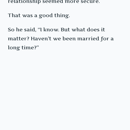
relationship seemed more secure.
That was a good thing.
So he said, “I know. But what does it
matter? Haven’t we been married for a
long time?”