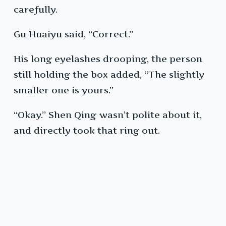
carefully.
Gu Huaiyu said, “Correct.”
His long eyelashes drooping, the person
still holding the box added, “The slightly
smaller one is yours.”
“Okay.” Shen Qing wasn’t polite about it,
and directly took that ring out.