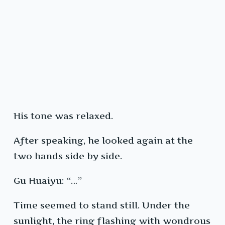
His tone was relaxed.
After speaking, he looked again at the
two hands side by side.
Gu Huaiyu: “…”
Time seemed to stand still. Under the
sunlight, the ring flashing with wondrous