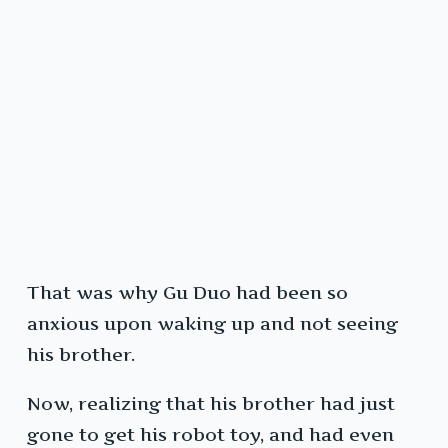
That was why Gu Duo had been so
anxious upon waking up and not seeing
his brother.
Now, realizing that his brother had just
gone to get his robot toy, and had even