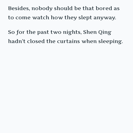
Besides, nobody should be that bored as
to come watch how they slept anyway.
So for the past two nights, Shen Qing
hadn’t closed the curtains when sleeping.