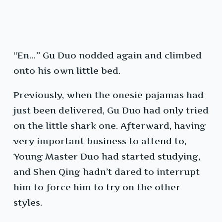
“En…” Gu Duo nodded again and climbed
onto his own little bed.
Previously, when the onesie pajamas had
just been delivered, Gu Duo had only tried
on the little shark one. Afterward, having
very important business to attend to,
Young Master Duo had started studying,
and Shen Qing hadn’t dared to interrupt
him to force him to try on the other
styles.