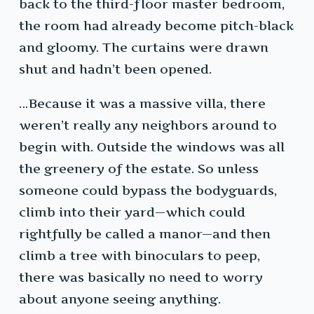
back to the third-floor master bedroom,
the room had already become pitch-black
and gloomy. The curtains were drawn
shut and hadn’t been opened.
…Because it was a massive villa, there
weren’t really any neighbors around to
begin with. Outside the windows was all
the greenery of the estate. So unless
someone could bypass the bodyguards,
climb into their yard—which could
rightfully be called a manor—and then
climb a tree with binoculars to peep,
there was basically no need to worry
about anyone seeing anything.