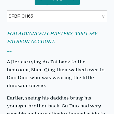
FOD ADVANCED CHAPTERS, VISIT MY
PATREON ACCOUNT.
__
After carrying Ao Zai back to the
bedroom, Shen Qing then walked over to
Duo Duo, who was wearing the little
dinosaur onesie.
Earlier, seeing his daddies bring his
younger brother back, Gu Duo had very
sensibly and proactively stepped aside to