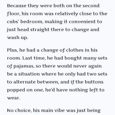
Because they were both on the second
floor, his room was relatively close to the
cubs’ bedroom, making it convenient to
just head straight there to change and
wash up.
Plus, he had a change of clothes in his
room. Last time, he had bought many sets
of pajamas, so there would never again
be a situation where he only had two sets
to alternate between, and if the buttons
popped on one, he’d have nothing left to
wear.
No choice, his main vibe was just being