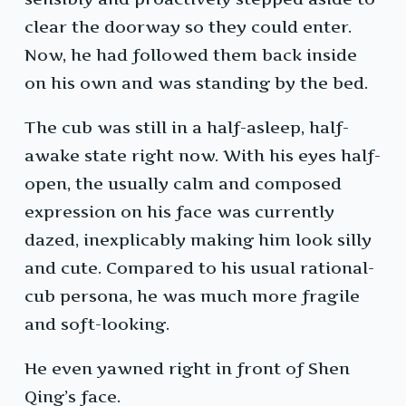
clear the doorway so they could enter.
Now, he had followed them back inside
on his own and was standing by the bed.
The cub was still in a half-asleep, half-
awake state right now. With his eyes half-
open, the usually calm and composed
expression on his face was currently
dazed, inexplicably making him look silly
and cute. Compared to his usual rational-
cub persona, he was much more fragile
and soft-looking.
He even yawned right in front of Shen
Qing’s face.