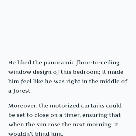
He liked the panoramic floor-to-ceiling
window design of this bedroom; it made
him feel like he was right in the middle of
a forest.
Moreover, the motorized curtains could
be set to close on a timer, ensuring that
when the sun rose the next morning, it
wouldn’t blind him.