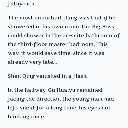
filthy rich.
The most important thing was that if he
showered in his own room, the Big Boss
could shower in the en-suite bathroom of
the third-floor master bedroom. This
way, it would save time, since it was
already very late…
Shen Qing vanished in a flash.
In the hallway, Gu Huaiyu remained
facing the direction the young man had
left, silent for a long time, his eyes not
blinking once.