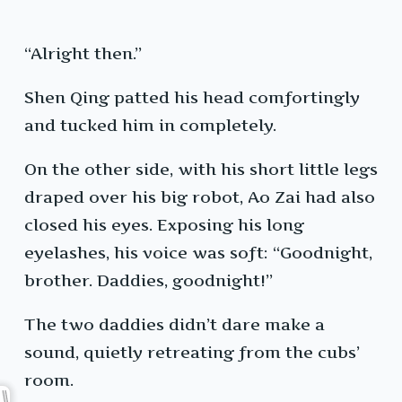
“Alright then.”
Shen Qing patted his head comfortingly
and tucked him in completely.
On the other side, with his short little legs
draped over his big robot, Ao Zai had also
closed his eyes. Exposing his long
eyelashes, his voice was soft: “Goodnight,
brother. Daddies, goodnight!”
The two daddies didn’t dare make a
sound, quietly retreating from the cubs’
room.