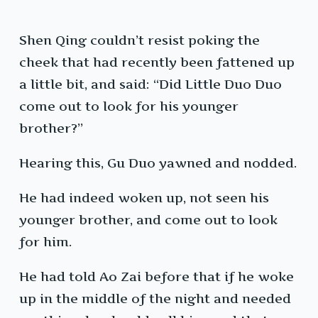
Shen Qing couldn’t resist poking the
cheek that had recently been fattened up
a little bit, and said: “Did Little Duo Duo
come out to look for his younger
brother?”
Hearing this, Gu Duo yawned and nodded.
He had indeed woken up, not seen his
younger brother, and come out to look
for him.
He had told Ao Zai before that if he woke
up in the middle of the night and needed