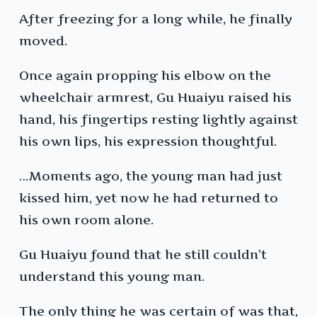
After freezing for a long while, he finally
moved.
Once again propping his elbow on the
wheelchair armrest, Gu Huaiyu raised his
hand, his fingertips resting lightly against
his own lips, his expression thoughtful.
…Moments ago, the young man had just
kissed him, yet now he had returned to
his own room alone.
Gu Huaiyu found that he still couldn’t
understand this young man.
The only thing he was certain of was that,