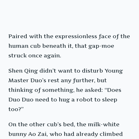
Paired with the expressionless face of the
human cub beneath it, that gap-moe
struck once again.
Shen Qing didn’t want to disturb Young
Master Duo’s rest any further, but
thinking of something, he asked: “Does
Duo Duo need to hug a robot to sleep
too?”
On the other cub’s bed, the milk-white
bunny Ao Zai, who had already climbed