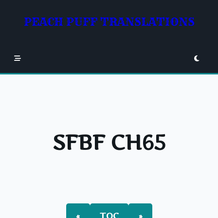
Skip
to
PEACH PUFF TRANSLATIONS
content
SFBF CH65
«
TOC
»