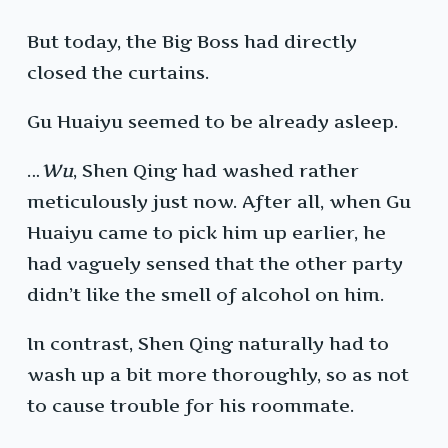
But today, the Big Boss had directly
closed the curtains.
Gu Huaiyu seemed to be already asleep.
…
Wu
, Shen Qing had washed rather
meticulously just now. After all, when Gu
Huaiyu came to pick him up earlier, he
had vaguely sensed that the other party
didn’t like the smell of alcohol on him.
In contrast, Shen Qing naturally had to
wash up a bit more thoroughly, so as not
to cause trouble for his roommate.