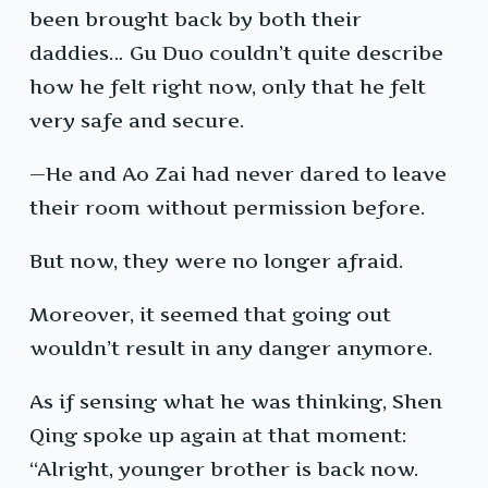
been brought back by both their
daddies… Gu Duo couldn’t quite describe
how he felt right now, only that he felt
very safe and secure.
—He and Ao Zai had never dared to leave
their room without permission before.
But now, they were no longer afraid.
Moreover, it seemed that going out
wouldn’t result in any danger anymore.
As if sensing what he was thinking, Shen
Qing spoke up again at that moment:
“Alright, younger brother is back now.