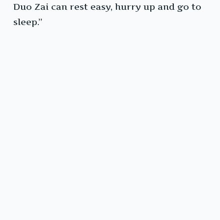
Duo Zai can rest easy, hurry up and go to
sleep.”