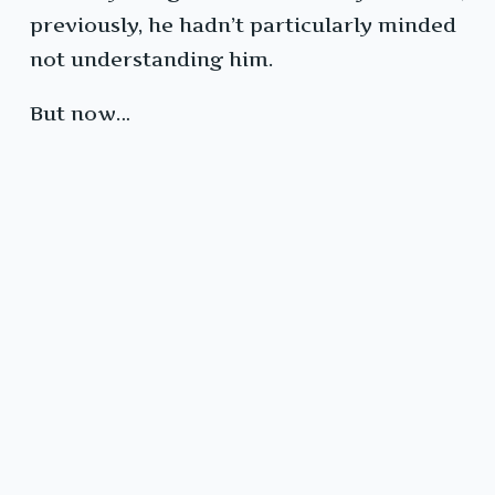
previously, he hadn’t particularly minded
not understanding him.
But now…