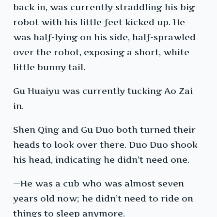
back in, was currently straddling his big
robot with his little feet kicked up. He
was half-lying on his side, half-sprawled
over the robot, exposing a short, white
little bunny tail.
Gu Huaiyu was currently tucking Ao Zai
in.
Shen Qing and Gu Duo both turned their
heads to look over there. Duo Duo shook
his head, indicating he didn’t need one.
—He was a cub who was almost seven
years old now; he didn’t need to ride on
things to sleep anymore.