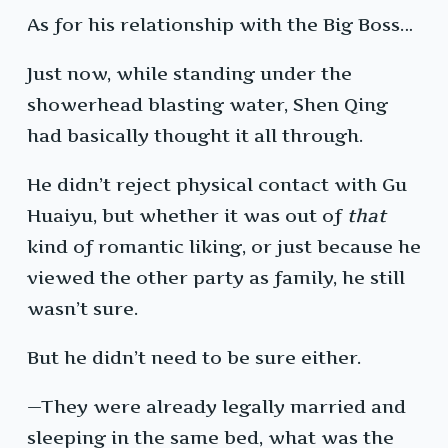
As for his relationship with the Big Boss…
Just now, while standing under the
showerhead blasting water, Shen Qing
had basically thought it all through.
He didn’t reject physical contact with Gu
Huaiyu, but whether it was out of
that
kind of romantic liking, or just because he
viewed the other party as family, he still
wasn’t sure.
But he didn’t need to be sure either.
—They were already legally married and
sleeping in the same bed, what was the