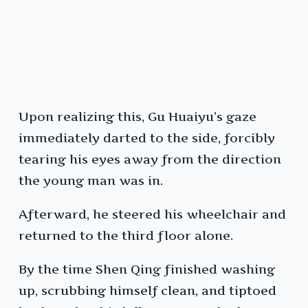
Upon realizing this, Gu Huaiyu’s gaze
immediately darted to the side, forcibly
tearing his eyes away from the direction
the young man was in.
Afterward, he steered his wheelchair and
returned to the third floor alone.
By the time Shen Qing finished washing
up, scrubbing himself clean, and tiptoed