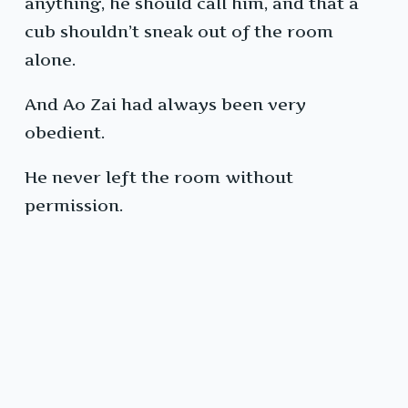
anything, he should call him, and that a
cub shouldn’t sneak out of the room
alone.
And Ao Zai had always been very
obedient.
He never left the room without
permission.