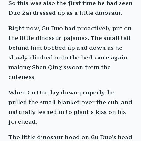
So this was also the first time he had seen
Duo Zai dressed up as a little dinosaur.
Right now, Gu Duo had proactively put on
the little dinosaur pajamas. The small tail
behind him bobbed up and down as he
slowly climbed onto the bed, once again
making Shen Qing swoon from the
cuteness.
When Gu Duo lay down properly, he
pulled the small blanket over the cub, and
naturally leaned in to plant a kiss on his
forehead.
The little dinosaur hood on Gu Duo’s head