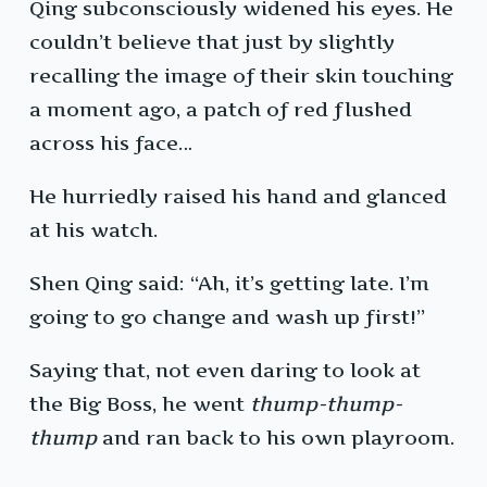
Qing subconsciously widened his eyes. He
couldn’t believe that just by slightly
recalling the image of their skin touching
a moment ago, a patch of red flushed
across his face…
He hurriedly raised his hand and glanced
at his watch.
Shen Qing said: “Ah, it’s getting late. I’m
going to go change and wash up first!”
Saying that, not even daring to look at
the Big Boss, he went
thump-thump-
thump
and ran back to his own playroom.