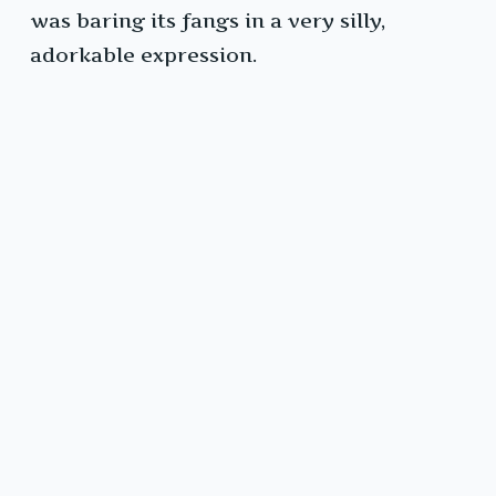
was baring its fangs in a very silly,
adorkable expression.