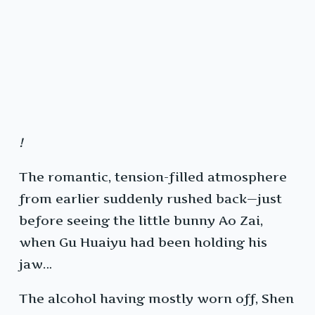
!
The romantic, tension-filled atmosphere
from earlier suddenly rushed back—just
before seeing the little bunny Ao Zai,
when Gu Huaiyu had been holding his
jaw…
The alcohol having mostly worn off, Shen