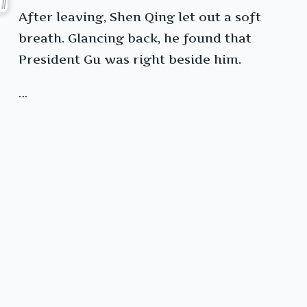
After leaving, Shen Qing let out a soft
breath. Glancing back, he found that
President Gu was right beside him.
…