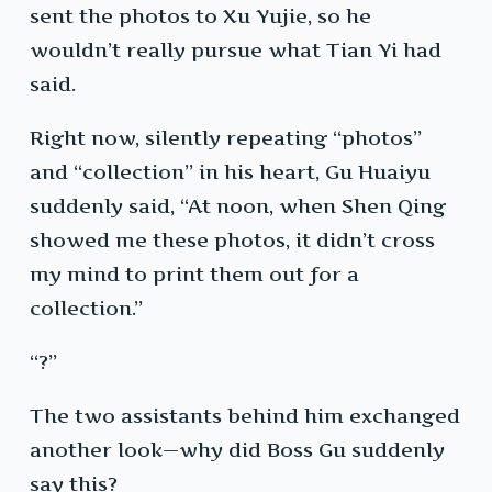
sent the photos to Xu Yujie, so he
wouldn’t really pursue what Tian Yi had
said.
Right now, silently repeating “photos”
and “collection” in his heart, Gu Huaiyu
suddenly said, “At noon, when Shen Qing
showed me these photos, it didn’t cross
my mind to print them out for a
collection.”
“?”
The two assistants behind him exchanged
another look—why did Boss Gu suddenly
say this?