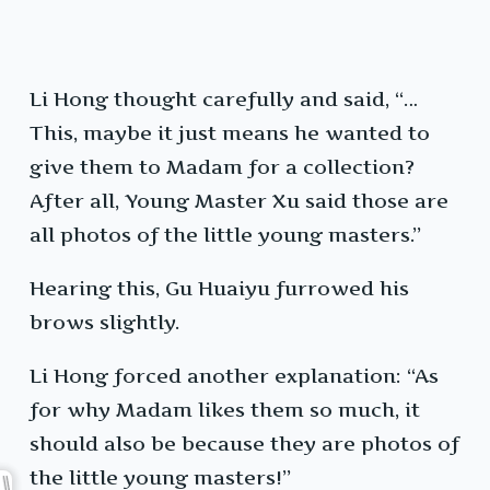
Li Hong thought carefully and said, “…
This, maybe it just means he wanted to
give them to Madam for a collection?
After all, Young Master Xu said those are
all photos of the little young masters.”
Hearing this, Gu Huaiyu furrowed his
brows slightly.
Li Hong forced another explanation: “As
for why Madam likes them so much, it
should also be because they are photos of
the little young masters!”