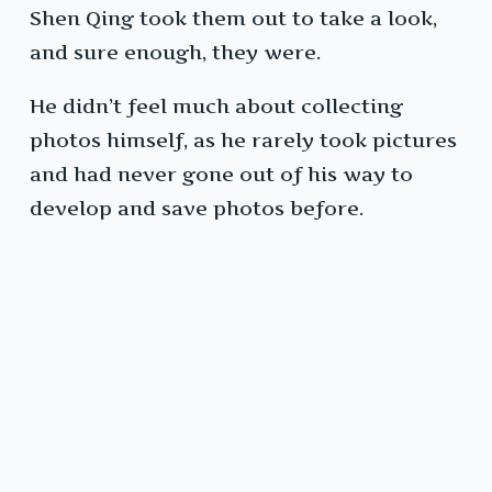
Shen Qing took them out to take a look,
and sure enough, they were.
He didn’t feel much about collecting
photos himself, as he rarely took pictures
and had never gone out of his way to
develop and save photos before.