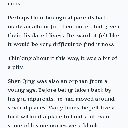
cubs.
Perhaps their biological parents had
made an album for them once… but given
their displaced lives afterward, it felt like
it would be very difficult to find it now.
Thinking about it this way, it was a bit of
a pity.
Shen Qing was also an orphan from a
young age. Before being taken back by
his grandparents, he had moved around
several places. Many times, he felt like a
bird without a place to land, and even
some of his memories were blank.