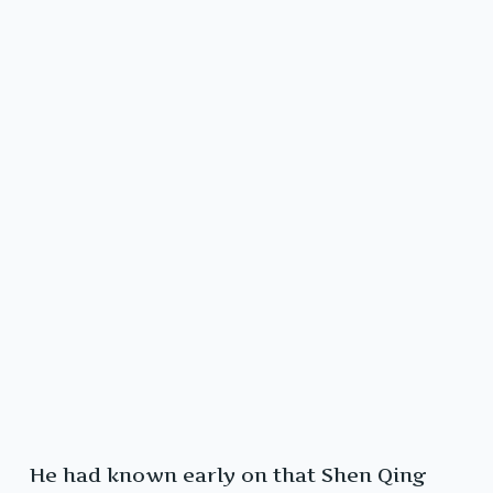
He had known early on that Shen Qing