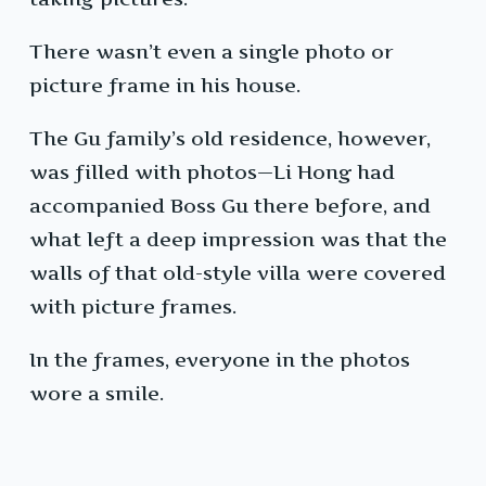
There wasn’t even a single photo or
picture frame in his house.
The Gu family’s old residence, however,
was filled with photos—Li Hong had
accompanied Boss Gu there before, and
what left a deep impression was that the
walls of that old-style villa were covered
with picture frames.
In the frames, everyone in the photos
wore a smile.