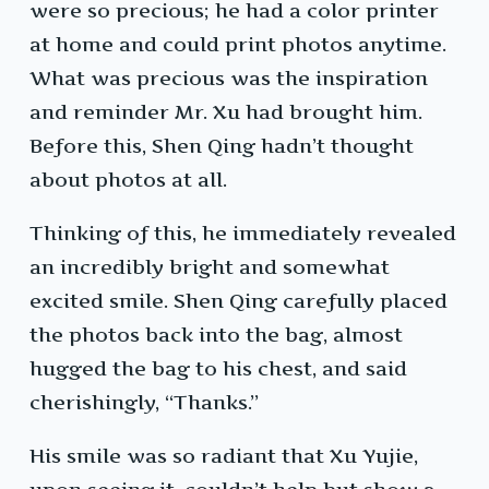
were so precious; he had a color printer
at home and could print photos anytime.
What was precious was the inspiration
and reminder Mr. Xu had brought him.
Before this, Shen Qing hadn’t thought
about photos at all.
Thinking of this, he immediately revealed
an incredibly bright and somewhat
excited smile. Shen Qing carefully placed
the photos back into the bag, almost
hugged the bag to his chest, and said
cherishingly, “Thanks.”
His smile was so radiant that Xu Yujie,