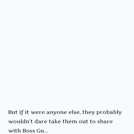
But if it were anyone else, they probably
wouldn’t dare take them out to share
with Boss Gu…