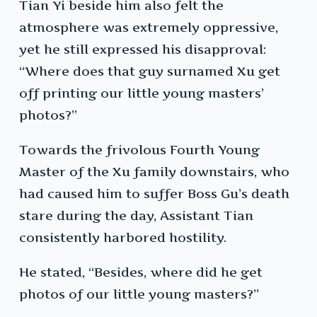
Tian Yi beside him also felt the
atmosphere was extremely oppressive,
yet he still expressed his disapproval:
“Where does that guy surnamed Xu get
off printing our little young masters’
photos?”
Towards the frivolous Fourth Young
Master of the Xu family downstairs, who
had caused him to suffer Boss Gu’s death
stare during the day, Assistant Tian
consistently harbored hostility.
He stated, “Besides, where did he get
photos of our little young masters?”