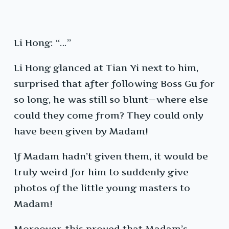
Li Hong: “…”
Li Hong glanced at Tian Yi next to him,
surprised that after following Boss Gu for
so long, he was still so blunt—where else
could they come from? They could only
have been given by Madam!
If Madam hadn’t given them, it would be
truly weird for him to suddenly give
photos of the little young masters to
Madam!
Moreover, this proved that Madam’s