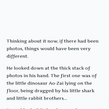
Thinking about it now, if there had been
photos, things would have been very
different.
He looked down at the thick stack of
photos in his hand. The first one was of
the little dinosaur Ao-Zai lying on the
floor, being dragged by his little shark
and little rabbit brothers…