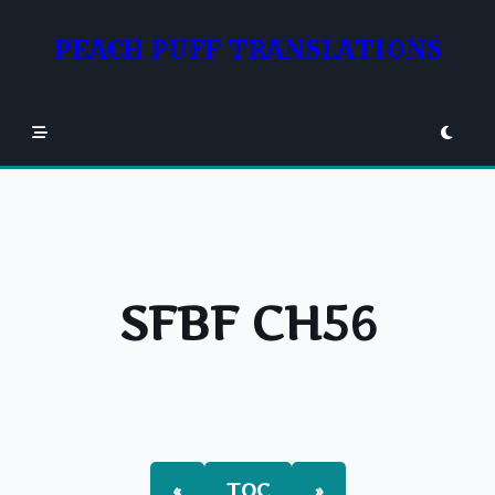
Skip
to
PEACH PUFF TRANSLATIONS
content
SFBF CH56
«
TOC
»