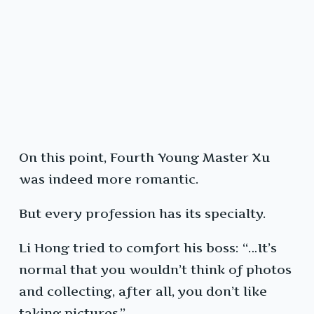
On this point, Fourth Young Master Xu
was indeed more romantic.
But every profession has its specialty.
Li Hong tried to comfort his boss: “…It’s
normal that you wouldn’t think of photos
and collecting, after all, you don’t like
taking pictures.”