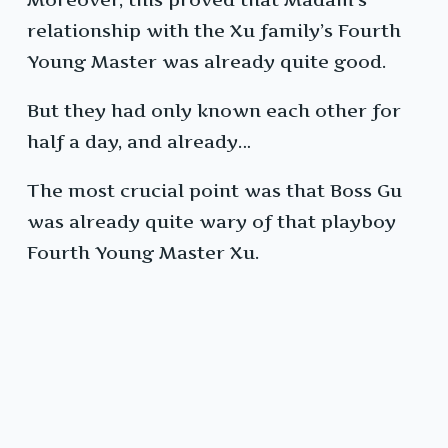
relationship with the Xu family’s Fourth
Young Master was already quite good.
But they had only known each other for
half a day, and already…
The most crucial point was that Boss Gu
was already quite wary of that playboy
Fourth Young Master Xu.