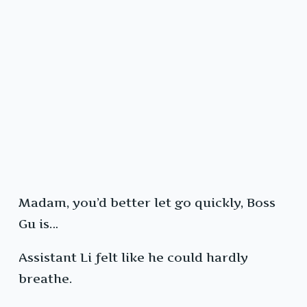
Madam, you’d better let go quickly, Boss
Gu is…
Assistant Li felt like he could hardly
breathe.