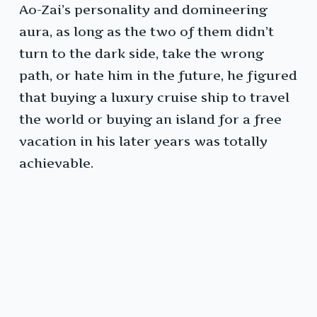
Ao-Zai’s personality and domineering
aura, as long as the two of them didn’t
turn to the dark side, take the wrong
path, or hate him in the future, he figured
that buying a luxury cruise ship to travel
the world or buying an island for a free
vacation in his later years was totally
achievable.