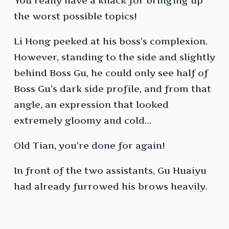
You really have a knack for bringing up
the worst possible topics!
Li Hong peeked at his boss’s complexion.
However, standing to the side and slightly
behind Boss Gu, he could only see half of
Boss Gu’s dark side profile, and from that
angle, an expression that looked
extremely gloomy and cold…
Old Tian, you’re done for again!
In front of the two assistants, Gu Huaiyu
had already furrowed his brows heavily.