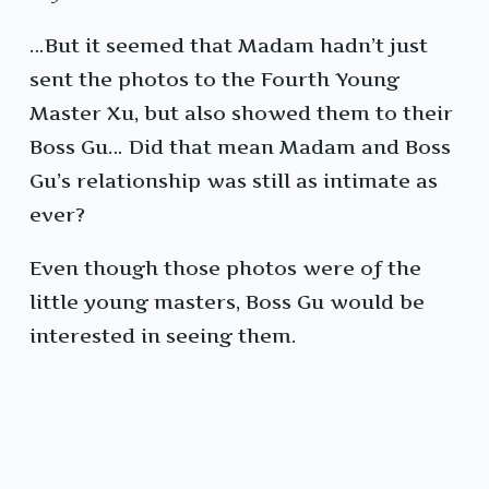
…But it seemed that Madam hadn’t just
sent the photos to the Fourth Young
Master Xu, but also showed them to their
Boss Gu… Did that mean Madam and Boss
Gu’s relationship was still as intimate as
ever?
Even though those photos were of the
little young masters, Boss Gu would be
interested in seeing them.