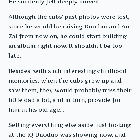
He suddenly felt deeply moved.
Although the cubs’ past photos were lost,
since he would be raising Duoduo and Ao-
Zai from now on, he could start building
an album right now. It shouldn’t be too
late.
Besides, with such interesting childhood
memories, when the cubs grew up and
saw them, they would probably miss their
little dad a lot, and in turn, provide for
him in his old age…
Setting everything else aside, just looking
at the IQ Duoduo was showing now, and