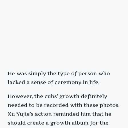
He was simply the type of person who
lacked a sense of ceremony in life.
However, the cubs’ growth definitely
needed to be recorded with these photos.
Xu Yujie’s action reminded him that he
should create a growth album for the