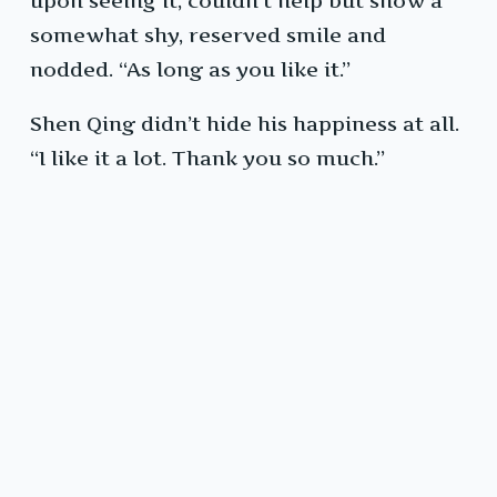
upon seeing it, couldn’t help but show a
somewhat shy, reserved smile and
nodded. “As long as you like it.”
Shen Qing didn’t hide his happiness at all.
“I like it a lot. Thank you so much.”