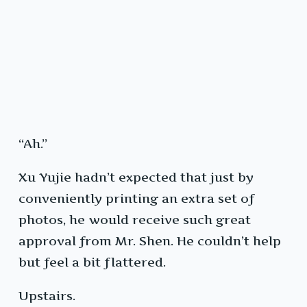
“Ah.”
Xu Yujie hadn’t expected that just by
conveniently printing an extra set of
photos, he would receive such great
approval from Mr. Shen. He couldn’t help
but feel a bit flattered.
Upstairs.