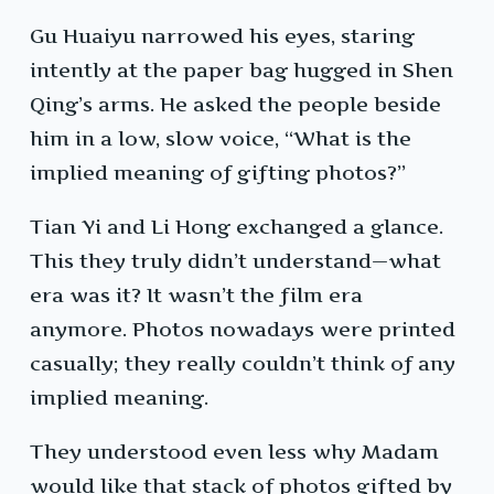
Gu Huaiyu narrowed his eyes, staring
intently at the paper bag hugged in Shen
Qing’s arms. He asked the people beside
him in a low, slow voice, “What is the
implied meaning of gifting photos?”
Tian Yi and Li Hong exchanged a glance.
This they truly didn’t understand—what
era was it? It wasn’t the film era
anymore. Photos nowadays were printed
casually; they really couldn’t think of any
implied meaning.
They understood even less why Madam
would like that stack of photos gifted by