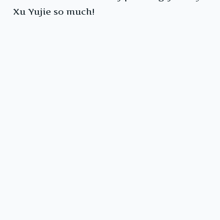
Xu Yujie so much!