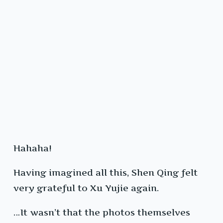
Hahaha!
Having imagined all this, Shen Qing felt
very grateful to Xu Yujie again.
…It wasn’t that the photos themselves