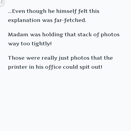
…Even though he himself felt this
explanation was far-fetched.
Madam was holding that stack of photos
way too tightly!
Those were really just photos that the
printer in his office could spit out!