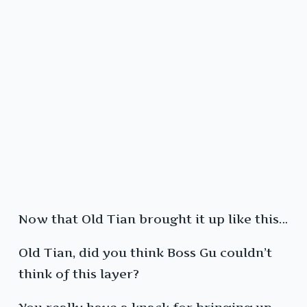
Now that Old Tian brought it up like this…
Old Tian, did you think Boss Gu couldn’t
think of this layer?