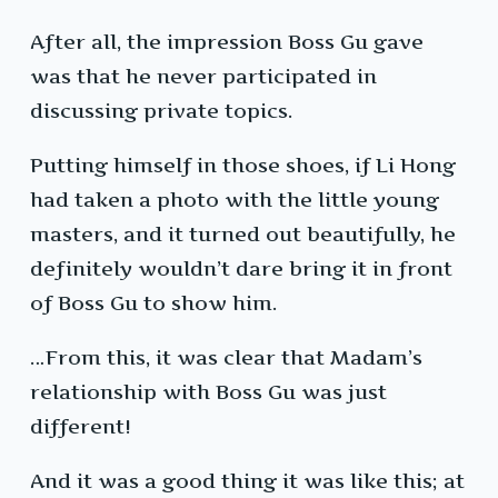
After all, the impression Boss Gu gave
was that he never participated in
discussing private topics.
Putting himself in those shoes, if Li Hong
had taken a photo with the little young
masters, and it turned out beautifully, he
definitely wouldn’t dare bring it in front
of Boss Gu to show him.
…From this, it was clear that Madam’s
relationship with Boss Gu was just
different!
And it was a good thing it was like this; at