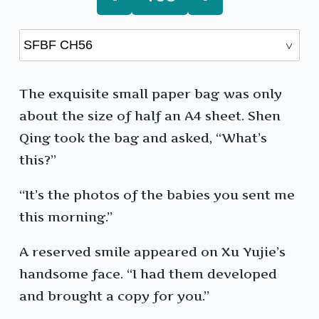
The exquisite small paper bag was only
about the size of half an A4 sheet. Shen
Qing took the bag and asked, “What’s
this?”
“It’s the photos of the babies you sent me
this morning.”
A reserved smile appeared on Xu Yujie’s
handsome face. “I had them developed
and brought a copy for you.”