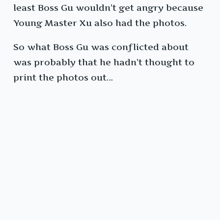
least Boss Gu wouldn’t get angry because
Young Master Xu also had the photos.
So what Boss Gu was conflicted about
was probably that he hadn’t thought to
print the photos out…