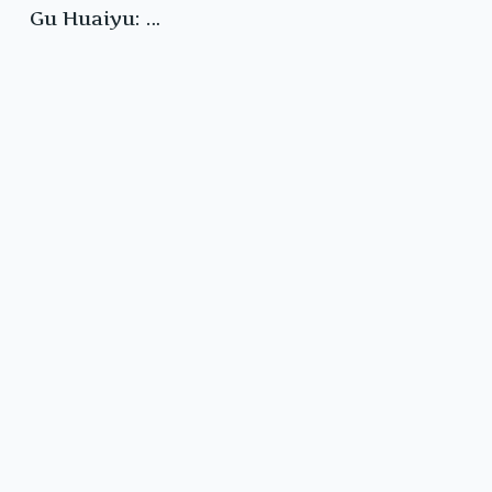
Gu Huaiyu: …