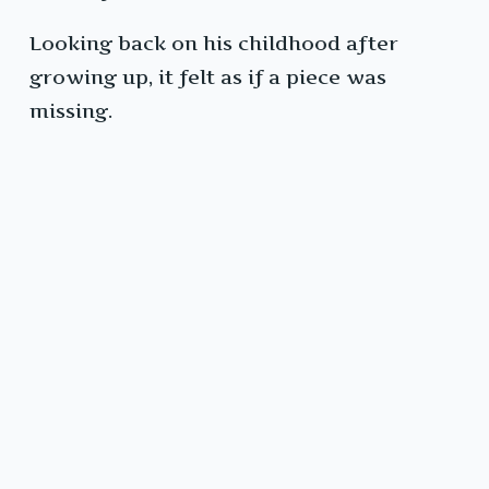
Looking back on his childhood after
growing up, it felt as if a piece was
missing.