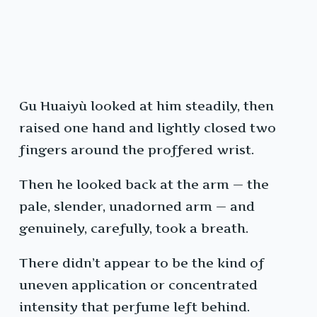
Gu Huaiyù looked at him steadily, then
raised one hand and lightly closed two
fingers around the proffered wrist.
Then he looked back at the arm — the
pale, slender, unadorned arm — and
genuinely, carefully, took a breath.
There didn’t appear to be the kind of
uneven application or concentrated
intensity that perfume left behind.