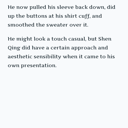
He now pulled his sleeve back down, did
up the buttons at his shirt cuff, and
smoothed the sweater over it.
He might look a touch casual, but Shen
Qing did have a certain approach and
aesthetic sensibility when it came to his
own presentation.