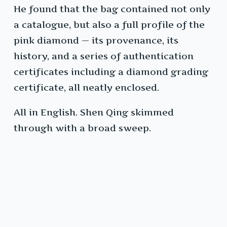
He found that the bag contained not only
a catalogue, but also a full profile of the
pink diamond — its provenance, its
history, and a series of authentication
certificates including a diamond grading
certificate, all neatly enclosed.
All in English. Shen Qing skimmed
through with a broad sweep.