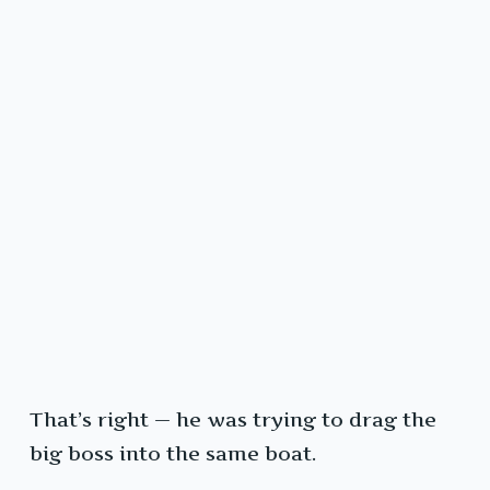
That’s right — he was trying to drag the
big boss into the same boat.