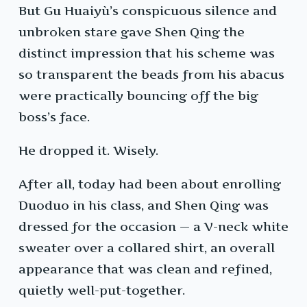
But Gu Huaiyù’s conspicuous silence and
unbroken stare gave Shen Qing the
distinct impression that his scheme was
so transparent the beads from his abacus
were practically bouncing off the big
boss’s face.
He dropped it. Wisely.
After all, today had been about enrolling
Duoduo in his class, and Shen Qing was
dressed for the occasion — a V-neck white
sweater over a collared shirt, an overall
appearance that was clean and refined,
quietly well-put-together.