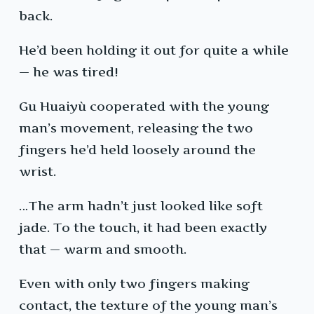
back.
He’d been holding it out for quite a while
— he was tired!
Gu Huaiyù cooperated with the young
man’s movement, releasing the two
fingers he’d held loosely around the
wrist.
…The arm hadn’t just looked like soft
jade. To the touch, it had been exactly
that — warm and smooth.
Even with only two fingers making
contact, the texture of the young man’s