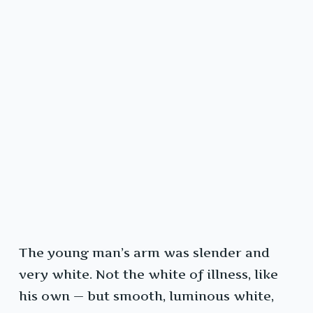
The young man’s arm was slender and
very white. Not the white of illness, like
his own — but smooth, luminous white,