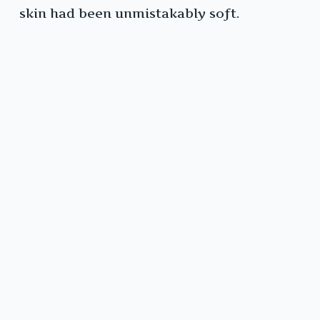
skin had been unmistakably soft.