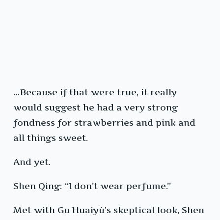
…Because if that were true, it really
would suggest he had a very strong
fondness for strawberries and pink and
all things sweet.
And yet.
Shen Qing: “I don’t wear perfume.”
Met with Gu Huaiyù’s skeptical look, Shen