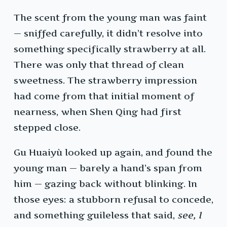
The scent from the young man was faint
— sniffed carefully, it didn’t resolve into
something specifically strawberry at all.
There was only that thread of clean
sweetness. The strawberry impression
had come from that initial moment of
nearness, when Shen Qing had first
stepped close.
Gu Huaiyù looked up again, and found the
young man — barely a hand’s span from
him — gazing back without blinking. In
those eyes: a stubborn refusal to concede,
and something guileless that said,
see, I