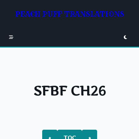
Skip
to
PEACH PUFF TRANSLATIONS
content
SFBF CH26
«
TOC
»