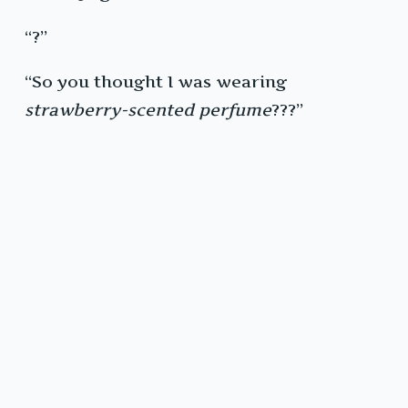
“?”
“So you thought I was wearing
strawberry-scented perfume
???”