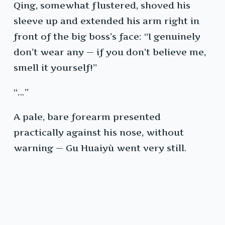
Qing, somewhat flustered, shoved his
sleeve up and extended his arm right in
front of the big boss’s face: “I genuinely
don’t wear any — if you don’t believe me,
smell it yourself!”
“…”
A pale, bare forearm presented
practically against his nose, without
warning — Gu Huaiyù went very still.