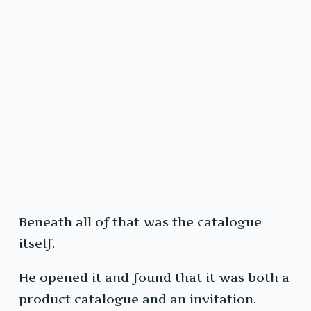
Beneath all of that was the catalogue
itself.
He opened it and found that it was both a
product catalogue and an invitation.