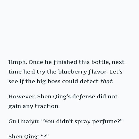
Hmph. Once he finished this bottle, next
time he’d try the blueberry flavor. Let’s
see if the big boss could detect
that
.
However, Shen Qing’s defense did not
gain any traction.
Gu Huaiyù: “You didn’t spray perfume?”
Shen Qing: “?”