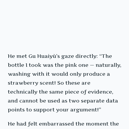
He met Gu Huaiyù’s gaze directly: “The
bottle I took was the pink one — naturally,
washing with it would only produce a
strawberry scent! So these are
technically the same piece of evidence,
and cannot be used as two separate data
points to support your argument!”
He had felt embarrassed the moment the