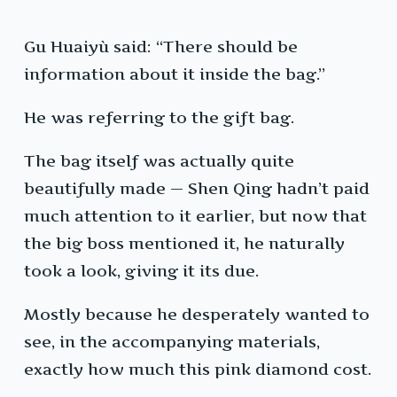
Gu Huaiyù said: “There should be
information about it inside the bag.”
He was referring to the gift bag.
The bag itself was actually quite
beautifully made — Shen Qing hadn’t paid
much attention to it earlier, but now that
the big boss mentioned it, he naturally
took a look, giving it its due.
Mostly because he desperately wanted to
see, in the accompanying materials,
exactly how much this pink diamond cost.