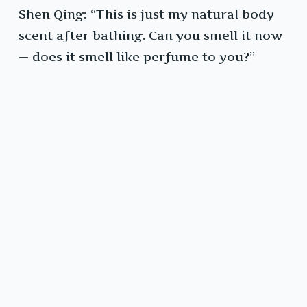
Shen Qing: “This is just my natural body
scent after bathing. Can you smell it now
— does it smell like perfume to you?”