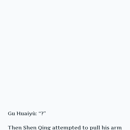
Gu Huaiyù: “?”
Then Shen Qing attempted to pull his arm