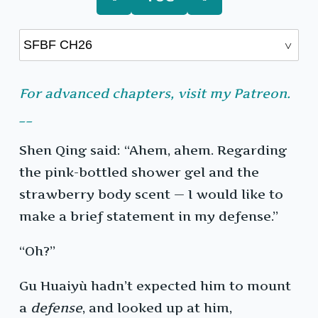
For advanced chapters, visit my Patreon.
__
Shen Qing said: “Ahem, ahem. Regarding
the pink-bottled shower gel and the
strawberry body scent — I would like to
make a brief statement in my defense.”
“Oh?”
Gu Huaiyù hadn’t expected him to mount
a
defense
, and looked up at him,