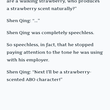
are a walking strawberry, who produces
a strawberry scent naturally?”
Shen Qing: “…”
Shen Qing was completely speechless.
So speechless, in fact, that he stopped
paying attention to the tone he was using
with his employer.
Shen Qing: “Next I’ll be a strawberry-
scented ABO character!”