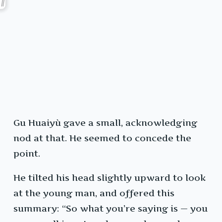
Gu Huaiyù gave a small, acknowledging
nod at that. He seemed to concede the
point.
He tilted his head slightly upward to look
at the young man, and offered this
summary: “So what you’re saying is — you