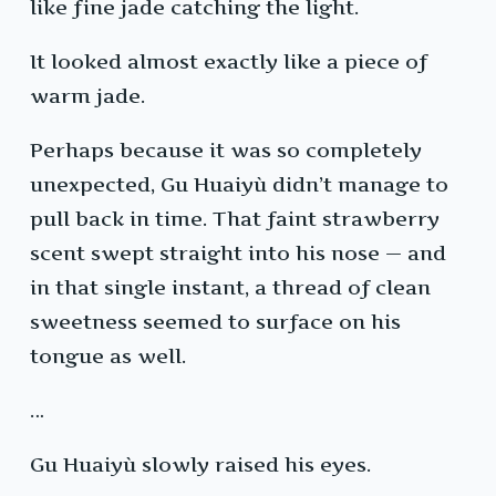
like fine jade catching the light.
It looked almost exactly like a piece of
warm jade.
Perhaps because it was so completely
unexpected, Gu Huaiyù didn’t manage to
pull back in time. That faint strawberry
scent swept straight into his nose — and
in that single instant, a thread of clean
sweetness seemed to surface on his
tongue as well.
…
Gu Huaiyù slowly raised his eyes.