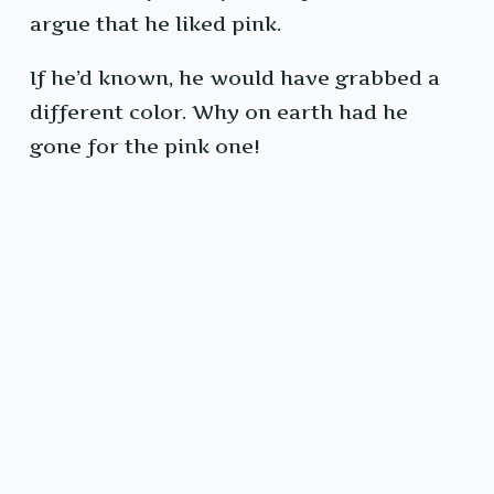
argue that he liked pink.
If he’d known, he would have grabbed a
different color. Why on earth had he
gone for the pink one!