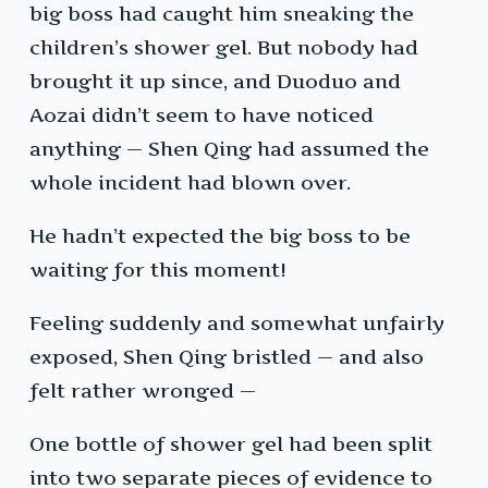
big boss had caught him sneaking the
children’s shower gel. But nobody had
brought it up since, and Duoduo and
Aozai didn’t seem to have noticed
anything — Shen Qing had assumed the
whole incident had blown over.
He hadn’t expected the big boss to be
waiting for this moment!
Feeling suddenly and somewhat unfairly
exposed, Shen Qing bristled — and also
felt rather wronged —
One bottle of shower gel had been split
into two separate pieces of evidence to