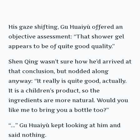
His gaze shifting, Gu Huaiyù offered an
objective assessment: “That shower gel
appears to be of quite good quality.”
Shen Qing wasn’t sure how he’d arrived at
that conclusion, but nodded along
anyway: “It really is quite good, actually.
It is a children’s product, so the
ingredients are more natural. Would you
like me to bring you a bottle too?”
“…” Gu Huaiyù kept looking at him and
said nothing.