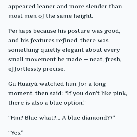
appeared leaner and more slender than
most men of the same height.
Perhaps because his posture was good,
and his features refined, there was
something quietly elegant about every
small movement he made — neat, fresh,
effortlessly precise.
Gu Huaiyù watched him for a long
moment, then said: “If you don’t like pink,
there is also a blue option.”
“Hm? Blue what?… A blue diamond??”
“Yes.”