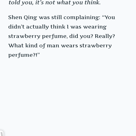
told you, it’s not what you think.
Shen Qing was still complaining: “You
didn’t actually think I was wearing
strawberry perfume, did you? Really?
What kind of man wears strawberry
perfume?!”