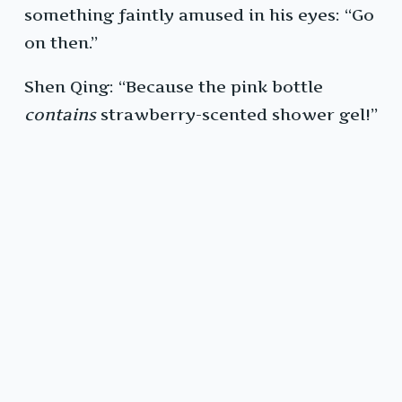
something faintly amused in his eyes: “Go
on then.”
Shen Qing: “Because the pink bottle
contains
strawberry-scented shower gel!”