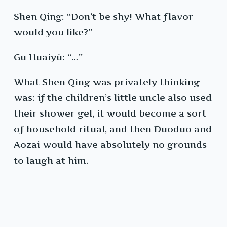
Shen Qing: “Don’t be shy! What flavor
would you like?”
Gu Huaiyù: “…”
What Shen Qing was privately thinking
was: if the children’s little uncle also used
their shower gel, it would become a sort
of household ritual, and then Duoduo and
Aozai would have absolutely no grounds
to laugh at him.