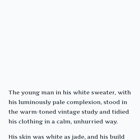
The young man in his white sweater, with
his luminously pale complexion, stood in
the warm-toned vintage study and tidied
his clothing in a calm, unhurried way.
His skin was white as jade, and his build