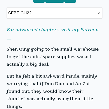
For advanced chapters, visit my Patreon.
__
Shen Qing going to the small warehouse
to get the cubs’ spare supplies wasn’t
actually a big deal.
But he felt a bit awkward inside, mainly
worrying that if Duo Duo and Ao Zai
found out, they would know their
“Auntie” was actually using their little
things.