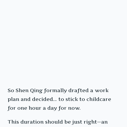
So Shen Qing formally drafted a work
plan and decided… to stick to childcare
for one hour a day for now.
This duration should be just right—an