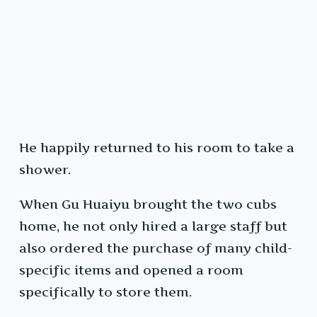
He happily returned to his room to take a
shower.
When Gu Huaiyu brought the two cubs
home, he not only hired a large staff but
also ordered the purchase of many child-
specific items and opened a room
specifically to store them.