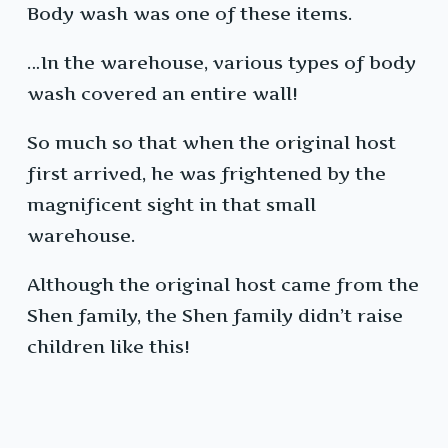
Body wash was one of these items.
…In the warehouse, various types of body
wash covered an entire wall!
So much so that when the original host
first arrived, he was frightened by the
magnificent sight in that small
warehouse.
Although the original host came from the
Shen family, the Shen family didn’t raise
children like this!