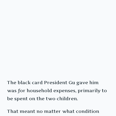
The black card President Gu gave him
was for household expenses, primarily to
be spent on the two children.
That meant no matter what condition