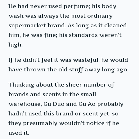
He had never used perfume; his body
wash was always the most ordinary
supermarket brand. As long as it cleaned
him, he was fine; his standards weren’t
high.
If he didn’t feel it was wasteful, he would
have thrown the old stuff away long ago.
Thinking about the sheer number of
brands and scents in the small
warehouse, Gu Duo and Gu Ao probably
hadn’t used this brand or scent yet, so
they presumably wouldn’t notice if he
used it.