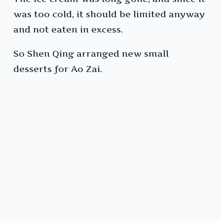
was too cold, it should be limited anyway
and not eaten in excess.
So Shen Qing arranged new small
desserts for Ao Zai.