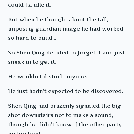
could handle it.
But when he thought about the tall,
imposing guardian image he had worked
so hard to build…
So Shen Qing decided to forget it and just
sneak in to get it.
He wouldn’t disturb anyone.
He just hadn’t expected to be discovered.
Shen Qing had brazenly signaled the big
shot downstairs not to make a sound,
though he didn’t know if the other party
understood.