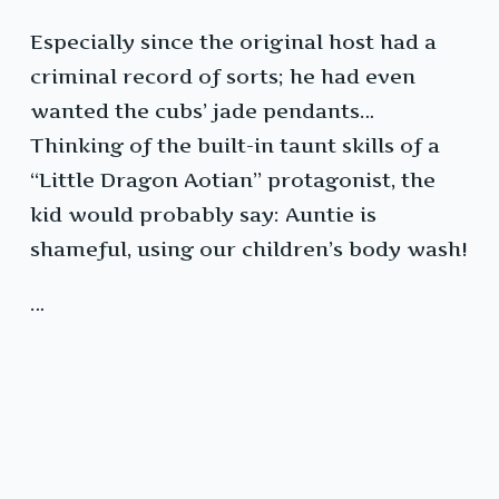
Especially since the original host had a
criminal record of sorts; he had even
wanted the cubs’ jade pendants…
Thinking of the built-in taunt skills of a
“Little Dragon Aotian” protagonist, the
kid would probably say: Auntie is
shameful, using our children’s body wash!
…