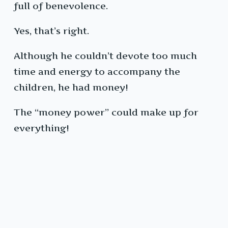
full of benevolence.
Yes, that’s right.
Although he couldn’t devote too much
time and energy to accompany the
children, he had money!
The “money power” could make up for
everything!