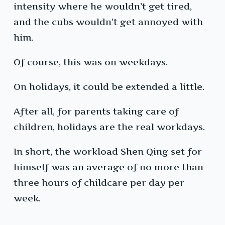
intensity where he wouldn’t get tired,
and the cubs wouldn’t get annoyed with
him.
Of course, this was on weekdays.
On holidays, it could be extended a little.
After all, for parents taking care of
children, holidays are the real workdays.
In short, the workload Shen Qing set for
himself was an average of no more than
three hours of childcare per day per
week.