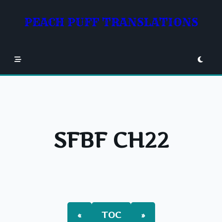
Skip
to
PEACH PUFF TRANSLATIONS
content
SFBF CH22
«
TOC
»