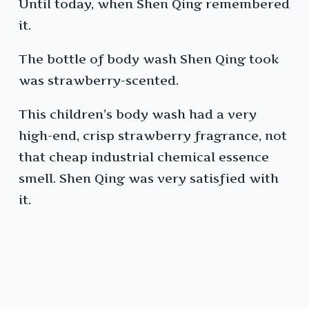
Until today, when Shen Qing remembered
it.
The bottle of body wash Shen Qing took
was strawberry-scented.
This children’s body wash had a very
high-end, crisp strawberry fragrance, not
that cheap industrial chemical essence
smell. Shen Qing was very satisfied with
it.