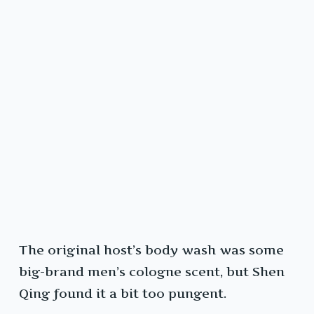
The original host’s body wash was some
big-brand men’s cologne scent, but Shen
Qing found it a bit too pungent.