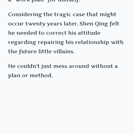
Considering the tragic case that might
occur twenty years later, Shen Qing felt
he needed to correct his attitude
regarding repairing his relationship with
the future little villains.
He couldn’t just mess around without a
plan or method.