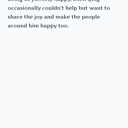
occasionally couldn’t help but want to
share the joy and make the people
around him happy too.