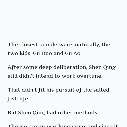
The closest people were, naturally, the
two kids, Gu Duo and Gu Ao.
After some deep deliberation, Shen Qing
still didn’t intend to work overtime.
That didn’t fit his pursuit of the salted
fish life.
But Shen Qing had other methods.
The ice cream was long gone, and since it