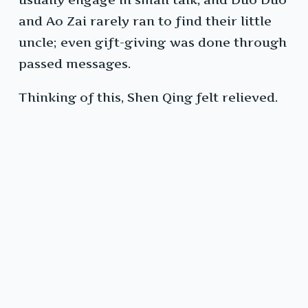
and Ao Zai rarely ran to find their little
uncle; even gift-giving was done through
passed messages.
Thinking of this, Shen Qing felt relieved.