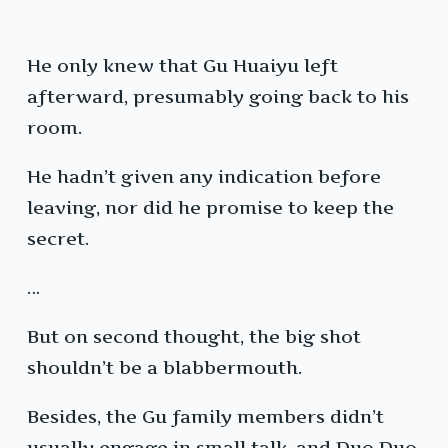
He only knew that Gu Huaiyu left
afterward, presumably going back to his
room.
He hadn’t given any indication before
leaving, nor did he promise to keep the
secret.
…
But on second thought, the big shot
shouldn’t be a blabbermouth.
Besides, the Gu family members didn’t
usually engage in small talk, and Duo Duo