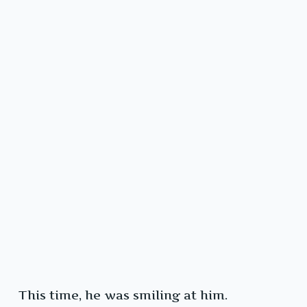
This time, he was smiling at him.