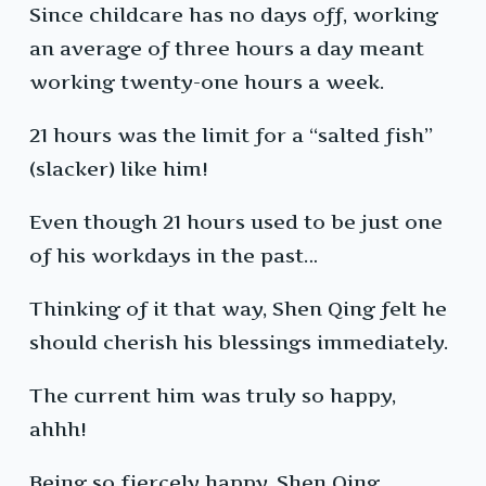
Since childcare has no days off, working
an average of three hours a day meant
working twenty-one hours a week.
21 hours was the limit for a “salted fish”
(slacker) like him!
Even though 21 hours used to be just one
of his workdays in the past…
Thinking of it that way, Shen Qing felt he
should cherish his blessings immediately.
The current him was truly so happy,
ahhh!
Being so fiercely happy, Shen Qing