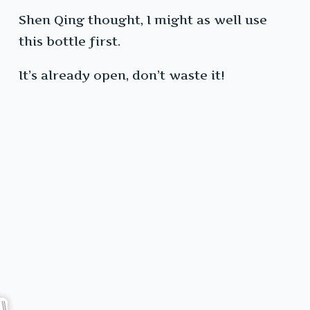
Shen Qing thought, I might as well use
this bottle first.
It’s already open, don’t waste it!