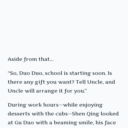
Aside from that…
“So, Duo Duo, school is starting soon. Is
there any gift you want? Tell Uncle, and
Uncle will arrange it for you.”
During work hours—while enjoying
desserts with the cubs—Shen Qing looked
at Gu Duo with a beaming smile, his face