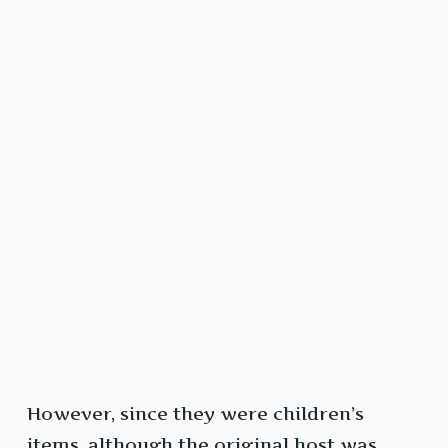
However, since they were children’s
items, although the original host was