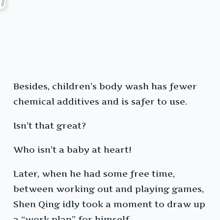
Besides, children’s body wash has fewer
chemical additives and is safer to use.
Isn’t that great?
Who isn’t a baby at heart!
Later, when he had some free time,
between working out and playing games,
Shen Qing idly took a moment to draw up
a “work plan” for himself.