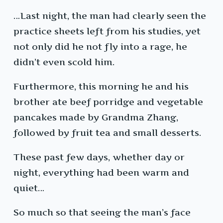
…Last night, the man had clearly seen the
practice sheets left from his studies, yet
not only did he not fly into a rage, he
didn’t even scold him.
Furthermore, this morning he and his
brother ate beef porridge and vegetable
pancakes made by Grandma Zhang,
followed by fruit tea and small desserts.
These past few days, whether day or
night, everything had been warm and
quiet…
So much so that seeing the man’s face