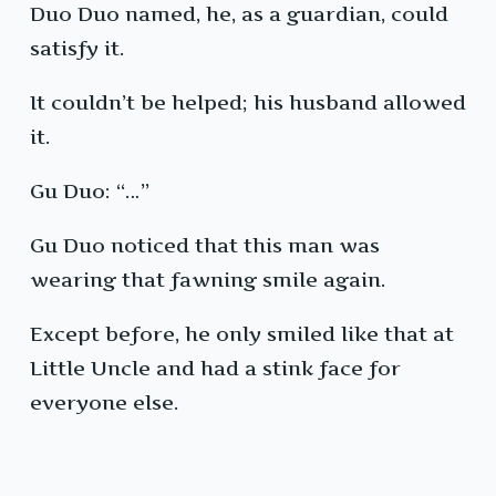
Duo Duo named, he, as a guardian, could
satisfy it.
It couldn’t be helped; his husband allowed
it.
Gu Duo: “…”
Gu Duo noticed that this man was
wearing that fawning smile again.
Except before, he only smiled like that at
Little Uncle and had a stink face for
everyone else.