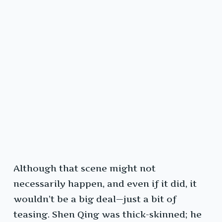
Although that scene might not
necessarily happen, and even if it did, it
wouldn’t be a big deal—just a bit of
teasing. Shen Qing was thick-skinned; he