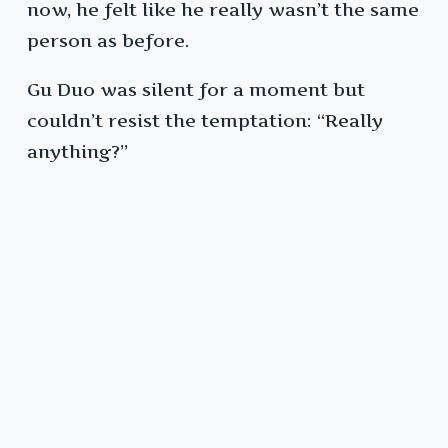
now, he felt like he really wasn’t the same
person as before.
Gu Duo was silent for a moment but
couldn’t resist the temptation: “Really
anything?”