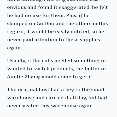
envious and found it exaggerated, he felt
he had no use for them. Plus, if he
skimped on Gu Duo and the others in this
regard, it would be easily noticed, so he
never paid attention to these supplies
again.
Usually, if the cubs needed something or
wanted to switch products, the butler or
Auntie Zhang would come to get it.
The original host had a key to the small
warehouse and carried it all day, but had
never visited this warehouse again.