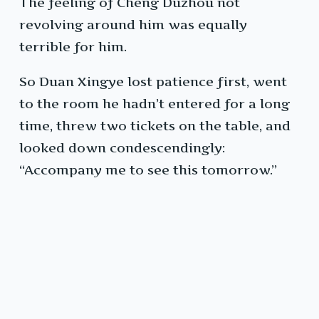
The feeling of Cheng Duzhou not
revolving around him was equally
terrible for him.
So Duan Xingye lost patience first, went
to the room he hadn’t entered for a long
time, threw two tickets on the table, and
looked down condescendingly:
“Accompany me to see this tomorrow.”