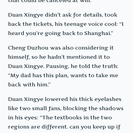
that could be canceled at will.
Duan Xingye didn’t ask for details, took
back the tickets, his teenage voice cool: “I
heard you’re going back to Shanghai.”
Cheng Duzhou was also considering it
himself, so he hadn’t mentioned it to
Duan Xingye. Pausing, he told the truth:
“My dad has this plan, wants to take me
back with him.”
Duan Xingye lowered his thick eyelashes
like two small fans, blocking the shadows
in his eyes: “The textbooks in the two
regions are different. can you keep up if