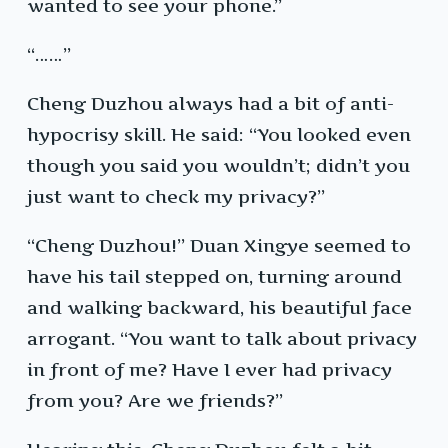
wanted to see your phone.”
“……”
Cheng Duzhou always had a bit of anti-
hypocrisy skill. He said: “You looked even
though you said you wouldn’t; didn’t you
just want to check my privacy?”
“Cheng Duzhou!” Duan Xingye seemed to
have his tail stepped on, turning around
and walking backward, his beautiful face
arrogant. “You want to talk about privacy
in front of me? Have I ever had privacy
from you? Are we friends?”