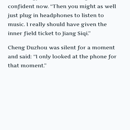
confident now. “Then you might as well
just plug in headphones to listen to
music. I really should have given the
inner field ticket to Jiang Siqi.”
Cheng Duzhou was silent for a moment
and said: “I only looked at the phone for
that moment.”