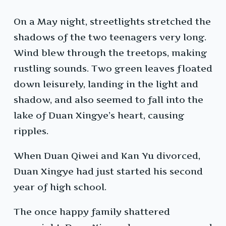
On a May night, streetlights stretched the
shadows of the two teenagers very long.
Wind blew through the treetops, making
rustling sounds. Two green leaves floated
down leisurely, landing in the light and
shadow, and also seemed to fall into the
lake of Duan Xingye’s heart, causing
ripples.
When Duan Qiwei and Kan Yu divorced,
Duan Xingye had just started his second
year of high school.
The once happy family shattered