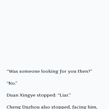
“Was someone looking for you then?”
“No.”
Duan Xingye stopped: “Liar.”
Cheng Duzhou also stopped, facing him,