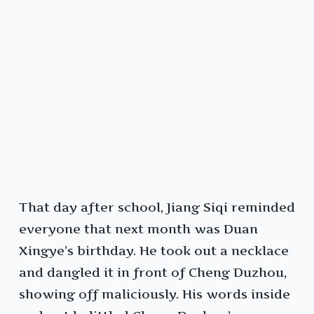
That day after school, Jiang Siqi reminded
everyone that next month was Duan
Xingye’s birthday. He took out a necklace
and dangled it in front of Cheng Duzhou,
showing off maliciously. His words inside