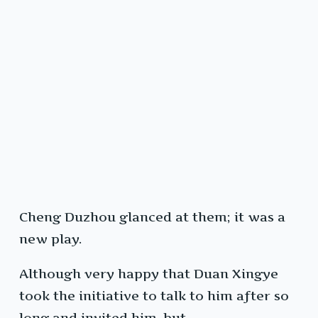
Cheng Duzhou glanced at them; it was a
new play.
Although very happy that Duan Xingye
took the initiative to talk to him after so
long and invited him, but…