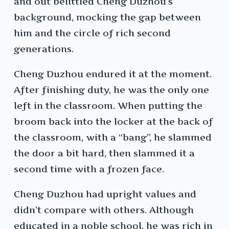
and out belittled Cheng Duzhou’s
background, mocking the gap between
him and the circle of rich second
generations.
Cheng Duzhou endured it at the moment.
After finishing duty, he was the only one
left in the classroom. When putting the
broom back into the locker at the back of
the classroom, with a “bang”, he slammed
the door a bit hard, then slammed it a
second time with a frozen face.
Cheng Duzhou had upright values and
didn’t compare with others. Although
educated in a noble school, he was rich in