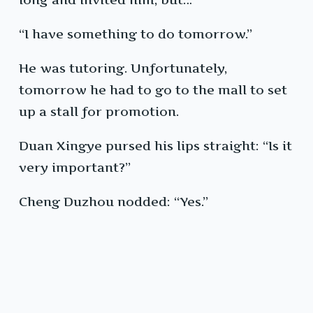
“I have something to do tomorrow.”
He was tutoring. Unfortunately,
tomorrow he had to go to the mall to set
up a stall for promotion.
Duan Xingye pursed his lips straight: “Is it
very important?”
Cheng Duzhou nodded: “Yes.”