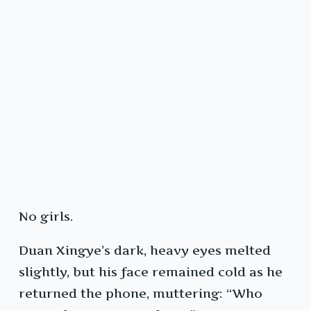
No girls.
Duan Xingye’s dark, heavy eyes melted
slightly, but his face remained cold as he
returned the phone, muttering: “Who