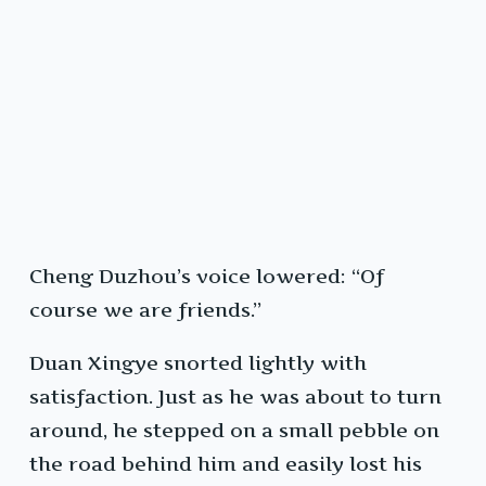
Cheng Duzhou’s voice lowered: “Of
course we are friends.”
Duan Xingye snorted lightly with
satisfaction. Just as he was about to turn
around, he stepped on a small pebble on
the road behind him and easily lost his