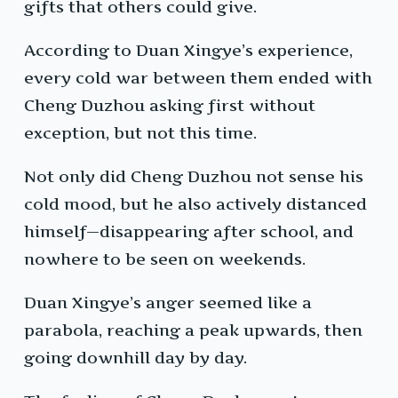
gifts that others could give.
According to Duan Xingye’s experience,
every cold war between them ended with
Cheng Duzhou asking first without
exception, but not this time.
Not only did Cheng Duzhou not sense his
cold mood, but he also actively distanced
himself—disappearing after school, and
nowhere to be seen on weekends.
Duan Xingye’s anger seemed like a
parabola, reaching a peak upwards, then
going downhill day by day.