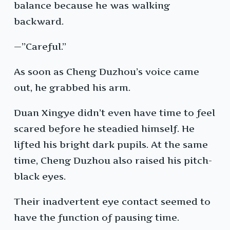
balance because he was walking
backward.
—”Careful.”
As soon as Cheng Duzhou’s voice came
out, he grabbed his arm.
Duan Xingye didn’t even have time to feel
scared before he steadied himself. He
lifted his bright dark pupils. At the same
time, Cheng Duzhou also raised his pitch-
black eyes.
Their inadvertent eye contact seemed to
have the function of pausing time.