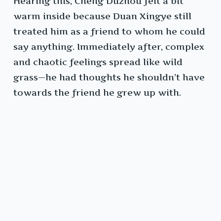
Hearing this, Cheng Duzhou felt a bit
warm inside because Duan Xingye still
treated him as a friend to whom he could
say anything. Immediately after, complex
and chaotic feelings spread like wild
grass—he had thoughts he shouldn’t have
towards the friend he grew up with.