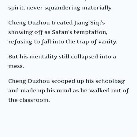
spirit, never squandering materially.
Cheng Duzhou treated Jiang Siqi’s
showing off as Satan’s temptation,
refusing to fall into the trap of vanity.
But his mentality still collapsed into a
mess.
Cheng Duzhou scooped up his schoolbag
and made up his mind as he walked out of
the classroom.