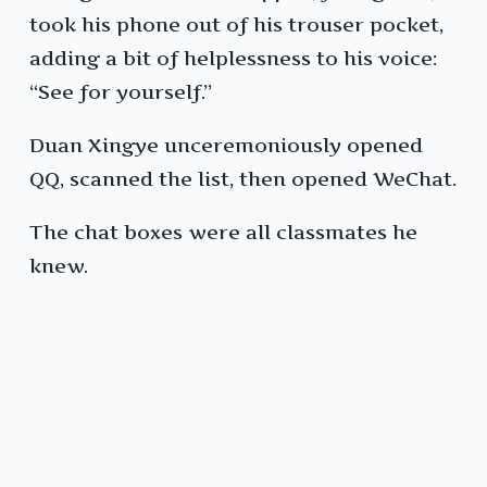
took his phone out of his trouser pocket,
adding a bit of helplessness to his voice:
“See for yourself.”
Duan Xingye unceremoniously opened
QQ, scanned the list, then opened WeChat.
The chat boxes were all classmates he
knew.