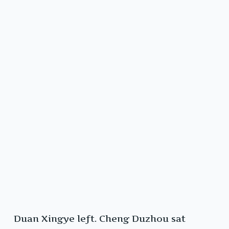
Duan Xingye left. Cheng Duzhou sat