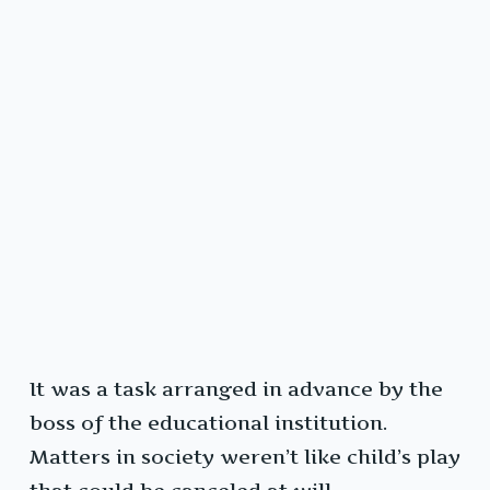
It was a task arranged in advance by the
boss of the educational institution.
Matters in society weren’t like child’s play