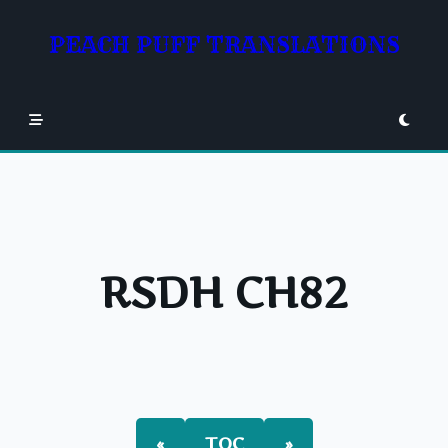
Skip
to
PEACH PUFF TRANSLATIONS
content
RSDH CH82
«
TOC
»