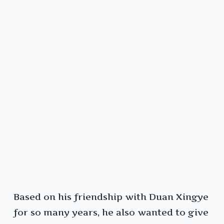
Based on his friendship with Duan Xingye
for so many years, he also wanted to give