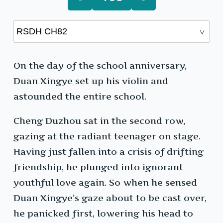
On the day of the school anniversary,
Duan Xingye set up his violin and
astounded the entire school.
Cheng Duzhou sat in the second row,
gazing at the radiant teenager on stage.
Having just fallen into a crisis of drifting
friendship, he plunged into ignorant
youthful love again. So when he sensed
Duan Xingye’s gaze about to be cast over,
he panicked first, lowering his head to