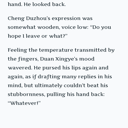
hand. He looked back.
Cheng Duzhou’s expression was
somewhat wooden, voice low: “Do you
hope I leave or what?”
Feeling the temperature transmitted by
the fingers, Duan Xingye’s mood
wavered. He pursed his lips again and
again, as if drafting many replies in his
mind, but ultimately couldn’t beat his
stubbornness, pulling his hand back:
“Whatever!”