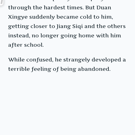
through the hardest times. But Duan
Xingye suddenly became cold to him,
getting closer to Jiang Siqi and the others
instead, no longer going home with him
after school.
While confused, he strangely developed a
terrible feeling of being abandoned.