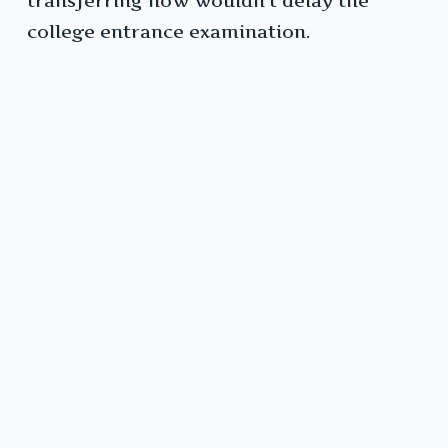
transferring now wouldn’t delay the
college entrance examination.