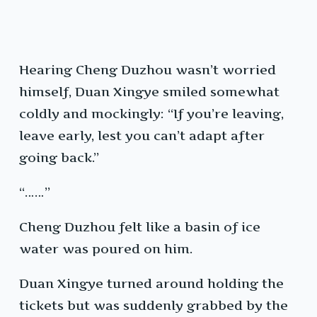
Hearing Cheng Duzhou wasn’t worried
himself, Duan Xingye smiled somewhat
coldly and mockingly: “If you’re leaving,
leave early, lest you can’t adapt after
going back.”
“……”
Cheng Duzhou felt like a basin of ice
water was poured on him.
Duan Xingye turned around holding the
tickets but was suddenly grabbed by the