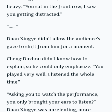
heavy: “You sat in the front row; I saw
you getting distracted.”
“……”
Duan Xingye didn’t allow the audience’s
gaze to shift from him for a moment.
Cheng Duzhou didn’t know how to
explain, so he could only emphasize: “You
played very well; I listened the whole
time.”
“Asking you to watch the performance,
you only brought your ears to listen?”
Duan Xingye was unrelenting, more