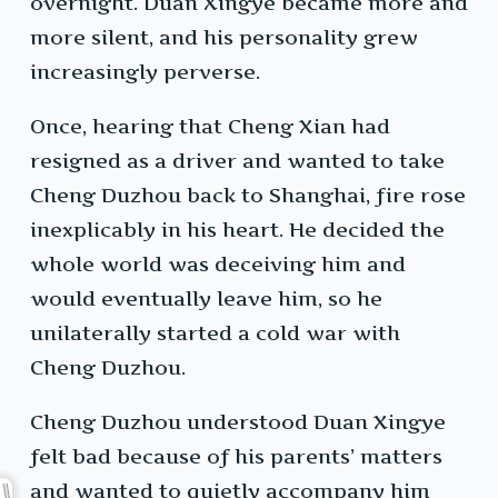
overnight. Duan Xingye became more and
more silent, and his personality grew
increasingly perverse.
Once, hearing that Cheng Xian had
resigned as a driver and wanted to take
Cheng Duzhou back to Shanghai, fire rose
inexplicably in his heart. He decided the
whole world was deceiving him and
would eventually leave him, so he
unilaterally started a cold war with
Cheng Duzhou.
Cheng Duzhou understood Duan Xingye
felt bad because of his parents’ matters
and wanted to quietly accompany him