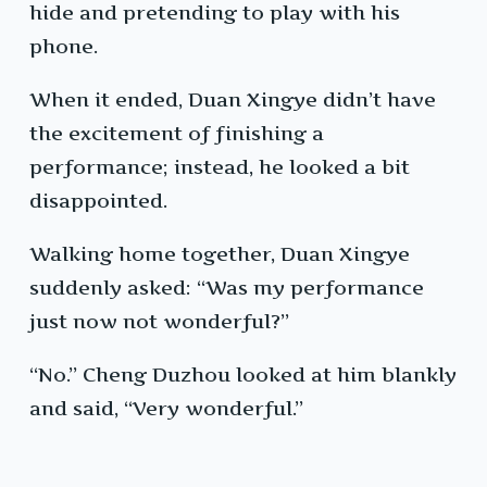
hide and pretending to play with his
phone.
When it ended, Duan Xingye didn’t have
the excitement of finishing a
performance; instead, he looked a bit
disappointed.
Walking home together, Duan Xingye
suddenly asked: “Was my performance
just now not wonderful?”
“No.” Cheng Duzhou looked at him blankly
and said, “Very wonderful.”