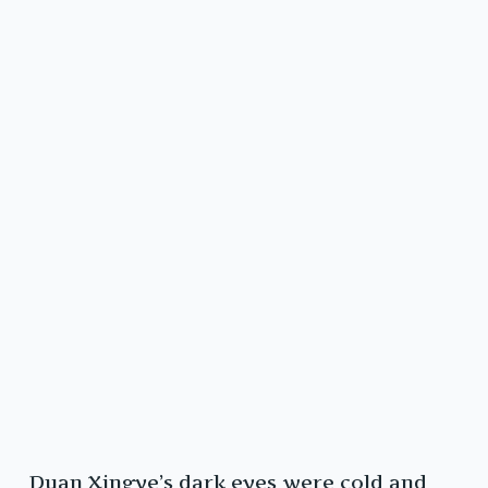
Duan Xingye’s dark eyes were cold and