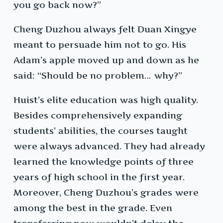
you go back now?”
Cheng Duzhou always felt Duan Xingye
meant to persuade him not to go. His
Adam’s apple moved up and down as he
said: “Should be no problem… why?”
Huist’s elite education was high quality.
Besides comprehensively expanding
students’ abilities, the courses taught
were always advanced. They had already
learned the knowledge points of three
years of high school in the first year.
Moreover, Cheng Duzhou’s grades were
among the best in the grade. Even