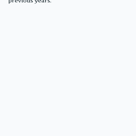
previous years.