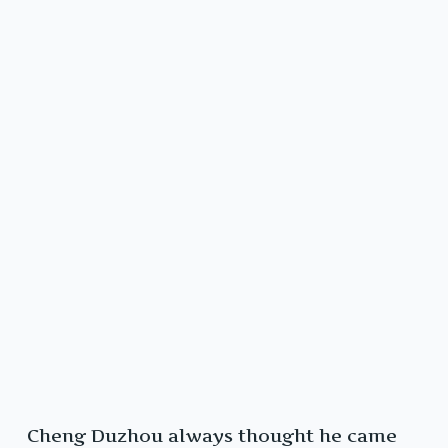
Cheng Duzhou always thought he came