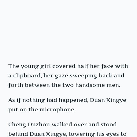
The young girl covered half her face with
a clipboard, her gaze sweeping back and
forth between the two handsome men.
As if nothing had happened, Duan Xingye
put on the microphone.
Cheng Duzhou walked over and stood
behind Duan Xingye, lowering his eyes to