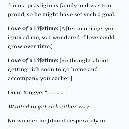
from a prestigious family and was too
proud, so he might have set such a goal.
Love of a Lifetime:
[After marriage, you
ignored me, so I wondered if love could
grow over time.]
Love of a Lifetime:
[So thought about
getting rich soon to go home and
accompany you earlier.]
Duan Xingye: “…………”
Wanted to get rich either way.
No wonder he filmed desperately in