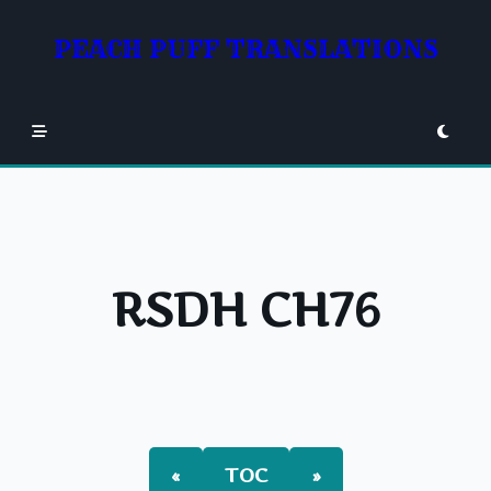
Skip
to
PEACH PUFF TRANSLATIONS
content
RSDH CH76
«
TOC
»