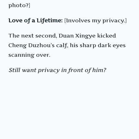
photo?]
Love of a Lifetime:
[Involves my privacy.]
The next second, Duan Xingye kicked
Cheng Duzhou’s calf, his sharp dark eyes
scanning over.
Still want privacy in front of him?