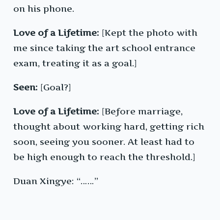
on his phone.
Love of a Lifetime:
[Kept the photo with
me since taking the art school entrance
exam, treating it as a goal.]
Seen:
[Goal?]
Love of a Lifetime:
[Before marriage,
thought about working hard, getting rich
soon, seeing you sooner. At least had to
be high enough to reach the threshold.]
Duan Xingye: “……”