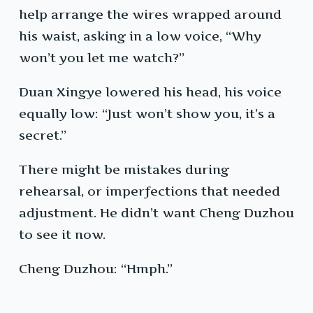
help arrange the wires wrapped around
his waist, asking in a low voice, “Why
won’t you let me watch?”
Duan Xingye lowered his head, his voice
equally low: “Just won’t show you, it’s a
secret.”
There might be mistakes during
rehearsal, or imperfections that needed
adjustment. He didn’t want Cheng Duzhou
to see it now.
Cheng Duzhou: “Hmph.”