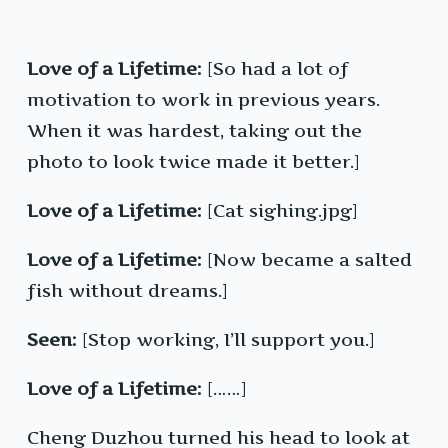
Love of a Lifetime:
[So had a lot of
motivation to work in previous years.
When it was hardest, taking out the
photo to look twice made it better.]
Love of a Lifetime:
[Cat sighing.jpg]
Love of a Lifetime:
[Now became a salted
fish without dreams.]
Seen:
[Stop working, I’ll support you.]
Love of a Lifetime:
[……]
Cheng Duzhou turned his head to look at