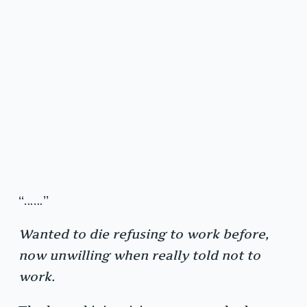
“……”
Wanted to die refusing to work before,
now unwilling when really told not to
work.