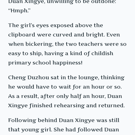
Duan Xingye, unwilling to be outdone:
“Hmph.”
The girl’s eyes exposed above the
clipboard were curved and bright. Even
when bickering, the two teachers were so
easy to ship, having a kind of childish
primary school happiness!
Cheng Duzhou sat in the lounge, thinking
he would have to wait for an hour or so.
As a result, after only half an hour, Duan
Xingye finished rehearsing and returned.
Following behind Duan Xingye was still
that young girl. She had followed Duan