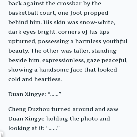
back against the crossbar by the
basketball court, one foot propped
behind him. His skin was snow-white,
dark eyes bright, corners of his lips
upturned, possessing a harmless youthful
beauty. The other was taller, standing
beside him, expressionless, gaze peaceful,
showing a handsome face that looked
cold and heartless.
Duan Xingye: “……”
Cheng Duzhou turned around and saw
Duan Xingye holding the photo and
looking at it: “……”