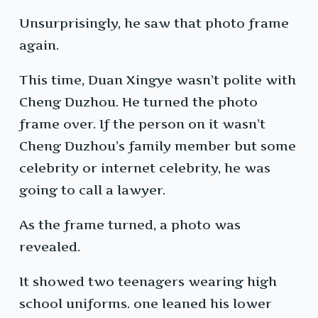
Unsurprisingly, he saw that photo frame
again.
This time, Duan Xingye wasn’t polite with
Cheng Duzhou. He turned the photo
frame over. If the person on it wasn’t
Cheng Duzhou’s family member but some
celebrity or internet celebrity, he was
going to call a lawyer.
As the frame turned, a photo was
revealed.
It showed two teenagers wearing high
school uniforms. one leaned his lower