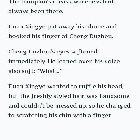
The bumpkin’s crisis awareness had
always been there.
Duan Xingye put away his phone and
hooked his finger at Cheng Duzhou.
Cheng Duzhou’s eyes softened
immediately. He leaned over, his voice
also soft: “What…”
Duan Xingye wanted to ruffle his head,
but the freshly styled hair was handsome
and couldn’t be messed up, so he changed
to scratching his chin with a finger.