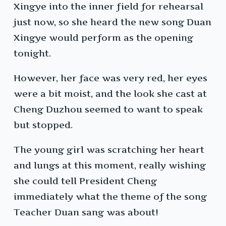
Xingye into the inner field for rehearsal
just now, so she heard the new song Duan
Xingye would perform as the opening
tonight.
However, her face was very red, her eyes
were a bit moist, and the look she cast at
Cheng Duzhou seemed to want to speak
but stopped.
The young girl was scratching her heart
and lungs at this moment, really wishing
she could tell President Cheng
immediately what the theme of the song
Teacher Duan sang was about!