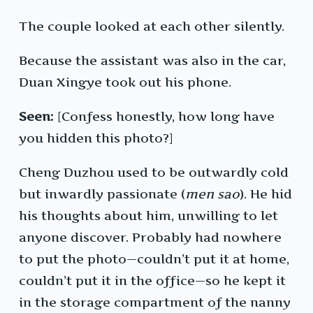
The couple looked at each other silently.
Because the assistant was also in the car,
Duan Xingye took out his phone.
Seen:
[Confess honestly, how long have
you hidden this photo?]
Cheng Duzhou used to be outwardly cold
but inwardly passionate (
men sao
). He hid
his thoughts about him, unwilling to let
anyone discover. Probably had nowhere
to put the photo—couldn’t put it at home,
couldn’t put it in the office—so he kept it
in the storage compartment of the nanny