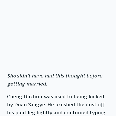
Shouldn’t have had this thought before
getting married.
Cheng Duzhou was used to being kicked
by Duan Xingye. He brushed the dust off
his pant leg lightly and continued typing