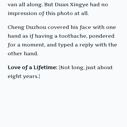
van all along. But Duan Xingye had no
impression of this photo at all.
Cheng Duzhou covered his face with one
hand as if having a toothache, pondered
for a moment, and typed a reply with the
other hand.
Love of a Lifetime:
[Not long, just about
eight years.]