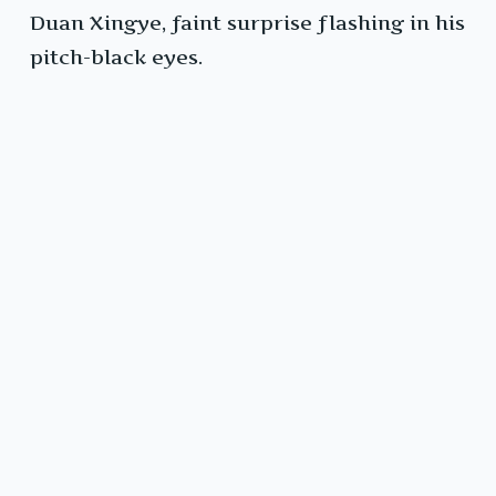
Duan Xingye, faint surprise flashing in his
pitch-black eyes.