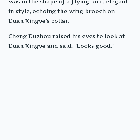
was in the shape of a flying bird, elegant
in style, echoing the wing brooch on
Duan Xingye’s collar.
Cheng Duzhou raised his eyes to look at
Duan Xingye and said, “Looks good.”