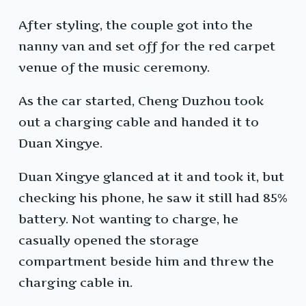
After styling, the couple got into the
nanny van and set off for the red carpet
venue of the music ceremony.
As the car started, Cheng Duzhou took
out a charging cable and handed it to
Duan Xingye.
Duan Xingye glanced at it and took it, but
checking his phone, he saw it still had 85%
battery. Not wanting to charge, he
casually opened the storage
compartment beside him and threw the
charging cable in.