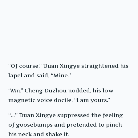
“Of course.” Duan Xingye straightened his
lapel and said, “Mine.”
“Mn.” Cheng Duzhou nodded, his low
magnetic voice docile. “I am yours.”
“…” Duan Xingye suppressed the feeling
of goosebumps and pretended to pinch
his neck and shake it.