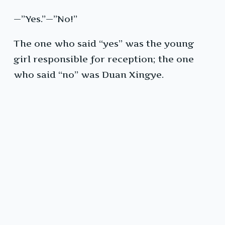
—”Yes.”—”No!”
The one who said “yes” was the young
girl responsible for reception; the one
who said “no” was Duan Xingye.