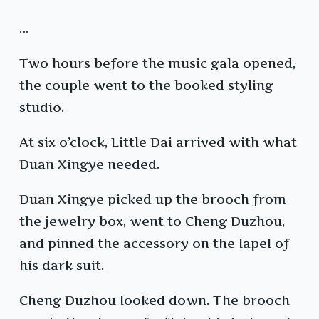
…
Two hours before the music gala opened,
the couple went to the booked styling
studio.
At six o’clock, Little Dai arrived with what
Duan Xingye needed.
Duan Xingye picked up the brooch from
the jewelry box, went to Cheng Duzhou,
and pinned the accessory on the lapel of
his dark suit.
Cheng Duzhou looked down. The brooch