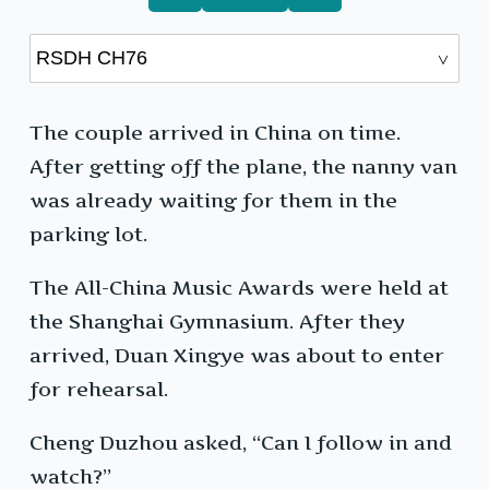
The couple arrived in China on time.
After getting off the plane, the nanny van
was already waiting for them in the
parking lot.
The All-China Music Awards were held at
the Shanghai Gymnasium. After they
arrived, Duan Xingye was about to enter
for rehearsal.
Cheng Duzhou asked, “Can I follow in and
watch?”