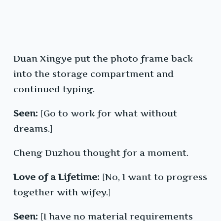
Duan Xingye put the photo frame back
into the storage compartment and
continued typing.
Seen:
[Go to work for what without
dreams.]
Cheng Duzhou thought for a moment.
Love of a Lifetime:
[No, I want to progress
together with wifey.]
Seen:
[I have no material requirements