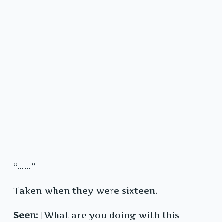
“……”
Taken when they were sixteen.
Seen:
[What are you doing with this