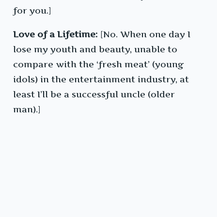
for you.]
Love of a Lifetime:
[No. When one day I
lose my youth and beauty, unable to
compare with the ‘fresh meat’ (young
idols) in the entertainment industry, at
least I’ll be a successful uncle (older
man).]