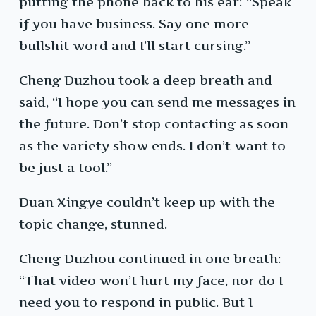
putting the phone back to his ear: “Speak
if you have business. Say one more
bullshit word and I’ll start cursing.”
Cheng Duzhou took a deep breath and
said, “I hope you can send me messages in
the future. Don’t stop contacting as soon
as the variety show ends. I don’t want to
be just a tool.”
Duan Xingye couldn’t keep up with the
topic change, stunned.
Cheng Duzhou continued in one breath:
“That video won’t hurt my face, nor do I
need you to respond in public. But I