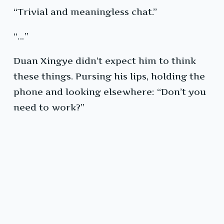
“Trivial and meaningless chat.”
“…”
Duan Xingye didn’t expect him to think
these things. Pursing his lips, holding the
phone and looking elsewhere: “Don’t you
need to work?”