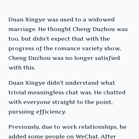
Duan Xingye was used to a widowed
marriage. He thought Cheng Duzhou was
too, but didn’t expect that with the
progress of the romance variety show,
Cheng Duzhou was no longer satisfied
with this.
Duan Xingye didn’t understand what
trivial meaningless chat was. He chatted
with everyone straight to the point,
pursuing efficiency.
Previously, due to work relationships, he
added some people on WeChat. After