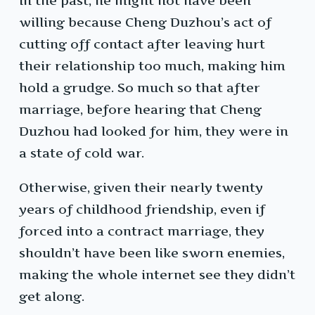
In the past, he might not have been
willing because Cheng Duzhou’s act of
cutting off contact after leaving hurt
their relationship too much, making him
hold a grudge. So much so that after
marriage, before hearing that Cheng
Duzhou had looked for him, they were in
a state of cold war.
Otherwise, given their nearly twenty
years of childhood friendship, even if
forced into a contract marriage, they
shouldn’t have been like sworn enemies,
making the whole internet see they didn’t
get along.