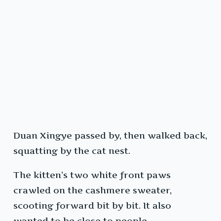
Duan Xingye passed by, then walked back,
squatting by the cat nest.
The kitten’s two white front paws
crawled on the cashmere sweater,
scooting forward bit by bit. It also
wanted to be close to people.