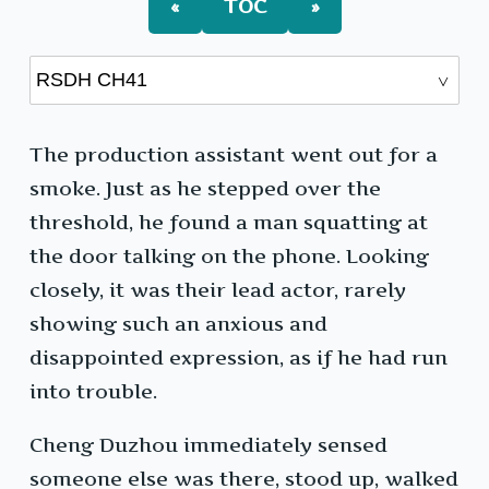
«
TOC
»
The production assistant went out for a
smoke. Just as he stepped over the
threshold, he found a man squatting at
the door talking on the phone. Looking
closely, it was their lead actor, rarely
showing such an anxious and
disappointed expression, as if he had run
into trouble.
Cheng Duzhou immediately sensed
someone else was there, stood up, walked