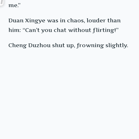
me.”
Duan Xingye was in chaos, louder than
him: “Can’t you chat without flirting!”
Cheng Duzhou shut up, frowning slightly.