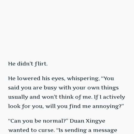
He didn’t flirt.
He lowered his eyes, whispering, “You
said you are busy with your own things
usually and won’t think of me. If I actively
look for you, will you find me annoying?”
“Can you be normal?” Duan Xingye
wanted to curse. “Is sending a message