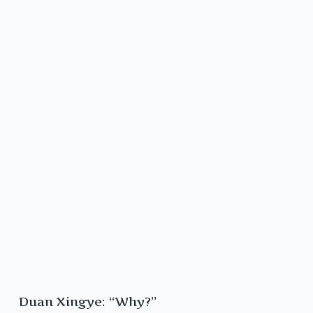
Duan Xingye: “Why?”