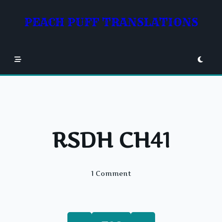
Skip
to
PEACH PUFF TRANSLATIONS
content
RSDH CH41
On
1 Comment
RSDH
CH41