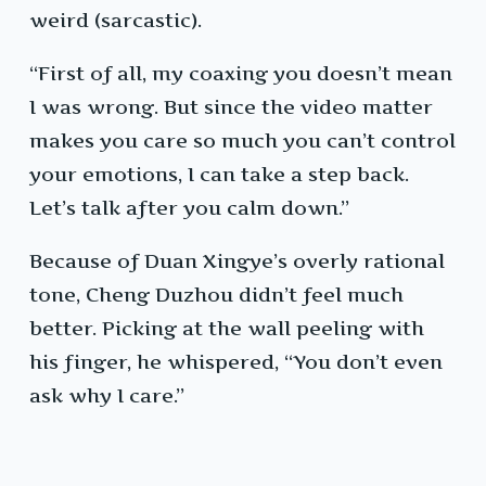
weird (sarcastic).
“First of all, my coaxing you doesn’t mean
I was wrong. But since the video matter
makes you care so much you can’t control
your emotions, I can take a step back.
Let’s talk after you calm down.”
Because of Duan Xingye’s overly rational
tone, Cheng Duzhou didn’t feel much
better. Picking at the wall peeling with
his finger, he whispered, “You don’t even
ask why I care.”