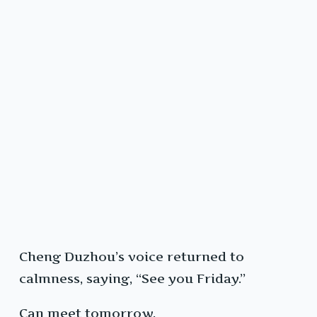
Cheng Duzhou’s voice returned to
calmness, saying, “See you Friday.”
Can meet tomorrow.