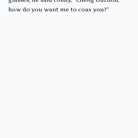
how do you want me to coax you?”