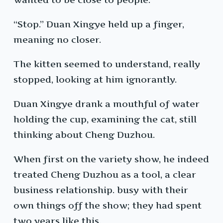
“Stop.” Duan Xingye held up a finger,
meaning no closer.
The kitten seemed to understand, really
stopped, looking at him ignorantly.
Duan Xingye drank a mouthful of water
holding the cup, examining the cat, still
thinking about Cheng Duzhou.
When first on the variety show, he indeed
treated Cheng Duzhou as a tool, a clear
business relationship. busy with their
own things off the show; they had spent
two years like this.