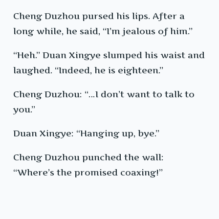
Cheng Duzhou pursed his lips. After a
long while, he said, “I’m jealous of him.”
“Heh.” Duan Xingye slumped his waist and
laughed. “Indeed, he is eighteen.”
Cheng Duzhou: “…I don’t want to talk to
you.”
Duan Xingye: “Hanging up, bye.”
Cheng Duzhou punched the wall:
“Where’s the promised coaxing!”