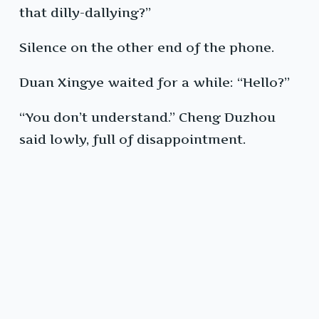
that dilly-dallying?”
Silence on the other end of the phone.
Duan Xingye waited for a while: “Hello?”
“You don’t understand.” Cheng Duzhou
said lowly, full of disappointment.