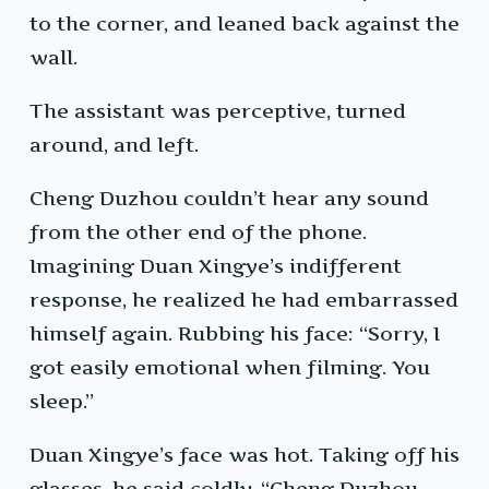
to the corner, and leaned back against the
wall.
The assistant was perceptive, turned
around, and left.
Cheng Duzhou couldn’t hear any sound
from the other end of the phone.
Imagining Duan Xingye’s indifferent
response, he realized he had embarrassed
himself again. Rubbing his face: “Sorry, I
got easily emotional when filming. You
sleep.”
Duan Xingye’s face was hot. Taking off his
glasses, he said coldly, “Cheng Duzhou,