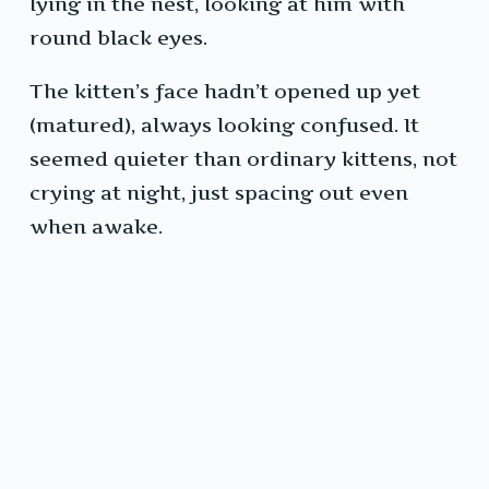
lying in the nest, looking at him with
round black eyes.
The kitten’s face hadn’t opened up yet
(matured), always looking confused. It
seemed quieter than ordinary kittens, not
crying at night, just spacing out even
when awake.