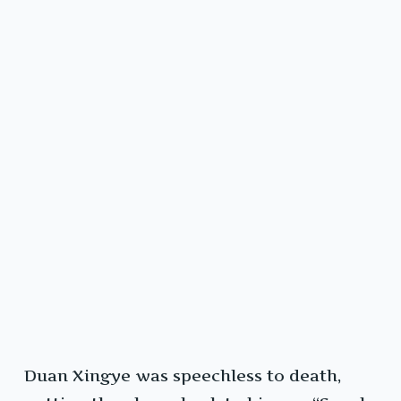
Duan Xingye was speechless to death,