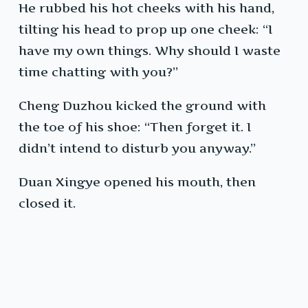
He rubbed his hot cheeks with his hand,
tilting his head to prop up one cheek: “I
have my own things. Why should I waste
time chatting with you?”
Cheng Duzhou kicked the ground with
the toe of his shoe: “Then forget it. I
didn’t intend to disturb you anyway.”
Duan Xingye opened his mouth, then
closed it.