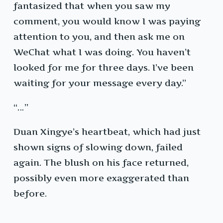
fantasized that when you saw my
comment, you would know I was paying
attention to you, and then ask me on
WeChat what I was doing. You haven’t
looked for me for three days. I’ve been
waiting for your message every day.”
“…”
Duan Xingye’s heartbeat, which had just
shown signs of slowing down, failed
again. The blush on his face returned,
possibly even more exaggerated than
before.