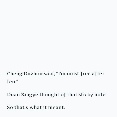
Cheng Duzhou said, “I’m most free after
ten.”
Duan Xingye thought of that sticky note.
So that’s what it meant.