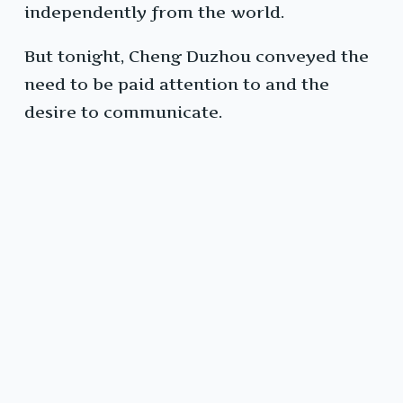
independently from the world.
But tonight, Cheng Duzhou conveyed the
need to be paid attention to and the
desire to communicate.