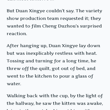
But Duan Xingye couldn’t say. The variety
show production team requested it; they
wanted to film Cheng Duzhou’s surprised
reaction.
After hanging up, Duan Xingye lay down
but was inexplicably restless with heat.
Tossing and turning for a long time, he
threw off the quilt, got out of bed, and
went to the kitchen to pour a glass of
water.
Walking back with the cup, by the light of
the hallway, he saw the kitten was awake,