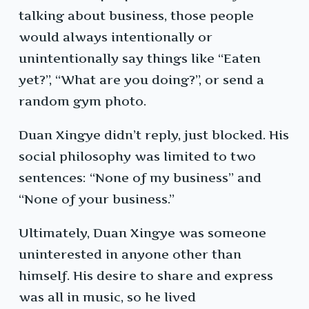
talking about business, those people
would always intentionally or
unintentionally say things like “Eaten
yet?”, “What are you doing?”, or send a
random gym photo.
Duan Xingye didn’t reply, just blocked. His
social philosophy was limited to two
sentences: “None of my business” and
“None of your business.”
Ultimately, Duan Xingye was someone
uninterested in anyone other than
himself. His desire to share and express
was all in music, so he lived