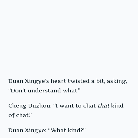
Duan Xingye’s heart twisted a bit, asking,
“Don’t understand what.”
Cheng Duzhou: “I want to chat
that
kind
of chat.”
Duan Xingye: “What kind?”