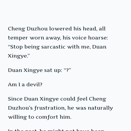
Cheng Duzhou lowered his head, all
temper worn away, his voice hoarse:
“Stop being sarcastic with me, Duan
Xingye.”
Duan Xingye sat up: “?”
Am I a devil?
Since Duan Xingye could feel Cheng
Duzhou’s frustration, he was naturally
willing to comfort him.