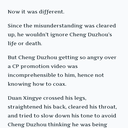
Now it was different.
Since the misunderstanding was cleared
up, he wouldn’t ignore Cheng Duzhou’s
life or death.
But Cheng Duzhou getting so angry over
a CP promotion video was
incomprehensible to him, hence not
knowing how to coax.
Duan Xingye crossed his legs,
straightened his back, cleared his throat,
and tried to slow down his tone to avoid
Cheng Duzhou thinking he was being