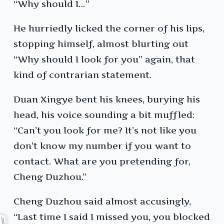
“Why should I…”
He hurriedly licked the corner of his lips,
stopping himself, almost blurting out
“Why should I look for you” again, that
kind of contrarian statement.
Duan Xingye bent his knees, burying his
head, his voice sounding a bit muffled:
“Can’t you look for me? It’s not like you
don’t know my number if you want to
contact. What are you pretending for,
Cheng Duzhou.”
Cheng Duzhou said almost accusingly,
“Last time I said I missed you, you blocked