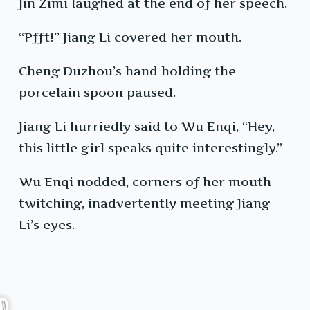
Jin Zimi laughed at the end of her speech.
“Pfft!” Jiang Li covered her mouth.
Cheng Duzhou’s hand holding the
porcelain spoon paused.
Jiang Li hurriedly said to Wu Enqi, “Hey,
this little girl speaks quite interestingly.”
Wu Enqi nodded, corners of her mouth
twitching, inadvertently meeting Jiang
Li’s eyes.