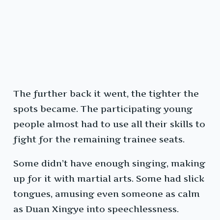
The further back it went, the tighter the
spots became. The participating young
people almost had to use all their skills to
fight for the remaining trainee seats.
Some didn’t have enough singing, making
up for it with martial arts. Some had slick
tongues, amusing even someone as calm
as Duan Xingye into speechlessness.