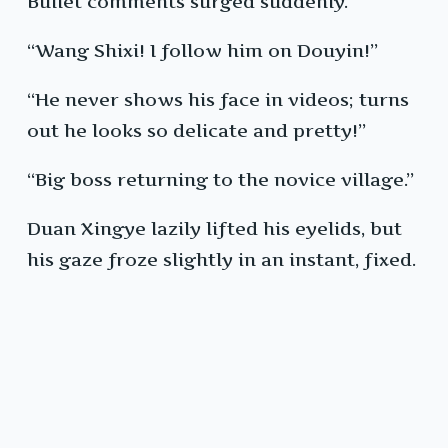
Bullet comments surged suddenly.
“Wang Shixi! I follow him on Douyin!”
“He never shows his face in videos; turns
out he looks so delicate and pretty!”
“Big boss returning to the novice village.”
Duan Xingye lazily lifted his eyelids, but
his gaze froze slightly in an instant, fixed.