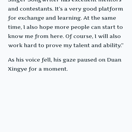
and contestants. It’s a very good platform
for exchange and learning. At the same
time, I also hope more people can start to
know me from here. Of course, I will also
work hard to prove my talent and ability.”
As his voice fell, his gaze paused on Duan
Xingye for a moment.