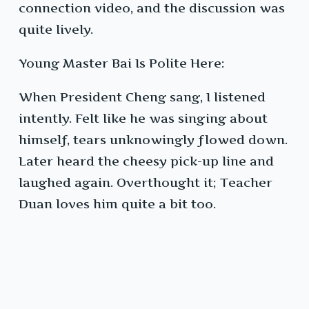
connection video, and the discussion was
quite lively.
Young Master Bai Is Polite Here:
When President Cheng sang, I listened
intently. Felt like he was singing about
himself, tears unknowingly flowed down.
Later heard the cheesy pick-up line and
laughed again. Overthought it; Teacher
Duan loves him quite a bit too.