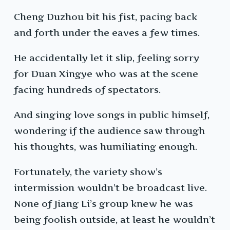
Cheng Duzhou bit his fist, pacing back
and forth under the eaves a few times.
He accidentally let it slip, feeling sorry
for Duan Xingye who was at the scene
facing hundreds of spectators.
And singing love songs in public himself,
wondering if the audience saw through
his thoughts, was humiliating enough.
Fortunately, the variety show’s
intermission wouldn’t be broadcast live.
None of Jiang Li’s group knew he was
being foolish outside, at least he wouldn’t