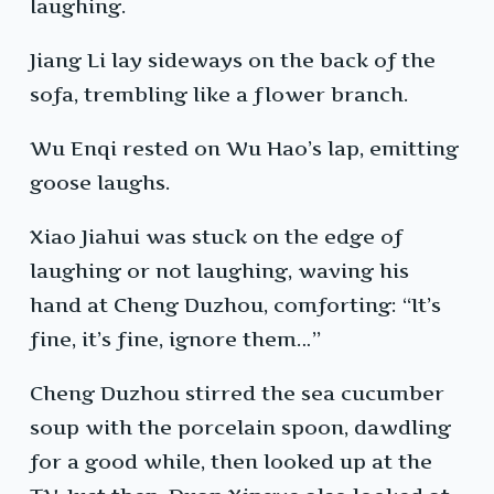
laughing.
Jiang Li lay sideways on the back of the
sofa, trembling like a flower branch.
Wu Enqi rested on Wu Hao’s lap, emitting
goose laughs.
Xiao Jiahui was stuck on the edge of
laughing or not laughing, waving his
hand at Cheng Duzhou, comforting: “It’s
fine, it’s fine, ignore them…”
Cheng Duzhou stirred the sea cucumber
soup with the porcelain spoon, dawdling
for a good while, then looked up at the