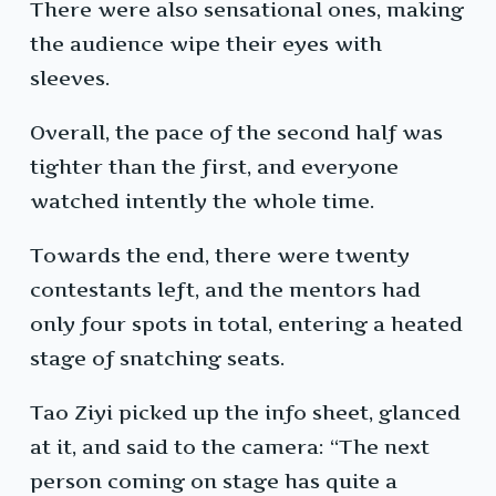
There were also sensational ones, making
the audience wipe their eyes with
sleeves.
Overall, the pace of the second half was
tighter than the first, and everyone
watched intently the whole time.
Towards the end, there were twenty
contestants left, and the mentors had
only four spots in total, entering a heated
stage of snatching seats.
Tao Ziyi picked up the info sheet, glanced
at it, and said to the camera: “The next
person coming on stage has quite a