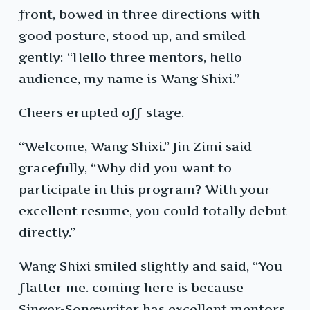
front, bowed in three directions with
good posture, stood up, and smiled
gently: “Hello three mentors, hello
audience, my name is Wang Shixi.”
Cheers erupted off-stage.
“Welcome, Wang Shixi.” Jin Zimi said
gracefully, “Why did you want to
participate in this program? With your
excellent resume, you could totally debut
directly.”
Wang Shixi smiled slightly and said, “You
flatter me. coming here is because
Singer-Songwriter has excellent mentors