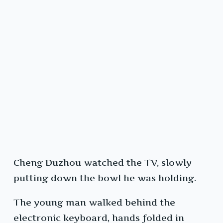
Cheng Duzhou watched the TV, slowly
putting down the bowl he was holding.
The young man walked behind the
electronic keyboard, hands folded in