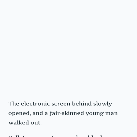
The electronic screen behind slowly
opened, and a fair-skinned young man
walked out.