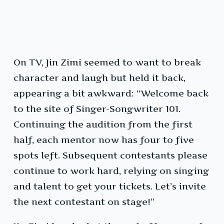
On TV, Jin Zimi seemed to want to break
character and laugh but held it back,
appearing a bit awkward: “Welcome back
to the site of Singer-Songwriter 101.
Continuing the audition from the first
half, each mentor now has four to five
spots left. Subsequent contestants please
continue to work hard, relying on singing
and talent to get your tickets. Let’s invite
the next contestant on stage!”