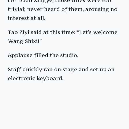
For Duan Xingye, those titles were too
trivial; never heard of them, arousing no
interest at all.
Tao Ziyi said at this time: “Let’s welcome
Wang Shixi!”
Applause filled the studio.
Staff quickly ran on stage and set up an
electronic keyboard.