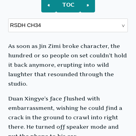
«
TOC
»
As soon as Jin Zimi broke character, the
hundred or so people on set couldn’t hold
it back anymore, erupting into wild
laughter that resounded through the
studio.
Duan Xingye’s face flushed with
embarrassment, wishing he could find a
crack in the ground to crawl into right
there. He turned off speaker mode and