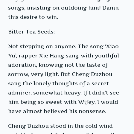
songs, insisting on outdoing him! Damn
this desire to win.
Bitter Tea Seeds:
Not stepping on anyone. The song ‘Xiao
Yu’, rapper Xie Hang sang with youthful
adoration, knowing not the taste of
sorrow, very light. But Cheng Duzhou
sang the lonely thoughts of a secret
admirer, somewhat heavy. If I didn’t see
him being so sweet with Wifey, I would
have almost believed his nonsense.
Cheng Duzhou stood in the cold wind