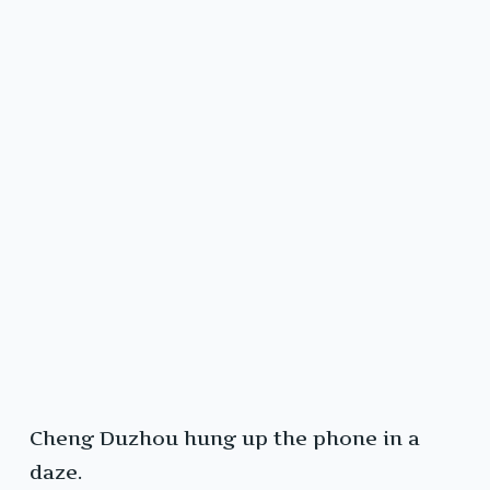
Cheng Duzhou hung up the phone in a
daze.