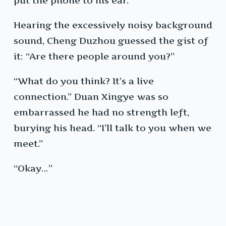
put the phone to his ear.
Hearing the excessively noisy background
sound, Cheng Duzhou guessed the gist of
it: “Are there people around you?”
“What do you think? It’s a live
connection.” Duan Xingye was so
embarrassed he had no strength left,
burying his head. “I’ll talk to you when we
meet.”
“Okay…”