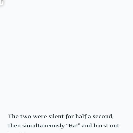
The two were silent for half a second,
then simultaneously “Ha!” and burst out