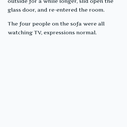
outside for a while longer, slid open the
glass door, and re-entered the room.
The four people on the sofa were all
watching TV, expressions normal.