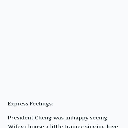
Express Feelings:
President Cheng was unhappy seeing
Wifey choose a little trainee singing love