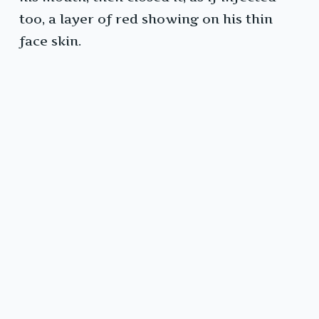
too, a layer of red showing on his thin
face skin.