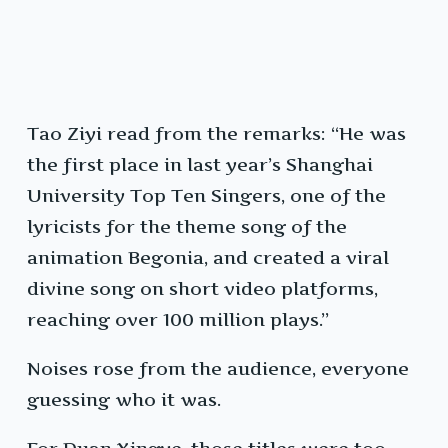
Tao Ziyi read from the remarks: “He was
the first place in last year’s Shanghai
University Top Ten Singers, one of the
lyricists for the theme song of the
animation Begonia, and created a viral
divine song on short video platforms,
reaching over 100 million plays.”
Noises rose from the audience, everyone
guessing who it was.