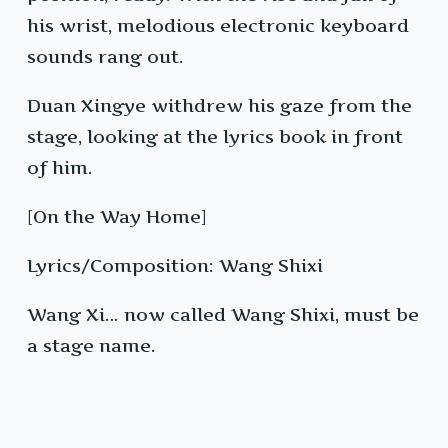
his wrist, melodious electronic keyboard
sounds rang out.
Duan Xingye withdrew his gaze from the
stage, looking at the lyrics book in front
of him.
[On the Way Home]
Lyrics/Composition: Wang Shixi
Wang Xi… now called Wang Shixi, must be
a stage name.