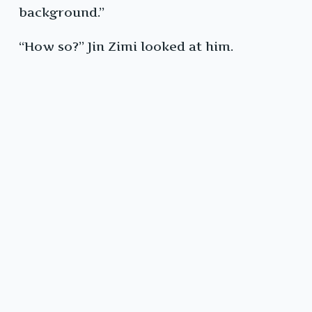
background.”
“How so?” Jin Zimi looked at him.