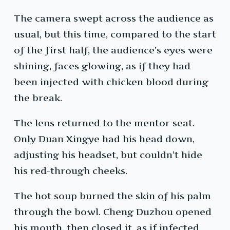
The camera swept across the audience as
usual, but this time, compared to the start
of the first half, the audience’s eyes were
shining, faces glowing, as if they had
been injected with chicken blood during
the break.
The lens returned to the mentor seat.
Only Duan Xingye had his head down,
adjusting his headset, but couldn’t hide
his red-through cheeks.
The hot soup burned the skin of his palm
through the bowl. Cheng Duzhou opened
his mouth, then closed it, as if infected