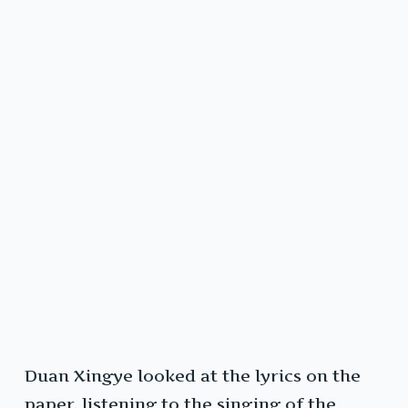
Duan Xingye looked at the lyrics on the
paper, listening to the singing of the