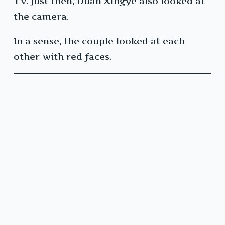
TV. Just then, Duan Xingye also looked at
the camera.
In a sense, the couple looked at each
other with red faces.