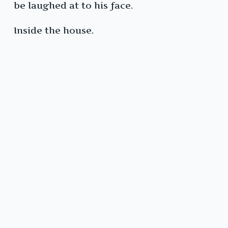
be laughed at to his face.
Inside the house.