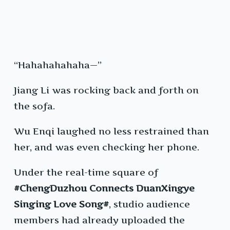
“Hahahahahaha—”
Jiang Li was rocking back and forth on
the sofa.
Wu Enqi laughed no less restrained than
her, and was even checking her phone.
Under the real-time square of
#ChengDuzhou Connects DuanXingye
Singing Love Song#
, studio audience
members had already uploaded the