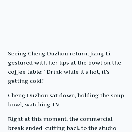
Seeing Cheng Duzhou return, Jiang Li
gestured with her lips at the bowl on the
coffee table: “Drink while it’s hot, it’s
getting cold.”
Cheng Duzhou sat down, holding the soup
bowl, watching TV.
Right at this moment, the commercial
break ended, cutting back to the studio.