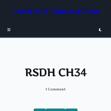
Skip
to
PEACH PUFF TRANSLATIONS
content
RSDH CH34
On
1 Comment
RSDH
CH34