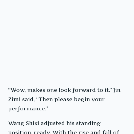
“Wow, makes one look forward to it.” Jin
Zimi said, “Then please begin your
performance.”
Wang Shixi adjusted his standing
position, ready. With the rise and fall of