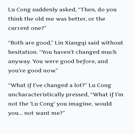
Lu Cong suddenly asked, “Then, do you
think the old me was better, or the
current one?”
“Both are good,” Lin Xiangqi said without
hesitation. “You haven’t changed much
anyway. You were good before, and
you’re good now.”
“What if I’ve changed a lot?” Lu Cong
uncharacteristically pressed, “What if I’m
not the ‘Lu Cong’ you imagine, would
you… not want me?”