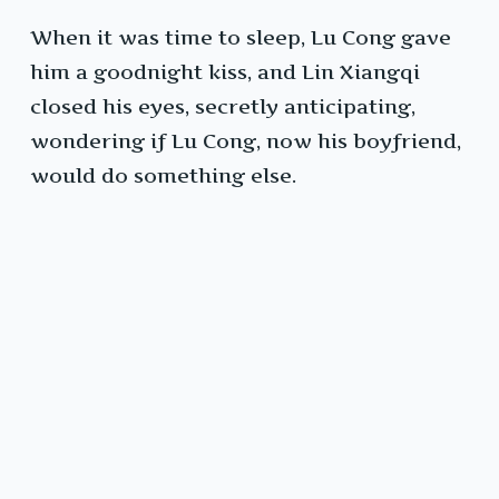
When it was time to sleep, Lu Cong gave
him a goodnight kiss, and Lin Xiangqi
closed his eyes, secretly anticipating,
wondering if Lu Cong, now his boyfriend,
would do something else.