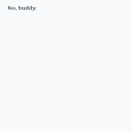
No, buddy.