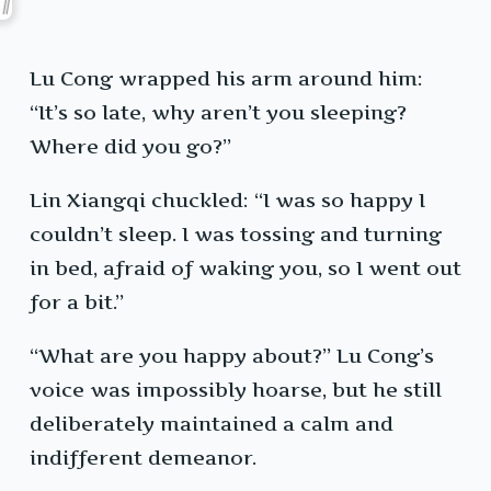
Lu Cong wrapped his arm around him:
“It’s so late, why aren’t you sleeping?
Where did you go?”
Lin Xiangqi chuckled: “I was so happy I
couldn’t sleep. I was tossing and turning
in bed, afraid of waking you, so I went out
for a bit.”
“What are you happy about?” Lu Cong’s
voice was impossibly hoarse, but he still
deliberately maintained a calm and
indifferent demeanor.