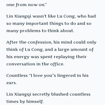
one from now on.”
Lin Xiangqi wasn’t like Lu Cong, who had
so many important things to do and so
many problems to think about.
After the confession, his mind could only
think of Lu Cong, and a large amount of
his energy was spent replaying their
conversation in the office.
Countless “I love you”s lingered in his
ears.
Lin Xiangqi secretly blushed countless
times by himself.