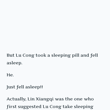
But Lu Cong took a sleeping pill and fell
asleep.
He.
Just fell asleep!!
Actually, Lin Xiangqi was the one who
first suggested Lu Cong take sleeping