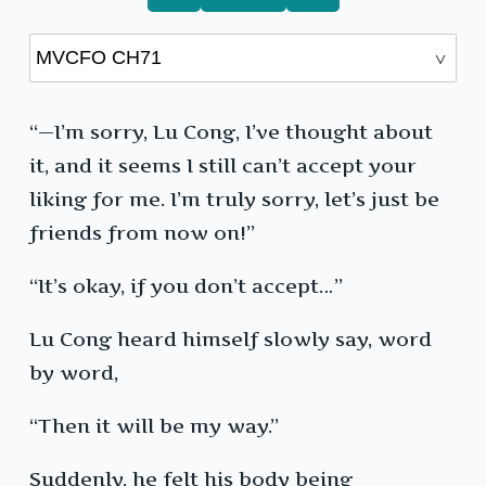
“—I’m sorry, Lu Cong, I’ve thought about
it, and it seems I still can’t accept your
liking for me. I’m truly sorry, let’s just be
friends from now on!”
“It’s okay, if you don’t accept…”
Lu Cong heard himself slowly say, word
by word,
“Then it will be my way.”
Suddenly, he felt his body being