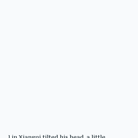
Lin Xiangqi tilted his head, a little