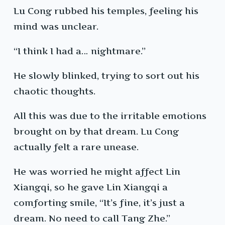
Lu Cong rubbed his temples, feeling his
mind was unclear.
“I think I had a… nightmare.”
He slowly blinked, trying to sort out his
chaotic thoughts.
All this was due to the irritable emotions
brought on by that dream. Lu Cong
actually felt a rare unease.
He was worried he might affect Lin
Xiangqi, so he gave Lin Xiangqi a
comforting smile, “It’s fine, it’s just a
dream. No need to call Tang Zhe.”