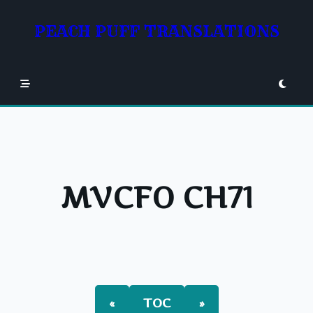
Skip
to
PEACH PUFF TRANSLATIONS
content
MVCFO CH71
«
TOC
»