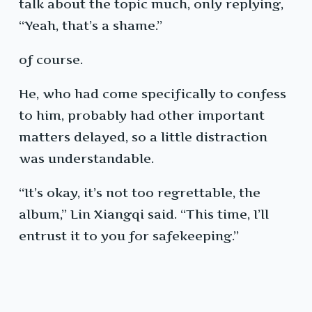
talk about the topic much, only replying,
“Yeah, that’s a shame.”
of course.
He, who had come specifically to confess
to him, probably had other important
matters delayed, so a little distraction
was understandable.
“It’s okay, it’s not too regrettable, the
album,” Lin Xiangqi said. “This time, I’ll
entrust it to you for safekeeping.”