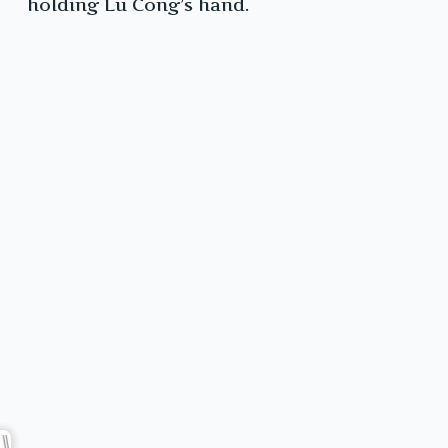
holding Lu Cong’s hand.