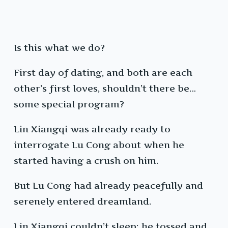
Is this what we do?
First day of dating, and both are each
other’s first loves, shouldn’t there be…
some special program?
Lin Xiangqi was already ready to
interrogate Lu Cong about when he
started having a crush on him.
But Lu Cong had already peacefully and
serenely entered dreamland.
Lin Xiangqi couldn’t sleep; he tossed and