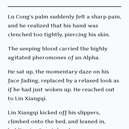
Lu Cong’s palm suddenly felt a sharp pain,
and he realized that his hand was
clenched too tightly, piercing his skin.
The seeping blood carried the highly
agitated pheromones of an Alpha.
He sat up, the momentary daze on his
face fading, replaced by a relaxed look as
if he had just woken up. He reached out
to Lin Xiangqi.
Lin Xiangqi kicked off his slippers,
climbed onto the bed, and leaned in,