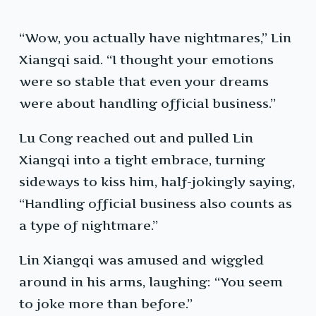
“Wow, you actually have nightmares,” Lin
Xiangqi said. “I thought your emotions
were so stable that even your dreams
were about handling official business.”
Lu Cong reached out and pulled Lin
Xiangqi into a tight embrace, turning
sideways to kiss him, half-jokingly saying,
“Handling official business also counts as
a type of nightmare.”
Lin Xiangqi was amused and wiggled
around in his arms, laughing: “You seem
to joke more than before.”