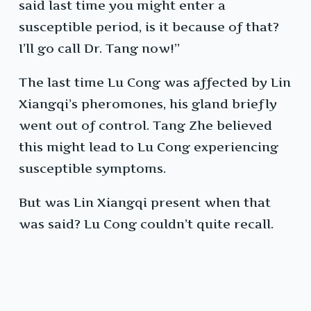
said last time you might enter a
susceptible period, is it because of that?
I’ll go call Dr. Tang now!”
The last time Lu Cong was affected by Lin
Xiangqi’s pheromones, his gland briefly
went out of control. Tang Zhe believed
this might lead to Lu Cong experiencing
susceptible symptoms.
But was Lin Xiangqi present when that
was said? Lu Cong couldn’t quite recall.