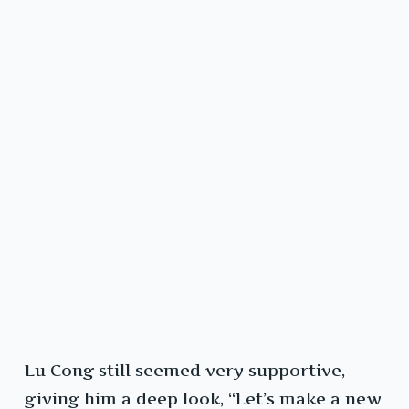
Lu Cong still seemed very supportive,
giving him a deep look, “Let’s make a new