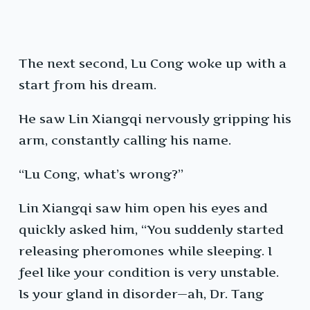
The next second, Lu Cong woke up with a
start from his dream.
He saw Lin Xiangqi nervously gripping his
arm, constantly calling his name.
“Lu Cong, what’s wrong?”
Lin Xiangqi saw him open his eyes and
quickly asked him, “You suddenly started
releasing pheromones while sleeping. I
feel like your condition is very unstable.
Is your gland in disorder—ah, Dr. Tang