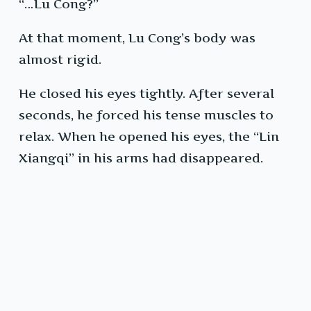
“…Lu Cong?”
At that moment, Lu Cong’s body was
almost rigid.
He closed his eyes tightly. After several
seconds, he forced his tense muscles to
relax. When he opened his eyes, the “Lin
Xiangqi” in his arms had disappeared.