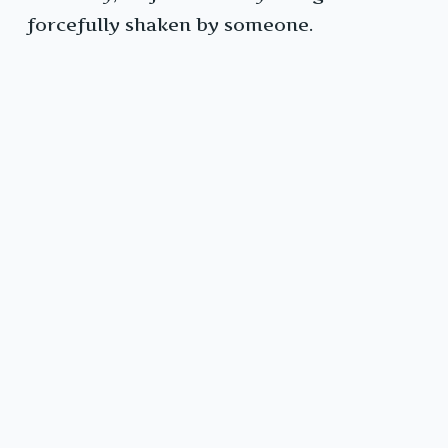
forcefully shaken by someone.