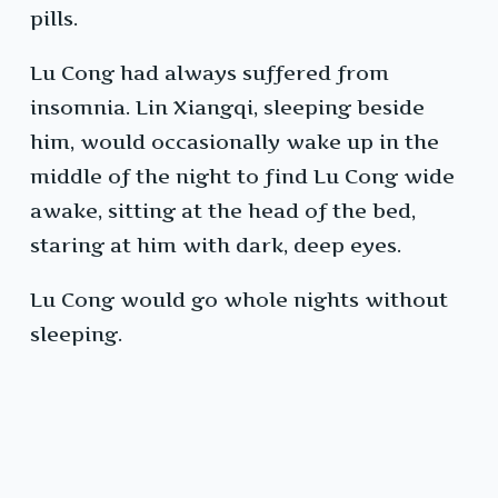
pills.
Lu Cong had always suffered from
insomnia. Lin Xiangqi, sleeping beside
him, would occasionally wake up in the
middle of the night to find Lu Cong wide
awake, sitting at the head of the bed,
staring at him with dark, deep eyes.
Lu Cong would go whole nights without
sleeping.