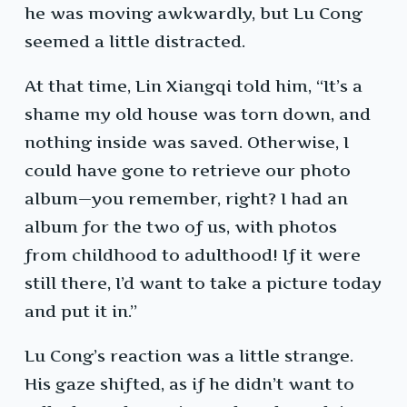
he was moving awkwardly, but Lu Cong
seemed a little distracted.
At that time, Lin Xiangqi told him, “It’s a
shame my old house was torn down, and
nothing inside was saved. Otherwise, I
could have gone to retrieve our photo
album—you remember, right? I had an
album for the two of us, with photos
from childhood to adulthood! If it were
still there, I’d want to take a picture today
and put it in.”
Lu Cong’s reaction was a little strange.
His gaze shifted, as if he didn’t want to