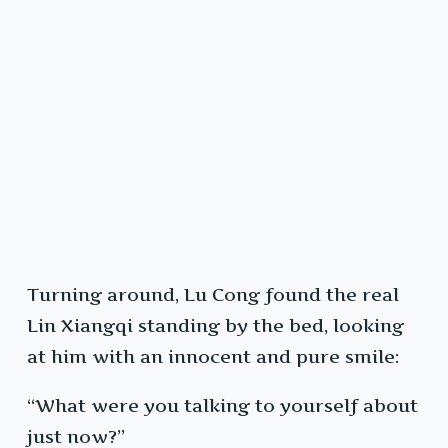
Turning around, Lu Cong found the real
Lin Xiangqi standing by the bed, looking
at him with an innocent and pure smile:
“What were you talking to yourself about
just now?”