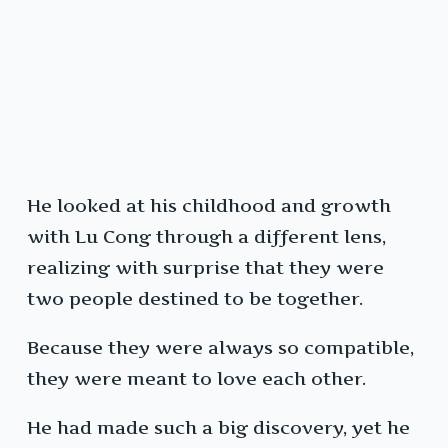
He looked at his childhood and growth
with Lu Cong through a different lens,
realizing with surprise that they were
two people destined to be together.
Because they were always so compatible,
they were meant to love each other.
He had made such a big discovery, yet he