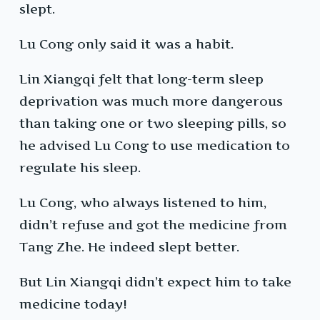
slept.
Lu Cong only said it was a habit.
Lin Xiangqi felt that long-term sleep
deprivation was much more dangerous
than taking one or two sleeping pills, so
he advised Lu Cong to use medication to
regulate his sleep.
Lu Cong, who always listened to him,
didn’t refuse and got the medicine from
Tang Zhe. He indeed slept better.
But Lin Xiangqi didn’t expect him to take
medicine today!