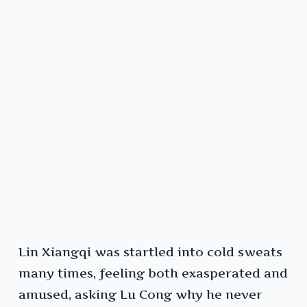
Lin Xiangqi was startled into cold sweats
many times, feeling both exasperated and
amused, asking Lu Cong why he never