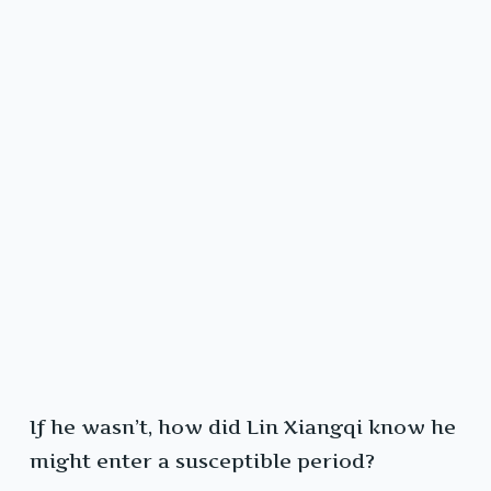
If he wasn’t, how did Lin Xiangqi know he
might enter a susceptible period?