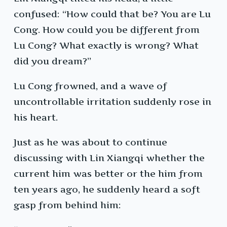
confused: “How could that be? You are Lu
Cong. How could you be different from
Lu Cong? What exactly is wrong? What
did you dream?”
Lu Cong frowned, and a wave of
uncontrollable irritation suddenly rose in
his heart.
Just as he was about to continue
discussing with Lin Xiangqi whether the
current him was better or the him from
ten years ago, he suddenly heard a soft
gasp from behind him: