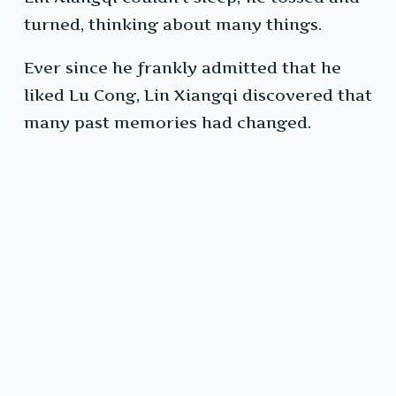
turned, thinking about many things.
Ever since he frankly admitted that he
liked Lu Cong, Lin Xiangqi discovered that
many past memories had changed.