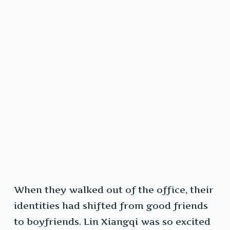
When they walked out of the office, their
identities had shifted from good friends
to boyfriends. Lin Xiangqi was so excited