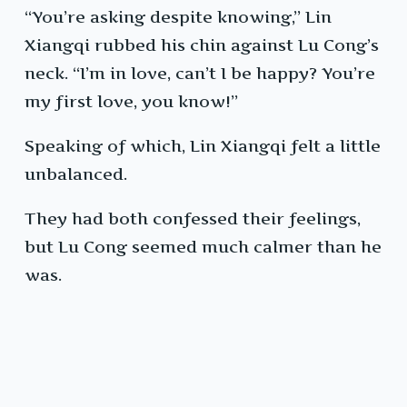
“You’re asking despite knowing,” Lin
Xiangqi rubbed his chin against Lu Cong’s
neck. “I’m in love, can’t I be happy? You’re
my first love, you know!”
Speaking of which, Lin Xiangqi felt a little
unbalanced.
They had both confessed their feelings,
but Lu Cong seemed much calmer than he
was.