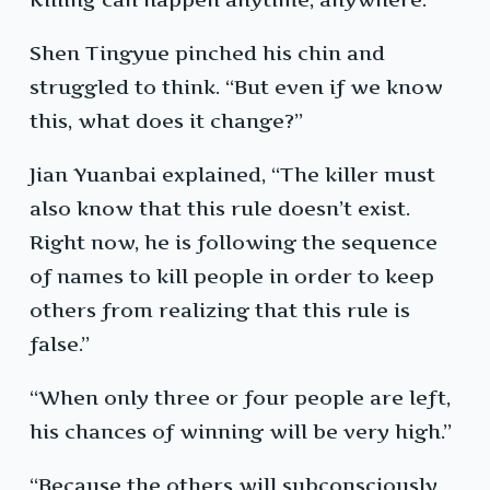
Shen Tingyue pinched his chin and
struggled to think. “But even if we know
this, what does it change?”
Jian Yuanbai explained, “The killer must
also know that this rule doesn’t exist.
Right now, he is following the sequence
of names to kill people in order to keep
others from realizing that this rule is
false.”
“When only three or four people are left,
his chances of winning will be very high.”
“Because the others will subconsciously