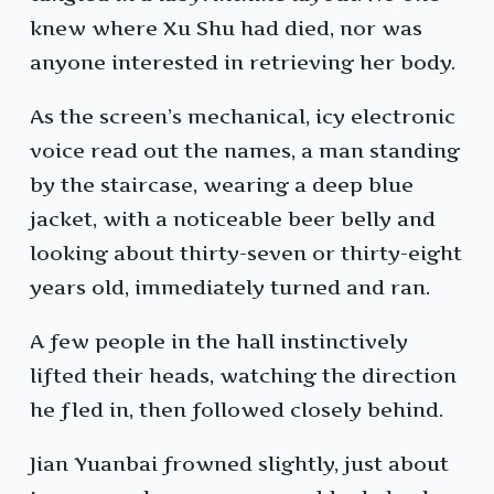
knew where Xu Shu had died, nor was
anyone interested in retrieving her body.
As the screen’s mechanical, icy electronic
voice read out the names, a man standing
by the staircase, wearing a deep blue
jacket, with a noticeable beer belly and
looking about thirty-seven or thirty-eight
years old, immediately turned and ran.
A few people in the hall instinctively
lifted their heads, watching the direction
he fled in, then followed closely behind.
Jian Yuanbai frowned slightly, just about