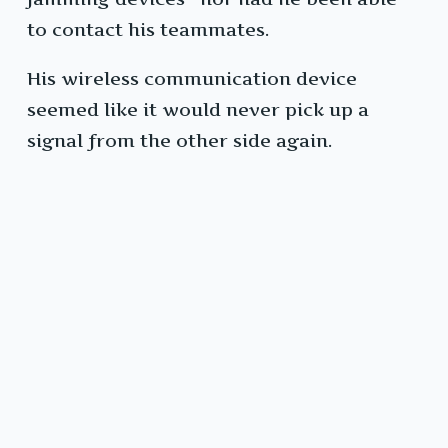
to contact his teammates.
His wireless communication device
seemed like it would never pick up a
signal from the other side again.