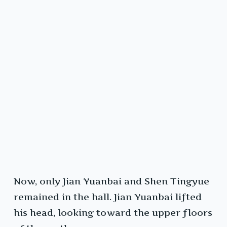
Now, only Jian Yuanbai and Shen Tingyue
remained in the hall. Jian Yuanbai lifted
his head, looking toward the upper floors