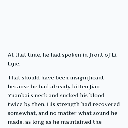
At that time, he had spoken in front of Li
Lijie.
That should have been insignificant
because he had already bitten Jian
Yuanbai’s neck and sucked his blood
twice by then. His strength had recovered
somewhat, and no matter what sound he
made, as long as he maintained the