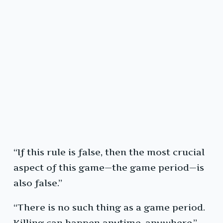
“If this rule is false, then the most crucial
aspect of this game—the game period—is
also false.”
“There is no such thing as a game period.
Killing can happen anytime, anywhere.”