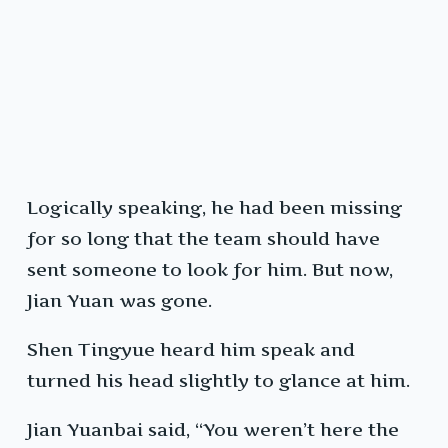
Logically speaking, he had been missing
for so long that the team should have
sent someone to look for him. But now,
Jian Yuan was gone.
Shen Tingyue heard him speak and
turned his head slightly to glance at him.
Jian Yuanbai said, “You weren’t here the