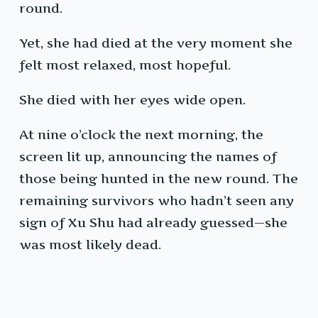
round.
Yet, she had died at the very moment she
felt most relaxed, most hopeful.
She died with her eyes wide open.
At nine o’clock the next morning, the
screen lit up, announcing the names of
those being hunted in the new round. The
remaining survivors who hadn’t seen any
sign of Xu Shu had already guessed—she
was most likely dead.