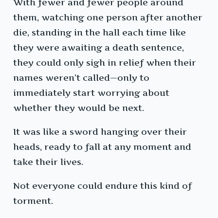
With fewer and fewer people around
them, watching one person after another
die, standing in the hall each time like
they were awaiting a death sentence,
they could only sigh in relief when their
names weren’t called—only to
immediately start worrying about
whether they would be next.
It was like a sword hanging over their
heads, ready to fall at any moment and
take their lives.
Not everyone could endure this kind of
torment.