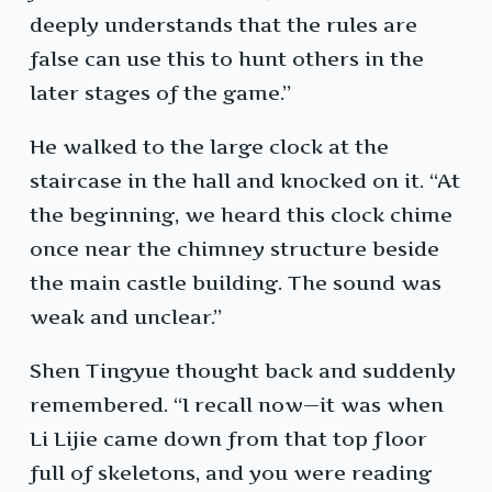
deeply understands that the rules are
false can use this to hunt others in the
later stages of the game.”
He walked to the large clock at the
staircase in the hall and knocked on it. “At
the beginning, we heard this clock chime
once near the chimney structure beside
the main castle building. The sound was
weak and unclear.”
Shen Tingyue thought back and suddenly
remembered. “I recall now—it was when
Li Lijie came down from that top floor
full of skeletons, and you were reading