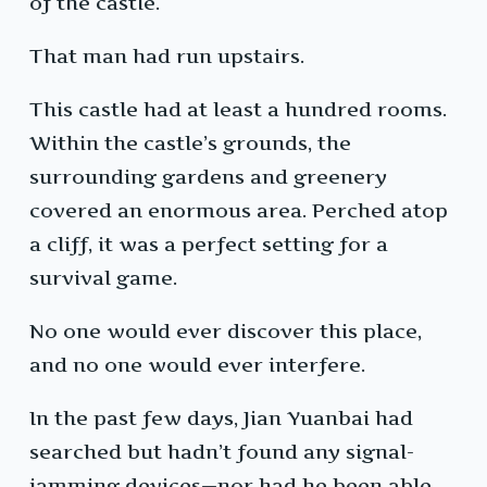
of the castle.
That man had run upstairs.
This castle had at least a hundred rooms.
Within the castle’s grounds, the
surrounding gardens and greenery
covered an enormous area. Perched atop
a cliff, it was a perfect setting for a
survival game.
No one would ever discover this place,
and no one would ever interfere.
In the past few days, Jian Yuanbai had
searched but hadn’t found any signal-
jamming devices—nor had he been able