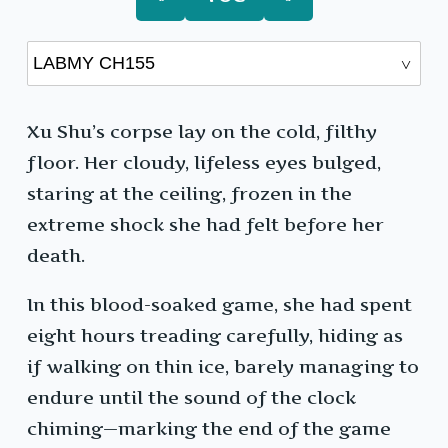
Xu Shu’s corpse lay on the cold, filthy
floor. Her cloudy, lifeless eyes bulged,
staring at the ceiling, frozen in the
extreme shock she had felt before her
death.
In this blood-soaked game, she had spent
eight hours treading carefully, hiding as
if walking on thin ice, barely managing to
endure until the sound of the clock
chiming—marking the end of the game