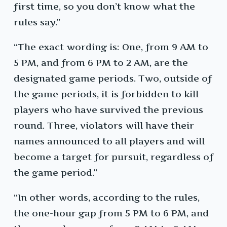
first time, so you don’t know what the
rules say.”
“The exact wording is: One, from 9 AM to
5 PM, and from 6 PM to 2 AM, are the
designated game periods. Two, outside of
the game periods, it is forbidden to kill
players who have survived the previous
round. Three, violators will have their
names announced to all players and will
become a target for pursuit, regardless of
the game period.”
“In other words, according to the rules,
the one-hour gap from 5 PM to 6 PM, and