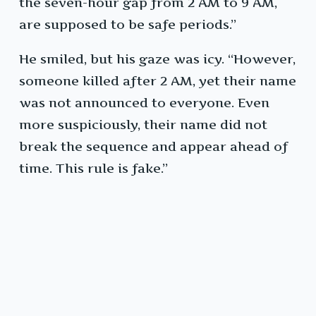
the seven-hour gap from 2 AM to 9 AM,
are supposed to be safe periods.”
He smiled, but his gaze was icy. “However,
someone killed after 2 AM, yet their name
was not announced to everyone. Even
more suspiciously, their name did not
break the sequence and appear ahead of
time. This rule is fake.”