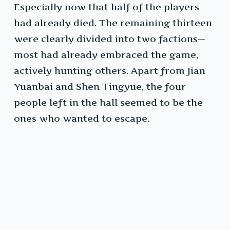
Especially now that half of the players
had already died. The remaining thirteen
were clearly divided into two factions—
most had already embraced the game,
actively hunting others. Apart from Jian
Yuanbai and Shen Tingyue, the four
people left in the hall seemed to be the
ones who wanted to escape.