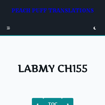
Skip
to
PEACH PUFF TRANSLATIONS
content
LABMY CH155
«
TOC
»