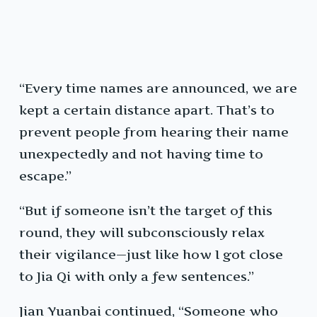
“Every time names are announced, we are
kept a certain distance apart. That’s to
prevent people from hearing their name
unexpectedly and not having time to
escape.”
“But if someone isn’t the target of this
round, they will subconsciously relax
their vigilance—just like how I got close
to Jia Qi with only a few sentences.”
Jian Yuanbai continued, “Someone who