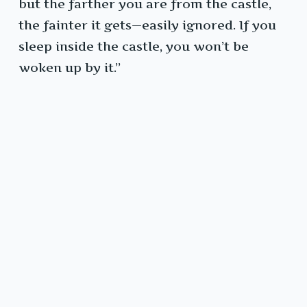
but the farther you are from the castle,
the fainter it gets—easily ignored. If you
sleep inside the castle, you won’t be
woken up by it.”