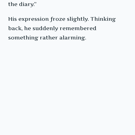
the diary.”
His expression froze slightly. Thinking
back, he suddenly remembered
something rather alarming.