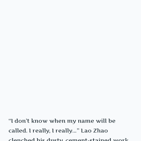
“I don’t know when my name will be
called. I really, I really…” Lao Zhao
clenched his dusty, cement-stained work