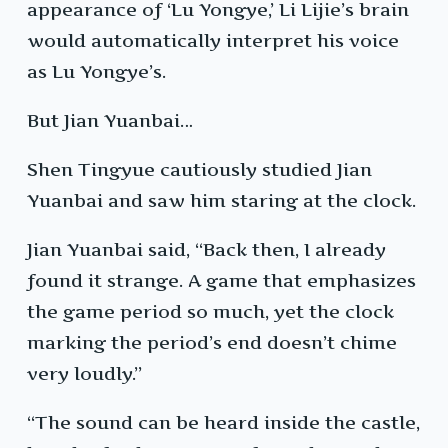
appearance of ‘Lu Yongye,’ Li Lijie’s brain
would automatically interpret his voice
as Lu Yongye’s.
But Jian Yuanbai…
Shen Tingyue cautiously studied Jian
Yuanbai and saw him staring at the clock.
Jian Yuanbai said, “Back then, I already
found it strange. A game that emphasizes
the game period so much, yet the clock
marking the period’s end doesn’t chime
very loudly.”
“The sound can be heard inside the castle,