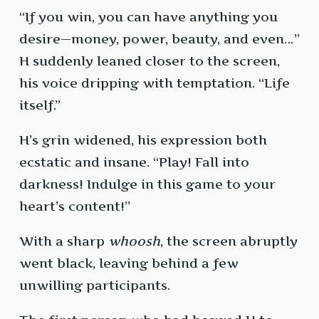
“If you win, you can have anything you
desire—money, power, beauty, and even…”
H suddenly leaned closer to the screen,
his voice dripping with temptation. “Life
itself.”
H’s grin widened, his expression both
ecstatic and insane. “Play! Fall into
darkness! Indulge in this game to your
heart’s content!”
With a sharp
whoosh
, the screen abruptly
went black, leaving behind a few
unwilling participants.