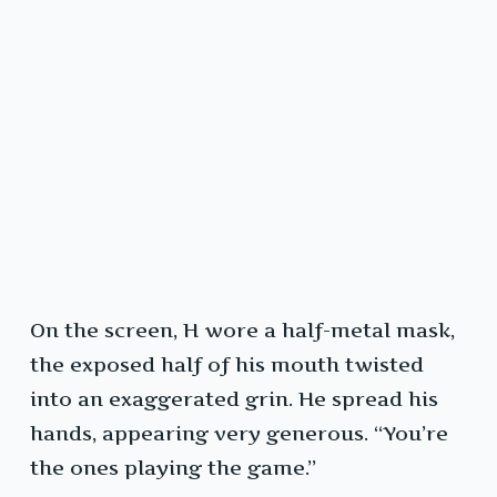
On the screen, H wore a half-metal mask,
the exposed half of his mouth twisted
into an exaggerated grin. He spread his
hands, appearing very generous. “You’re
the ones playing the game.”