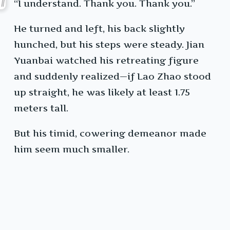
“I understand. Thank you. Thank you.”
He turned and left, his back slightly
hunched, but his steps were steady. Jian
Yuanbai watched his retreating figure
and suddenly realized—if Lao Zhao stood
up straight, he was likely at least 1.75
meters tall.
But his timid, cowering demeanor made
him seem much smaller.