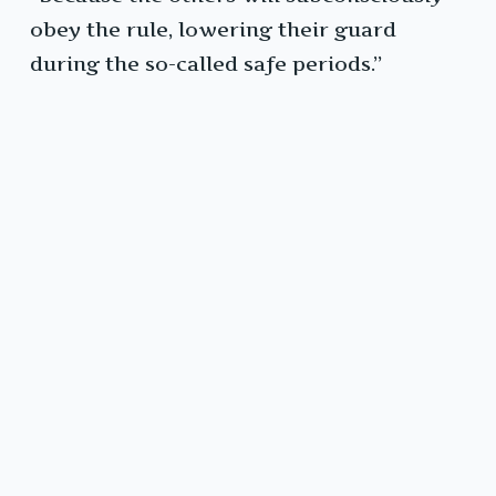
obey the rule, lowering their guard
during the so-called safe periods.”