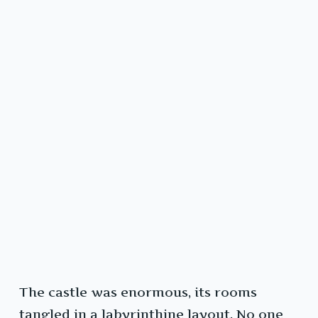
The castle was enormous, its rooms
tangled in a labyrinthine layout. No one