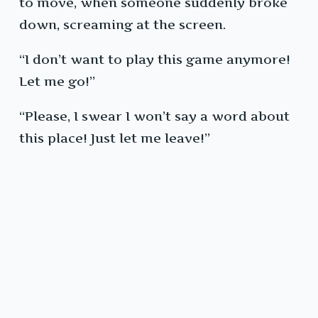
to move, when someone suddenly broke
down, screaming at the screen.
“I don’t want to play this game anymore!
Let me go!”
“Please, I swear I won’t say a word about
this place! Just let me leave!”