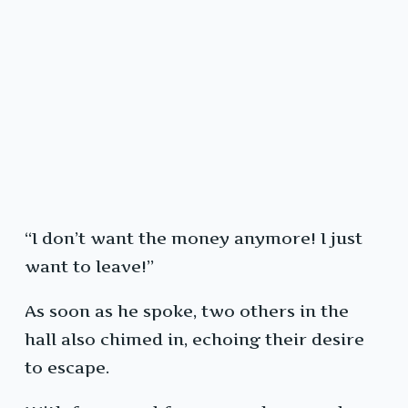
“I don’t want the money anymore! I just
want to leave!”
As soon as he spoke, two others in the
hall also chimed in, echoing their desire
to escape.