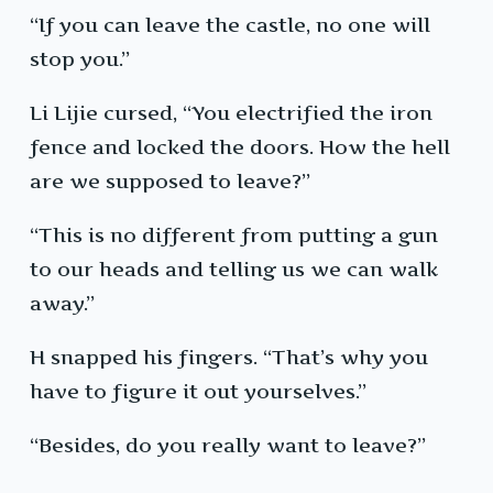
“If you can leave the castle, no one will
stop you.”
Li Lijie cursed, “You electrified the iron
fence and locked the doors. How the hell
are we supposed to leave?”
“This is no different from putting a gun
to our heads and telling us we can walk
away.”
H snapped his fingers. “That’s why you
have to figure it out yourselves.”
“Besides, do you really want to leave?”