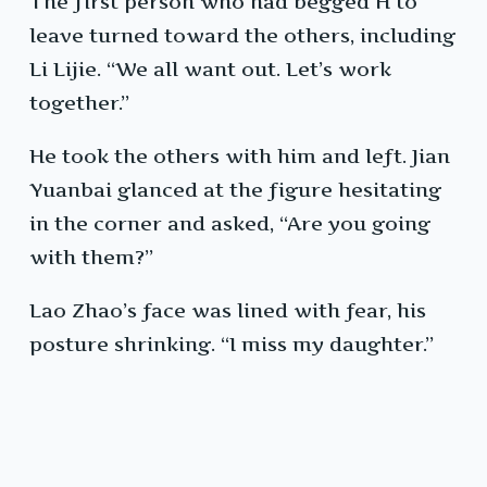
The first person who had begged H to
leave turned toward the others, including
Li Lijie. “We all want out. Let’s work
together.”
He took the others with him and left. Jian
Yuanbai glanced at the figure hesitating
in the corner and asked, “Are you going
with them?”
Lao Zhao’s face was lined with fear, his
posture shrinking. “I miss my daughter.”