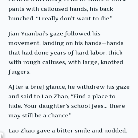
pants with calloused hands, his back
hunched. “I really don’t want to die.”
Jian Yuanbai’s gaze followed his
movement, landing on his hands—hands
that had done years of hard labor, thick
with rough calluses, with large, knotted
fingers.
After a brief glance, he withdrew his gaze
and said to Lao Zhao, “Find a place to
hide. Your daughter’s school fees… there
may still be a chance.”
Lao Zhao gave a bitter smile and nodded.