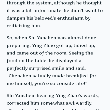
through the system, although he thought
it was a bit unfortunate, he didn’t want to
dampen his beloved’s enthusiasm by
criticizing him.
So, when Shi Yanchen was almost done
preparing, Ying Zhao got up, tidied up,
and came out of the room. Seeing the
food on the table, he displayed a
perfectly surprised smile and said,
“Chenchen actually made breakfast for
me himself, you’re so considerate!”
Shi Yanchen, hearing Ying Zhao’s words,
corrected him somewhat awkwardly,