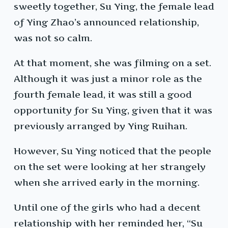
sweetly together, Su Ying, the female lead
of Ying Zhao’s announced relationship,
was not so calm.
At that moment, she was filming on a set.
Although it was just a minor role as the
fourth female lead, it was still a good
opportunity for Su Ying, given that it was
previously arranged by Ying Ruihan.
However, Su Ying noticed that the people
on the set were looking at her strangely
when she arrived early in the morning.
Until one of the girls who had a decent
relationship with her reminded her, “Su