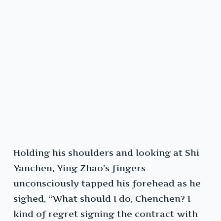
Holding his shoulders and looking at Shi
Yanchen, Ying Zhao’s fingers
unconsciously tapped his forehead as he
sighed, “What should I do, Chenchen? I
kind of regret signing the contract with