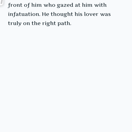
front of him who gazed at him with
infatuation. He thought his lover was
truly on the right path.