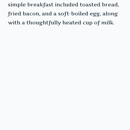
simple breakfast included toasted bread,
fried bacon, and a soft-boiled egg, along
with a thoughtfully heated cup of milk.