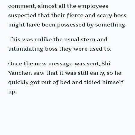
comment, almost all the employees
suspected that their fierce and scary boss
might have been possessed by something.
This was unlike the usual stern and
intimidating boss they were used to.
Once the new message was sent, Shi
Yanchen saw that it was still early, so he
quickly got out of bed and tidied himself
up.