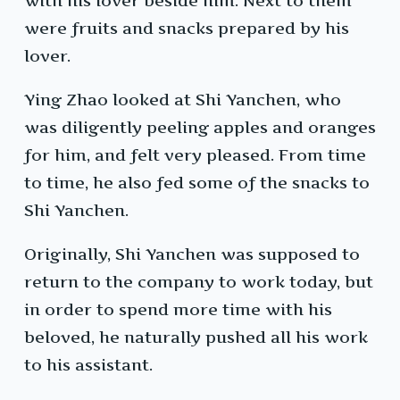
with his lover beside him. Next to them
were fruits and snacks prepared by his
lover.
Ying Zhao looked at Shi Yanchen, who
was diligently peeling apples and oranges
for him, and felt very pleased. From time
to time, he also fed some of the snacks to
Shi Yanchen.
Originally, Shi Yanchen was supposed to
return to the company to work today, but
in order to spend more time with his
beloved, he naturally pushed all his work
to his assistant.