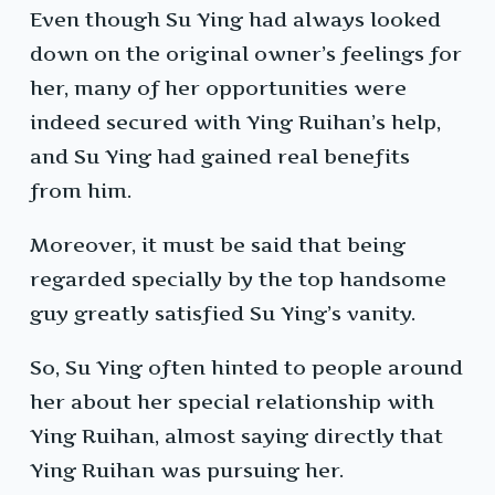
Even though Su Ying had always looked
down on the original owner’s feelings for
her, many of her opportunities were
indeed secured with Ying Ruihan’s help,
and Su Ying had gained real benefits
from him.
Moreover, it must be said that being
regarded specially by the top handsome
guy greatly satisfied Su Ying’s vanity.
So, Su Ying often hinted to people around
her about her special relationship with
Ying Ruihan, almost saying directly that
Ying Ruihan was pursuing her.