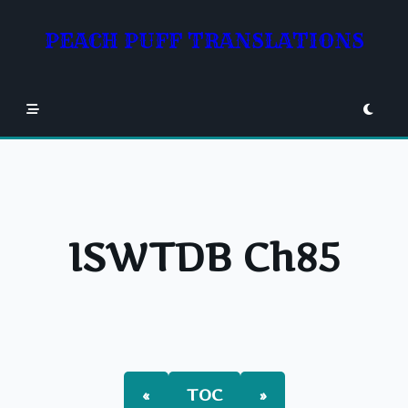
Skip
to
PEACH PUFF TRANSLATIONS
content
ISWTDB Ch85
«
TOC
»