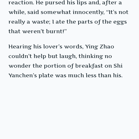
reaction. He pursed his lips and, after a
while, said somewhat innocently, “It’s not
really a waste; I ate the parts of the eggs
that weren’t burnt!”
Hearing his lover’s words, Ying Zhao
couldn’t help but laugh, thinking no
wonder the portion of breakfast on Shi
Yanchen’s plate was much less than his.