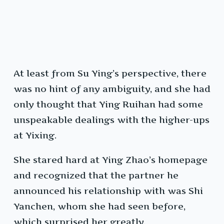
At least from Su Ying’s perspective, there
was no hint of any ambiguity, and she had
only thought that Ying Ruihan had some
unspeakable dealings with the higher-ups
at Yixing.
She stared hard at Ying Zhao’s homepage
and recognized that the partner he
announced his relationship with was Shi
Yanchen, whom she had seen before,
which surprised her greatly.