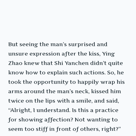
But seeing the man’s surprised and
unsure expression after the kiss, Ying
Zhao knew that Shi Yanchen didn’t quite
know how to explain such actions. So, he
took the opportunity to happily wrap his
arms around the man’s neck, kissed him
twice on the lips with a smile, and said,
“Alright, I understand. Is this a practice
for showing affection? Not wanting to
seem too stiff in front of others, right?”