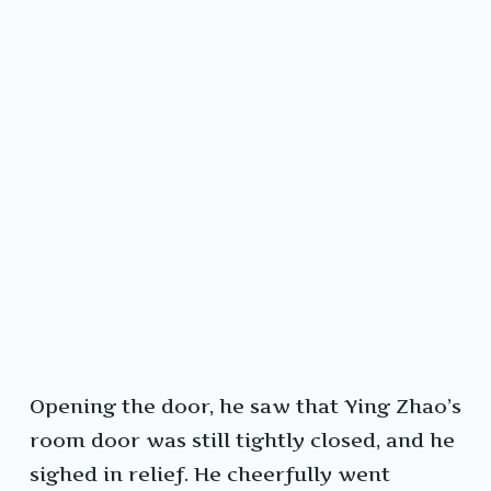
Opening the door, he saw that Ying Zhao’s
room door was still tightly closed, and he
sighed in relief. He cheerfully went