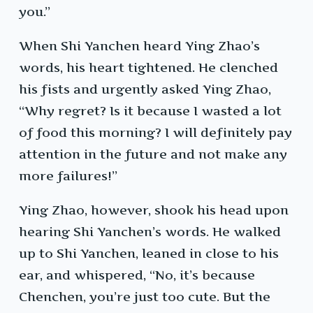
you.”
When Shi Yanchen heard Ying Zhao’s
words, his heart tightened. He clenched
his fists and urgently asked Ying Zhao,
“Why regret? Is it because I wasted a lot
of food this morning? I will definitely pay
attention in the future and not make any
more failures!”
Ying Zhao, however, shook his head upon
hearing Shi Yanchen’s words. He walked
up to Shi Yanchen, leaned in close to his
ear, and whispered, “No, it’s because
Chenchen, you’re just too cute. But the