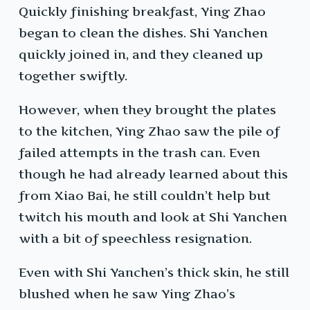
Quickly finishing breakfast, Ying Zhao
began to clean the dishes. Shi Yanchen
quickly joined in, and they cleaned up
together swiftly.
However, when they brought the plates
to the kitchen, Ying Zhao saw the pile of
failed attempts in the trash can. Even
though he had already learned about this
from Xiao Bai, he still couldn’t help but
twitch his mouth and look at Shi Yanchen
with a bit of speechless resignation.
Even with Shi Yanchen’s thick skin, he still
blushed when he saw Ying Zhao’s