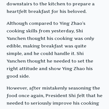
downstairs to the kitchen to prepare a
heartfelt breakfast for his beloved.
Although compared to Ying Zhao’s
cooking skills from yesterday, Shi
Yanchen thought his cooking was only
edible, making breakfast was quite
simple, and he could handle it. Shi
Yanchen thought he needed to set the
right attitude and show Ying Zhao his
good side.
However, after mistakenly seasoning the
food once again, President Shi felt that he
needed to seriously improve his cooking