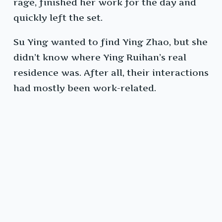
rage, finished her work for the day and
quickly left the set.
Su Ying wanted to find Ying Zhao, but she
didn’t know where Ying Ruihan’s real
residence was. After all, their interactions
had mostly been work-related.