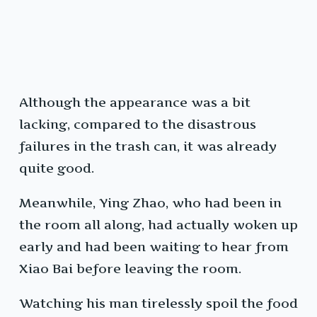
Although the appearance was a bit
lacking, compared to the disastrous
failures in the trash can, it was already
quite good.
Meanwhile, Ying Zhao, who had been in
the room all along, had actually woken up
early and had been waiting to hear from
Xiao Bai before leaving the room.
Watching his man tirelessly spoil the food