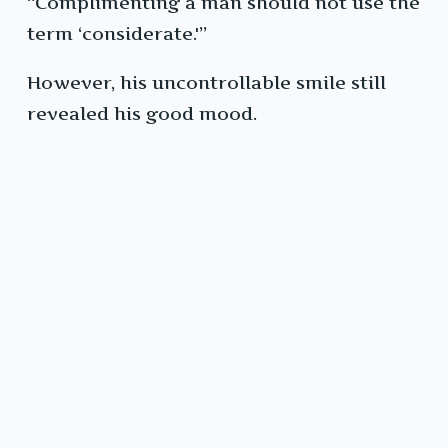
“Complimenting a man should not use the
term ‘considerate.'”
However, his uncontrollable smile still
revealed his good mood.