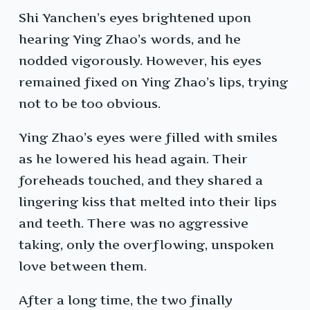
Shi Yanchen’s eyes brightened upon
hearing Ying Zhao’s words, and he
nodded vigorously. However, his eyes
remained fixed on Ying Zhao’s lips, trying
not to be too obvious.
Ying Zhao’s eyes were filled with smiles
as he lowered his head again. Their
foreheads touched, and they shared a
lingering kiss that melted into their lips
and teeth. There was no aggressive
taking, only the overflowing, unspoken
love between them.
After a long time, the two finally