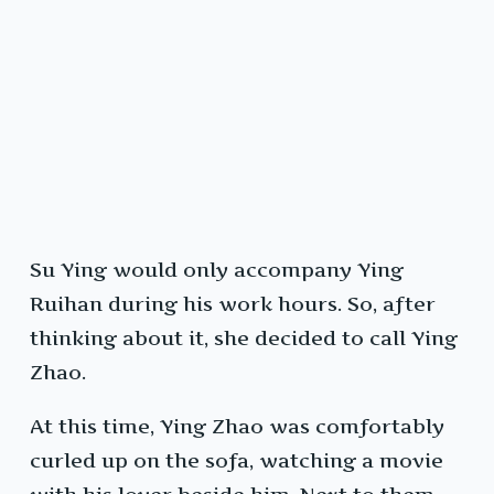
Su Ying would only accompany Ying
Ruihan during his work hours. So, after
thinking about it, she decided to call Ying
Zhao.
At this time, Ying Zhao was comfortably
curled up on the sofa, watching a movie