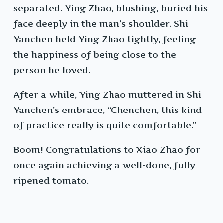
separated. Ying Zhao, blushing, buried his
face deeply in the man’s shoulder. Shi
Yanchen held Ying Zhao tightly, feeling
the happiness of being close to the
person he loved.
After a while, Ying Zhao muttered in Shi
Yanchen’s embrace, “Chenchen, this kind
of practice really is quite comfortable.”
Boom! Congratulations to Xiao Zhao for
once again achieving a well-done, fully
ripened tomato.