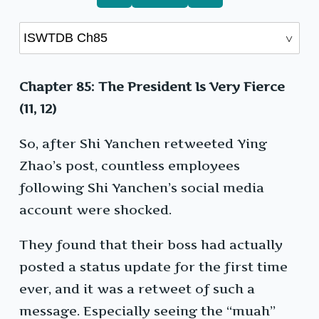
Chapter 85: The President Is Very Fierce
(11, 12)
So, after Shi Yanchen retweeted Ying
Zhao’s post, countless employees
following Shi Yanchen’s social media
account were shocked.
They found that their boss had actually
posted a status update for the first time
ever, and it was a retweet of such a
message. Especially seeing the “muah”