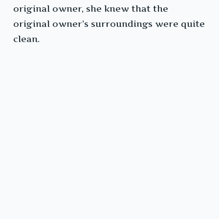
original owner, she knew that the
original owner’s surroundings were quite
clean.