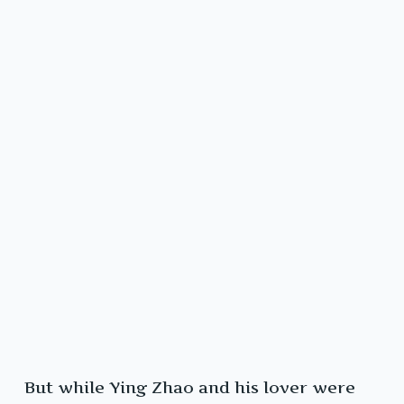
But while Ying Zhao and his lover were