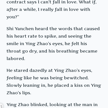
contract says I can’t fall in love. What if,
after a while, I really fall in love with
you?”
Shi Yanchen heard the words that caused
his heart rate to spike, and seeing the
smile in Ying Zhao’s eyes, he felt his
throat go dry, and his breathing became
labored.
He stared dazedly at Ying Zhao’s eyes,
feeling like he was being bewitched.
Slowly leaning in, he placed a kiss on Ying
Zhao’s lips.
Ying Zhao blinked, looking at the man in