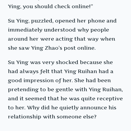
Ying, you should check online!”
Su Ying, puzzled, opened her phone and
immediately understood why people
around her were acting that way when
she saw Ying Zhao’s post online.
Su Ying was very shocked because she
had always felt that Ying Ruihan had a
good impression of her. She had been
pretending to be gentle with Ying Ruihan,
and it seemed that he was quite receptive
to her. Why did he quietly announce his
relationship with someone else?