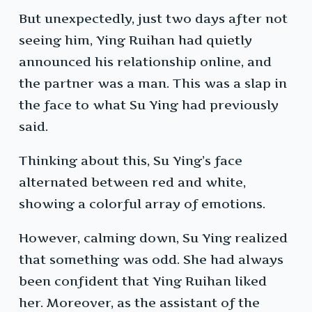
But unexpectedly, just two days after not
seeing him, Ying Ruihan had quietly
announced his relationship online, and
the partner was a man. This was a slap in
the face to what Su Ying had previously
said.
Thinking about this, Su Ying’s face
alternated between red and white,
showing a colorful array of emotions.
However, calming down, Su Ying realized
that something was odd. She had always
been confident that Ying Ruihan liked
her. Moreover, as the assistant of the