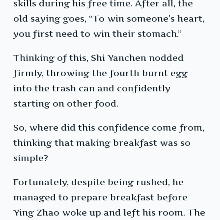
skills during his free time. After all, the
old saying goes, “To win someone’s heart,
you first need to win their stomach.”
Thinking of this, Shi Yanchen nodded
firmly, throwing the fourth burnt egg
into the trash can and confidently
starting on other food.
So, where did this confidence come from,
thinking that making breakfast was so
simple?
Fortunately, despite being rushed, he
managed to prepare breakfast before
Ying Zhao woke up and left his room. The