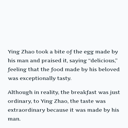
Ying Zhao took a bite of the egg made by
his man and praised it, saying “delicious,”
feeling that the food made by his beloved
was exceptionally tasty.
Although in reality, the breakfast was just
ordinary, to Ying Zhao, the taste was
extraordinary because it was made by his
man.