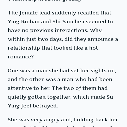
The female lead suddenly recalled that
Ying Ruihan and Shi Yanchen seemed to
have no previous interactions. Why,
within just two days, did they announce a
relationship that looked like a hot
romance?
One was a man she had set her sights on,
and the other was a man who had been
attentive to her. The two of them had
quietly gotten together, which made Su
Ying feel betrayed.
She was very angry and, holding back her