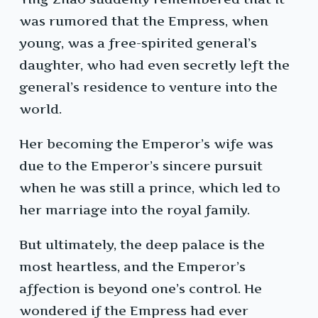
was rumored that the Empress, when
young, was a free-spirited general’s
daughter, who had even secretly left the
general’s residence to venture into the
world.
Her becoming the Emperor’s wife was
due to the Emperor’s sincere pursuit
when he was still a prince, which led to
her marriage into the royal family.
But ultimately, the deep palace is the
most heartless, and the Emperor’s
affection is beyond one’s control. He
wondered if the Empress had ever