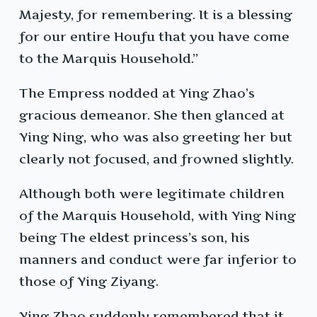
Majesty, for remembering. It is a blessing
for our entire Houfu that you have come
to the Marquis Household.”
The Empress nodded at Ying Zhao’s
gracious demeanor. She then glanced at
Ying Ning, who was also greeting her but
clearly not focused, and frowned slightly.
Although both were legitimate children
of the Marquis Household, with Ying Ning
being The eldest princess’s son, his
manners and conduct were far inferior to
those of Ying Ziyang.
Ying Zhao suddenly remembered that it