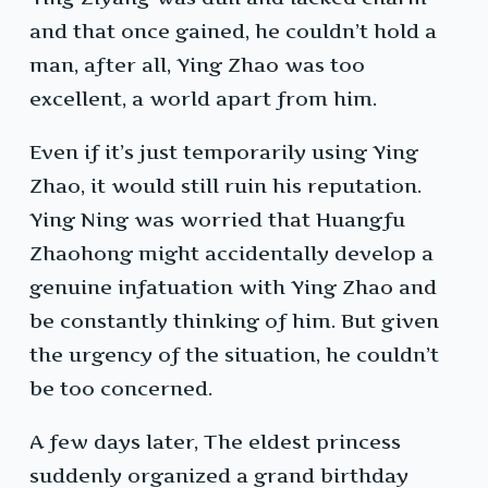
and that once gained, he couldn’t hold a
man, after all, Ying Zhao was too
excellent, a world apart from him.
Even if it’s just temporarily using Ying
Zhao, it would still ruin his reputation.
Ying Ning was worried that Huangfu
Zhaohong might accidentally develop a
genuine infatuation with Ying Zhao and
be constantly thinking of him. But given
the urgency of the situation, he couldn’t
be too concerned.
A few days later, The eldest princess
suddenly organized a grand birthday