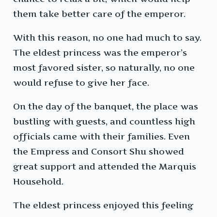
them take better care of the emperor.
With this reason, no one had much to say.
The eldest princess was the emperor’s
most favored sister, so naturally, no one
would refuse to give her face.
On the day of the banquet, the place was
bustling with guests, and countless high
officials came with their families. Even
the Empress and Consort Shu showed
great support and attended the Marquis
Household.
The eldest princess enjoyed this feeling