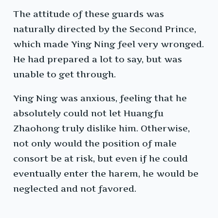
The attitude of these guards was
naturally directed by the Second Prince,
which made Ying Ning feel very wronged.
He had prepared a lot to say, but was
unable to get through.
Ying Ning was anxious, feeling that he
absolutely could not let Huangfu
Zhaohong truly dislike him. Otherwise,
not only would the position of male
consort be at risk, but even if he could
eventually enter the harem, he would be
neglected and not favored.