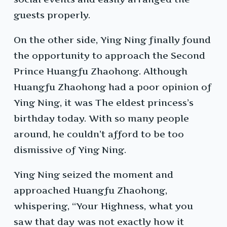
guests properly.
On the other side, Ying Ning finally found
the opportunity to approach the Second
Prince Huangfu Zhaohong. Although
Huangfu Zhaohong had a poor opinion of
Ying Ning, it was The eldest princess’s
birthday today. With so many people
around, he couldn’t afford to be too
dismissive of Ying Ning.
Ying Ning seized the moment and
approached Huangfu Zhaohong,
whispering, “Your Highness, what you
saw that day was not exactly how it