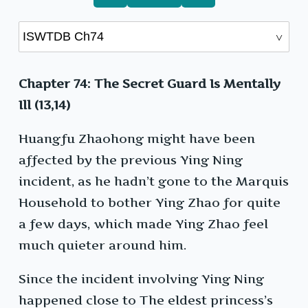
Chapter 74: The Secret Guard Is Mentally
Ill (13,14)
Huangfu Zhaohong might have been
affected by the previous Ying Ning
incident, as he hadn’t gone to the Marquis
Household to bother Ying Zhao for quite
a few days, which made Ying Zhao feel
much quieter around him.
Since the incident involving Ying Ning
happened close to The eldest princess’s