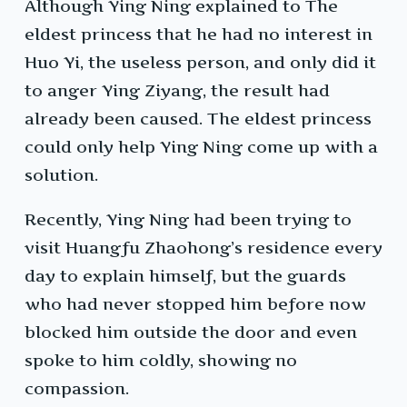
Although Ying Ning explained to The
eldest princess that he had no interest in
Huo Yi, the useless person, and only did it
to anger Ying Ziyang, the result had
already been caused. The eldest princess
could only help Ying Ning come up with a
solution.
Recently, Ying Ning had been trying to
visit Huangfu Zhaohong’s residence every
day to explain himself, but the guards
who had never stopped him before now
blocked him outside the door and even
spoke to him coldly, showing no
compassion.