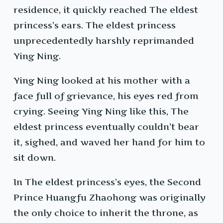
residence, it quickly reached The eldest
princess’s ears. The eldest princess
unprecedentedly harshly reprimanded
Ying Ning.
Ying Ning looked at his mother with a
face full of grievance, his eyes red from
crying. Seeing Ying Ning like this, The
eldest princess eventually couldn’t bear
it, sighed, and waved her hand for him to
sit down.
In The eldest princess’s eyes, the Second
Prince Huangfu Zhaohong was originally
the only choice to inherit the throne, as