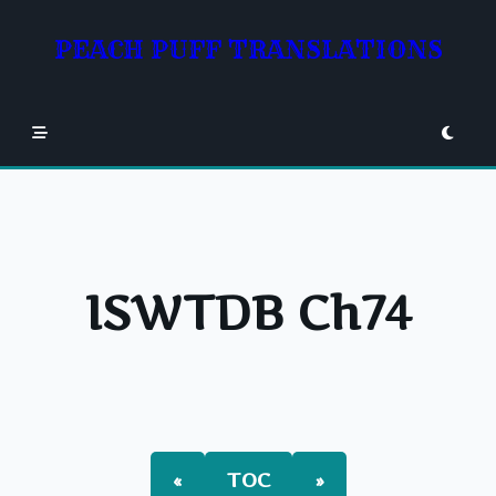
Skip
to
PEACH PUFF TRANSLATIONS
content
ISWTDB Ch74
«
TOC
»