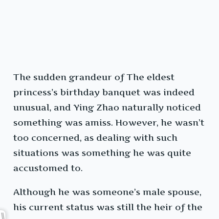
The sudden grandeur of The eldest
princess’s birthday banquet was indeed
unusual, and Ying Zhao naturally noticed
something was amiss. However, he wasn’t
too concerned, as dealing with such
situations was something he was quite
accustomed to.
Although he was someone’s male spouse,
his current status was still the heir of the