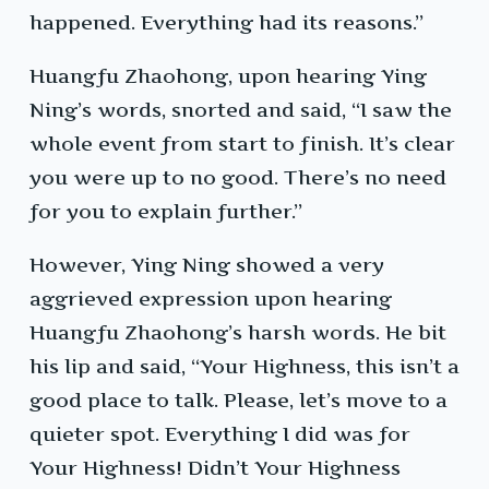
happened. Everything had its reasons.”
Huangfu Zhaohong, upon hearing Ying
Ning’s words, snorted and said, “I saw the
whole event from start to finish. It’s clear
you were up to no good. There’s no need
for you to explain further.”
However, Ying Ning showed a very
aggrieved expression upon hearing
Huangfu Zhaohong’s harsh words. He bit
his lip and said, “Your Highness, this isn’t a
good place to talk. Please, let’s move to a
quieter spot. Everything I did was for
Your Highness! Didn’t Your Highness