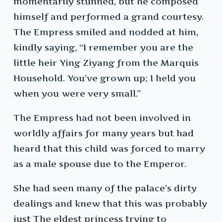
momentarily stunned, but he composed
himself and performed a grand courtesy.
The Empress smiled and nodded at him,
kindly saying, “I remember you are the
little heir Ying Ziyang from the Marquis
Household. You’ve grown up; I held you
when you were very small.”
The Empress had not been involved in
worldly affairs for many years but had
heard that this child was forced to marry
as a male spouse due to the Emperor.
She had seen many of the palace’s dirty
dealings and knew that this was probably
just The eldest princess trying to