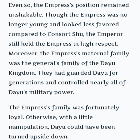
Even so, the Empress’s position remained
unshakable. Though the Empress was no
longer young and looked less favored
compared to Consort Shu, the Emperor
still held the Empress in high respect.
Moreover, the Empress’s maternal family
was the general’s family of the Dayu
Kingdom. They had guarded Dayu for
generations and controlled nearly all of
Dayu’s military power.
The Empress’s family was fortunately
loyal. Otherwise, with a little
manipulation, Dayu could have been
turned upside down.